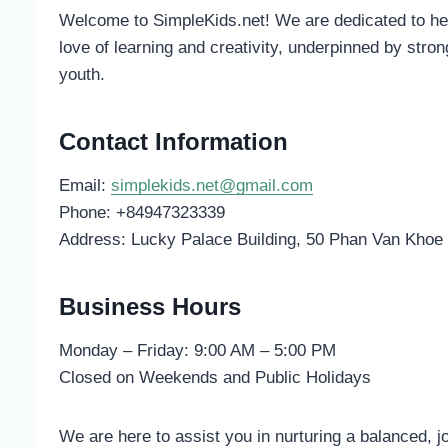
Welcome to SimpleKids.net! We are dedicated to help
love of learning and creativity, underpinned by strong
youth.
Contact Information
Email:
simplekids.net@gmail.com
Phone: +84947323339
Address: Lucky Palace Building, 50 Phan Van Khoe S
Business Hours
Monday – Friday: 9:00 AM – 5:00 PM
Closed on Weekends and Public Holidays
We are here to assist you in nurturing a balanced, joy