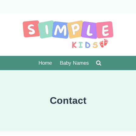
Home
Baby Names
Contact