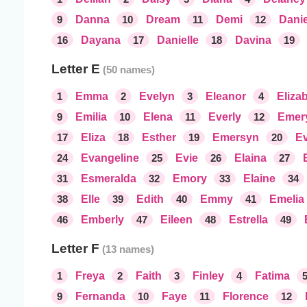
9
Danna
10
Dream
11
Demi
12
Danie
16
Dayana
17
Danielle
18
Davina
19
Letter E
1
Emma
2
Evelyn
3
Eleanor
4
Eliza
9
Emilia
10
Elena
11
Everly
12
Emer
17
Eliza
18
Esther
19
Emersyn
20
Ev
24
Evangeline
25
Evie
26
Elaina
27
31
Esmeralda
32
Emory
33
Elaine
34
38
Elle
39
Edith
40
Emmy
41
Emelia
46
Emberly
47
Eileen
48
Estrella
49
Letter F
1
Freya
2
Faith
3
Finley
4
Fatima
9
Fernanda
10
Faye
11
Florence
12