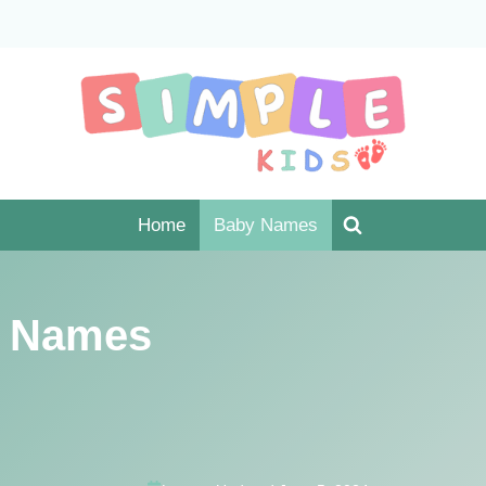
Home
Baby Names
 Names