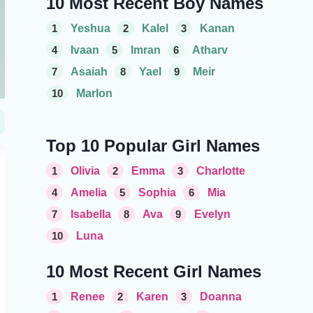
10 Most Recent Boy Names
1
Yeshua
2
Kalel
3
Kanan
4
Ivaan
5
Imran
6
Atharv
7
Asaiah
8
Yael
9
Meir
10
Marlon
Top 10 Popular Girl Names
1
Olivia
2
Emma
3
Charlotte
4
Amelia
5
Sophia
6
Mia
7
Isabella
8
Ava
9
Evelyn
10
Luna
10 Most Recent Girl Names
1
Renee
2
Karen
3
Doanna