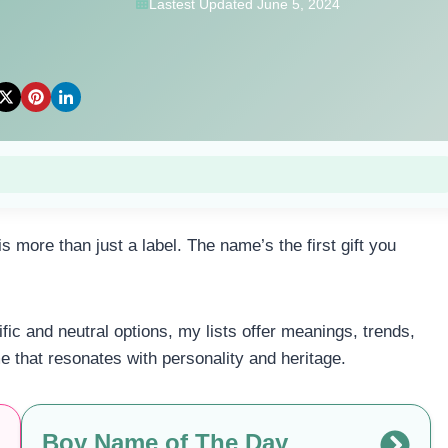
Lastest Updated June 5, 2024
more than just a label. The name’s the first gift you
c and neutral options, my lists offer meanings, trends,
me that resonates with personality and heritage.
Boy Name of The Day