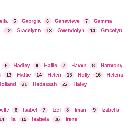
ella
5
Georgia
6
Genevieve
7
Gemma
12
Gracelynn
13
Gwendolyn
14
Gracelyn
5
Hadley
6
Hallie
7
Haven
8
Harmony
i
13
Hattie
14
Helen
15
Holly
16
Helena
Holland
21
Hadassah
22
Haley
elle
6
Isabel
7
Itzel
8
Imani
9
Izabella
14
Ila
15
Isabela
16
Irene