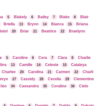
na
5
Blakely
6
Bailey
7
Blake
8
Blair
Briella
13
Brynn
14
Bianca
15
Briana
istol
20
Briar
21
Beatrice
22
Braelynn
re
5
Caroline
6
Cora
7
Clara
8
Charlie
lins
13
Camille
14
Celeste
15
Cataleya
Charlee
20
Carolina
21
Carmen
22
Charli
mryn
27
Cassidy
28
Cecelia
29
Clementine
Cleo
34
Cassandra
35
Coraline
36
Cielo
5
Daphne
6
Daniela
7
Dahlia
8
Dakota