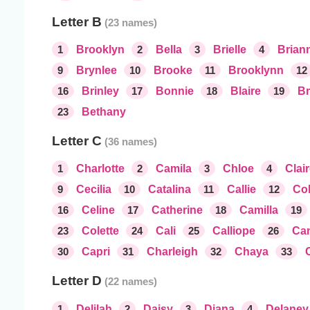
Letter B
1
Brooklyn
2
Bella
3
Brielle
4
Brian
9
Brynlee
10
Brooke
11
Brooklynn
12
16
Brinley
17
Bonnie
18
Blaire
19
Br
23
Bethany
Letter C
1
Charlotte
2
Camila
3
Chloe
4
Clai
9
Cecilia
10
Catalina
11
Callie
12
Col
16
Celine
17
Catherine
18
Camilla
19
23
Colette
24
Cali
25
Calliope
26
Ca
30
Capri
31
Charleigh
32
Chaya
33
Letter D
1
Delilah
2
Daisy
3
Diana
4
Delaney