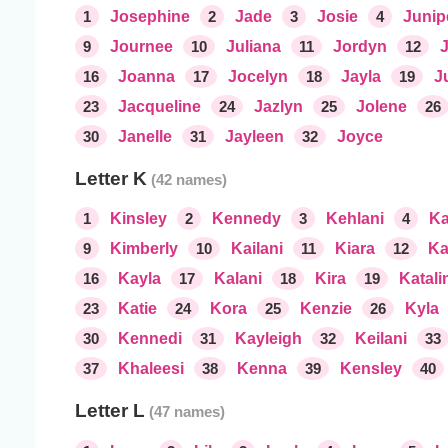
1
Josephine
2
Jade
3
Josie
4
Junip
9
Journee
10
Juliana
11
Jordyn
12
16
Joanna
17
Jocelyn
18
Jayla
19
J
23
Jacqueline
24
Jazlyn
25
Jolene
26
30
Janelle
31
Jayleen
32
Joyce
Letter K
1
Kinsley
2
Kennedy
3
Kehlani
4
Ka
9
Kimberly
10
Kailani
11
Kiara
12
Ka
16
Kayla
17
Kalani
18
Kira
19
Katali
23
Katie
24
Kora
25
Kenzie
26
Kyla
30
Kennedi
31
Kayleigh
32
Keilani
33
37
Khaleesi
38
Kenna
39
Kensley
40
Letter L