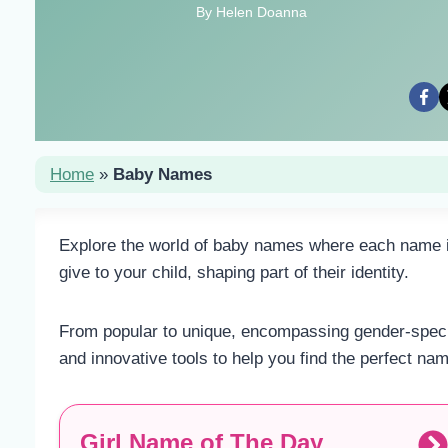
By Helen Doanna
Home
»
Baby Names
Explore the world of baby names where each name is 
give to your child, shaping part of their identity.
From popular to unique, encompassing gender-specifi
and innovative tools to help you find the perfect na
Girl Name of The Day