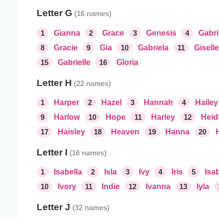
Letter G
1
Gianna
2
Grace
3
Genesis
4
Gabri
8
Gracie
9
Gia
10
Gabriela
11
Giselle
15
Gabrielle
16
Gloria
Letter H
1
Harper
2
Hazel
3
Hannah
4
Hailey
9
Harlow
10
Hope
11
Harley
12
Heid
17
Haisley
18
Heaven
19
Hanna
20
Letter I
1
Isabella
2
Isla
3
Ivy
4
Iris
5
Isab
10
Ivory
11
Indie
12
Ivanna
13
Iyla
Letter J