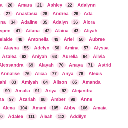
ia
20
Amara
21
Ashley
22
Adalynn
a
27
Anastasia
28
Andrea
29
Ada
nna
34
Adaline
35
Adalyn
36
Alora
spen
41
Aitana
42
Alaina
43
Aliyah
elaide
48
Antonella
49
Ariel
50
Aubree
Alayna
55
Adelyn
56
Amina
57
Alyssa
Azalea
62
Aniyah
63
Aurelia
64
Alivia
Alessandra
69
Alayah
70
Anaya
71
Astrid
Annalise
76
Alicia
77
Anya
78
Alexis
ahi
83
Amiyah
84
Alison
85
Amanda
90
Amalia
91
Ariya
92
Alejandra
na
97
Azariah
98
Amber
99
Anne
Alexa
104
Amani
105
Abby
106
Amaia
10
Adalee
111
Aleah
112
Addilyn