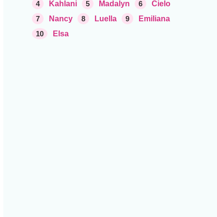
4
Kahlani
5
Madalyn
6
Cielo
7
Nancy
8
Luella
9
Emiliana
10
Elsa