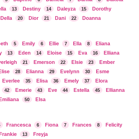
lla
13
Destiny
14
Daleyza
15
Dorothy
Della
20
Dior
21
Dani
22
Doanna
beth
5
Emily
6
Ellie
7
Ella
8
Eliana
y
13
Eden
14
Eloise
15
Eva
16
Elliana
erleigh
21
Emerson
22
Elsie
23
Ember
Elise
28
Elianna
29
Evelynn
30
Esme
Everlee
35
Elisa
36
Emely
37
Elora
42
Emerie
43
Eve
44
Estella
45
Ellianna
Emiliana
50
Elsa
5
Francesca
6
Fiona
7
Frances
8
Felicity
Frankie
13
Freyja