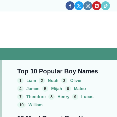
Top 10 Popular Boy Names
1
Liam
2
Noah
3
Oliver
4
James
5
Elijah
6
Mateo
7
Theodore
8
Henry
9
Lucas
10
William