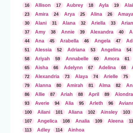
16
Allison
17
Aubrey
18
Ayla
19
Ala
23
Amira
24
Arya
25
Alina
26
Amay
30
Alani
31
Alana
32
Ariella
33
Aria
37
Amy
38
Annie
39
Alexandra
40
A
44
Ana
45
Arabella
46
Angela
47
Ad
51
Alessia
52
Adriana
53
Angelina
54
58
Ariyah
59
Annabelle
60
Amora
61
65
Aisha
66
Adelynn
67
Adelina
68
72
Alexandria
73
Alaya
74
Arielle
75
79
Alanna
80
Amirah
81
Alma
82
An
86
Allie
87
Ariah
88
April
89
Alondra
93
Averie
94
Alia
95
Arleth
96
Avian
100
Ailani
101
Aliana
102
Ainsley
103
107
Angelica
108
Analia
109
Aleena
1
113
Adley
114
Ainhoa