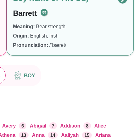
Barrett
Meaning:
Bear strength
Origin:
English, Irish
Pronunciation:
/ˈbærət/
L
BOY
Avery
6
Abigail
7
Addison
8
Alice
Athena
13
Anna
14
Aaliyah
15
Ariana