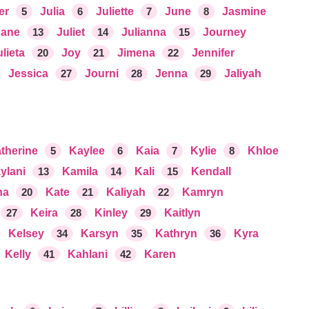
er
5
Julia
6
Juliette
7
June
8
Jasmine
Jane
13
Juliet
14
Julianna
15
Journey
ulieta
20
Joy
21
Jimena
22
Jennifer
Jessica
27
Journi
28
Jenna
29
Jaliyah
therine
5
Kaylee
6
Kaia
7
Kylie
8
Khloe
ylani
13
Kamila
14
Kali
15
Kendall
na
20
Kate
21
Kaliyah
22
Kamryn
27
Keira
28
Kinley
29
Kaitlyn
Kelsey
34
Karsyn
35
Kathryn
36
Kyra
Kelly
41
Kahlani
42
Karen