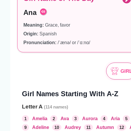
Ana
Meaning:
Grace, favor
Origin:
Spanish
Pronunciation:
/ˈænə/ or /ˈɑːnɑ/
GIR
Girl Names Starting With A-Z
Letter A
1
Amelia
2
Ava
3
Aurora
4
Aria
5
9
Adeline
10
Audrey
11
Autumn
12