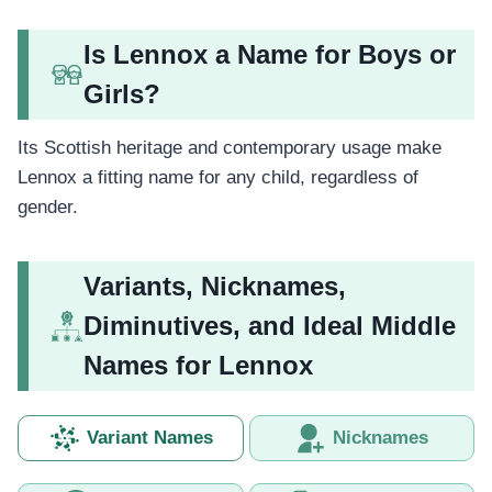
Is Lennox a Name for Boys or
Girls?
Its Scottish heritage and contemporary usage make
Lennox a fitting name for any child, regardless of
gender.
Variants, Nicknames,
Diminutives, and Ideal Middle
Names for Lennox
Variant Names
Nicknames