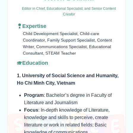
Editor in Chief, Educational Specialist, and Senior Content
Creator
Expertise
Child Development Specialist, Child-care
Coordinator, Family Support Specialist, Content
Writer, Communications Specialist, Educational
Consultant, STEAM Teacher
Education
1. University of Social Science and Humanity,
Ho Chi Minh City, Vietnam
Program
: Bachelor’s degree in Faculty of
Literature and Journalism
Focus
: In-depth knowledge of Literature,
knowledge and skills to perceive, create
literature or work in related fields; Basic
knowledge of communications.