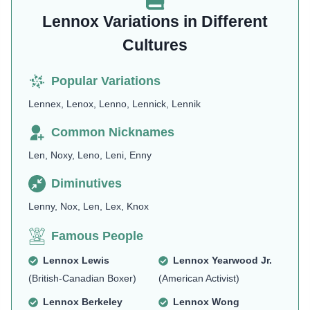
Lennox Variations in Different
Cultures
Popular Variations
Lennex, Lenox, Lenno, Lennick, Lennik
Common Nicknames
Len, Noxy, Leno, Leni, Enny
Diminutives
Lenny, Nox, Len, Lex, Knox
Famous People
Lennox Lewis
Lennox Yearwood Jr.
(British-Canadian Boxer)
(American Activist)
Lennox Berkeley
Lennox Wong