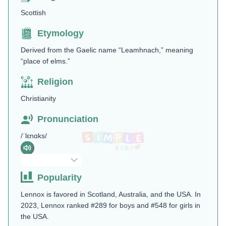
Scottish
Etymology
Derived from the Gaelic name “Leamhnach,” meaning
“place of elms.”
Religion
Christianity
Pronunciation
/ˈlɛnɑks/
Popularity
Lennox is favored in Scotland, Australia, and the USA. In
2023, Lennox ranked #289 for boys and #548 for girls in
the USA.