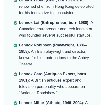
Lennox Wong (Chef, born 1978)
: A
renowned chef from Hong Kong celebrated
for his innovative fusion cuisine.
Lennox Lai (Entrepreneur, born 1980)
: A
Canadian entrepreneur and tech innovator
who founded several successful startups.
Lennox Robinson (Playwright, 1886–
1958)
: An Irish playwright and director,
known for his contributions to the Abbey
Theatre.
Lennox Cato (Antiques Expert, born
1961)
: A British antiques expert and
television personality who appears on
"Antiques Roadshow."
Lennox Miller (Athlete, 1946–2004)
: A