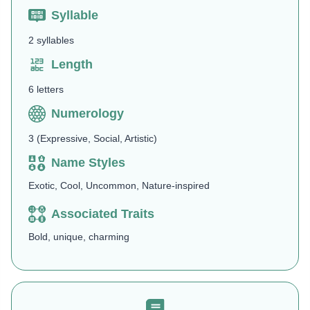
Syllable
2 syllables
Length
6 letters
Numerology
3 (Expressive, Social, Artistic)
Name Styles
Exotic, Cool, Uncommon, Nature-inspired
Associated Traits
Bold, unique, charming