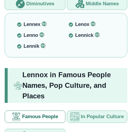
Diminutives
Middle Names
Lennex
Lenox
Lenno
Lennick
Lennik
Lennox in Famous People
Names, Pop Culture, and
Places
Famous People
In Popular Culture