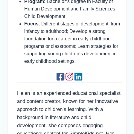
Program:
Bachelor’s degree in Faculty of
Human Development and Family Sciences –
Child Development
Focus:
Different stages of development, from
infancy to adulthood; Develop a strong
foundation for a career in early childhood
programs or classrooms; Learn strategies for
supporting young children’s development in
early childhood settings.
Helen is an experienced educational specialist
and content creator, known for her innovative
approach to children’s learning. With a
background in literature and child
development, she composes engaging
educational content for SimpleKids.net. Her