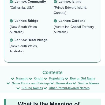
Lennox Community
Lennox Island
(California, USA)
(Prince Edward Island,
Canada)
Lennox Bridge
Lennox Gardens
(New South Wales,
(Australian Capital Territory,
Australia)
Australia)
Lennox Head Village
(New South Wales,
Australia)
Meaning
Origin
Popularity
Boy or Girl Name
Name Forms and Pairings
Namesakes
Similar Names
Sibling Names
Other Parent-favored Names
What Is the Meaning of