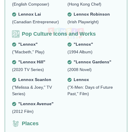
(English Composer)
(Hong Kong Chef)
Lennox Lai
Lennox Robinson
(Canadian Entrepreneur)
(Irish Playwright)
Pop Culture Icons and Works
"Lennox"
"Lennox"
("Macbeth," Play)
(1994 Album)
"Lennox Hill"
"Lennox Gardens"
(2020 TV Series)
(2008 Novel)
Lennox Scanlon
Lennox
("Melissa & Joey," TV
("X-Men: Days of Future
Series)
Past," Film)
"Lennox Avenue"
(2012 Film)
Places