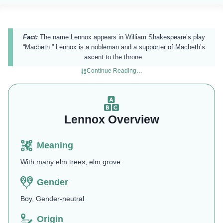
Fact:
The name Lennox appears in William Shakespeare’s play
“Macbeth.” Lennox is a nobleman and a supporter of Macbeth’s
ascent to the throne.
Continue Reading…
Lennox Overview
Meaning
With many elm trees, elm grove
Gender
Boy, Gender-neutral
Origin