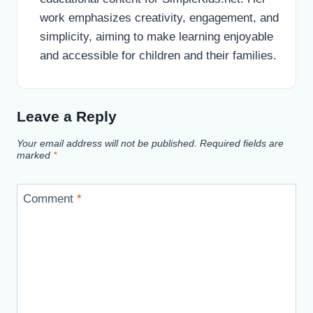
work emphasizes creativity, engagement, and
simplicity, aiming to make learning enjoyable
and accessible for children and their families.
Leave a Reply
Your email address will not be published.
Required fields are
marked
*
Comment
*