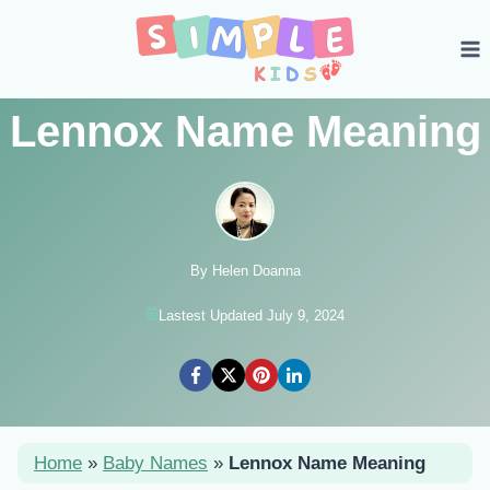
Skip
to
content
Lennox Name Meaning
By Helen Doanna
Lastest Updated July 9, 2024
Home
»
Baby Names
»
Lennox Name Meaning