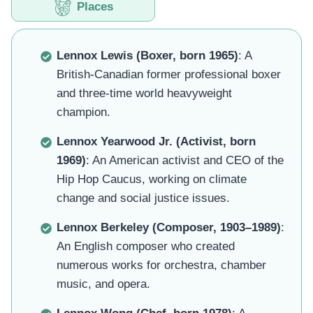
Places
Lennox Lewis (Boxer, born 1965)
: A
British-Canadian former professional boxer
and three-time world heavyweight
champion.
Lennox Yearwood Jr. (Activist, born
1969)
: An American activist and CEO of the
Hip Hop Caucus, working on climate
change and social justice issues.
Lennox Berkeley (Composer, 1903–1989)
:
An English composer who created
numerous works for orchestra, chamber
music, and opera.