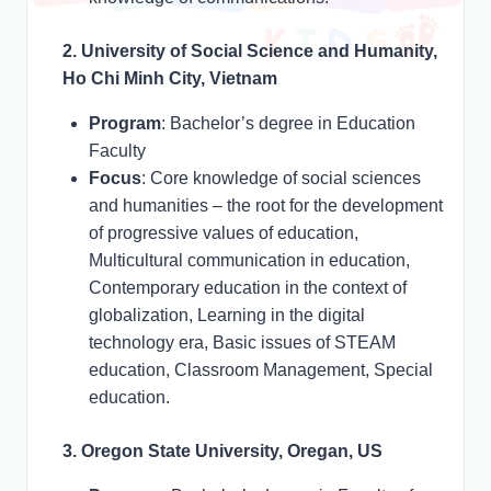
2. University of Social Science and Humanity,
Ho Chi Minh City, Vietnam
Program
: Bachelor’s degree in Education
Faculty
Focus
: Core knowledge of social sciences
and humanities – the root for the development
of progressive values of education,
Multicultural communication in education,
Contemporary education in the context of
globalization, Learning in the digital
technology era, Basic issues of STEAM
education, Classroom Management, Special
education.
3. Oregon State University, Oregan, US