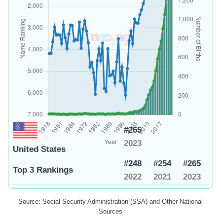
#265
2023
United States
#248
#254
#265
Top 3 Rankings
2022
2021
2023
Source: Social Security Administration (SSA) and Other National
Sources