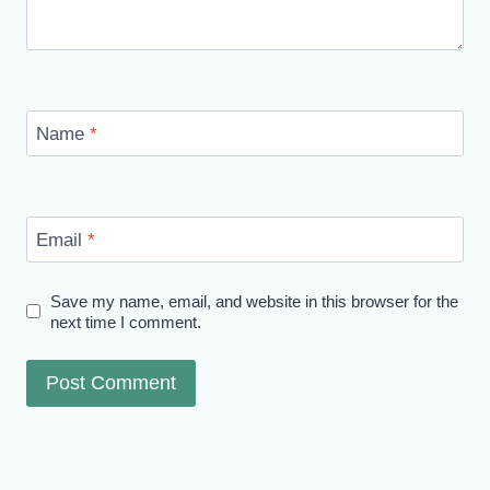
Name
*
Email
*
Save my name, email, and website in this browser for the
next time I comment.