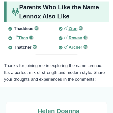
Parents Who Like the Name
Lennox Also Like
Thaddeus
Zion
Theo
Rowan
Thatcher
Archer
Thanks for joining me in exploring the name Lennox.
It’s a perfect mix of strength and modern style. Share
your thoughts and experiences in the comments!
Helen Doanna