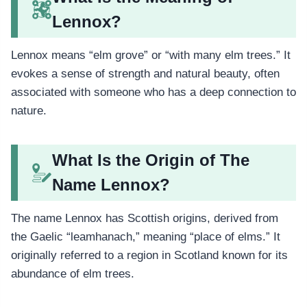
Lennox?
Lennox means “elm grove” or “with many elm trees.” It
evokes a sense of strength and natural beauty, often
associated with someone who has a deep connection to
nature.
What Is the Origin of The
Name Lennox?
The name Lennox has Scottish origins, derived from
the Gaelic “leamhanach,” meaning “place of elms.” It
originally referred to a region in Scotland known for its
abundance of elm trees.