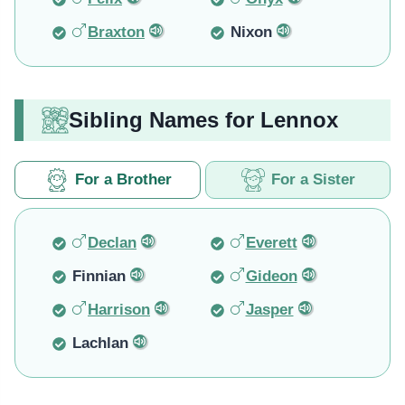
Braxton
Nixon
Sibling Names for Lennox
For a Brother
For a Sister
Declan
Everett
Finnian
Gideon
Harrison
Jasper
Lachlan