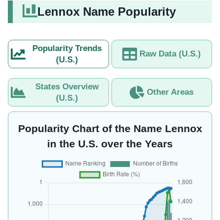
Lennox Name Popularity
Popularity Trends
Raw Data (U.S.)
(U.S.)
States Overview
Other Areas
(U.S.)
Popularity Chart of the Name Lennox
in the U.S. over the Years