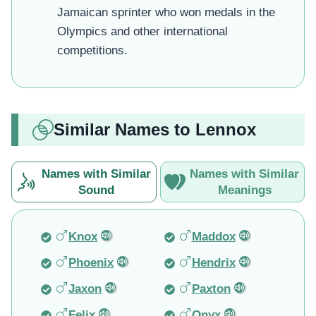
Jamaican sprinter who won medals in the
Olympics and other international
competitions.
Similar Names to Lennox
Names with Similar
Names with Similar
Sound
Meanings
Knox
Maddox
Phoenix
Hendrix
Jaxon
Paxton
Felix
Onyx