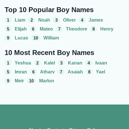
Top 10 Popular Boy Names
1
Liam
2
Noah
3
Oliver
4
James
5
Elijah
6
Mateo
7
Theodore
8
Henry
9
Lucas
10
William
10 Most Recent Boy Names
1
Yeshua
2
Kalel
3
Kanan
4
Ivaan
5
Imran
6
Atharv
7
Asaiah
8
Yael
9
Meir
10
Marlon