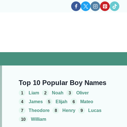
Top 10 Popular Boy Names
1
Liam
2
Noah
3
Oliver
4
James
5
Elijah
6
Mateo
7
Theodore
8
Henry
9
Lucas
10
William