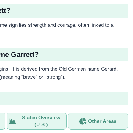
ett?
me signifies strength and courage, often linked to a
ame Garrett?
ins. It is derived from the Old German name Gerard,
meaning “brave” or “strong”).
States Overview
Other Areas
(U.S.)