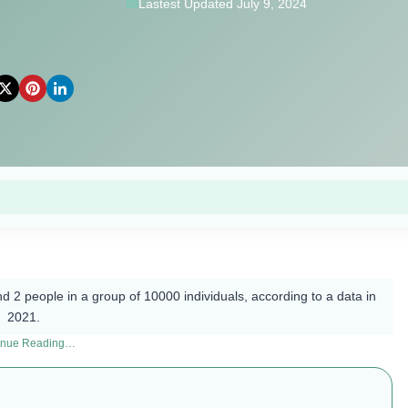
Lastest Updated July 9, 2024
d 2 people in a group of 10000 individuals, according to a data in
2021.
inue Reading…