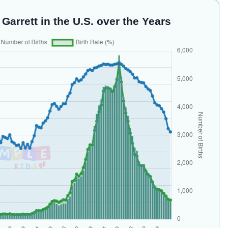
Garrett in the U.S. over the Years