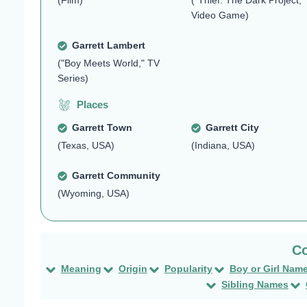
(Film)
("Thief: The Dark Project,"
Video Game)
Garrett Lambert
("Boy Meets World," TV
Series)
Places
Garrett Town
Garrett City
(Texas, USA)
(Indiana, USA)
Garrett Community
(Wyoming, USA)
Meaning
Origin
Popularity
Boy or Girl Nam
Sibling Names