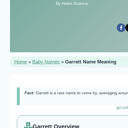
By Helen Doanna
Home
»
Baby Names
»
Garrett Name Meaning
Fact:
Garrett is a rare name to come by, averaging aroun
Cont
Garrett Overview