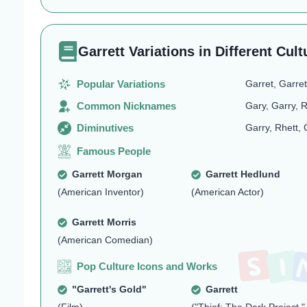
Garrett Variations in Different Cult
Popular Variations
Garret, Garret
Common Nicknames
Gary, Garry, R
Diminutives
Garry, Rhett, 
Famous People
Garrett Morgan
Garrett Hedlund
(American Inventor)
(American Actor)
Garrett Morris
(American Comedian)
Pop Culture Icons and Works
"Garrett's Gold"
Garrett