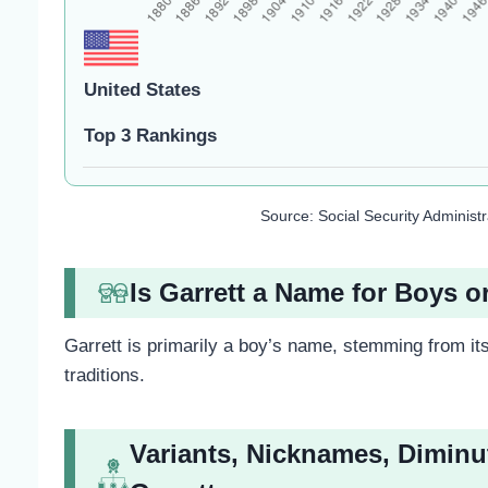
United States
Top 3 Rankings
Source: Social Security Administ
Is Garrett a Name for Boys o
Garrett is primarily a boy’s name, stemming from its
traditions.
Variants, Nicknames, Diminu