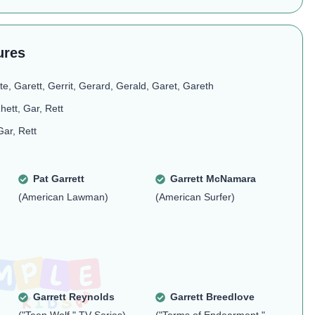
ures
te, Garett, Gerrit, Gerard, Gerald, Garet, Gareth
hett, Gar, Rett
Gar, Rett
Pat Garrett
Garrett McNamara
(American Lawman)
(American Surfer)
Garrett Reynolds
Garrett Breedlove