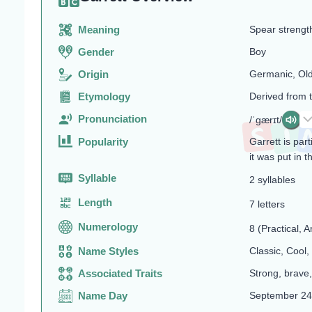
Meaning
Spear strengt
Gender
Boy
Origin
Germanic, Ol
Etymology
Derived from 
Pronunciation
/ˈɡærɪt/
Popularity
Garrett is pa
it was put in 
Syllable
2 syllables
Length
7 letters
Numerology
8 (Practical, A
Name Styles
Classic, Cool,
Associated Traits
Strong, brave,
Name Day
September 24