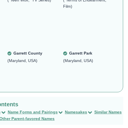
("Teen Wolf," TV Series)
("Terms of Endearment,"
Film)
Garrett County
Garrett Park
(Maryland, USA)
(Maryland, USA)
e
Name Forms and Pairings
Namesakes
Similar Names
Other Parent-favored Names