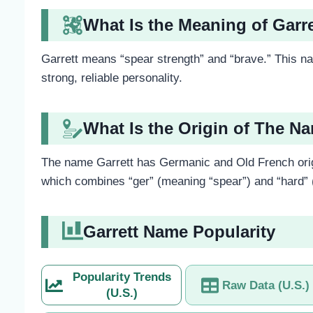
What Is the Meaning of Garr
Garrett means “spear strength” and “brave.” This na
strong, reliable personality.
What Is the Origin of The N
The name Garrett has Germanic and Old French orig
which combines “ger” (meaning “spear”) and “hard” (
Garrett Name Popularity
Popularity Trends
Raw Data (U.S.)
(U.S.)