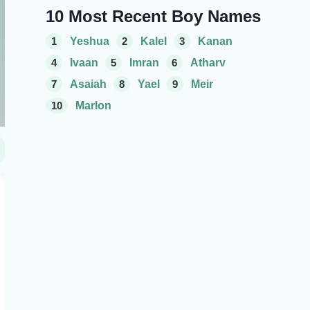
10 Most Recent Boy Names
1
Yeshua
2
Kalel
3
Kanan
4
Ivaan
5
Imran
6
Atharv
7
Asaiah
8
Yael
9
Meir
10
Marlon