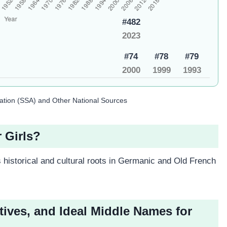
#482
2023
#74
#78
#79
2000
1999
1993
ration (SSA) and Other National Sources
r Girls?
 historical and cultural roots in Germanic and Old French
tives, and Ideal Middle Names for