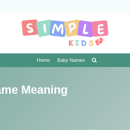
Home
Baby Names
ame Meaning