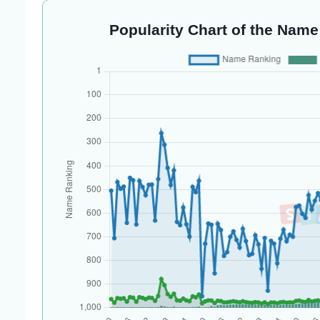
Popularity Chart of the Name 