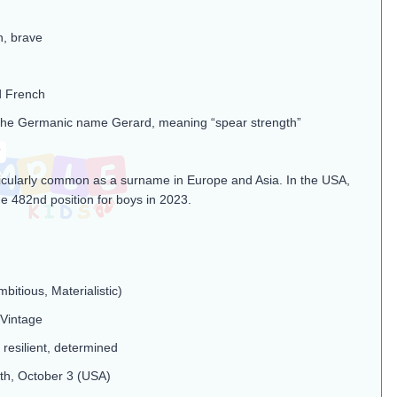
h, brave
d French
the Germanic name Gerard, meaning “spear strength”​
rticularly common as a surname in Europe and Asia. In the USA,
the 482nd position for boys in 2023​.
mbitious, Materialistic)
 Vintage
 resilient, determined
th, October 3 (USA)