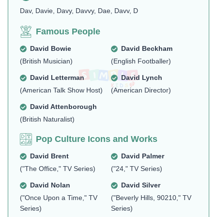
Dav, Davie, Davy, Davvy, Dae, Davv, D
Famous People
David Bowie
David Beckham
(British Musician)
(English Footballer)
David Letterman
David Lynch
(American Talk Show Host)
(American Director)
David Attenborough
(British Naturalist)
Pop Culture Icons and Works
David Brent
David Palmer
("The Office," TV Series)
("24," TV Series)
David Nolan
David Silver
("Once Upon a Time," TV
("Beverly Hills, 90210," TV
Series)
Series)