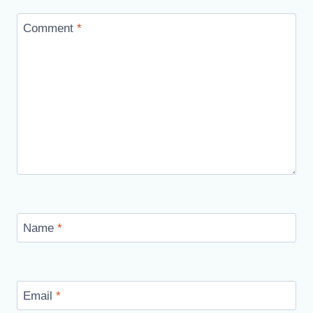
Comment
*
Name
*
Email
*