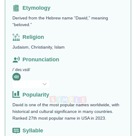
Etymology
Derived from the Hebrew name “Dawid,” meaning
“beloved.”
Religion
Judaism, Christianity, Islam
Pronunciation
/ˈdeɪ.vɪd/
Popularity
David is one of the most popular names worldwide, with
historical and cultural significance in many countries.
Ranked 27th most popular name in USA in 2023.
Syllable