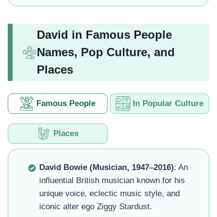
David in Famous People
Names, Pop Culture, and
Places
Famous People
In Popular Culture
Places
David Bowie (Musician, 1947–2016)
: An
influential British musician known for his
unique voice, eclectic music style, and
iconic alter ego Ziggy Stardust.