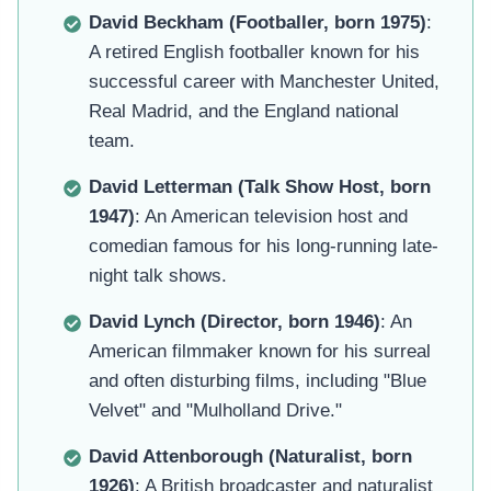
David Beckham (Footballer, born 1975)
:
A retired English footballer known for his
successful career with Manchester United,
Real Madrid, and the England national
team.
David Letterman (Talk Show Host, born
1947)
: An American television host and
comedian famous for his long-running late-
night talk shows.
David Lynch (Director, born 1946)
: An
American filmmaker known for his surreal
and often disturbing films, including "Blue
Velvet" and "Mulholland Drive."
David Attenborough (Naturalist, born
1926)
: A British broadcaster and naturalist