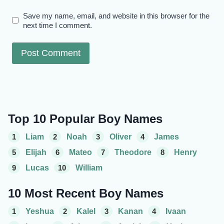
Save my name, email, and website in this browser for the
next time I comment.
Top 10 Popular Boy Names
1
Liam
2
Noah
3
Oliver
4
James
5
Elijah
6
Mateo
7
Theodore
8
Henry
9
Lucas
10
William
10 Most Recent Boy Names
1
Yeshua
2
Kalel
3
Kanan
4
Ivaan