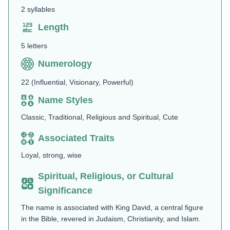
2 syllables
Length
5 letters
Numerology
22 (Influential, Visionary, Powerful)
Name Styles
Classic, Traditional, Religious and Spiritual, Cute
Associated Traits
Loyal, strong, wise
Spiritual, Religious, or Cultural
Significance
The name is associated with King David, a central figure
in the Bible, revered in Judaism, Christianity, and Islam.