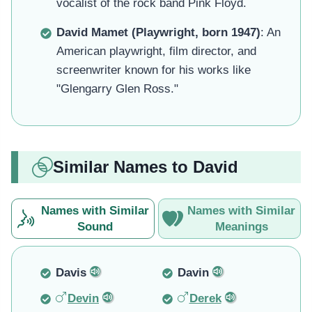
vocalist of the rock band Pink Floyd.
David Mamet (Playwright, born 1947)
: An
American playwright, film director, and
screenwriter known for his works like
"Glengarry Glen Ross."
Similar Names to David
Names with Similar
Names with Similar
Sound
Meanings
Davis
Davin
Devin
Derek