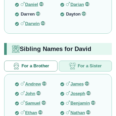
Daniel
Darian
Darren
Dayton
Darwin
Sibling Names for David
For a Brother
For a Sister
Andrew
James
John
Joseph
Samuel
Benjamin
Ethan
Nathan