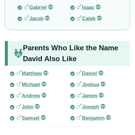
Gabriel
Isaac
Jacob
Caleb
Parents Who Like the Name
David Also Like
Matthew
Daniel
Michael
Joshua
Andrew
James
John
Joseph
Samuel
Benjamin