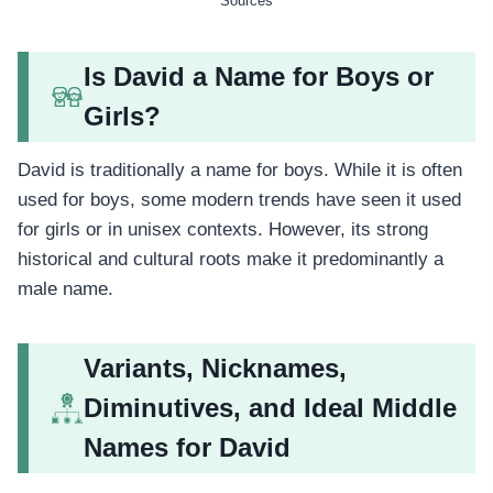
Sources
Is David a Name for Boys or
Girls?
David is traditionally a name for boys. While it is often
used for boys, some modern trends have seen it used
for girls or in unisex contexts. However, its strong
historical and cultural roots make it predominantly a
male name.
Variants, Nicknames,
Diminutives, and Ideal Middle
Names for David