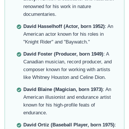
renowned for his work in nature
documentaries.
David Hasselhoff (Actor, born 1952)
: An
American actor known for his roles in
"Knight Rider" and "Baywatch."
David Foster (Producer, born 1949)
: A
Canadian musician, record producer, and
composer known for working with artists
like Whitney Houston and Celine Dion.
David Blaine (Magician, born 1973)
: An
American illusionist and endurance artist
known for his high-profile feats of
endurance.
David Ortiz (Baseball Player, born 1975)
: