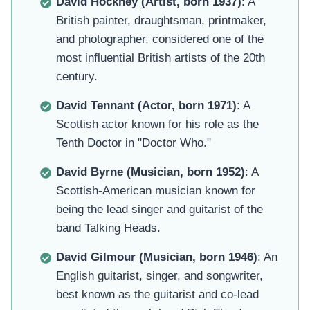
David Hockney (Artist, born 1937)
: A
British painter, draughtsman, printmaker,
and photographer, considered one of the
most influential British artists of the 20th
century.
David Tennant (Actor, born 1971)
: A
Scottish actor known for his role as the
Tenth Doctor in "Doctor Who."
David Byrne (Musician, born 1952)
: A
Scottish-American musician known for
being the lead singer and guitarist of the
band Talking Heads.
David Gilmour (Musician, born 1946)
: An
English guitarist, singer, and songwriter,
best known as the guitarist and co-lead