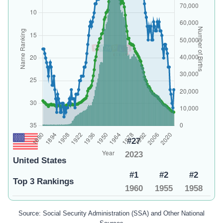
#27
2023
United States
#1
#2
#2
Top 3 Rankings
1960
1955
1958
Source: Social Security Administration (SSA) and Other National