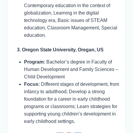
Contemporary education in the context of
globalization, Learning in the digital
technology era, Basic issues of STEAM
education, Classroom Management, Special
education.
3. Oregon State University, Oregan, US
Program:
Bachelor’s degree in Faculty of
Human Development and Family Sciences –
Child Development
Focus:
Different stages of development, from
infancy to adulthood; Develop a strong
foundation for a career in early childhood
programs or classrooms; Learn strategies for
supporting young children’s development in
early childhood settings.