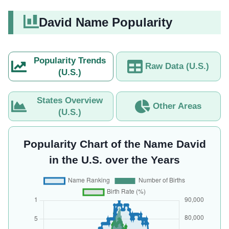
David Name Popularity
Popularity Trends
Raw Data (U.S.)
(U.S.)
States Overview
Other Areas
(U.S.)
Popularity Chart of the Name David
in the U.S. over the Years