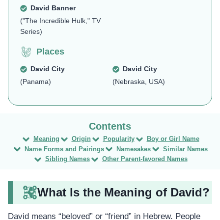
David Banner
("The Incredible Hulk," TV
Series)
Places
David City
David City
(Panama)
(Nebraska, USA)
Meaning
Origin
Popularity
Boy or Girl Name
Name Forms and Pairings
Namesakes
Similar Names
Sibling Names
Other Parent-favored Names
What Is the Meaning of David?
David means “beloved” or “friend” in Hebrew. People