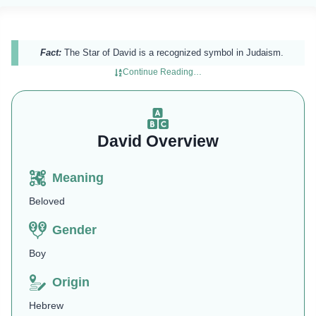
Fact:
The Star of David is a recognized symbol in Judaism.
Continue Reading…
David Overview
Meaning
Beloved
Gender
Boy
Origin
Hebrew