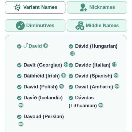
Variant Names
Nicknames
Diminutives
Middle Names
David
Dávid (Hungarian)
Davit (Georgian)
Davide (Italian)
Dáibhéid (Irish)
Davíd (Spanish)
Dawid (Polish)
Dawit (Amharic)
Davíð (Icelandic)
Dávidas
(Lithuanian)
Davoud (Persian)