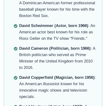
A Dominican-American former professional
baseball player known for his time with the
Boston Red Sox.
David Schwimmer (Actor, born 1966)
: An
American actor best known for his role as
Ross Geller on the TV show "Friends."
David Cameron (Politician, born 1966)
: A
British politician who served as Prime
Minister of the United Kingdom from 2010
to 2016.
David Copperfield (Magician, born 1956)
:
An American illusionist known for his
innovative magic shows and television
specials.