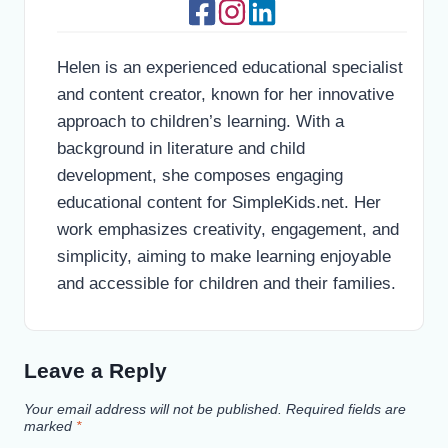
Helen is an experienced educational specialist
and content creator, known for her innovative
approach to children’s learning. With a
background in literature and child
development, she composes engaging
educational content for SimpleKids.net. Her
work emphasizes creativity, engagement, and
simplicity, aiming to make learning enjoyable
and accessible for children and their families.
Leave a Reply
Your email address will not be published.
Required fields are
marked
*