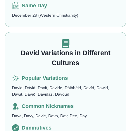
Name Day
December 29 (Western Christianity)
David Variations in Different
Cultures
Popular Variations
David, Dávid, Davit, Davide, Dáibhéid, Davíd, Dawid,
Dawit, Davíð, Dávidas, Davoud
Common Nicknames
Dave, Davy, Davie, Davo, Dav, Dee, Day
Diminutives