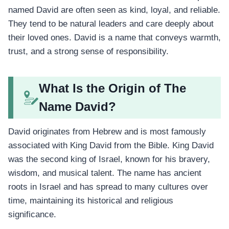
named David are often seen as kind, loyal, and reliable.
They tend to be natural leaders and care deeply about
their loved ones. David is a name that conveys warmth,
trust, and a strong sense of responsibility.
What Is the Origin of The
Name David?
David originates from Hebrew and is most famously
associated with King David from the Bible. King David
was the second king of Israel, known for his bravery,
wisdom, and musical talent. The name has ancient
roots in Israel and has spread to many cultures over
time, maintaining its historical and religious
significance.