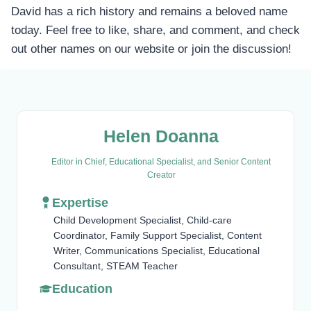
David has a rich history and remains a beloved name
today. Feel free to like, share, and comment, and check
out other names on our website or join the discussion!
Helen Doanna
Editor in Chief, Educational Specialist, and Senior Content
Creator
Expertise
Child Development Specialist, Child-care
Coordinator, Family Support Specialist, Content
Writer, Communications Specialist, Educational
Consultant, STEAM Teacher
Education