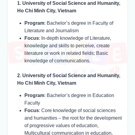
1. University of Social Science and Humanity,
Ho Chi Minh City, Vietnam
Program
: Bachelor’s degree in Faculty of
Literature and Journalism
Focus
: In-depth knowledge of Literature,
knowledge and skills to perceive, create
literature or work in related fields; Basic
knowledge of communications.
2. University of Social Science and Humanity,
Ho Chi Minh City, Vietnam
Program
: Bachelor’s degree in Education
Faculty
Focus
: Core knowledge of social sciences
and humanities – the root for the development
of progressive values of education,
Multicultural communication in education,