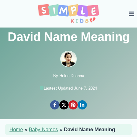
Skip
to
content
David Name Meaning
By Helen Doanna
Lastest Updated June 7, 2024
Home
»
Baby Names
»
David Name Meaning