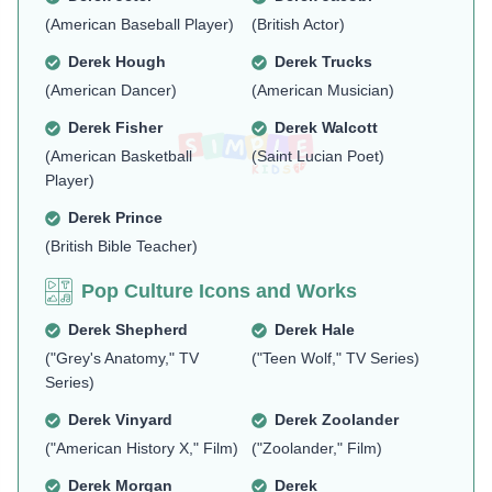
(American Baseball Player)
(British Actor)
Derek Hough
Derek Trucks
(American Dancer)
(American Musician)
Derek Fisher
Derek Walcott
(American Basketball
(Saint Lucian Poet)
Player)
Derek Prince
(British Bible Teacher)
Pop Culture Icons and Works
Derek Shepherd
Derek Hale
("Grey's Anatomy," TV
("Teen Wolf," TV Series)
Series)
Derek Vinyard
Derek Zoolander
("American History X," Film)
("Zoolander," Film)
Derek Morgan
Derek