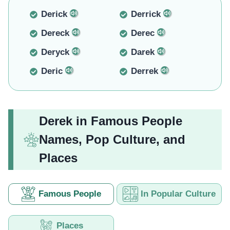
Derick
Derrick
Dereck
Derec
Deryck
Darek
Deric
Derrek
Derek in Famous People
Names, Pop Culture, and
Places
Famous People
In Popular Culture
Places