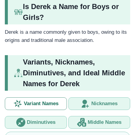
Is Derek a Name for Boys or
Girls?
Derek is a name commonly given to boys, owing to its
origins and traditional male association.
Variants, Nicknames,
Diminutives, and Ideal Middle
Names for Derek
Variant Names
Nicknames
Diminutives
Middle Names