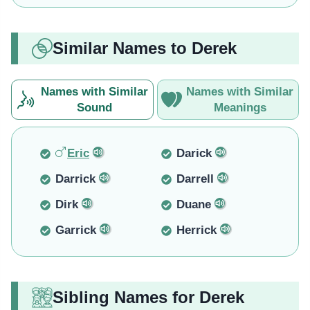
Similar Names to Derek
Names with Similar
Names with Similar
Sound
Meanings
Eric
Darick
Darrick
Darrell
Dirk
Duane
Garrick
Herrick
Sibling Names for Derek