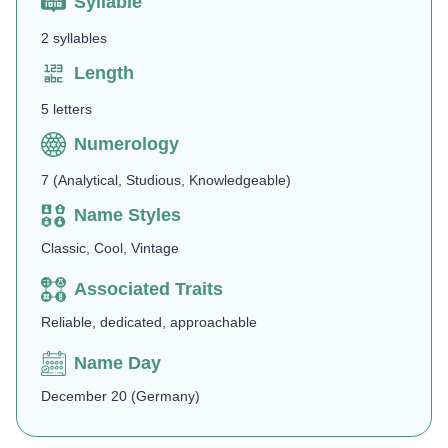
Syllable
2 syllables
Length
5 letters
Numerology
7 (Analytical, Studious, Knowledgeable)
Name Styles
Classic, Cool, Vintage
Associated Traits
Reliable, dedicated, approachable
Name Day
December 20 (Germany)