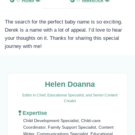
The search for the perfect baby name is so exciting.
Derek is a name with a lot of appeal. I’d love to hear
your thoughts on it. Thanks for sharing this special
journey with me!
Helen Doanna
Editor in Chief, Educational Specialist, and Senior Content
Creator
Expertise
Child Development Specialist, Child-care
Coordinator, Family Support Specialist, Content
Writer, Communications Specialist, Educational