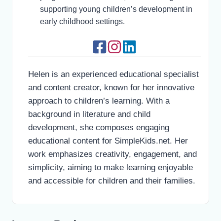
supporting young children’s development in
early childhood settings.
Helen is an experienced educational specialist
and content creator, known for her innovative
approach to children’s learning. With a
background in literature and child
development, she composes engaging
educational content for SimpleKids.net. Her
work emphasizes creativity, engagement, and
simplicity, aiming to make learning enjoyable
and accessible for children and their families.