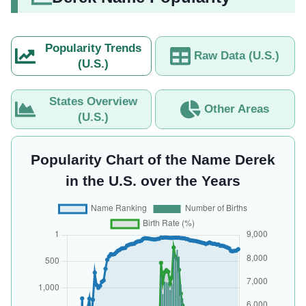
Popularity Trends
Raw Data (U.S.)
(U.S.)
States Overview
Other Areas
(U.S.)
Popularity Chart of the Name Derek
in the U.S. over the Years