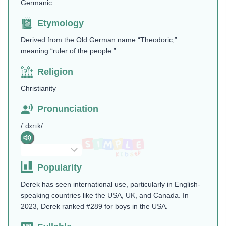
Germanic
Etymology
Derived from the Old German name “Theodoric,”
meaning “ruler of the people.”
Religion
Christianity
Pronunciation
/ˈdɛrɪk/
Popularity
Derek has seen international use, particularly in English-
speaking countries like the USA, UK, and Canada. In
2023, Derek ranked #289 for boys in the USA.