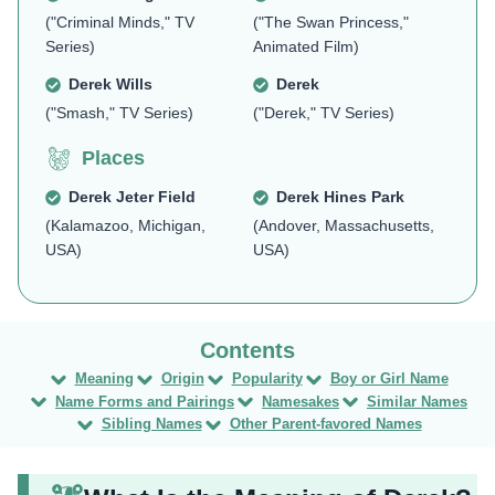
("Criminal Minds," TV
("The Swan Princess,"
Series)
Animated Film)
Derek Wills
Derek
("Smash," TV Series)
("Derek," TV Series)
Places
Derek Jeter Field
Derek Hines Park
(Kalamazoo, Michigan,
(Andover, Massachusetts,
USA)
USA)
Meaning
Origin
Popularity
Boy or Girl Name
Name Forms and Pairings
Namesakes
Similar Names
Sibling Names
Other Parent-favored Names