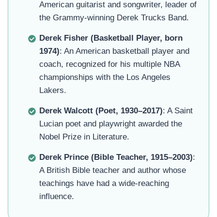
American guitarist and songwriter, leader of
the Grammy-winning Derek Trucks Band.
Derek Fisher (Basketball Player, born
1974)
: An American basketball player and
coach, recognized for his multiple NBA
championships with the Los Angeles
Lakers.
Derek Walcott (Poet, 1930–2017)
: A Saint
Lucian poet and playwright awarded the
Nobel Prize in Literature.
Derek Prince (Bible Teacher, 1915–2003)
:
A British Bible teacher and author whose
teachings have had a wide-reaching
influence.