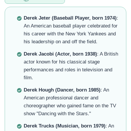
Derek Jeter (Baseball Player, born 1974)
:
An American baseball player celebrated for
his career with the New York Yankees and
his leadership on and off the field.
Derek Jacobi (Actor, born 1938)
: A British
actor known for his classical stage
performances and roles in television and
film.
Derek Hough (Dancer, born 1985)
: An
American professional dancer and
choreographer who gained fame on the TV
show "Dancing with the Stars."
Derek Trucks (Musician, born 1979)
: An