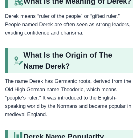
What Is the Meaning of Derek?
Derek means “ruler of the people” or “gifted ruler.”
People named Derek are often seen as strong leaders,
exuding confidence and charisma.
What Is the Origin of The
Name Derek?
The name Derek has Germanic roots, derived from the
Old High German name Theodoric, which means
“people’s ruler.” It was introduced to the English-
speaking world by the Normans and became popular in
medieval England.
Derek Name Popularity