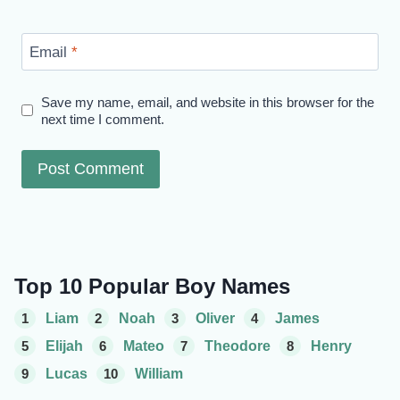
Email
*
Save my name, email, and website in this browser for the
next time I comment.
Top 10 Popular Boy Names
1
Liam
2
Noah
3
Oliver
4
James
5
Elijah
6
Mateo
7
Theodore
8
Henry
9
Lucas
10
William