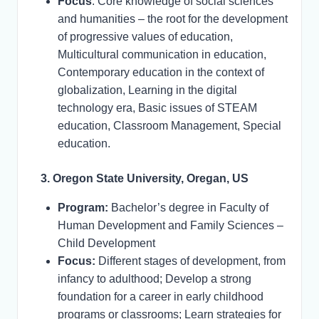
Focus
: Core knowledge of social sciences
and humanities – the root for the development
of progressive values of education,
Multicultural communication in education,
Contemporary education in the context of
globalization, Learning in the digital
technology era, Basic issues of STEAM
education, Classroom Management, Special
education.
3. Oregon State University, Oregan, US
Program:
Bachelor’s degree in Faculty of
Human Development and Family Sciences –
Child Development
Focus:
Different stages of development, from
infancy to adulthood; Develop a strong
foundation for a career in early childhood
programs or classrooms; Learn strategies for