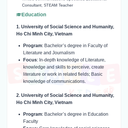
Consultant, STEAM Teacher
Education
1. University of Social Science and Humanity,
Ho Chi Minh City, Vietnam
Program
: Bachelor’s degree in Faculty of
Literature and Journalism
Focus
: In-depth knowledge of Literature,
knowledge and skills to perceive, create
literature or work in related fields; Basic
knowledge of communications.
2. University of Social Science and Humanity,
Ho Chi Minh City, Vietnam
Program
: Bachelor’s degree in Education
Faculty