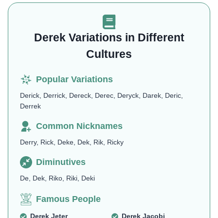
Derek Variations in Different
Cultures
Popular Variations
Derick, Derrick, Dereck, Derec, Deryck, Darek, Deric,
Derrek
Common Nicknames
Derry, Rick, Deke, Dek, Rik, Ricky
Diminutives
De, Dek, Riko, Riki, Deki
Famous People
Derek Jeter
Derek Jacobi