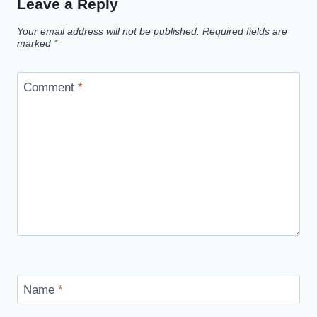
Leave a Reply
Your email address will not be published.
Required fields are
marked
*
Comment
*
Name
*