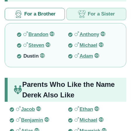
For a Brother
For a Sister
Brandon
Anthony
Steven
Michael
Dustin
Adam
Parents Who Like the Name
Derek Also Like
Jacob
Ethan
Benjamin
Michael
Atlas
Maverick