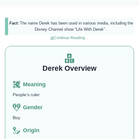
Fact:
The name Derek has been used in various media, including the
Disney Channel show “Life With Derek” .
Continue Reading…
Derek Overview
Meaning
People’s ruler
Gender
Boy
Origin