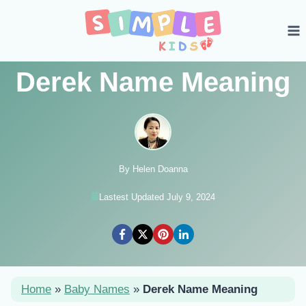
Skip
to
content
Derek Name Meaning
By Helen Doanna
Lastest Updated July 9, 2024
Home
»
Baby Names
»
Derek Name Meaning