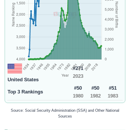
#271
2023
United States
#50
#50
#51
Top 3 Rankings
1980
1982
1983
Source: Social Security Administration (SSA) and Other National
Sources