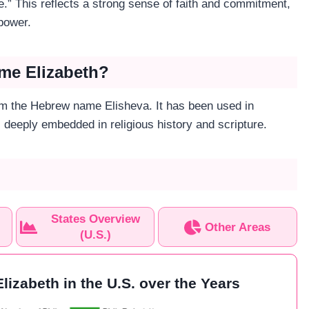
.” This reflects a strong sense of faith and commitment,
 power.
ame Elizabeth?
m the Hebrew name Elisheva. It has been used in
s deeply embedded in religious history and scripture.
States Overview
Other Areas
(U.S.)
lizabeth in the U.S. over the Years