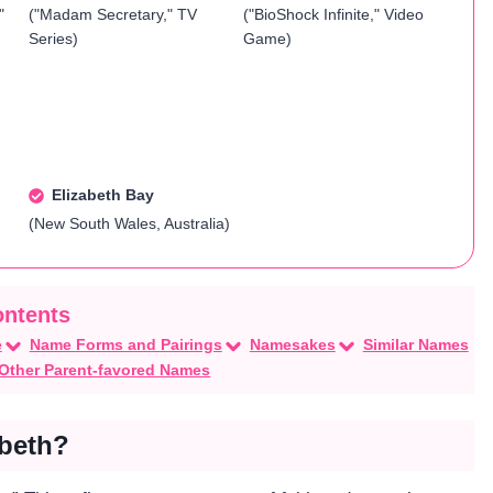
"
("Madam Secretary," TV
("BioShock Infinite," Video
Series)
Game)
Elizabeth Bay
(New South Wales, Australia)
e
Name Forms and Pairings
Namesakes
Similar Names
Other Parent-favored Names
abeth?