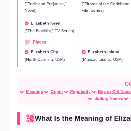
("Pride and Prejudice,"
("Pirates of the Caribbean,
Novel)
Film Series)
Elizabeth Keen
("The Blacklist," TV Series)
Places
Elizabeth City
Elizabeth Island
(North Carolina, USA)
(Massachusetts, USA)
Meaning
Origin
Popularity
Boy or Girl Nam
Sibling Names
What Is the Meaning of Eliz