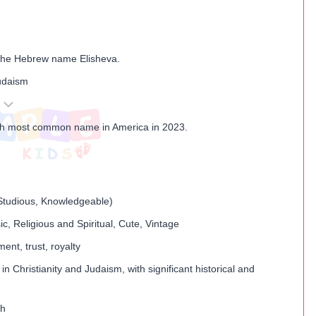
the Hebrew name Elisheva.
Judaism
th most common name in America in 2023.
, Studious, Knowledgeable)
ic, Religious and Spiritual, Cute, Vintage
ent, trust, royalty
in Christianity and Judaism, with significant historical and
th