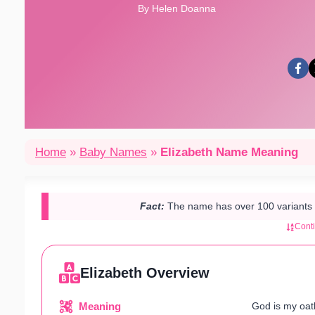
By Helen Doanna
Home
»
Baby Names
»
Elizabeth Name Meaning
Fact:
The name has over 100 variants w
Cont
Elizabeth Overview
Meaning
God is my oat