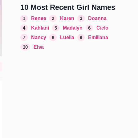
10 Most Recent Girl Names
1
Renee
2
Karen
3
Doanna
4
Kahlani
5
Madalyn
6
Cielo
7
Nancy
8
Luella
9
Emiliana
10
Elsa