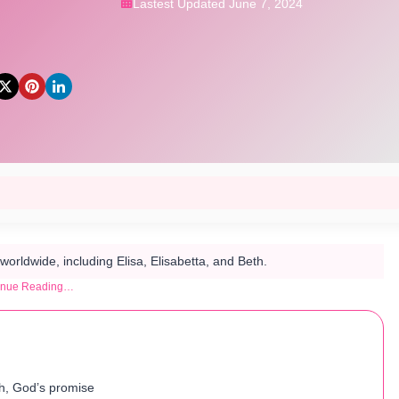
Lastest Updated June 7, 2024
orldwide, including Elisa, Elisabetta, and Beth.
inue Reading…
h, God’s promise