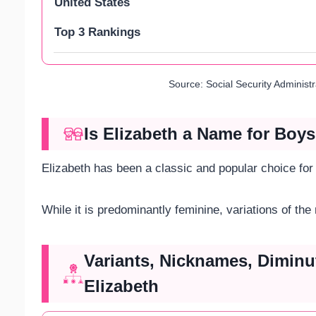
United States
Top 3 Rankings
Source: Social Security Administ
Is Elizabeth a Name for Boys
Elizabeth has been a classic and popular choice for
While it is predominantly feminine, variations of the
Variants, Nicknames, Diminu
Elizabeth