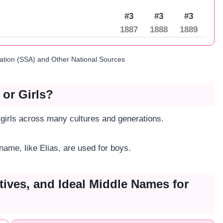
#3
#3
#3
1887
1888
1889
ration (SSA) and Other National Sources
 or Girls?
 girls across many cultures and generations.
 name, like Elias, are used for boys.
tives, and Ideal Middle Names for