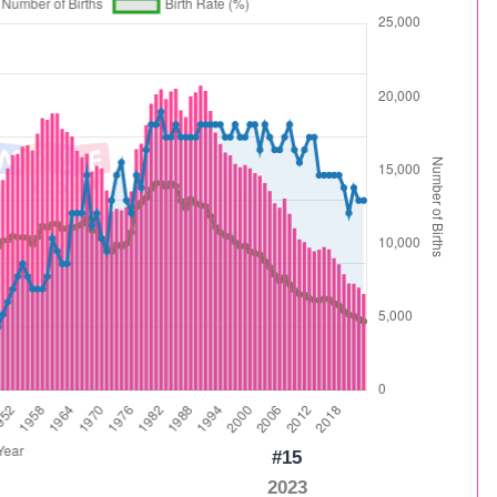
#15
2023