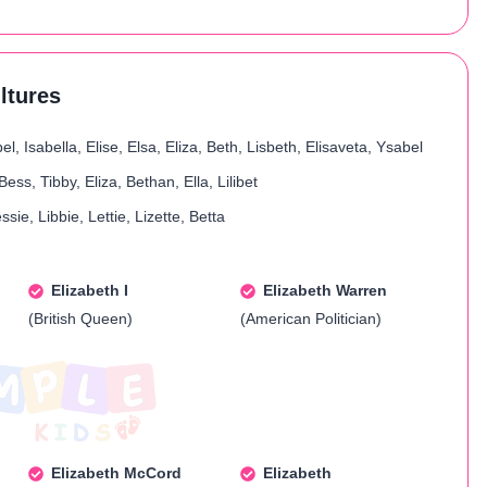
ultures
el, Isabella, Elise, Elsa, Eliza, Beth, Lisbeth, Elisaveta, Ysabel
Bess, Tibby, Eliza, Bethan, Ella, Lilibet
essie, Libbie, Lettie, Lizette, Betta
Elizabeth I
Elizabeth Warren
(British Queen)
(American Politician)
Elizabeth McCord
Elizabeth