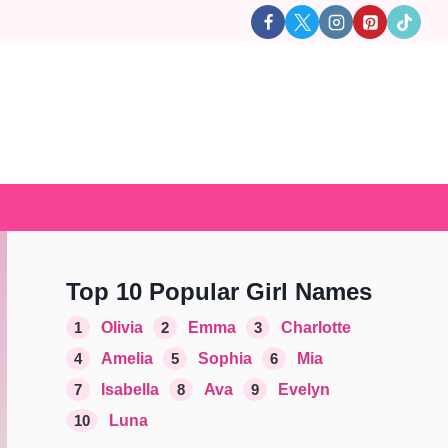
Top 10 Popular Girl Names
1
Olivia
2
Emma
3
Charlotte
4
Amelia
5
Sophia
6
Mia
7
Isabella
8
Ava
9
Evelyn
10
Luna