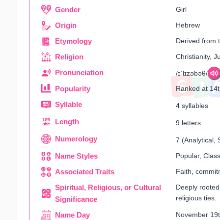
Gender
Girl
Origin
Hebrew
Etymology
Derived from 
Religion
Christianity, 
Pronunciation
/ɪˈlɪzəbəθ/
Popularity
Ranked at 14
Syllable
4 syllables
Length
9 letters
Numerology
7 (Analytical
Name Styles
Popular, Class
Associated Traits
Faith, commitm
Spiritual, Religious, or Cultural
Deeply rooted 
religious ties.
Significance
Name Day
November 19