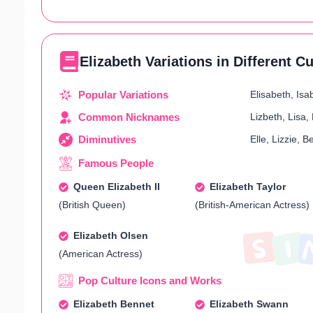
Elizabeth Variations in Different C
Popular Variations
Elisabeth, Isab
Common Nicknames
Lizbeth, Lisa, 
Diminutives
Elle, Lizzie, B
Famous People
Queen Elizabeth II
Elizabeth Taylor
(British Queen)
(British-American Actress)
Elizabeth Olsen
(American Actress)
Pop Culture Icons and Works
Elizabeth Bennet
Elizabeth Swann