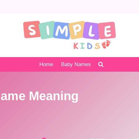
Home
Baby Names
Name Meaning