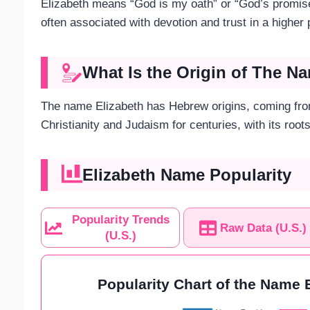
Elizabeth means “God is my oath” or “God’s promise
often associated with devotion and trust in a higher
What Is the Origin of The N
The name Elizabeth has Hebrew origins, coming fro
Christianity and Judaism for centuries, with its root
Elizabeth Name Popularity
Popularity Trends
Raw Data (U.S.)
(U.S.)
Popularity Chart of the Name E