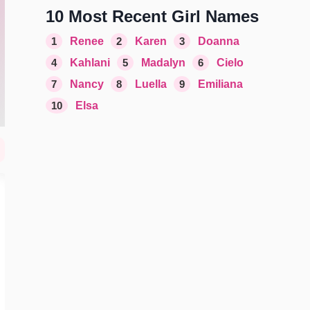
10 Most Recent Girl Names
1
Renee
2
Karen
3
Doanna
4
Kahlani
5
Madalyn
6
Cielo
7
Nancy
8
Luella
9
Emiliana
10
Elsa