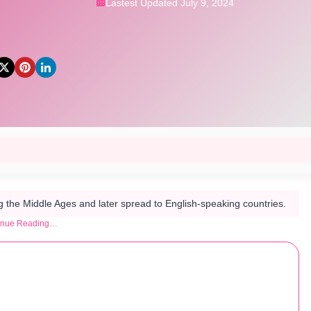
Lastest Updated July 9, 2024
he Middle Ages and later spread to English-speaking countries​.
inue Reading…