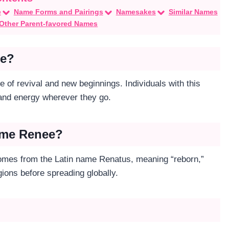
e
Name Forms and Pairings
Namesakes
Similar Names
Other Parent-favored Names
ee?
 of revival and new beginnings. Individuals with this
 and energy wherever they go.
Name Renee?
 comes from the Latin name Renatus, meaning “reborn,”
ions before spreading globally.