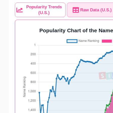
Popularity Trends
Raw Data (U.S.)
(U.S.)
Popularity Chart of the Name