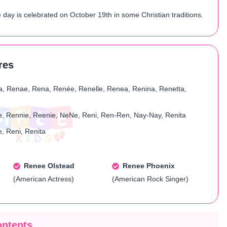
day is celebrated on October 19th in some Christian traditions.
res
a, Renae, Rena, Renée, Renelle, Renea, Renina, Renetta,
, Rennie, Reenie, NeNe, Reni, Ren-Ren, Nay-Nay, Renita
, Reni, Renita
Renee Olstead
Renee Phoenix
(American Actress)
(American Rock Singer)