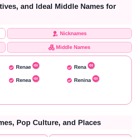
tives, and Ideal Middle Names for
Nicknames
Middle Names
Renae
Rena
Renea
Renina
es, Pop Culture, and Places