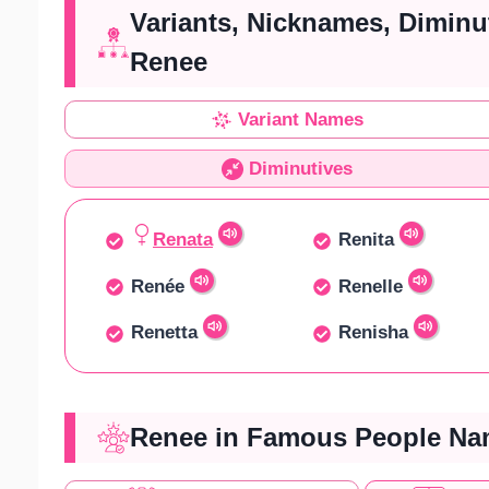
Variants, Nicknames, Diminu
Renee
Variant Names
Diminutives
Renata
Renita
Renée
Renelle
Renetta
Renisha
Renee in Famous People Nam