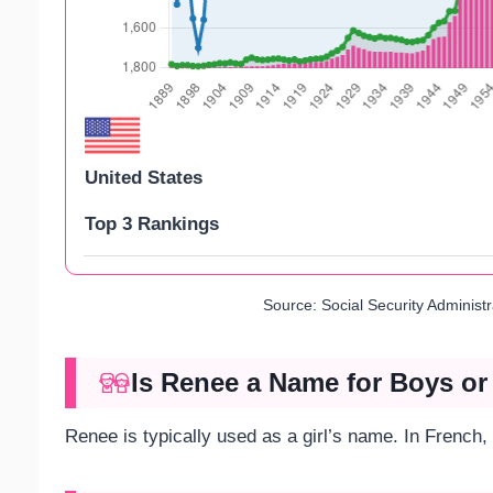
United States
Top 3 Rankings
Source: Social Security Administ
Is Renee a Name for Boys or
Renee is typically used as a girl’s name. In French,