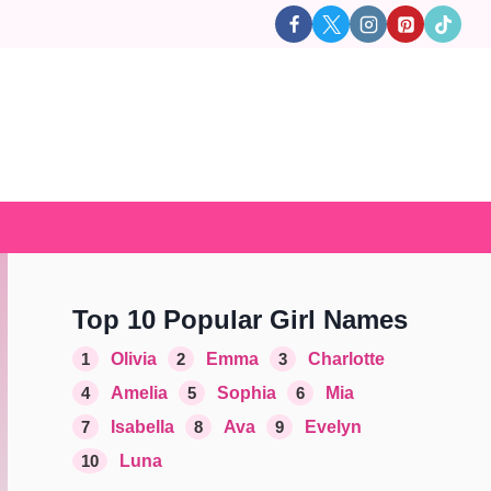
Top 10 Popular Girl Names
1
Olivia
2
Emma
3
Charlotte
4
Amelia
5
Sophia
6
Mia
7
Isabella
8
Ava
9
Evelyn
10
Luna