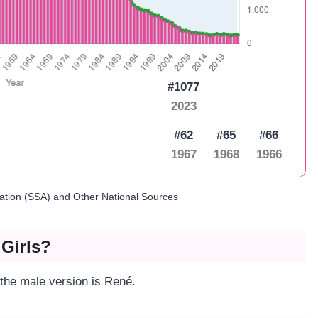
#1077
2023
#62
#65
#66
1967
1968
1966
ration (SSA) and Other National Sources
 Girls?
 the male version is René.