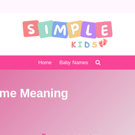
Home
Baby Names
me Meaning