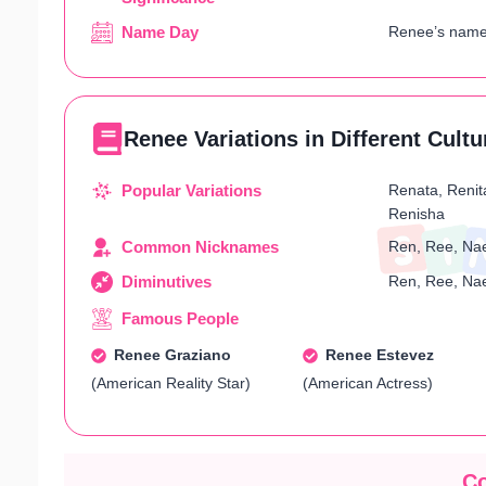
Name Day
Renee’s name 
Renee Variations in Different Cultu
Popular Variations
Renata, Renit
Renisha
Common Nicknames
Ren, Ree, Nae
Diminutives
Ren, Ree, Nae
Famous People
Renee Graziano
Renee Estevez
(American Reality Star)
(American Actress)