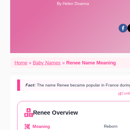
By Helen Doanna
Home
»
Baby Names
»
Renee Name Meaning
Fact:
The name Renee became popular in France during t
Cont
Renee Overview
Meaning
Reborn