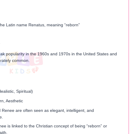
the Latin name Renatus, meaning “reborn”
k popularity in the 1960s and 1970s in the United States and
rately common.
dealistic, Spiritual)
rn, Aesthetic
Renee are often seen as elegant, intelligent, and
e.
 is linked to the Christian concept of being “reborn” or
aith.