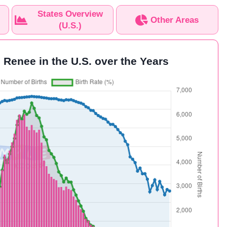
States Overview
Other Areas
(U.S.)
 Renee in the U.S. over the Years