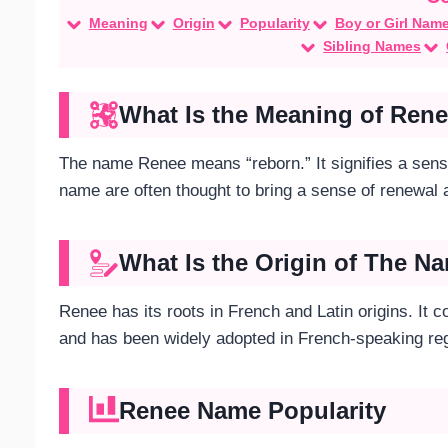
Meaning
Origin
Popularity
Boy or Girl Nam
Sibling Names
What Is the Meaning of Ren
The name Renee means “reborn.” It signifies a sense
name are often thought to bring a sense of renewal
What Is the Origin of The 
Renee has its roots in French and Latin origins. It
and has been widely adopted in French-speaking reg
Renee Name Popularity