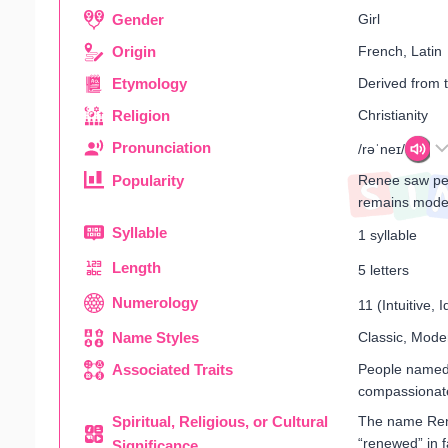
Gender
Girl
Origin
French, Latin
Etymology
Derived from 
Religion
Christianity
Pronunciation
/rəˈneɪ/
Popularity
Renee saw pea
remains mode
Syllable
1 syllable
Length
5 letters
Numerology
11 (Intuitive, I
Name Styles
Classic, Mode
Associated Traits
People named 
compassionat
Spiritual, Religious, or Cultural
The name Renee
“renewed” in f
Significance