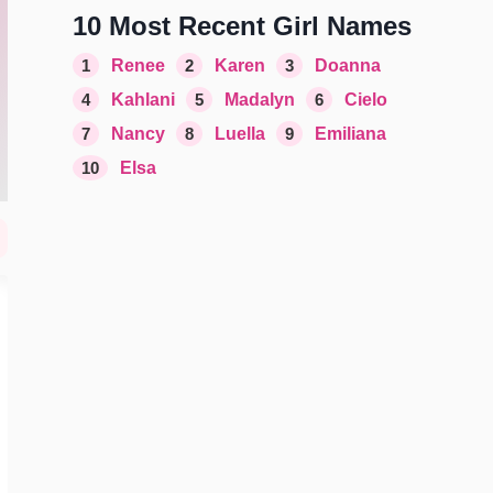
10 Most Recent Girl Names
1
Renee
2
Karen
3
Doanna
4
Kahlani
5
Madalyn
6
Cielo
7
Nancy
8
Luella
9
Emiliana
10
Elsa