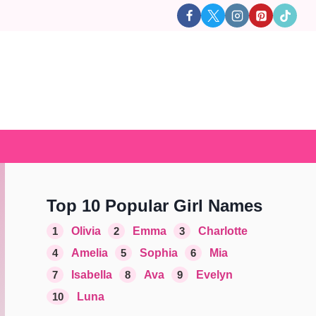
Top 10 Popular Girl Names
1
Olivia
2
Emma
3
Charlotte
4
Amelia
5
Sophia
6
Mia
7
Isabella
8
Ava
9
Evelyn
10
Luna