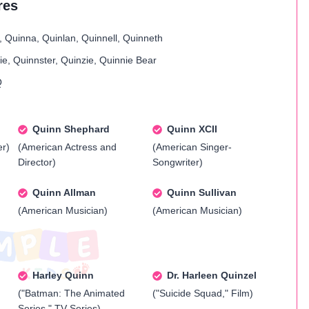
res
, Quinna, Quinlan, Quinnell, Quinneth
ie, Quinnster, Quinzie, Quinnie Bear
Q
Quinn Shephard
Quinn XCII
er)
(American Actress and
(American Singer-
Director)
Songwriter)
Quinn Allman
Quinn Sullivan
(American Musician)
(American Musician)
Harley Quinn
Dr. Harleen Quinzel
("Batman: The Animated
("Suicide Squad," Film)
Series," TV Series)