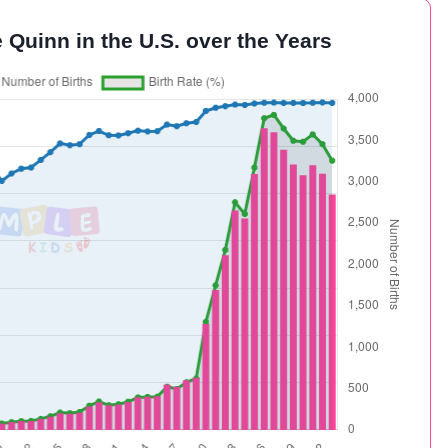
 Quinn in the U.S. over the Years