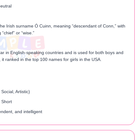
eutral
the Irish surname Ó Cuinn, meaning “descendant of Conn,” with
“chief” or “wise.”
ar in English-speaking countries and is used for both boys and
y, it ranked in the top 100 names for girls in the USA.
Social, Artistic)
 Short
ndent, and intelligent