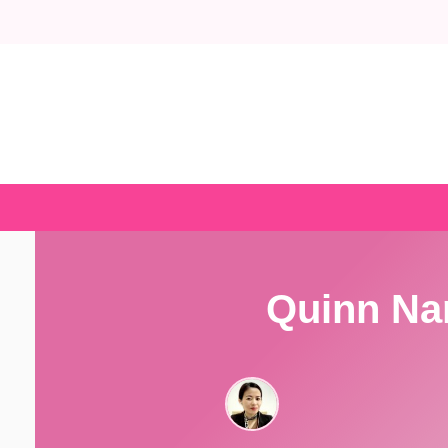
Skip
to
content
Quinn Na