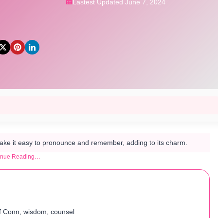
Lastest Updated June 7, 2024
 make it easy to pronounce and remember, adding to its charm.
inue Reading…
f Conn, wisdom, counsel