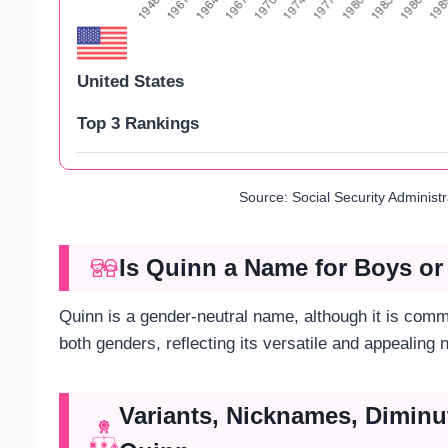
United States
Top 3 Rankings
Source: Social Security Administ
Is Quinn a Name for Boys or
Quinn is a gender-neutral name, although it is common
both genders, reflecting its versatile and appealing 
Variants, Nicknames, Diminu