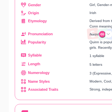
Gender
Girl, Gender-n
Origin
Irish
Etymology
Derived from 
Conn meaning 
Pronunciation
/kwɪn/
Popularity
Quinn is popul
girls. Recentl
Syllable
1 syllable
Length
5 letters
Numerology
3 (Expressive, 
Name Styles
Modern, Cool,
Associated Traits
Strong, indepe