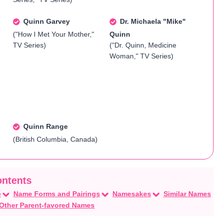
Quinn Garvey
Dr. Michaela "Mike"
("How I Met Your Mother,"
Quinn
TV Series)
("Dr. Quinn, Medicine
Woman," TV Series)
Quinn Range
(British Columbia, Canada)
e
Name Forms and Pairings
Namesakes
Similar Names
Other Parent-favored Names