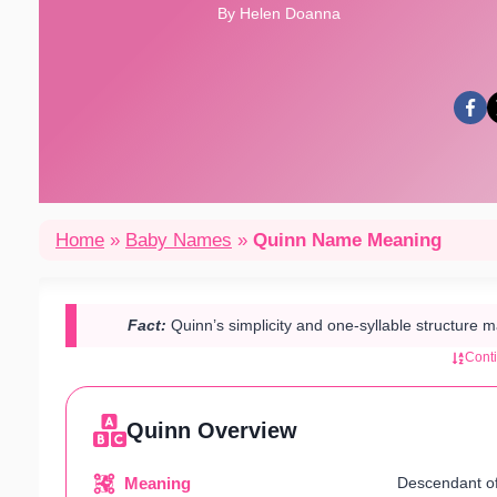
By Helen Doanna
Home
»
Baby Names
»
Quinn Name Meaning
Fact:
Quinn’s simplicity and one-syllable structure
Cont
Quinn Overview
Meaning
Descendant o