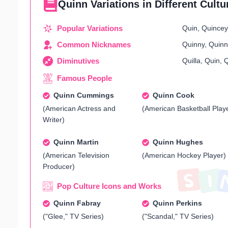
Quinn Variations in Different Cultu
Popular Variations
Quin, Quincey
Common Nicknames
Quinny, Quinn
Diminutives
Quilla, Quin, 
Famous People
Quinn Cummings
Quinn Cook
(American Actress and
(American Basketball Play
Writer)
Quinn Martin
Quinn Hughes
(American Television
(American Hockey Player)
Producer)
Pop Culture Icons and Works
Quinn Fabray
Quinn Perkins
("Glee," TV Series)
("Scandal," TV Series)