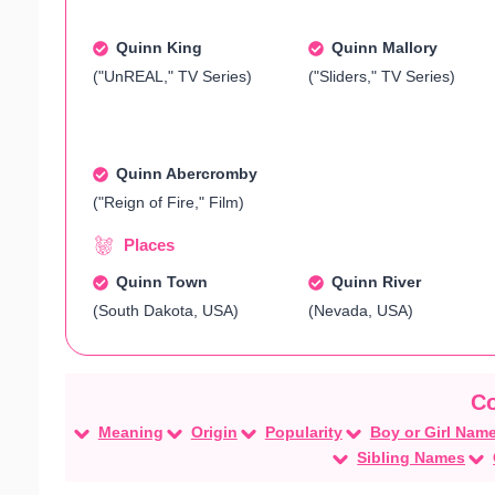
Quinn King
Quinn Mallory
("UnREAL," TV Series)
("Sliders," TV Series)
Quinn Abercromby
("Reign of Fire," Film)
Places
Quinn Town
Quinn River
(South Dakota, USA)
(Nevada, USA)
Meaning
Origin
Popularity
Boy or Girl Nam
Sibling Names