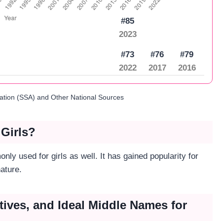
#85
2023
#73
#76
#79
2022
2017
2016
ration (SSA) and Other National Sources
 Girls?
ly used for girls as well. It has gained popularity for
nature.
tives, and Ideal Middle Names for