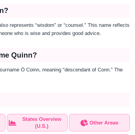
nn?
lso represents “wisdom” or “counsel.” This name reflects
someone who is wise and provides good advice.
Name Quinn?
elic surname Ó Coinn, meaning “descendant of Conn.” The
States Overview
Other Areas
(U.S.)