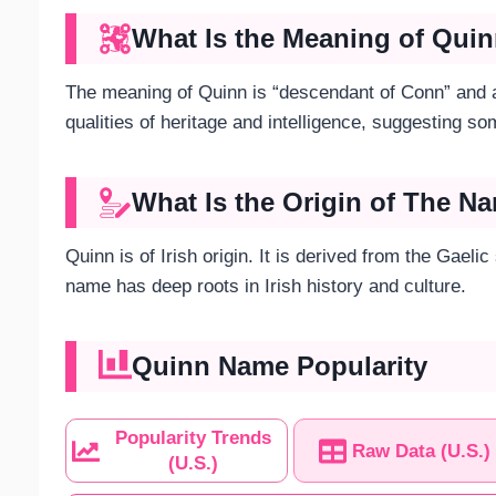
What Is the Meaning of Qui
The meaning of Quinn is “descendant of Conn” and a
qualities of heritage and intelligence, suggesting 
What Is the Origin of The 
Quinn is of Irish origin. It is derived from the Ga
name has deep roots in Irish history and culture.
Quinn Name Popularity
Popularity Trends
Raw Data (U.S.)
(U.S.)