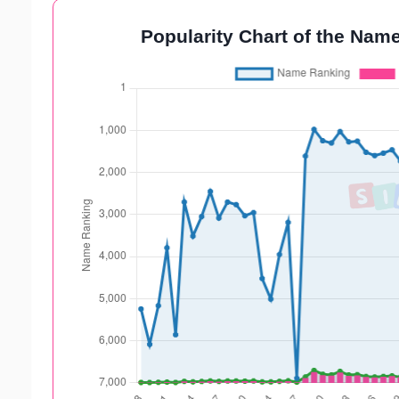
Popularity Chart of the Name