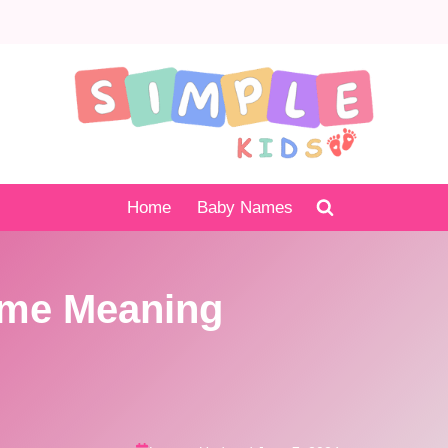
Home
Baby Names
me Meaning