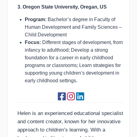
3. Oregon State University, Oregan, US
Program:
Bachelor’s degree in Faculty of
Human Development and Family Sciences –
Child Development
Focus:
Different stages of development, from
infancy to adulthood; Develop a strong
foundation for a career in early childhood
programs or classrooms; Learn strategies for
supporting young children’s development in
early childhood settings.
Helen is an experienced educational specialist
and content creator, known for her innovative
approach to children’s learning. With a