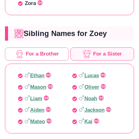
Zora
Sibling Names for Zoey
For a Brother
For a Sister
Ethan
Lucas
Mason
Oliver
Liam
Noah
Aiden
Jackson
Mateo
Kai