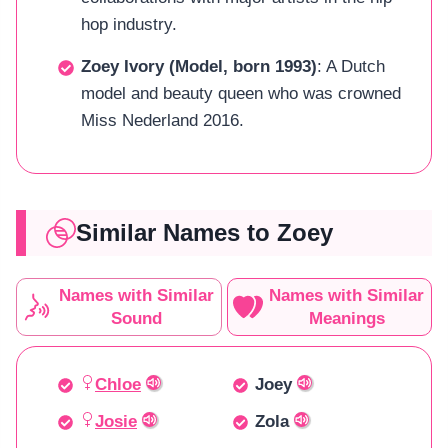
hop industry.
Zoey Ivory (Model, born 1993)
: A Dutch
model and beauty queen who was crowned
Miss Nederland 2016.
Similar Names to Zoey
Names with Similar
Names with Similar
Sound
Meanings
Chloe
Joey
Josie
Zola