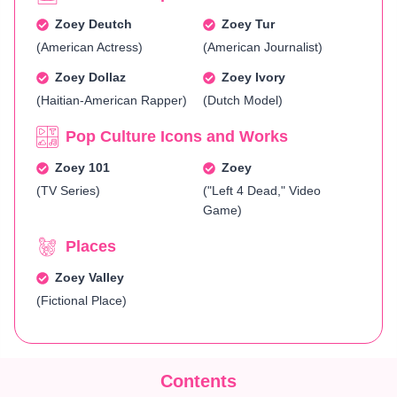
Zoey Deutch
Zoey Tur
(American Actress)
(American Journalist)
Zoey Dollaz
Zoey Ivory
(Haitian-American Rapper)
(Dutch Model)
Pop Culture Icons and Works
Zoey 101
Zoey
(TV Series)
("Left 4 Dead," Video
Game)
Places
Zoey Valley
(Fictional Place)