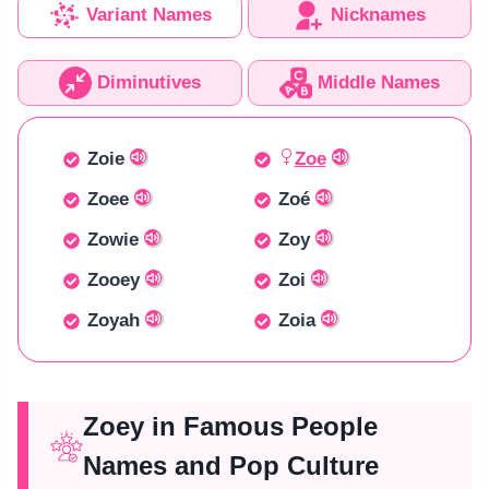
Variant Names
Nicknames
Diminutives
Middle Names
Zoie
Zoe
Zoee
Zoé
Zowie
Zoy
Zooey
Zoi
Zoyah
Zoia
Zoey in Famous People
Names and Pop Culture