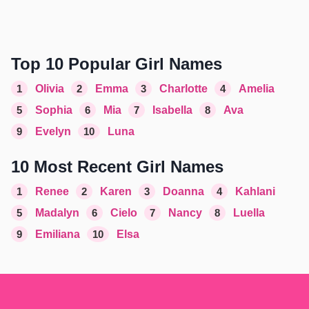
Top 10 Popular Girl Names
1
Olivia
2
Emma
3
Charlotte
4
Amelia
5
Sophia
6
Mia
7
Isabella
8
Ava
9
Evelyn
10
Luna
10 Most Recent Girl Names
1
Renee
2
Karen
3
Doanna
4
Kahlani
5
Madalyn
6
Cielo
7
Nancy
8
Luella
9
Emiliana
10
Elsa