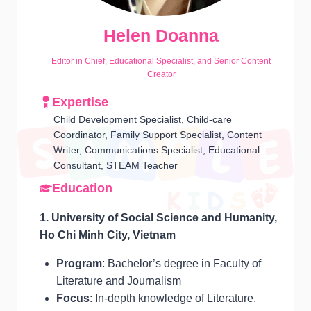
Helen Doanna
Editor in Chief, Educational Specialist, and Senior Content
Creator
Expertise
Child Development Specialist, Child-care
Coordinator, Family Support Specialist, Content
Writer, Communications Specialist, Educational
Consultant, STEAM Teacher
Education
1. University of Social Science and Humanity,
Ho Chi Minh City, Vietnam
Program
: Bachelor’s degree in Faculty of
Literature and Journalism
Focus
: In-depth knowledge of Literature,