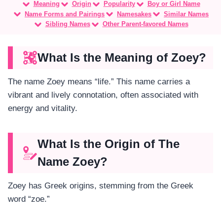
Meaning
Origin
Popularity
Boy or Girl Name
Name Forms and Pairings
Namesakes
Similar Names
Sibling Names
Other Parent-favored Names
What Is the Meaning of Zoey?
The name Zoey means “life.” This name carries a
vibrant and lively connotation, often associated with
energy and vitality.
What Is the Origin of The
Name Zoey?
Zoey has Greek origins, stemming from the Greek
word “zoe.”