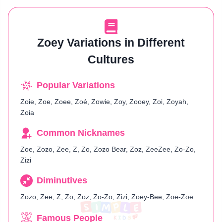
Zoey Variations in Different
Cultures
Popular Variations
Zoie, Zoe, Zoee, Zoé, Zowie, Zoy, Zooey, Zoi, Zoyah,
Zoia
Common Nicknames
Zoe, Zozo, Zee, Z, Zo, Zozo Bear, Zoz, ZeeZee, Zo-Zo,
Zizi
Diminutives
Zozo, Zee, Z, Zo, Zoz, Zo-Zo, Zizi, Zoey-Bee, Zoe-Zoe
Famous People