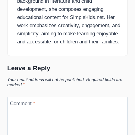
background in literature and child
development, she composes engaging
educational content for SimpleKids.net. Her
work emphasizes creativity, engagement, and
simplicity, aiming to make learning enjoyable
and accessible for children and their families.
Leave a Reply
Your email address will not be published.
Required fields are
marked
*
Comment
*