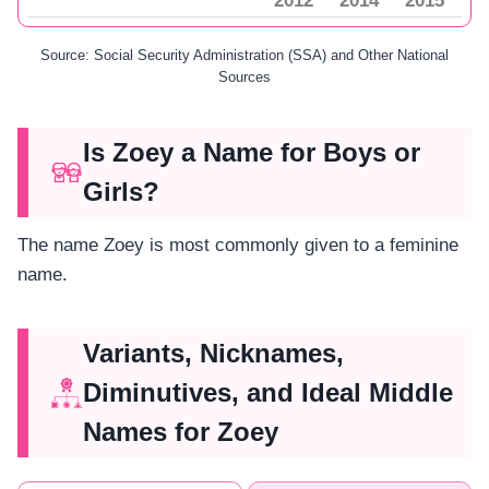
2012
2014
2015
Source: Social Security Administration (SSA) and Other National
Sources
Is Zoey a Name for Boys or
Girls?
The name Zoey is most commonly given to a feminine
name.
Variants, Nicknames,
Diminutives, and Ideal Middle
Names for Zoey