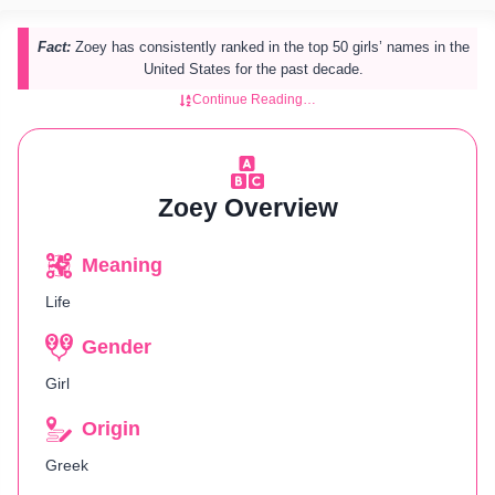
Fact:
Zoey has consistently ranked in the top 50 girls’ names in the
United States for the past decade.
Continue Reading…
Zoey Overview
Meaning
Life
Gender
Girl
Origin
Greek