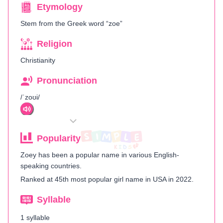
Etymology
Stem from the Greek word “zoe”
Religion
Christianity
Pronunciation
/ˈzoʊi/
Popularity
Zoey has been a popular name in various English-
speaking countries.
Ranked at 45th most popular girl name in USA in 2022.
Syllable
1 syllable