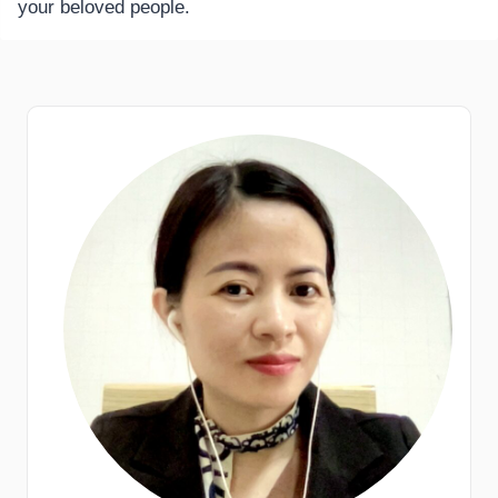
your beloved people.