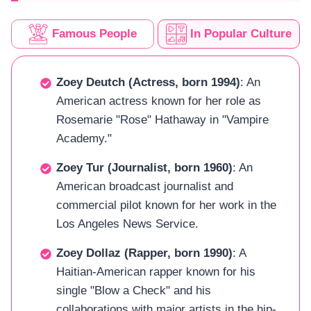
Famous People
In Popular Culture
Zoey Deutch (Actress, born 1994)
: An
American actress known for her role as
Rosemarie "Rose" Hathaway in "Vampire
Academy."
Zoey Tur (Journalist, born 1960)
: An
American broadcast journalist and
commercial pilot known for her work in the
Los Angeles News Service.
Zoey Dollaz (Rapper, born 1990)
: A
Haitian-American rapper known for his
single "Blow a Check" and his
collaborations with major artists in the hip-