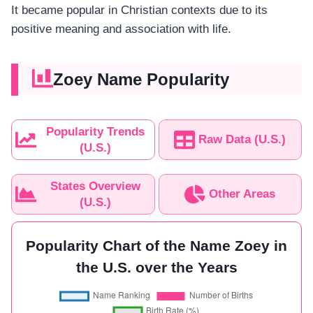
It became popular in Christian contexts due to its
positive meaning and association with life.
Zoey Name Popularity
Popularity Trends
Raw Data (U.S.)
(U.S.)
States Overview
Other Areas
(U.S.)
Popularity Chart of the Name Zoey in
the U.S. over the Years