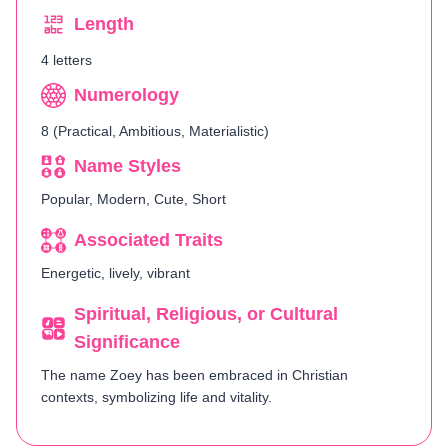
Length
4 letters
Numerology
8 (Practical, Ambitious, Materialistic)
Name Styles
Popular, Modern, Cute, Short
Associated Traits
Energetic, lively, vibrant
Spiritual, Religious, or Cultural
Significance
The name Zoey has been embraced in Christian
contexts, symbolizing life and vitality.