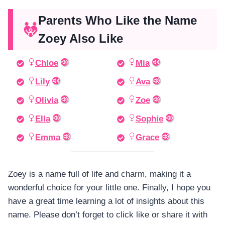
Parents Who Like the Name
Zoey Also Like
Chloe
Mia
Lily
Ava
Olivia
Zoe
Ella
Sophie
Emma
Grace
Zoey is a name full of life and charm, making it a
wonderful choice for your little one. Finally, I hope you
have a great time learning a lot of insights about this
name. Please don’t forget to click like or share it with