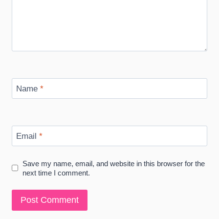
Name
*
Email
*
Save my name, email, and website in this browser for the
next time I comment.