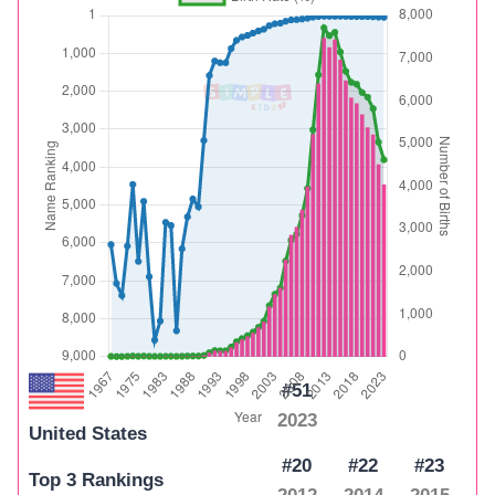
#51
2023
United States
#20
#22
#23
Top 3 Rankings