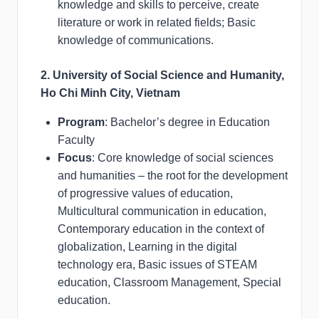
knowledge and skills to perceive, create
literature or work in related fields; Basic
knowledge of communications.
2. University of Social Science and Humanity,
Ho Chi Minh City, Vietnam
Program
: Bachelor’s degree in Education
Faculty
Focus
: Core knowledge of social sciences
and humanities – the root for the development
of progressive values of education,
Multicultural communication in education,
Contemporary education in the context of
globalization, Learning in the digital
technology era, Basic issues of STEAM
education, Classroom Management, Special
education.