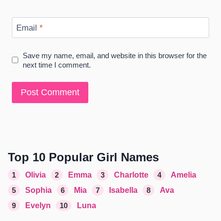
Email
*
Save my name, email, and website in this browser for the
next time I comment.
Top 10 Popular Girl Names
1
Olivia
2
Emma
3
Charlotte
4
Amelia
5
Sophia
6
Mia
7
Isabella
8
Ava
9
Evelyn
10
Luna