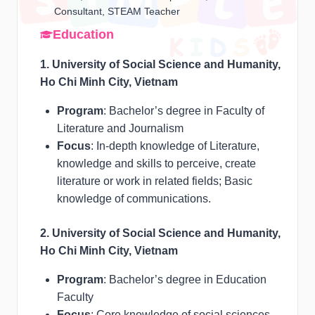
Consultant, STEAM Teacher
Education
1. University of Social Science and Humanity,
Ho Chi Minh City, Vietnam
Program
: Bachelor’s degree in Faculty of
Literature and Journalism
Focus
: In-depth knowledge of Literature,
knowledge and skills to perceive, create
literature or work in related fields; Basic
knowledge of communications.
2. University of Social Science and Humanity,
Ho Chi Minh City, Vietnam
Program
: Bachelor’s degree in Education
Faculty
Focus
: Core knowledge of social sciences