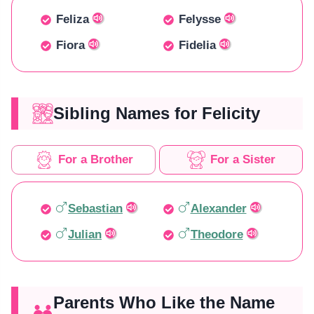
Feliza
Felysse
Fiora
Fidelia
Sibling Names for Felicity
For a Brother
For a Sister
Sebastian
Alexander
Julian
Theodore
Parents Who Like the Name