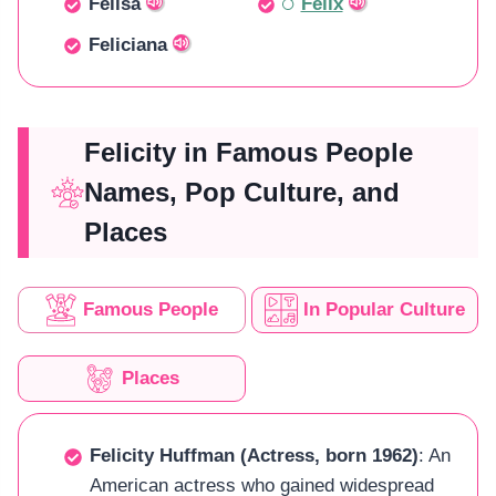
Felisa
Felix
Feliciana
Felicity in Famous People
Names, Pop Culture, and
Places
Famous People
In Popular Culture
Places
Felicity Huffman (Actress, born 1962)
: An
American actress who gained widespread