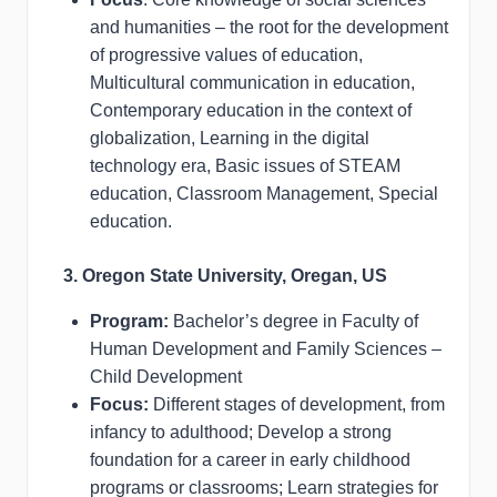
and humanities – the root for the development
of progressive values of education,
Multicultural communication in education,
Contemporary education in the context of
globalization, Learning in the digital
technology era, Basic issues of STEAM
education, Classroom Management, Special
education.
3. Oregon State University, Oregan, US
Program:
Bachelor’s degree in Faculty of
Human Development and Family Sciences –
Child Development
Focus:
Different stages of development, from
infancy to adulthood; Develop a strong
foundation for a career in early childhood
programs or classrooms; Learn strategies for