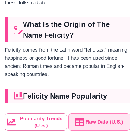
these folks radiate.
What Is the Origin of The
Name Felicity?
Felicity comes from the Latin word “felicitas,” meaning
happiness or good fortune. It has been used since
ancient Roman times and became popular in English-
speaking countries.
Felicity Name Popularity
Popularity Trends
Raw Data (U.S.)
(U.S.)