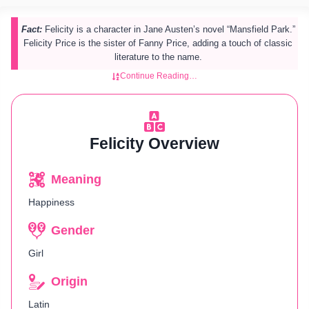
Fact:
Felicity is a character in Jane Austen’s novel “Mansfield Park.”
Felicity Price is the sister of Fanny Price, adding a touch of classic
literature to the name.
Continue Reading…
Felicity Overview
Meaning
Happiness
Gender
Girl
Origin
Latin