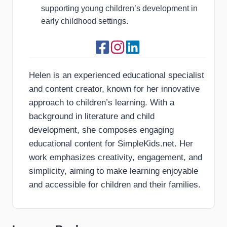
supporting young children’s development in
early childhood settings.
Helen is an experienced educational specialist
and content creator, known for her innovative
approach to children’s learning. With a
background in literature and child
development, she composes engaging
educational content for SimpleKids.net. Her
work emphasizes creativity, engagement, and
simplicity, aiming to make learning enjoyable
and accessible for children and their families.