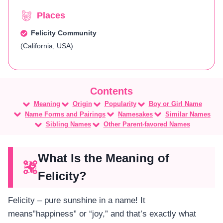
Places
Felicity Community
(California, USA)
Meaning
Origin
Popularity
Boy or Girl Name
Name Forms and Pairings
Namesakes
Similar Names
Sibling Names
Other Parent-favored Names
What Is the Meaning of
Felicity?
Felicity – pure sunshine in a name! It
means”happiness” or “joy,” and that’s exactly what