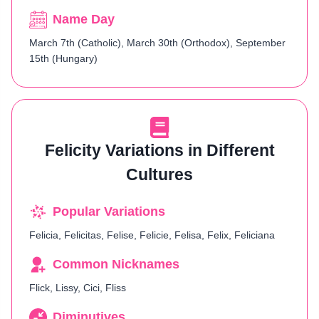
Name Day
March 7th (Catholic), March 30th (Orthodox), September
15th (Hungary)​
Felicity Variations in Different
Cultures
Popular Variations
Felicia, Felicitas, Felise, Felicie, Felisa, Felix, Feliciana
Common Nicknames
Flick, Lissy, Cici, Fliss
Diminutives