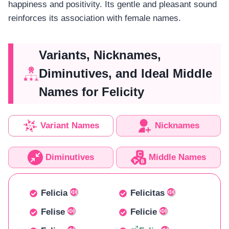
happiness and positivity. Its gentle and pleasant sound
reinforces its association with female names.
Variants, Nicknames,
Diminutives, and Ideal Middle
Names for Felicity
Variant Names
Nicknames
Diminutives
Middle Names
Felicia
Felicitas
Felise
Felicie