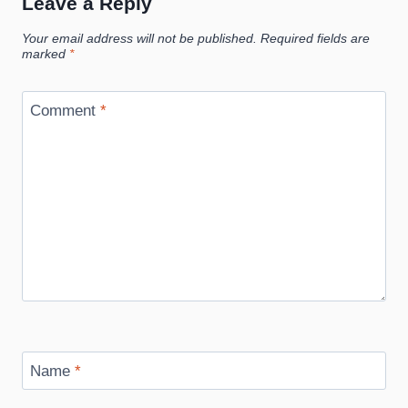
Leave a Reply
Your email address will not be published.
Required fields are
marked
*
Comment
*
Name
*