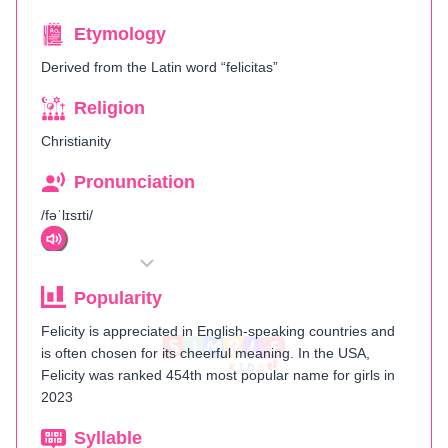
Etymology
Derived from the Latin word “felicitas”
Religion
Christianity
Pronunciation
/fəˈlɪsɪti/
Popularity
Felicity is appreciated in English-speaking countries and
is often chosen for its cheerful meaning. In the USA,
Felicity was ranked 454th most popular name for girls in
2023
Syllable