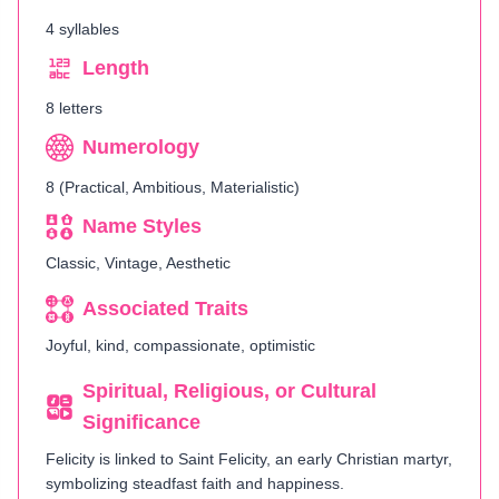
4 syllables
Length
8 letters
Numerology
8 (Practical, Ambitious, Materialistic)
Name Styles
Classic, Vintage, Aesthetic
Associated Traits
Joyful, kind, compassionate, optimistic
Spiritual, Religious, or Cultural
Significance
Felicity is linked to Saint Felicity, an early Christian martyr,
symbolizing steadfast faith and happiness.