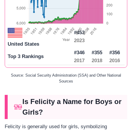
#453
2023
United States
#346
#355
#356
Top 3 Rankings
2017
2018
2016
Source: Social Security Administration (SSA) and Other National
Sources
Is Felicity a Name for Boys or
Girls?
Felicity is generally used for girls, symbolizing