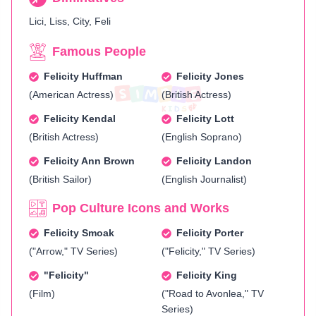
Lici, Liss, City, Feli
Famous People
Felicity Huffman
Felicity Jones
(American Actress)
(British Actress)
Felicity Kendal
Felicity Lott
(British Actress)
(English Soprano)
Felicity Ann Brown
Felicity Landon
(British Sailor)
(English Journalist)
Pop Culture Icons and Works
Felicity Smoak
Felicity Porter
("Arrow," TV Series)
("Felicity," TV Series)
"Felicity"
Felicity King
(Film)
("Road to Avonlea," TV
Series)