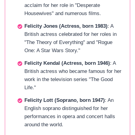
acclaim for her role in "Desperate
Housewives" and numerous films.
Felicity Jones (Actress, born 1983)
: A
British actress celebrated for her roles in
"The Theory of Everything" and "Rogue
One: A Star Wars Story."
Felicity Kendal (Actress, born 1946)
: A
British actress who became famous for her
work in the television series "The Good
Life."
Felicity Lott (Soprano, born 1947)
: An
English soprano distinguished for her
performances in opera and concert halls
around the world.