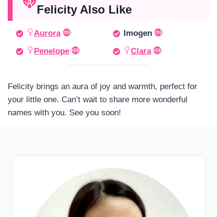
Felicity Also Like
Aurora
Imogen
Penelope
Clara
Felicity brings an aura of joy and warmth, perfect for
your little one. Can’t wait to share more wonderful
names with you. See you soon!