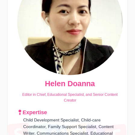
Helen Doanna
Editor in Chief, Educational Specialist, and Senior Content
Creator
Expertise
Child Development Specialist, Child-care
Coordinator, Family Support Specialist, Content
Writer, Communications Specialist, Educational