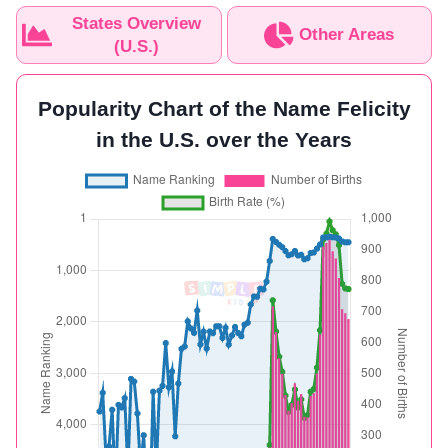
States Overview
Other Areas
(U.S.)
Popularity Chart of the Name Felicity
in the U.S. over the Years