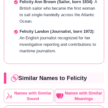
Felicity Ann Brown (Sailor, born 1934)
: A
British sailor who became the first woman
to sail single-handedly across the Atlantic
Ocean.
Felicity Landon (Journalist, born 1972)
:
An English journalist recognized for her
investigative reporting and contributions to
maritime journalism.
Similar Names to Felicity
Names with Similar
Names with Similar
Sound
Meanings