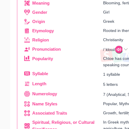
Meaning
Blooming, ferti
Gender
Girl
Origin
Greek
Etymology
Rooted in the
Religion
Christianity
Pronunciation
/ˈkloʊi/
Popularity
Chloe has cons
speaking coun
Syllable
1 syllable
Length
5 letters
Numerology
7 (Analytical
Name Styles
Popular, Mytho
Associated Traits
Growth, fertili
Spiritual, Religious, or Cultural
In Greek myth
agriculture, ha