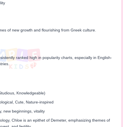
lity
mes of new growth and flourishing from Greek culture.
istently ranked high in popularity charts, especially in English-
tries.
, Studious, Knowledgeable)
logical, Cute, Nature-inspired
ty, new beginnings, vitality
ology, Chloe is an epithet of Demeter, emphasizing themes of
rvest, and fertility.