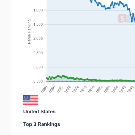
United States
Top 3 Rankings