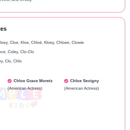
res
loey, Cloe, Kloe, Chloé, Kloey, Chloee, Clowie
ece, Coley, Clo-Clo
y, Clo, Chlo
Chloe Grace Moretz
Chloe Sevigny
(American Actress)
(American Actress)