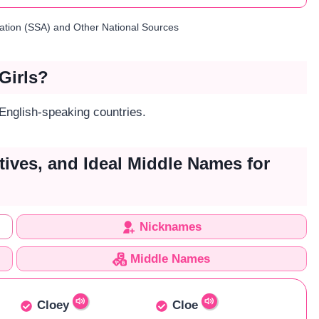
ration (SSA) and Other National Sources
Girls?
 English-speaking countries.
tives, and Ideal Middle Names for
Nicknames
Middle Names
Cloey
Cloe