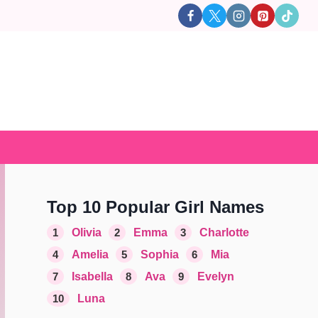
Top 10 Popular Girl Names
1
Olivia
2
Emma
3
Charlotte
4
Amelia
5
Sophia
6
Mia
7
Isabella
8
Ava
9
Evelyn
10
Luna