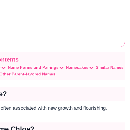
e
Name Forms and Pairings
Namesakes
Similar Names
Other Parent-favored Names
e?
s often associated with new growth and flourishing.
ame Chloe?