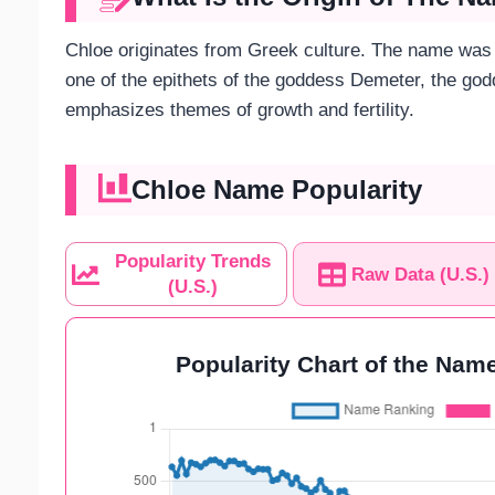
Chloe originates from Greek culture. The name was 
one of the epithets of the goddess Demeter, the god
emphasizes themes of growth and fertility.
Chloe Name Popularity
Popularity Trends
Raw Data (U.S.)
(U.S.)
Popularity Chart of the Name