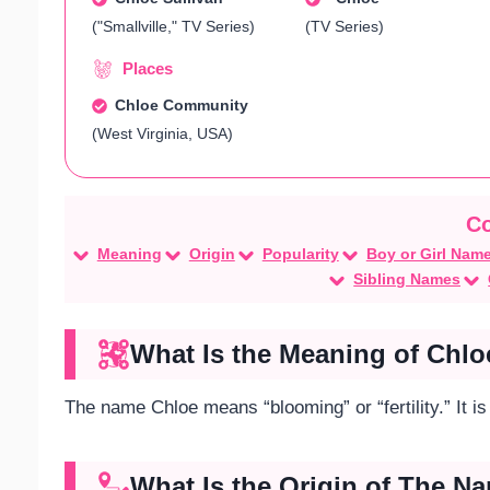
("Smallville," TV Series)
(TV Series)
Places
Chloe Community
(West Virginia, USA)
Meaning
Origin
Popularity
Boy or Girl Nam
Sibling Names
What Is the Meaning of Chlo
The name Chloe means “blooming” or “fertility.” It i
What Is the Origin of The N