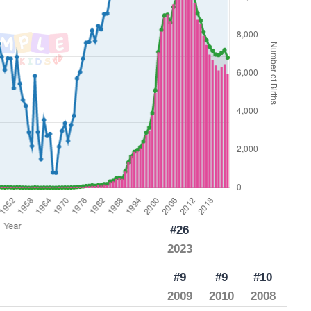
#26
2023
#9
#9
#10
2009
2010
2008