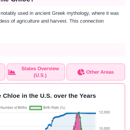
notably used in ancient Greek mythology, where it was
dess of agriculture and harvest. This connection
States Overview
Other Areas
(U.S.)
 Chloe in the U.S. over the Years