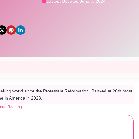
Lastest Updated June 7, 2024
aking world since the Protestant Reformation. Ranked at 26th most
 in America in 2023.
inue Reading…