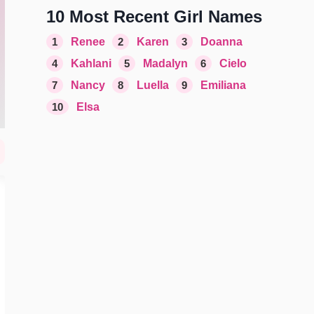
10 Most Recent Girl Names
1
Renee
2
Karen
3
Doanna
4
Kahlani
5
Madalyn
6
Cielo
7
Nancy
8
Luella
9
Emiliana
10
Elsa