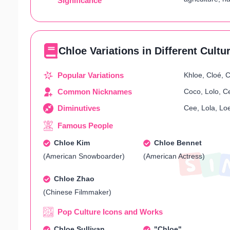
Significance
Chloe Variations in Different Cultu
Popular Variations
Khloe, Cloé, C
Common Nicknames
Coco, Lolo, C
Diminutives
Cee, Lola, Loe
Famous People
Chloe Kim
Chloe Bennet
(American Snowboarder)
(American Actress)
Chloe Zhao
(Chinese Filmmaker)
Pop Culture Icons and Works
Chloe Sullivan
"Chloe"