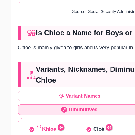
Source: Social Security Administ
Is Chloe a Name for Boys or 
Chloe is mainly given to girls and is very popular in
Variants, Nicknames, Diminu
Chloe
Variant Names
Diminutives
Khloe
Cloé