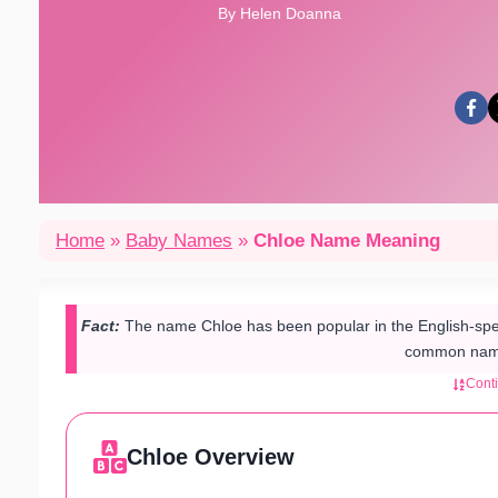
By Helen Doanna
Home
»
Baby Names
»
Chloe Name Meaning
Fact:
The name Chloe has been popular in the English-spe
common name
Cont
Chloe Overview