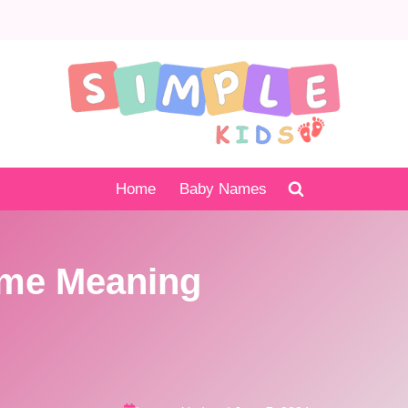
Home
Baby Names
me Meaning