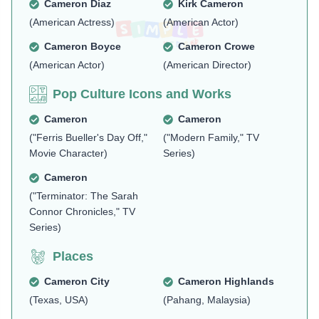
Cameron Diaz
Kirk Cameron
(American Actress)
(American Actor)
Cameron Boyce
Cameron Crowe
(American Actor)
(American Director)
Pop Culture Icons and Works
Cameron
Cameron
("Ferris Bueller's Day Off,"
("Modern Family," TV
Movie Character)
Series)
Cameron
("Terminator: The Sarah
Connor Chronicles," TV
Series)
Places
Cameron City
Cameron Highlands
(Texas, USA)
(Pahang, Malaysia)