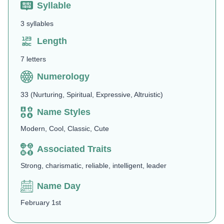
Syllable
3 syllables
Length
7 letters
Numerology
33 (Nurturing, Spiritual, Expressive, Altruistic)
Name Styles
Modern, Cool, Classic, Cute
Associated Traits
Strong, charismatic, reliable, intelligent, leader
Name Day
February 1st