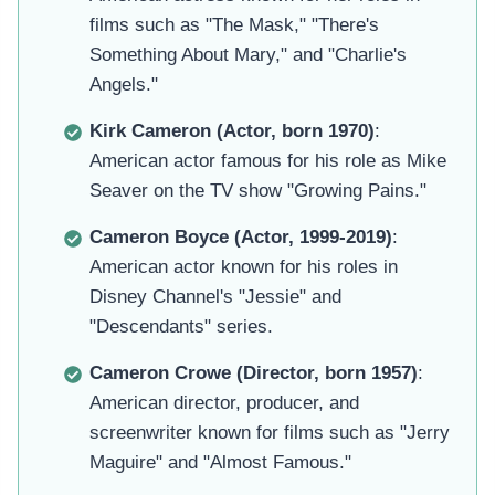
films such as "The Mask," "There's
Something About Mary," and "Charlie's
Angels."
Kirk Cameron (Actor, born 1970)
:
American actor famous for his role as Mike
Seaver on the TV show "Growing Pains."
Cameron Boyce (Actor, 1999-2019)
:
American actor known for his roles in
Disney Channel's "Jessie" and
"Descendants" series.
Cameron Crowe (Director, born 1957)
:
American director, producer, and
screenwriter known for films such as "Jerry
Maguire" and "Almost Famous."