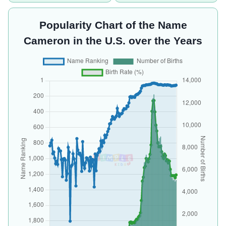
Popularity Chart of the Name
Cameron in the U.S. over the Years