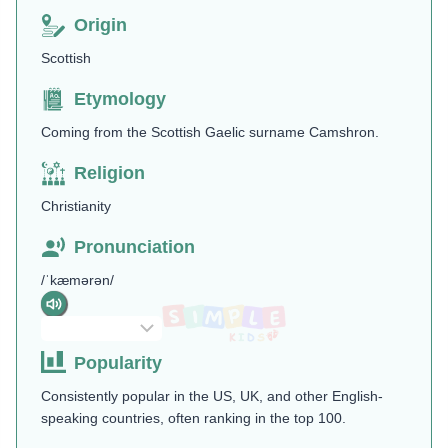
Origin
Scottish
Etymology
Coming from the Scottish Gaelic surname Camshron.
Religion
Christianity
Pronunciation
/ˈkæmərən/
Popularity
Consistently popular in the US, UK, and other English-
speaking countries, often ranking in the top 100.