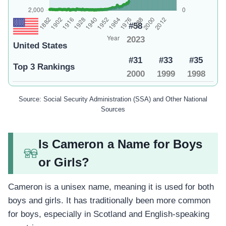
#58
2023
United States
#31
#33
#35
Top 3 Rankings
2000
1999
1998
Source: Social Security Administration (SSA) and Other National
Sources
Is Cameron a Name for Boys
or Girls?
Cameron is a unisex name, meaning it is used for both
boys and girls. It has traditionally been more common
for boys, especially in Scotland and English-speaking