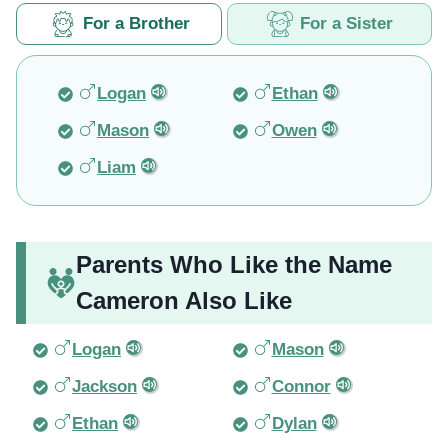
For a Brother
For a Sister
Logan
Ethan
Mason
Owen
Liam
Parents Who Like the Name
Cameron Also Like
Logan
Mason
Jackson
Connor
Ethan
Dylan