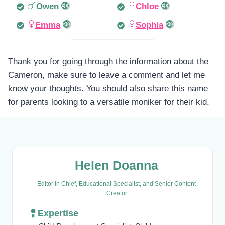
Owen
Chloe
Emma
Sophia
Thank you for going through the information about the
Cameron, make sure to leave a comment and let me
know your thoughts. You should also share this name
for parents looking to a versatile moniker for their kid.
Helen Doanna
Editor in Chief, Educational Specialist, and Senior Content
Creator
Expertise