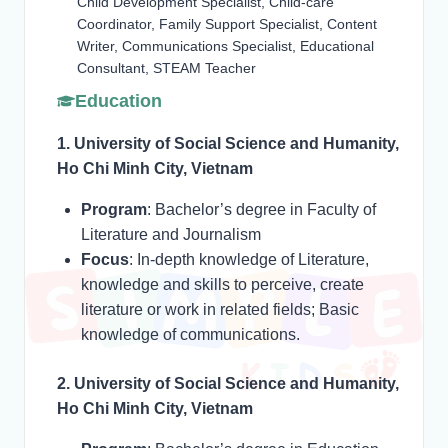
Child Development Specialist, Child-care
Coordinator, Family Support Specialist, Content
Writer, Communications Specialist, Educational
Consultant, STEAM Teacher
Education
1. University of Social Science and Humanity,
Ho Chi Minh City, Vietnam
Program
: Bachelor’s degree in Faculty of
Literature and Journalism
Focus
: In-depth knowledge of Literature,
knowledge and skills to perceive, create
literature or work in related fields; Basic
knowledge of communications.
2. University of Social Science and Humanity,
Ho Chi Minh City, Vietnam