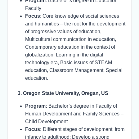
Program
: Bachelor’s degree in Education
Faculty
Focus
: Core knowledge of social sciences
and humanities – the root for the development
of progressive values of education,
Multicultural communication in education,
Contemporary education in the context of
globalization, Learning in the digital
technology era, Basic issues of STEAM
education, Classroom Management, Special
education.
3. Oregon State University, Oregan, US
Program:
Bachelor’s degree in Faculty of
Human Development and Family Sciences –
Child Development
Focus:
Different stages of development, from
infancy to adulthood; Develop a strong