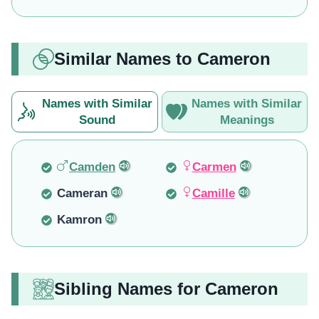
Similar Names to Cameron
Names with Similar
Names with Similar
Sound
Meanings
Camden
Carmen
Cameran
Camille
Kamron
Sibling Names for Cameron