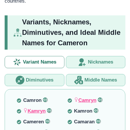
countries.
Variants, Nicknames,
Diminutives, and Ideal Middle
Names for Cameron
Variant Names
Nicknames
Diminutives
Middle Names
Camron
Camryn
Kamryn
Kamron
Cameren
Camaran