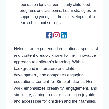
foundation for a career in early childhood
programs or classrooms; Learn strategies for
supporting young children’s development in
early childhood settings.
Helen is an experienced educational specialist
and content creator, known for her innovative
approach to children’s learning. With a
background in literature and child
development, she composes engaging
educational content for SimpleKids.net. Her
work emphasizes creativity, engagement, and
simplicity, aiming to make learning enjoyable
and accessible for children and their families.