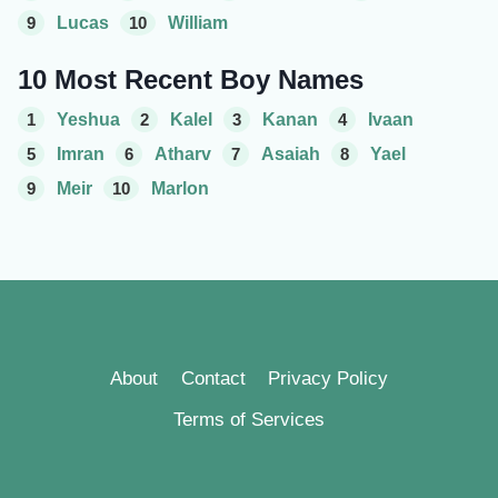
9
Lucas
10
William
10 Most Recent Boy Names
1
Yeshua
2
Kalel
3
Kanan
4
Ivaan
5
Imran
6
Atharv
7
Asaiah
8
Yael
9
Meir
10
Marlon
About
Contact
Privacy Policy
Terms of Services