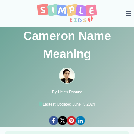
Skip
to
content
Cameron Name
Meaning
By Helen Doanna
Lastest Updated June 7, 2024