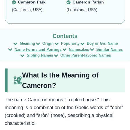
Cameron Park
Cameron Parish
(California, USA)
(Louisiana, USA)
Meaning
Origin
Popularity
Boy or Girl Name
Name Forms and Pairings
Namesakes
Similar Names
Sibling Names
Other Parent-favored Names
What Is the Meaning of
Cameron?
The name Cameron means “crooked nose.” This
meaning is a combination of the Gaelic words of “cam”
(crooked) and “sròn” (nose), describing a physical
characteristic.