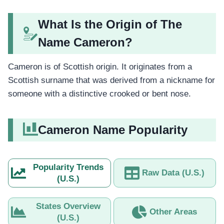
What Is the Origin of The
Name Cameron?
Cameron is of Scottish origin. It originates from a
Scottish surname that was derived from a nickname for
someone with a distinctive crooked or bent nose.
Cameron Name Popularity
Popularity Trends
Raw Data (U.S.)
(U.S.)
States Overview
Other Areas
(U.S.)