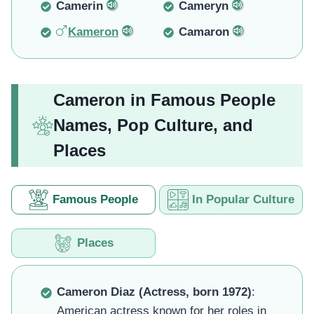
Camerin
Cameryn
Kameron
Camaron
Cameron in Famous People
Names, Pop Culture, and
Places
Famous People
In Popular Culture
Places
Cameron Diaz (Actress, born 1972)
:
American actress known for her roles in