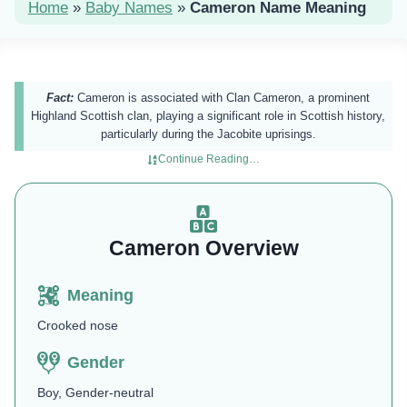
Home
»
Baby Names
»
Cameron Name Meaning
Fact:
Cameron is associated with Clan Cameron, a prominent
Highland Scottish clan, playing a significant role in Scottish history,
particularly during the Jacobite uprisings.
Continue Reading…
Cameron Overview
Meaning
Crooked nose
Gender
Boy, Gender-neutral