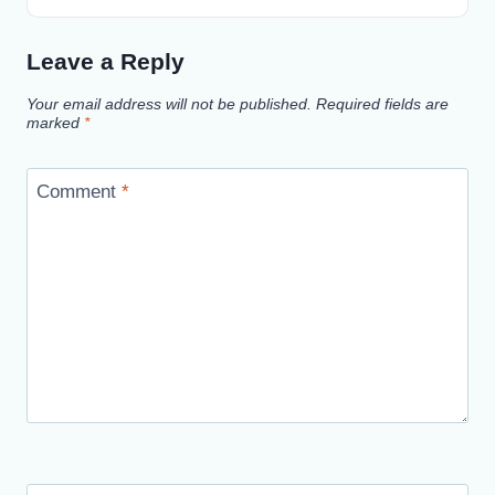
Leave a Reply
Your email address will not be published.
Required fields are
marked
*
Comment
*