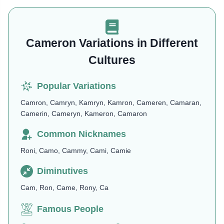
Cameron Variations in Different
Cultures
Popular Variations
Camron, Camryn, Kamryn, Kamron, Cameren, Camaran,
Camerin, Cameryn, Kameron, Camaron
Common Nicknames
Roni, Camo, Cammy, Cami, Camie
Diminutives
Cam, Ron, Came, Rony, Ca
Famous People