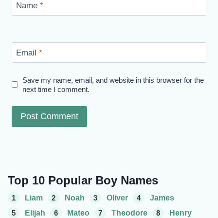
Name
*
Email
*
Save my name, email, and website in this browser for the
next time I comment.
Top 10 Popular Boy Names
1
Liam
2
Noah
3
Oliver
4
James
5
Elijah
6
Mateo
7
Theodore
8
Henry