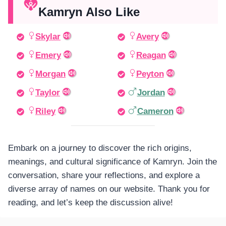
Kamryn Also Like
Skylar
Avery
Emery
Reagan
Morgan
Peyton
Taylor
Jordan
Riley
Cameron
Embark on a journey to discover the rich origins,
meanings, and cultural significance of Kamryn. Join the
conversation, share your reflections, and explore a
diverse array of names on our website. Thank you for
reading, and let’s keep the discussion alive!