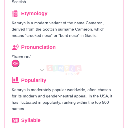
Scottish
Etymology
Kamryn is a modern variant of the name Cameron,
derived from the Scottish surname Cameron, which
means “crooked nose” or “bent nose” in Gaelic.
Pronunciation
/ˈkæm.rɪn/
Popularity
Kamryn is moderately popular worldwide, often chosen
for its modern and gender-neutral appeal. In the USA, it
has fluctuated in popularity, ranking within the top 500
names.
Syllable