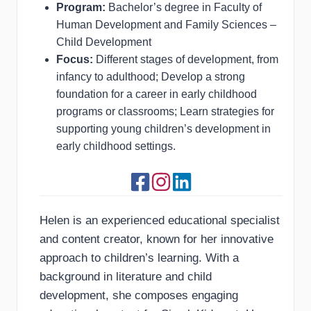
Program:
Bachelor’s degree in Faculty of
Human Development and Family Sciences –
Child Development
Focus:
Different stages of development, from
infancy to adulthood; Develop a strong
foundation for a career in early childhood
programs or classrooms; Learn strategies for
supporting young children’s development in
early childhood settings.
Helen is an experienced educational specialist
and content creator, known for her innovative
approach to children’s learning. With a
background in literature and child
development, she composes engaging