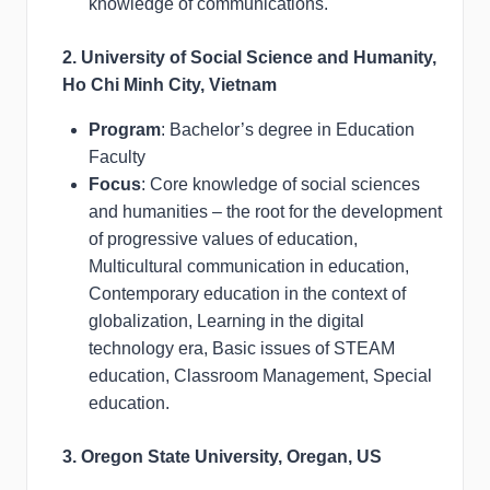
knowledge of communications.
2. University of Social Science and Humanity,
Ho Chi Minh City, Vietnam
Program
: Bachelor’s degree in Education
Faculty
Focus
: Core knowledge of social sciences
and humanities – the root for the development
of progressive values of education,
Multicultural communication in education,
Contemporary education in the context of
globalization, Learning in the digital
technology era, Basic issues of STEAM
education, Classroom Management, Special
education.
3. Oregon State University, Oregan, US