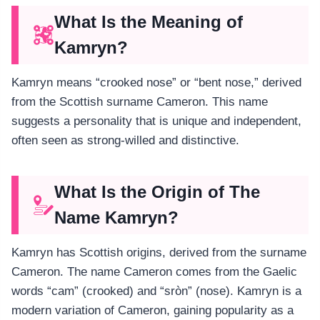
What Is the Meaning of
Kamryn?
Kamryn means “crooked nose” or “bent nose,” derived
from the Scottish surname Cameron. This name
suggests a personality that is unique and independent,
often seen as strong-willed and distinctive.
What Is the Origin of The
Name Kamryn?
Kamryn has Scottish origins, derived from the surname
Cameron. The name Cameron comes from the Gaelic
words “cam” (crooked) and “sròn” (nose). Kamryn is a
modern variation of Cameron, gaining popularity as a