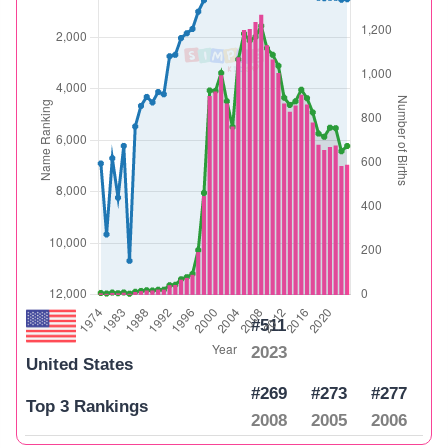
#511
2023
United States
#269
#273
#277
Top 3 Rankings
2008
2005
2006