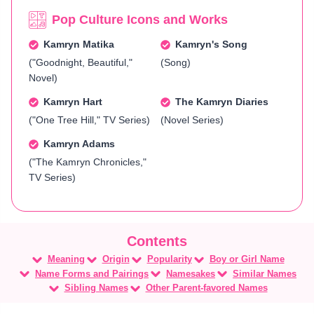
Pop Culture Icons and Works
Kamryn Matika
Kamryn's Song
("Goodnight, Beautiful,"
(Song)
Novel)
Kamryn Hart
The Kamryn Diaries
("One Tree Hill," TV Series)
(Novel Series)
Kamryn Adams
("The Kamryn Chronicles,"
TV Series)
Meaning
Origin
Popularity
Boy or Girl Name
Name Forms and Pairings
Namesakes
Similar Names
Sibling Names
Other Parent-favored Names