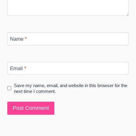
Name
*
Email
*
Save my name, email, and website in this browser for the
next time I comment.