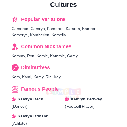
Cultures
Popular Variations
Cameron, Camryn, Kameron, Kamron, Kamren,
Kameryn, Kamberlyn, Kamella
Common Nicknames
Kammy, Ryn, Kamie, Kammie, Camy
Diminutives
Kam, Kami, Kamy, Rin, Kay
Famous People
Kamryn Beck
Kamryn Pettway
(Dancer)
(Football Player)
Kamryn Brinson
(Athlete)