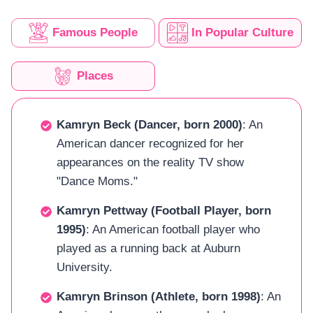
Famous People
In Popular Culture
Places
Kamryn Beck (Dancer, born 2000)
: An
American dancer recognized for her
appearances on the reality TV show
"Dance Moms."
Kamryn Pettway (Football Player, born
1995)
: An American football player who
played as a running back at Auburn
University.
Kamryn Brinson (Athlete, born 1998)
: An