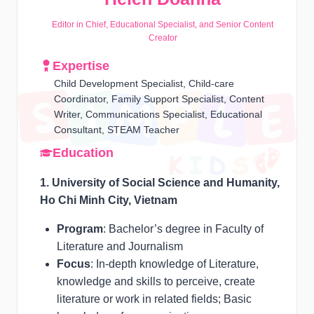
Editor in Chief, Educational Specialist, and Senior Content
Creator
Expertise
Child Development Specialist, Child-care
Coordinator, Family Support Specialist, Content
Writer, Communications Specialist, Educational
Consultant, STEAM Teacher
Education
1. University of Social Science and Humanity,
Ho Chi Minh City, Vietnam
Program
: Bachelor’s degree in Faculty of
Literature and Journalism
Focus
: In-depth knowledge of Literature,
knowledge and skills to perceive, create
literature or work in related fields; Basic