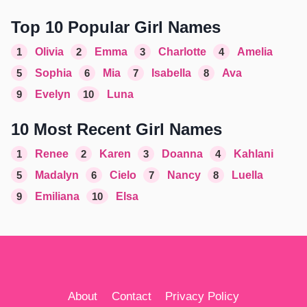
Top 10 Popular Girl Names
1
Olivia
2
Emma
3
Charlotte
4
Amelia
5
Sophia
6
Mia
7
Isabella
8
Ava
9
Evelyn
10
Luna
10 Most Recent Girl Names
1
Renee
2
Karen
3
Doanna
4
Kahlani
5
Madalyn
6
Cielo
7
Nancy
8
Luella
9
Emiliana
10
Elsa
About
Contact
Privacy Policy