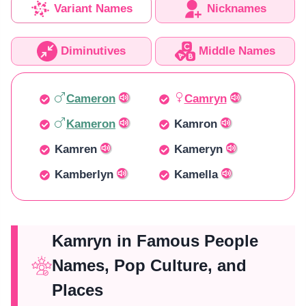
Variant Names
Nicknames
Diminutives
Middle Names
Cameron
Camryn
Kameron
Kamron
Kamren
Kameryn
Kamberlyn
Kamella
Kamryn in Famous People
Names, Pop Culture, and
Places