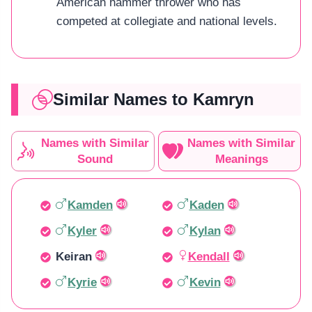
American hammer thrower who has
competed at collegiate and national levels.
Similar Names to Kamryn
Names with Similar
Names with Similar
Sound
Meanings
Kamden
Kaden
Kyler
Kylan
Keiran
Kendall
Kyrie
Kevin