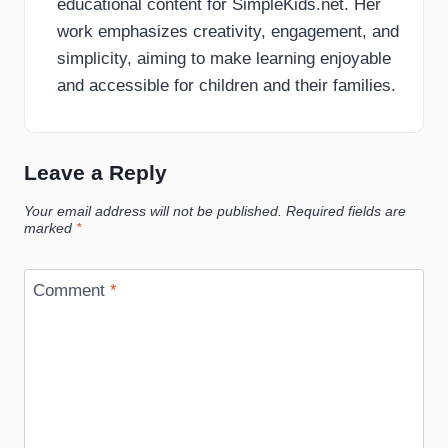
educational content for SimpleKids.net. Her
work emphasizes creativity, engagement, and
simplicity, aiming to make learning enjoyable
and accessible for children and their families.
Leave a Reply
Your email address will not be published.
Required fields are
marked
*
Comment
*