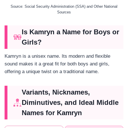
Source: Social Security Administration (SSA) and Other National
Sources
Is Kamryn a Name for Boys or
Girls?
Kamryn is a unisex name. Its modern and flexible
sound makes it a great fit for both boys and girls,
offering a unique twist on a traditional name.
Variants, Nicknames,
Diminutives, and Ideal Middle
Names for Kamryn