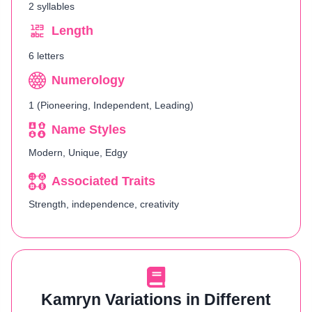
2 syllables
Length
6 letters
Numerology
1 (Pioneering, Independent, Leading)
Name Styles
Modern, Unique, Edgy
Associated Traits
Strength, independence, creativity
Kamryn Variations in Different