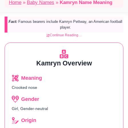
Home
»
Baby Names
»
Kamryn Name Meaning
Fact:
Famous bearers include Kamryn Pettway, an American football
player.
Continue Reading…
Kamryn Overview
Meaning
Crooked nose
Gender
Girl, Gender-neutral
Origin