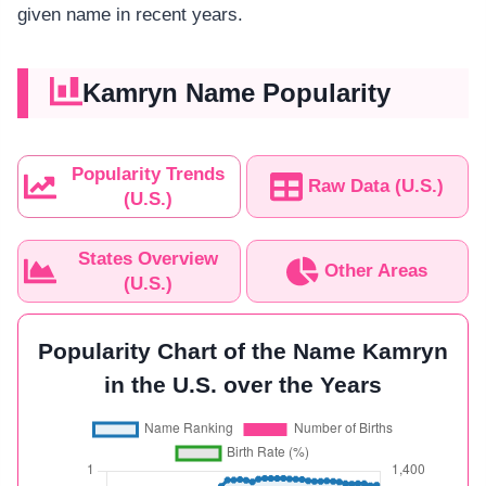
given name in recent years.
Kamryn Name Popularity
Popularity Trends
Raw Data (U.S.)
(U.S.)
States Overview
Other Areas
(U.S.)
Popularity Chart of the Name Kamryn
in the U.S. over the Years