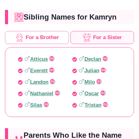
Sibling Names for Kamryn
For a Brother
For a Sister
Atticus
Declan
Everett
Julian
Landon
Milo
Nathaniel
Oscar
Silas
Tristan
Parents Who Like the Name