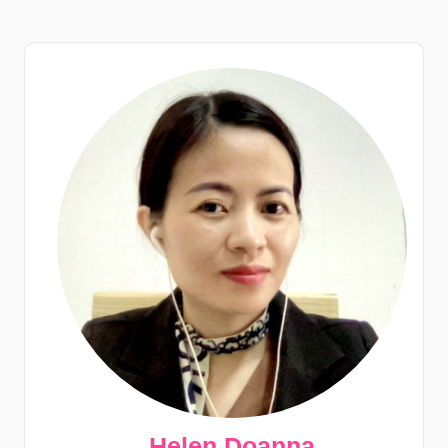
Helen Doanna