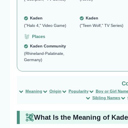
Kaden
Kaden
("Halo 4," Video Game)
("Teen Wolf," TV Series)
Places
Kaden Community
(Rhineland-Palatinate,
Germany)
Meaning
Origin
Popularity
Boy or Girl Nam
Sibling Names
What Is the Meaning of Kad