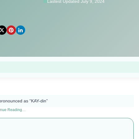
Lastest Updated July 9, 2024
pronounced as “KAY-din”​
inue Reading…