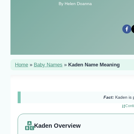
By Helen Doanna
Home
»
Baby Names
»
Kaden Name Meaning
Fact:
Kaden is 
Cont
Kaden Overview