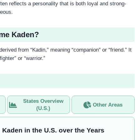
n reflects a personality that is both loyal and strong-
geous.
Name Kaden?
derived from “Kadin,” meaning “companion” or “friend.” It
ighter” or “warrior.”
States Overview
Other Areas
(U.S.)
 Kaden in the U.S. over the Years