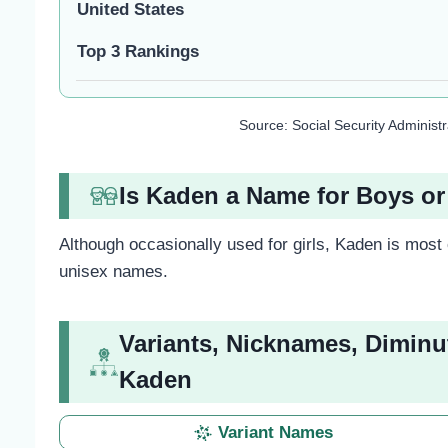
United States
Top 3 Rankings
Source: Social Security Administ
Is Kaden a Name for Boys or
Although occasionally used for girls, Kaden is most
unisex names.
Variants, Nicknames, Diminu
Kaden
Variant Names