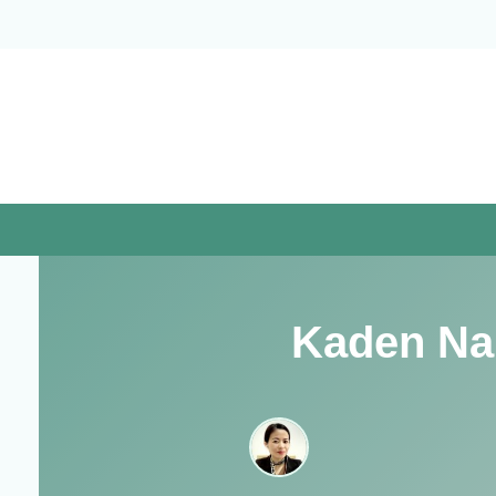
Skip
to
content
Kaden Na