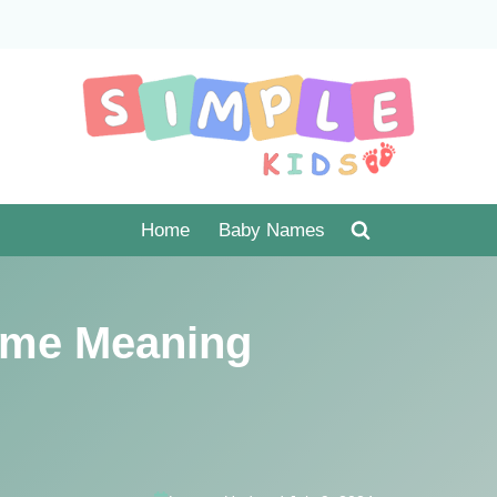
Home
Baby Names
me Meaning