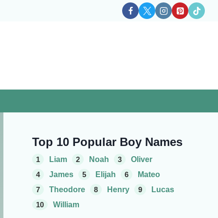
Top 10 Popular Boy Names
1
Liam
2
Noah
3
Oliver
4
James
5
Elijah
6
Mateo
7
Theodore
8
Henry
9
Lucas
10
William