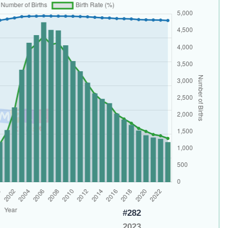
#282
2023