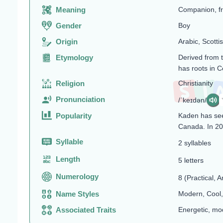
Meaning
Companion, fri
Gender
Boy
Origin
Arabic, Scottis
Etymology
Derived from 
has roots in C
Religion
Christianity
Pronunciation
/ˈkeɪdən/
Popularity
Kaden has see
Canada. In 20
Syllable
2 syllables
Length
5 letters
Numerology
8 (Practical, A
Name Styles
Modern, Coo
Associated Traits
Energetic, mod