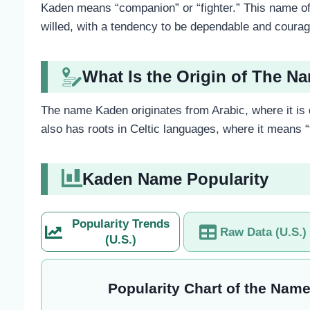
Kaden means “companion” or “fighter.” This name ofte
willed, with a tendency to be dependable and coura
What Is the Origin of The 
The name Kaden originates from Arabic, where it is 
also has roots in Celtic languages, where it means “f
Kaden Name Popularity
Popularity Trends
Raw Data (U.S.)
(U.S.)
Popularity Chart of the Name