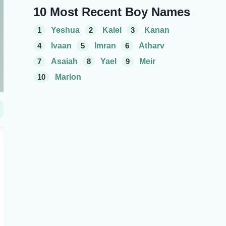
10 Most Recent Boy Names
1
Yeshua
2
Kalel
3
Kanan
4
Ivaan
5
Imran
6
Atharv
7
Asaiah
8
Yael
9
Meir
10
Marlon