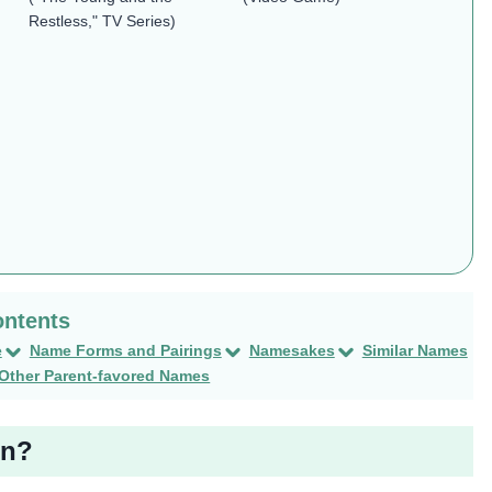
Restless," TV Series)
e
Name Forms and Pairings
Namesakes
Similar Names
Other Parent-favored Names
en?