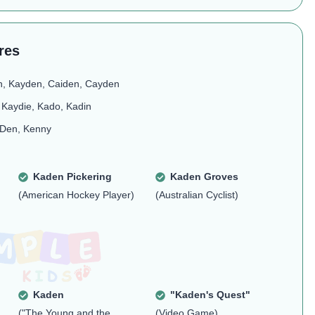
res
n, Kayden, Caiden, Cayden
 Kaydie, Kado, Kadin
 Den, Kenny
Kaden Pickering
Kaden Groves
(American Hockey Player)
(Australian Cyclist)
Kaden
"Kaden's Quest"
("The Young and the
(Video Game)