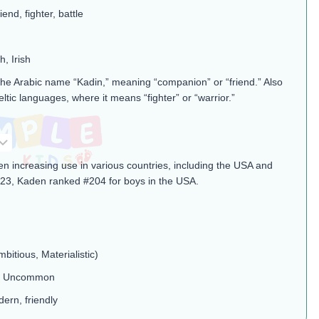
end, fighter, battle
h, Irish
the Arabic name “Kadin,” meaning “companion” or “friend.” Also
eltic languages, where it means “fighter” or “warrior.”
n increasing use in various countries, including the USA and
23, Kaden ranked #204 for boys in the USA.
mbitious, Materialistic)
l, Uncommon
ern, friendly