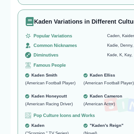
Kaden Variations in Different Cultu
Popular Variations
Caden, Kaide
Common Nicknames
Kadie, Denny,
Diminutives
Kade, K, Kay,
Famous People
Kaden Smith
Kaden Elliss
(American Football Player)
(American Football Player)
Kaden Honeycutt
Kaden Cameron
(American Racing Driver)
(American Actor)
Pop Culture Icons and Works
Kaden
"Kaden's Reign"
("Scorpion," TV Series)
(Novel)