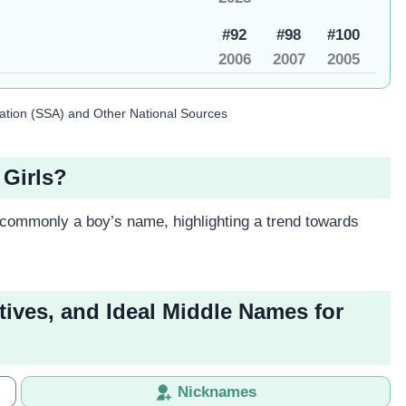
#92
#98
#100
2006
2007
2005
ration (SSA) and Other National Sources
 Girls?
 commonly a boy’s name, highlighting a trend towards
tives, and Ideal Middle Names for
Nicknames