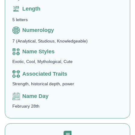
Length
5 letters
Numerology
7 (Analytical, Studious, Knowledgeable)
Name Styles
Exotic, Cool, Mythological, Cute
Associated Traits
Strength, historical depth, power
Name Day
February 28th