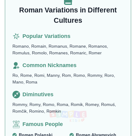
Roman Variations in Different
Cultures
Popular Variations
Romano, Romain, Romanus, Romane, Romanos,
Romulus, Romolo, Romanes, Romaric, Romer
Common Nicknames
Ro, Rome, Romi, Manny, Rom, Romo, Rommy, Roro,
Mano, Roma
Diminutives
Rommy, Romy, Romo, Roma, Romik, Romey, Romuś,
Romčik, Romino, Romkin
Famous People
Roman Polanski
Roman Abramovich