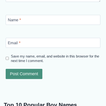
Name
*
Email
*
Save my name, email, and website in this browser for the
next time I comment.
Top 10 Popular Boy Names