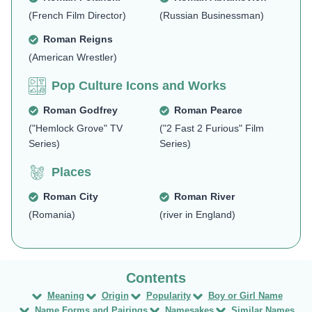
(French Film Director)
(Russian Businessman)
Roman Reigns
(American Wrestler)
Pop Culture Icons and Works
Roman Godfrey
Roman Pearce
("Hemlock Grove" TV
("2 Fast 2 Furious" Film
Series)
Series)
Places
Roman City
Roman River
(Romania)
(river in England)
Meaning
Origin
Popularity
Boy or Girl Name
Name Forms and Pairings
Namesakes
Similar Names