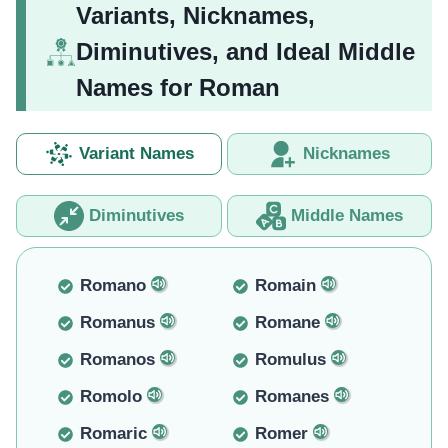
Variants, Nicknames,
Diminutives, and Ideal Middle
Names for Roman
Variant Names
Nicknames
Diminutives
Middle Names
Romano
Romain
Romanus
Romane
Romanos
Romulus
Romolo
Romanes
Romaric
Romer