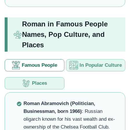
Roman in Famous People
Names, Pop Culture, and
Places
Famous People
In Popular Culture
Places
Roman Abramovich (Politician,
Businessman, born 1966)
: Russian
oligarch known for his vast wealth and ex-
ownership of the Chelsea Football Club.