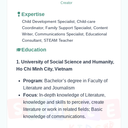
Creator
Expertise
Child Development Specialist, Child-care
Coordinator, Family Support Specialist, Content
Writer, Communications Specialist, Educational
Consultant, STEAM Teacher
Education
1. University of Social Science and Humanity,
Ho Chi Minh City, Vietnam
Program
: Bachelor’s degree in Faculty of
Literature and Journalism
Focus
: In-depth knowledge of Literature,
knowledge and skills to perceive, create
literature or work in related fields; Basic
knowledge of communications.