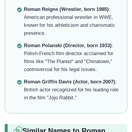
Roman Reigns (Wrestler, born 1985)
:
American professional wrestler in WWE,
known for his athleticism and charismatic
presence.
Roman Polanski (Director, born 1933)
:
Polish-French film director acclaimed for
films like "The Pianist" and "Chinatown,"
controversial for his legal issues.
Roman Griffin Davis (Actor, born 2007)
:
British actor recognized for his leading role
in the film "Jojo Rabbit."
Similar Names to Roman