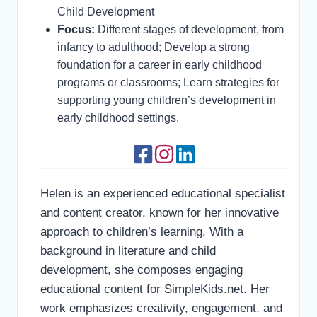
Child Development
Focus:
Different stages of development, from
infancy to adulthood; Develop a strong
foundation for a career in early childhood
programs or classrooms; Learn strategies for
supporting young children’s development in
early childhood settings.
Helen is an experienced educational specialist
and content creator, known for her innovative
approach to children’s learning. With a
background in literature and child
development, she composes engaging
educational content for SimpleKids.net. Her
work emphasizes creativity, engagement, and