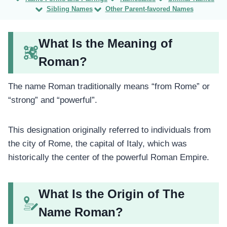
Sibling Names
Other Parent-favored Names
What Is the Meaning of
Roman?
The name Roman traditionally means “from Rome” or
“strong” and “powerful”.
This designation originally referred to individuals from
the city of Rome, the capital of Italy, which was
historically the center of the powerful Roman Empire.
What Is the Origin of The
Name Roman?