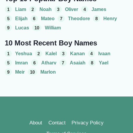
1
Liam
2
Noah
3
Oliver
4
James
5
Elijah
6
Mateo
7
Theodore
8
Henry
9
Lucas
10
William
10 Most Recent Boy Names
1
Yeshua
2
Kalel
3
Kanan
4
Ivaan
5
Imran
6
Atharv
7
Asaiah
8
Yael
9
Meir
10
Marlon
About
Contact
Privacy Policy