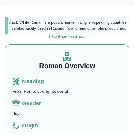
Fact:
While Roman is a popular name in English-speaking countries,
it’s also widely used in Russia, Poland, and other Slavic countries.
Continue Reading…
Roman Overview
Meaning
From Rome, strong, powerful
Gender
Boy
Origin