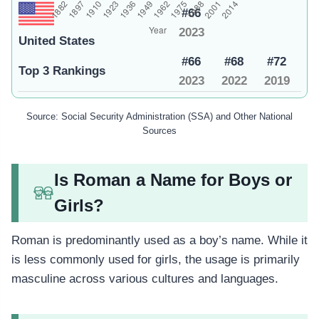
#66
2023
United States
#66
#68
#72
Top 3 Rankings
2023
2022
2019
Source: Social Security Administration (SSA) and Other National
Sources
Is Roman a Name for Boys or
Girls?
Roman is predominantly used as a boy’s name. While it
is less commonly used for girls, the usage is primarily
masculine across various cultures and languages.