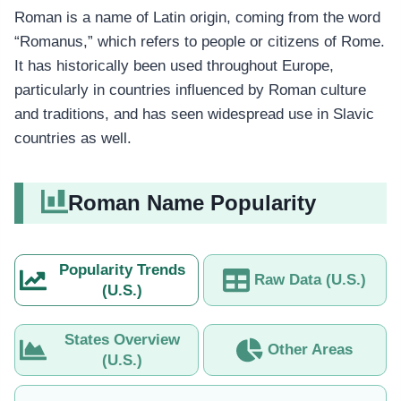
Roman is a name of Latin origin, coming from the word
“Romanus,” which refers to people or citizens of Rome.
It has historically been used throughout Europe,
particularly in countries influenced by Roman culture
and traditions, and has seen widespread use in Slavic
countries as well.
Roman Name Popularity
Popularity Trends
Raw Data (U.S.)
(U.S.)
States Overview
Other Areas
(U.S.)