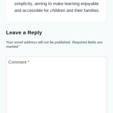
simplicity, aiming to make learning enjoyable
and accessible for children and their families.
Leave a Reply
Your email address will not be published.
Required fields are
marked
*
Comment
*