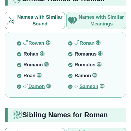
Names with Similar
Names with Similar
Sound
Meanings
Rowan
Ronan
Rohan
Romanus
Romano
Romulus
Roan
Ramon
Damon
Samson
Sibling Names for Roman