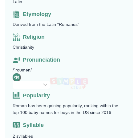
Latin
Etymology
Derived from the Latin “Romanus”
Religion
Christianity
Pronunciation
/ˈroʊmən/
Popularity
Roman has been gaining popularity, ranking within the
top 100 baby names for boys in the US since 2016.
Syllable
2 syllables