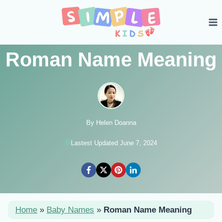
Skip
to
content
Roman Name Meaning
By Helen Doanna
Lastest Updated June 7, 2024
Home
»
Baby Names
»
Roman Name Meaning