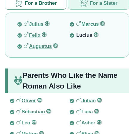
For a Brother
For a Sister
Julius
Marcus
Felix
Lucius
Augustus
Parents Who Like the Name
Roman Also Like
Oliver
Julian
Sebastian
Luca
Leo
Asher
Matteo
Elias