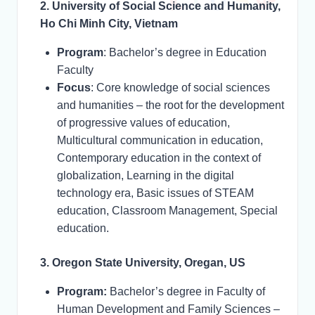
2. University of Social Science and Humanity,
Ho Chi Minh City, Vietnam
Program
: Bachelor’s degree in Education
Faculty
Focus
: Core knowledge of social sciences
and humanities – the root for the development
of progressive values of education,
Multicultural communication in education,
Contemporary education in the context of
globalization, Learning in the digital
technology era, Basic issues of STEAM
education, Classroom Management, Special
education.
3. Oregon State University, Oregan, US
Program:
Bachelor’s degree in Faculty of
Human Development and Family Sciences –