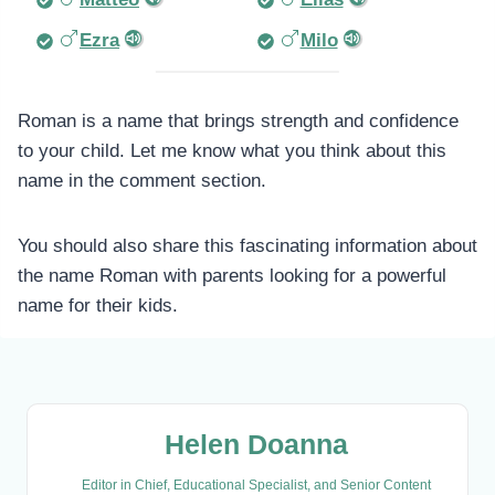
Ezra
Milo
Roman is a name that brings strength and confidence
to your child. Let me know what you think about this
name in the comment section.
You should also share this fascinating information about
the name Roman with parents looking for a powerful
name for their kids.
Helen Doanna
Editor in Chief, Educational Specialist, and Senior Content