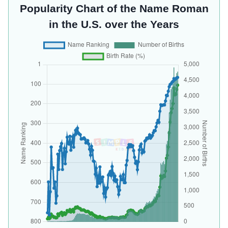
Popularity Chart of the Name Roman
in the U.S. over the Years