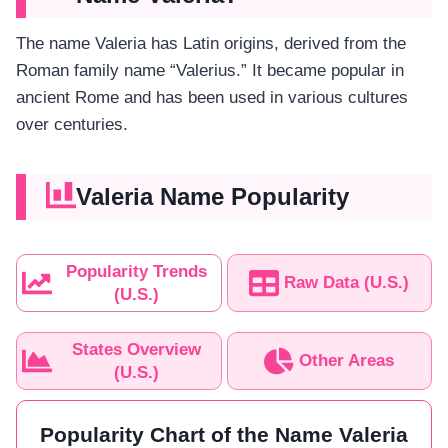
The name Valeria has Latin origins, derived from the
Roman family name “Valerius.” It became popular in
ancient Rome and has been used in various cultures
over centuries.
Valeria Name Popularity
Popularity Trends
Raw Data (U.S.)
(U.S.)
States Overview
Other Areas
(U.S.)
Popularity Chart of the Name Valeria