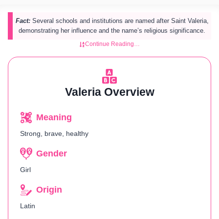
Fact:
Several schools and institutions are named after Saint Valeria,
demonstrating her influence and the name’s religious significance.
Continue Reading…
Valeria Overview
Meaning
Strong, brave, healthy
Gender
Girl
Origin
Latin