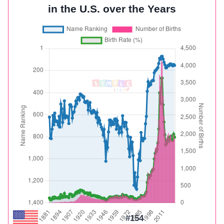
in the U.S. over the Years
#154