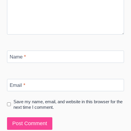
Name
*
Email
*
Save my name, email, and website in this browser for the
next time I comment.