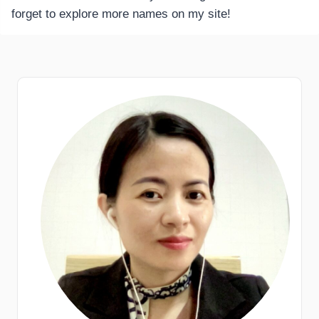
forget to explore more names on my site!