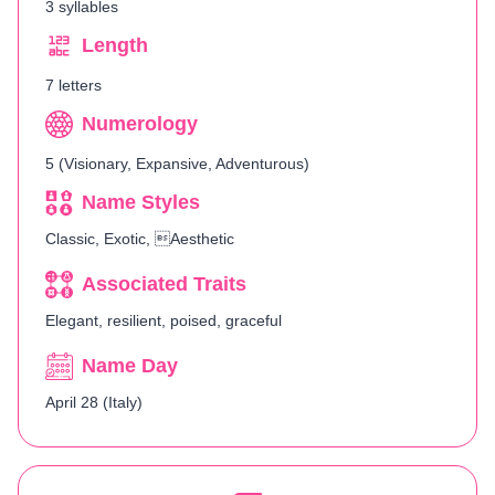
3 syllables
Length
7 letters
Numerology
5 (Visionary, Expansive, Adventurous)
Name Styles
Classic, Exotic, Aesthetic
Associated Traits
Elegant, resilient, poised, graceful
Name Day
April 28 (Italy)