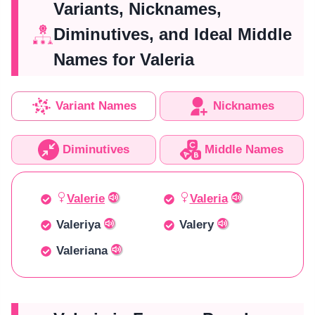
Variants, Nicknames,
Diminutives, and Ideal Middle
Names for Valeria
Variant Names
Nicknames
Diminutives
Middle Names
Valerie
Valeria
Valeriya
Valery
Valeriana