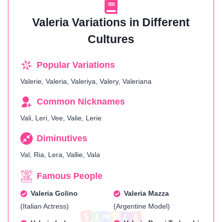
Valeria Variations in Different
Cultures
Popular Variations
Valerie, Valeria, Valeriya, Valery, Valeriana
Common Nicknames
Vali, Leri, Vee, Valie, Lerie
Diminutives
Val, Ria, Lera, Vallie, Vala
Famous People
Valeria Golino
Valeria Mazza
(Italian Actress)
(Argentine Model)