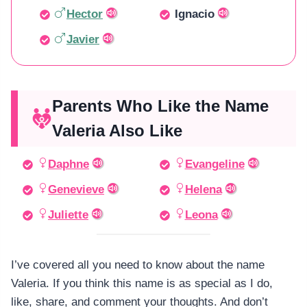
Hector
Ignacio
Javier
Parents Who Like the Name
Valeria Also Like
Daphne
Evangeline
Genevieve
Helena
Juliette
Leona
I’ve covered all you need to know about the name
Valeria. If you think this name is as special as I do,
like, share, and comment your thoughts. And don’t