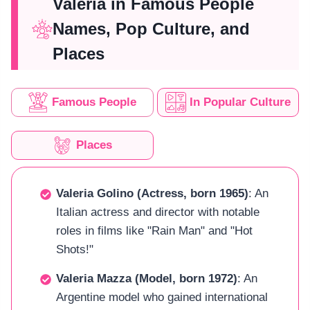
Valeria in Famous People
Names, Pop Culture, and
Places
Famous People
In Popular Culture
Places
Valeria Golino (Actress, born 1965)
: An
Italian actress and director with notable
roles in films like "Rain Man" and "Hot
Shots!"
Valeria Mazza (Model, born 1972)
: An
Argentine model who gained international