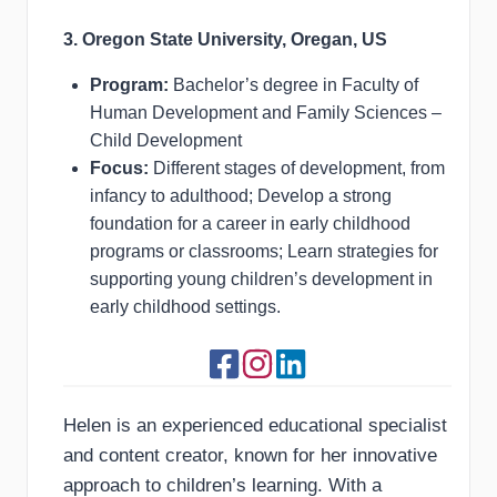
3. Oregon State University, Oregan, US
Program:
Bachelor’s degree in Faculty of
Human Development and Family Sciences –
Child Development
Focus:
Different stages of development, from
infancy to adulthood; Develop a strong
foundation for a career in early childhood
programs or classrooms; Learn strategies for
supporting young children’s development in
early childhood settings.
Helen is an experienced educational specialist
and content creator, known for her innovative
approach to children’s learning. With a