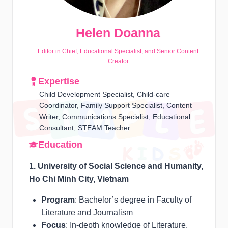
Helen Doanna
Editor in Chief, Educational Specialist, and Senior Content
Creator
Expertise
Child Development Specialist, Child-care
Coordinator, Family Support Specialist, Content
Writer, Communications Specialist, Educational
Consultant, STEAM Teacher
Education
1. University of Social Science and Humanity,
Ho Chi Minh City, Vietnam
Program
: Bachelor’s degree in Faculty of
Literature and Journalism
Focus
: In-depth knowledge of Literature,