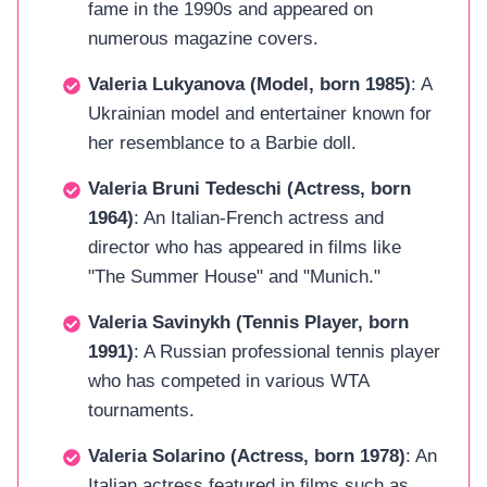
fame in the 1990s and appeared on
numerous magazine covers.
Valeria Lukyanova (Model, born 1985)
: A
Ukrainian model and entertainer known for
her resemblance to a Barbie doll.
Valeria Bruni Tedeschi (Actress, born
1964)
: An Italian-French actress and
director who has appeared in films like
"The Summer House" and "Munich."
Valeria Savinykh (Tennis Player, born
1991)
: A Russian professional tennis player
who has competed in various WTA
tournaments.
Valeria Solarino (Actress, born 1978)
: An
Italian actress featured in films such as