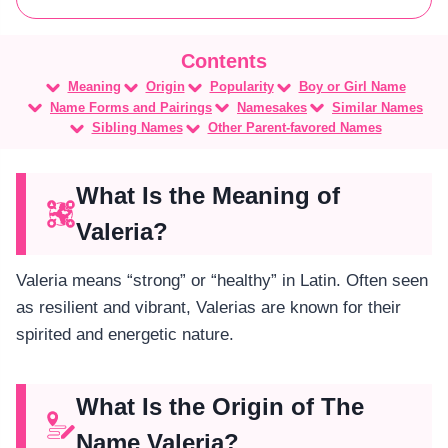
Meaning
Origin
Popularity
Boy or Girl Name
Name Forms and Pairings
Namesakes
Similar Names
Sibling Names
Other Parent-favored Names
What Is the Meaning of
Valeria?
Valeria means “strong” or “healthy” in Latin. Often seen
as resilient and vibrant, Valerias are known for their
spirited and energetic nature.
What Is the Origin of The
Name Valeria?