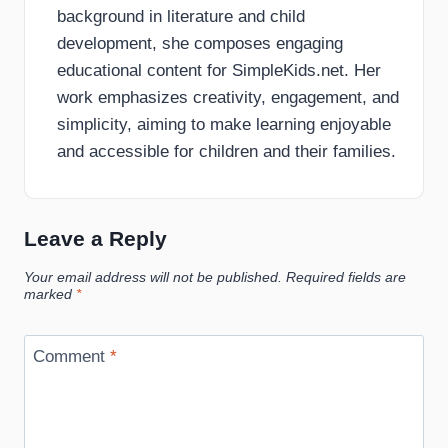
background in literature and child
development, she composes engaging
educational content for SimpleKids.net. Her
work emphasizes creativity, engagement, and
simplicity, aiming to make learning enjoyable
and accessible for children and their families.
Leave a Reply
Your email address will not be published.
Required fields are
marked
*
Comment
*