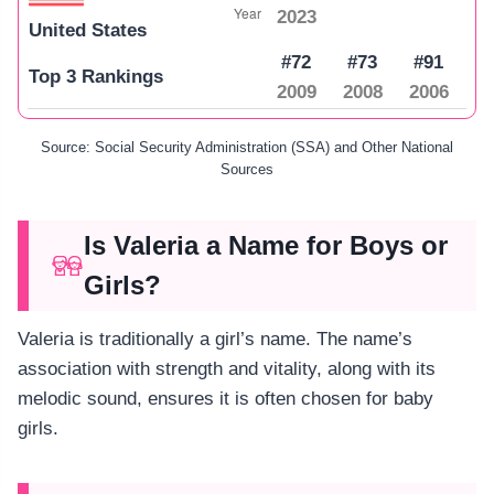
2023
United States
#72
#73
#91
Top 3 Rankings
2009
2008
2006
Source: Social Security Administration (SSA) and Other National
Sources
Is Valeria a Name for Boys or
Girls?
Valeria is traditionally a girl’s name. The name’s
association with strength and vitality, along with its
melodic sound, ensures it is often chosen for baby
girls.