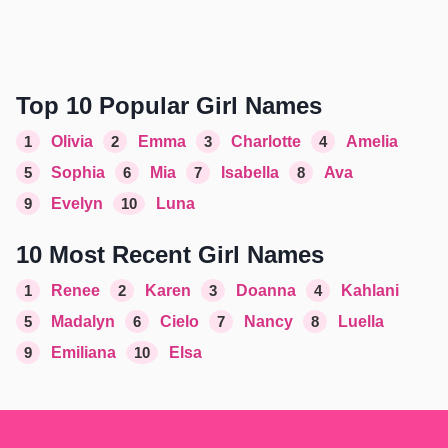
Top 10 Popular Girl Names
1
Olivia
2
Emma
3
Charlotte
4
Amelia
5
Sophia
6
Mia
7
Isabella
8
Ava
9
Evelyn
10
Luna
10 Most Recent Girl Names
1
Renee
2
Karen
3
Doanna
4
Kahlani
5
Madalyn
6
Cielo
7
Nancy
8
Luella
9
Emiliana
10
Elsa