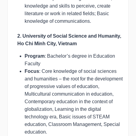
knowledge and skills to perceive, create
literature or work in related fields; Basic
knowledge of communications.
2. University of Social Science and Humanity,
Ho Chi Minh City, Vietnam
Program
: Bachelor’s degree in Education
Faculty
Focus
: Core knowledge of social sciences
and humanities – the root for the development
of progressive values of education,
Multicultural communication in education,
Contemporary education in the context of
globalization, Learning in the digital
technology era, Basic issues of STEAM
education, Classroom Management, Special
education.