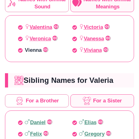
Sound
Meanings
Valentina
Victoria
Veronica
Vanessa
Vienna
Viviana
Sibling Names for Valeria
For a Brother
For a Sister
Daniel
Elias
Felix
Gregory