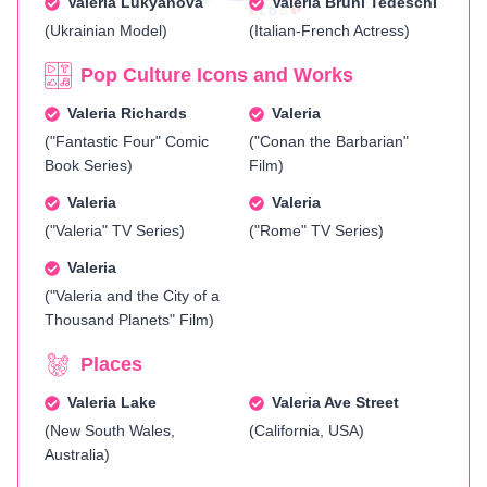
Valeria Lukyanova
Valeria Bruni Tedeschi
(Ukrainian Model)
(Italian-French Actress)
Pop Culture Icons and Works
Valeria Richards
Valeria
("Fantastic Four" Comic
("Conan the Barbarian"
Book Series)
Film)
Valeria
Valeria
("Valeria" TV Series)
("Rome" TV Series)
Valeria
("Valeria and the City of a
Thousand Planets" Film)
Places
Valeria Lake
Valeria Ave Street
(New South Wales,
(California, USA)
Australia)