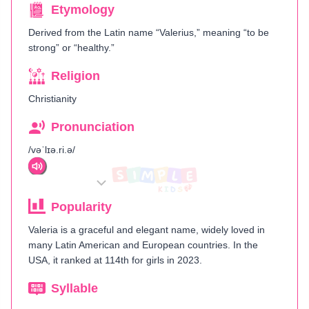
Etymology
Derived from the Latin name “Valerius,” meaning “to be
strong” or “healthy.”
Religion
Christianity
Pronunciation
/vəˈlɪə.ri.ə/
Popularity
Valeria is a graceful and elegant name, widely loved in
many Latin American and European countries. In the
USA, it ranked at 114th for girls in 2023.
Syllable