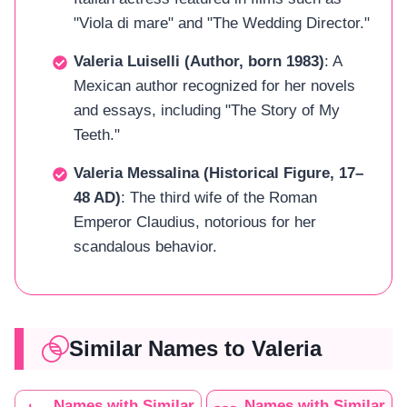
"Viola di mare" and "The Wedding Director."
Valeria Luiselli (Author, born 1983)
: A
Mexican author recognized for her novels
and essays, including "The Story of My
Teeth."
Valeria Messalina (Historical Figure, 17–
48 AD)
: The third wife of the Roman
Emperor Claudius, notorious for her
scandalous behavior.
Similar Names to Valeria
Names with Similar
Names with Similar