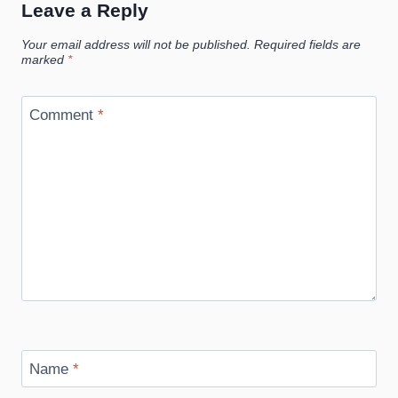
Leave a Reply
Your email address will not be published.
Required fields are
marked
*
Comment
*
Name
*