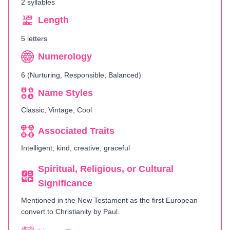
2 syllables
Length
5 letters
Numerology
6 (Nurturing, Responsible, Balanced)
Name Styles
Classic, Vintage, Cool
Associated Traits
Intelligent, kind, creative, graceful
Spiritual, Religious, or Cultural
Significance
Mentioned in the New Testament as the first European
convert to Christianity by Paul.