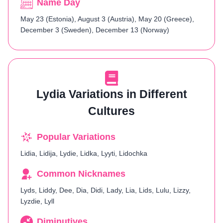
Name Day
May 23 (Estonia), August 3 (Austria), May 20 (Greece),
December 3 (Sweden), December 13 (Norway)
Lydia Variations in Different
Cultures
Popular Variations
Lidia, Lidija, Lydie, Lidka, Lyyti, Lidochka
Common Nicknames
Lyds, Liddy, Dee, Dia, Didi, Lady, Lia, Lids, Lulu, Lizzy,
Lyzdie, Lyll
Diminutives