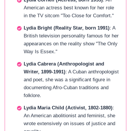
American actress best known for her role
in the TV sitcom "Too Close for Comfort."
Lydia Bright (Reality Star, born 1991)
: A
British television personality famous for her
appearances on the reality show "The Only
Way Is Essex."
Lydia Cabrera (Anthropologist and
Writer, 1899-1991)
: A Cuban anthropologist
and poet, she was a significant figure in
documenting Afro-Cuban traditions and
folklore.
Lydia Maria Child (Activist, 1802-1880)
:
An American abolitionist and feminist, she
wrote extensively on issues of justice and