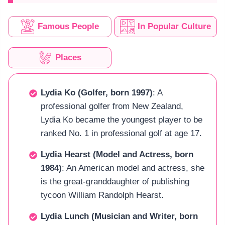
Famous People
In Popular Culture
Places
Lydia Ko (Golfer, born 1997)
: A
professional golfer from New Zealand,
Lydia Ko became the youngest player to be
ranked No. 1 in professional golf at age 17.
Lydia Hearst (Model and Actress, born
1984)
: An American model and actress, she
is the great-granddaughter of publishing
tycoon William Randolph Hearst.
Lydia Lunch (Musician and Writer, born