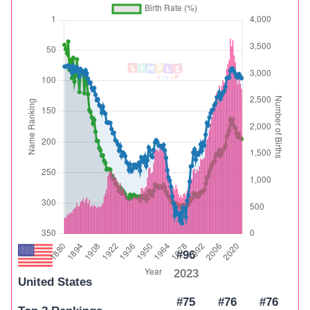
#96
2023
United States
#75
#76
#76