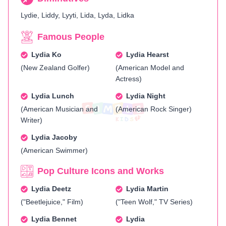
Lydie, Liddy, Lyyti, Lida, Lyda, Lidka
Famous People
Lydia Ko
Lydia Hearst
(New Zealand Golfer)
(American Model and
Actress)
Lydia Lunch
Lydia Night
(American Musician and
(American Rock Singer)
Writer)
Lydia Jacoby
(American Swimmer)
Pop Culture Icons and Works
Lydia Deetz
Lydia Martin
("Beetlejuice," Film)
("Teen Wolf," TV Series)
Lydia Bennet
Lydia