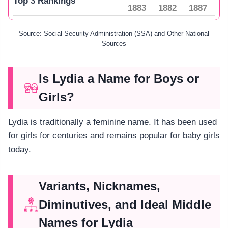
Top 3 Rankings
1883
1882
1887
Source: Social Security Administration (SSA) and Other National
Sources
Is Lydia a Name for Boys or
Girls?
Lydia is traditionally a feminine name. It has been used
for girls for centuries and remains popular for baby girls
today.
Variants, Nicknames,
Diminutives, and Ideal Middle
Names for Lydia