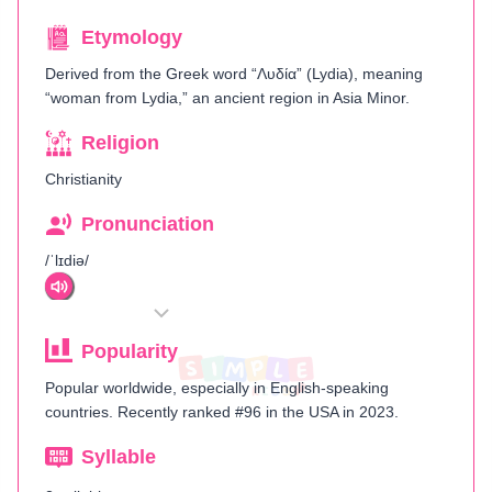
Etymology
Derived from the Greek word “Λυδία” (Lydia), meaning
“woman from Lydia,” an ancient region in Asia Minor.
Religion
Christianity
Pronunciation
/ˈlɪdiə/
Popularity
Popular worldwide, especially in English-speaking
countries. Recently ranked #96 in the USA in 2023.
Syllable