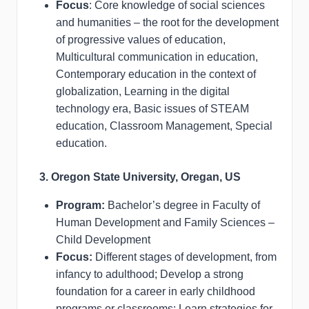
Focus
: Core knowledge of social sciences
and humanities – the root for the development
of progressive values of education,
Multicultural communication in education,
Contemporary education in the context of
globalization, Learning in the digital
technology era, Basic issues of STEAM
education, Classroom Management, Special
education.
3. Oregon State University, Oregan, US
Program:
Bachelor’s degree in Faculty of
Human Development and Family Sciences –
Child Development
Focus:
Different stages of development, from
infancy to adulthood; Develop a strong
foundation for a career in early childhood
programs or classrooms; Learn strategies for