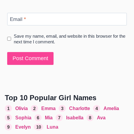
Email
*
Save my name, email, and website in this browser for the
next time I comment.
Top 10 Popular Girl Names
1
Olivia
2
Emma
3
Charlotte
4
Amelia
5
Sophia
6
Mia
7
Isabella
8
Ava
9
Evelyn
10
Luna