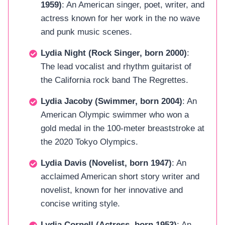
1959)
: An American singer, poet, writer, and
actress known for her work in the no wave
and punk music scenes.
Lydia Night (Rock Singer, born 2000)
:
The lead vocalist and rhythm guitarist of
the California rock band The Regrettes.
Lydia Jacoby (Swimmer, born 2004)
: An
American Olympic swimmer who won a
gold medal in the 100-meter breaststroke at
the 2020 Tokyo Olympics.
Lydia Davis (Novelist, born 1947)
: An
acclaimed American short story writer and
novelist, known for her innovative and
concise writing style.
Lydia Cornell (Actress, born 1953)
: An