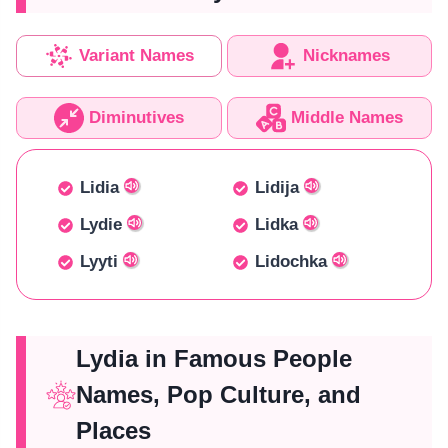
Variant Names
Nicknames
Diminutives
Middle Names
Lidia
Lidija
Lydie
Lidka
Lyyti
Lidochka
Lydia in Famous People
Names, Pop Culture, and
Places