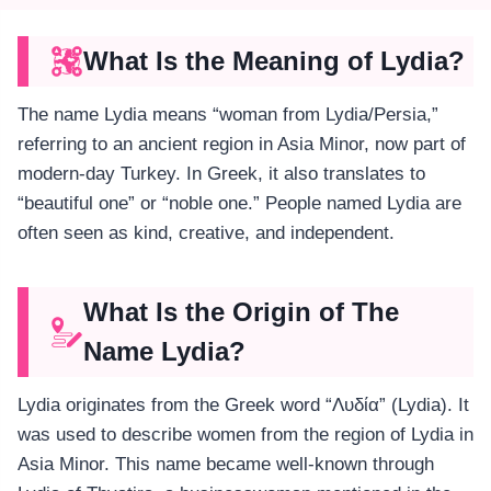
What Is the Meaning of Lydia?
The name Lydia means “woman from Lydia/Persia,”
referring to an ancient region in Asia Minor, now part of
modern-day Turkey. In Greek, it also translates to
“beautiful one” or “noble one.” People named Lydia are
often seen as kind, creative, and independent​.
What Is the Origin of The
Name Lydia?
Lydia originates from the Greek word “Λυδία” (Lydia). It
was used to describe women from the region of Lydia in
Asia Minor. This name became well-known through