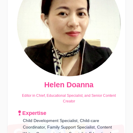
Helen Doanna
Editor in Chief, Educational Specialist, and Senior Content
Creator
Expertise
Child Development Specialist, Child-care
Coordinator, Family Support Specialist, Content