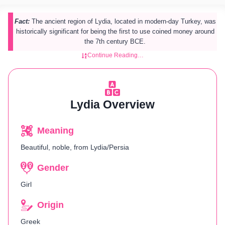
Fact:
The ancient region of Lydia, located in modern-day Turkey, was
historically significant for being the first to use coined money around
the 7th century BCE.
Continue Reading…
Lydia Overview
Meaning
Beautiful, noble, from Lydia/Persia
Gender
Girl
Origin
Greek