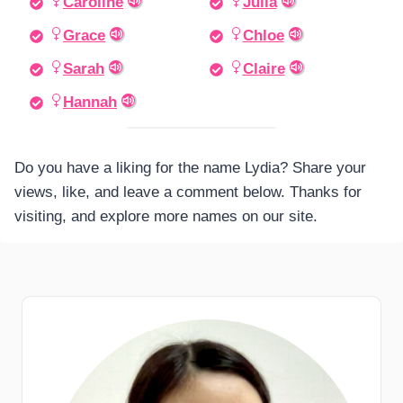
Caroline
Julia
Grace
Chloe
Sarah
Claire
Hannah
Do you have a liking for the name Lydia? Share your
views, like, and leave a comment below. Thanks for
visiting, and explore more names on our site.