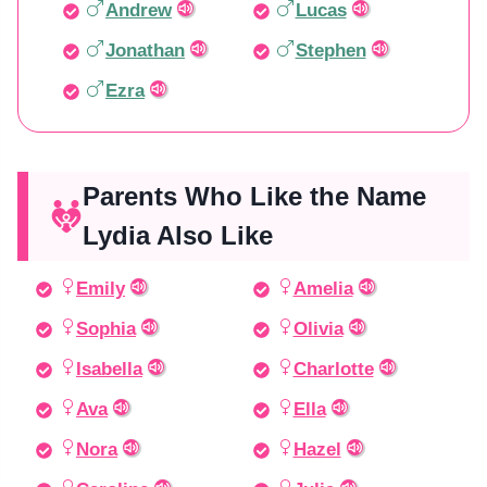
Andrew
Lucas
Jonathan
Stephen
Ezra
Parents Who Like the Name
Lydia Also Like
Emily
Amelia
Sophia
Olivia
Isabella
Charlotte
Ava
Ella
Nora
Hazel