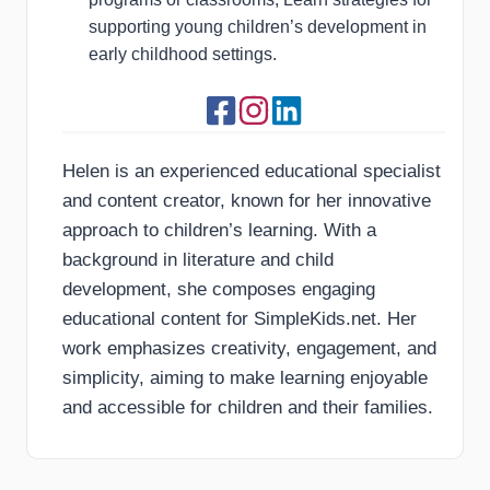
supporting young children’s development in
early childhood settings.
Helen is an experienced educational specialist
and content creator, known for her innovative
approach to children’s learning. With a
background in literature and child
development, she composes engaging
educational content for SimpleKids.net. Her
work emphasizes creativity, engagement, and
simplicity, aiming to make learning enjoyable
and accessible for children and their families.