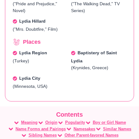
("Pride and Prejudice,"
("The Walking Dead," TV
Novel)
Series)
Lydia Hillard
("Mrs. Doubtfire," Film)
Places
Lydia Region
Baptistery of Saint
(Turkey)
Lydia
(Krynides, Greece)
Lydia City
(Minnesota, USA)
Meaning
Origin
Popularity
Boy or Girl Name
Name Forms and Pairings
Namesakes
Similar Names
Sibling Names
Other Parent-favored Names