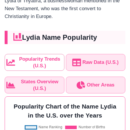
Lydia of Thyatira, a businesswoman mentioned in the
New Testament, who was the first convert to
Christianity in Europe.
Lydia Name Popularity
Popularity Trends
Raw Data (U.S.)
(U.S.)
States Overview
Other Areas
(U.S.)
Popularity Chart of the Name Lydia
in the U.S. over the Years