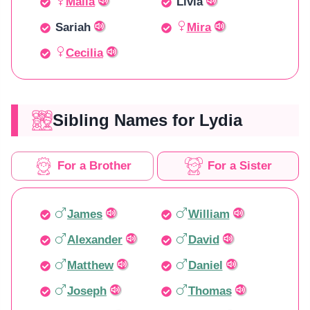
Malia
Livia
Sariah
Mira
Cecilia
Sibling Names for Lydia
For a Brother
For a Sister
James
William
Alexander
David
Matthew
Daniel
Joseph
Thomas