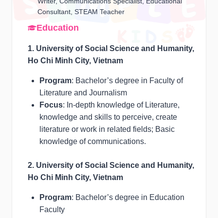
Writer, Communications Specialist, Educational
Consultant, STEAM Teacher
Education
1. University of Social Science and Humanity,
Ho Chi Minh City, Vietnam
Program
: Bachelor’s degree in Faculty of
Literature and Journalism
Focus
: In-depth knowledge of Literature,
knowledge and skills to perceive, create
literature or work in related fields; Basic
knowledge of communications.
2. University of Social Science and Humanity,
Ho Chi Minh City, Vietnam
Program
: Bachelor’s degree in Education
Faculty