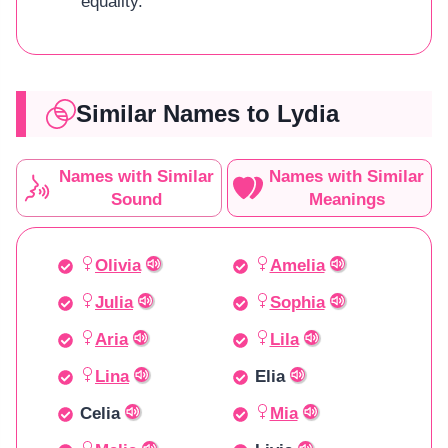
equality.
Similar Names to Lydia
Names with Similar
Names with Similar
Sound
Meanings
Olivia
Amelia
Julia
Sophia
Aria
Lila
Lina
Elia
Celia
Mia