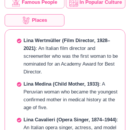
Famous People
In Popular Culture
Places
Lina Wertmüller (Film Director, 1928–
2021)
: An Italian film director and
screenwriter who was the first woman to be
nominated for an Academy Award for Best
Director.
Lina Medina (Child Mother, 1933)
: A
Peruvian woman who became the youngest
confirmed mother in medical history at the
age of five.
Lina Cavalieri (Opera Singer, 1874–1944)
:
An Italian opera singer, actress, and model