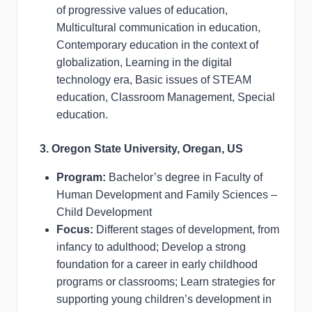
of progressive values of education,
Multicultural communication in education,
Contemporary education in the context of
globalization, Learning in the digital
technology era, Basic issues of STEAM
education, Classroom Management, Special
education.
3. Oregon State University, Oregan, US
Program:
Bachelor’s degree in Faculty of
Human Development and Family Sciences –
Child Development
Focus:
Different stages of development, from
infancy to adulthood; Develop a strong
foundation for a career in early childhood
programs or classrooms; Learn strategies for
supporting young children’s development in