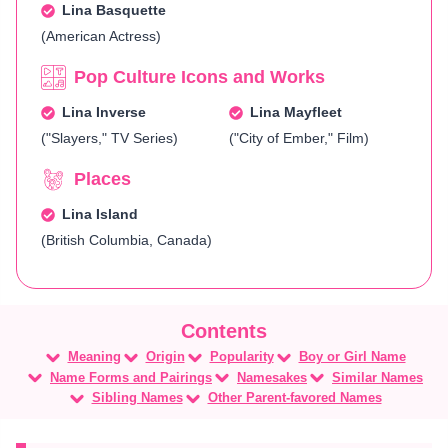
Lina Basquette
(American Actress)
Pop Culture Icons and Works
Lina Inverse
Lina Mayfleet
("Slayers," TV Series)
("City of Ember," Film)
Places
Lina Island
(British Columbia, Canada)
Meaning
Origin
Popularity
Boy or Girl Name
Name Forms and Pairings
Namesakes
Similar Names
Sibling Names
Other Parent-favored Names