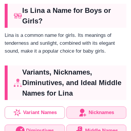
Is Lina a Name for Boys or
Girls?
Lina is a common name for girls. Its meanings of
tenderness and sunlight, combined with its elegant
sound, make it a popular choice for baby girls.
Variants, Nicknames,
Diminutives, and Ideal Middle
Names for Lina
Variant Names
Nicknames
Diminutives
Middle Names