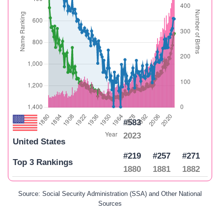
#583
2023
United States
#219
#257
#271
Top 3 Rankings
1880
1881
1882
Source: Social Security Administration (SSA) and Other National
Sources