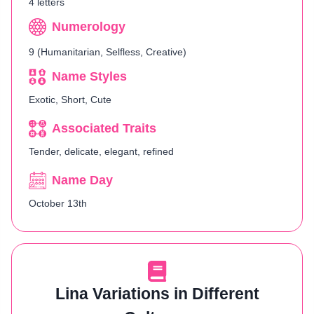
4 letters
Numerology
9 (Humanitarian, Selfless, Creative)
Name Styles
Exotic, Short, Cute
Associated Traits
Tender, delicate, elegant, refined
Name Day
October 13th
Lina Variations in Different