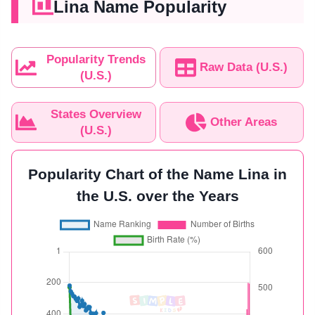
Lina Name Popularity
Popularity Trends
Raw Data (U.S.)
(U.S.)
States Overview
Other Areas
(U.S.)
Popularity Chart of the Name Lina in
the U.S. over the Years