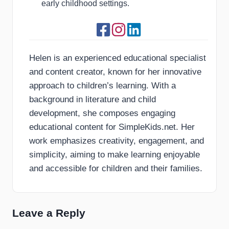
early childhood settings.
Helen is an experienced educational specialist
and content creator, known for her innovative
approach to children’s learning. With a
background in literature and child
development, she composes engaging
educational content for SimpleKids.net. Her
work emphasizes creativity, engagement, and
simplicity, aiming to make learning enjoyable
and accessible for children and their families.
Leave a Reply