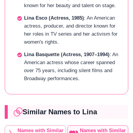
known for her beauty and talent on stage.
Lina Esco (Actress, 1985)
: An American
actress, producer, and director known for
her roles in TV series and her activism for
women's rights.
Lina Basquette (Actress, 1907–1994)
: An
American actress whose career spanned
over 75 years, including silent films and
Broadway performances.
Similar Names to Lina
Names with Similar
Names with Similar