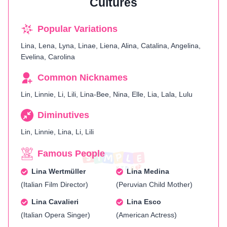
Cultures
Popular Variations
Lina, Lena, Lyna, Linae, Liena, Alina, Catalina, Angelina,
Evelina, Carolina
Common Nicknames
Lin, Linnie, Li, Lili, Lina-Bee, Nina, Elle, Lia, Lala, Lulu
Diminutives
Lin, Linnie, Lina, Li, Lili
Famous People
Lina Wertmüller
Lina Medina
(Italian Film Director)
(Peruvian Child Mother)
Lina Cavalieri
Lina Esco
(Italian Opera Singer)
(American Actress)