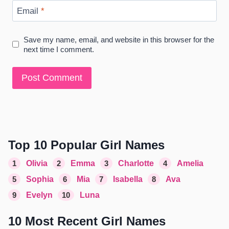
Email
*
Save my name, email, and website in this browser for the
next time I comment.
Top 10 Popular Girl Names
1
Olivia
2
Emma
3
Charlotte
4
Amelia
5
Sophia
6
Mia
7
Isabella
8
Ava
9
Evelyn
10
Luna
10 Most Recent Girl Names