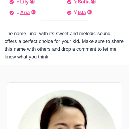
Lily
Sofia
Aria
Isla
The name Lina, with its sweet and melodic sound,
offers a perfect choice for your kid. Make sure to share
this name with others and drop a comment to let me
know what you think.