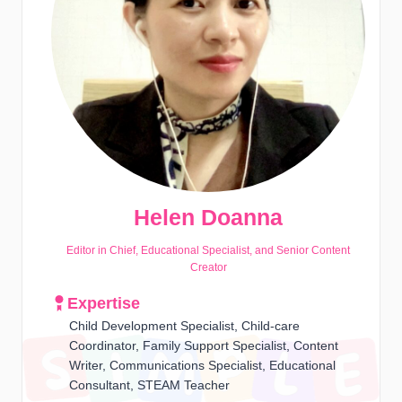
Helen Doanna
Editor in Chief, Educational Specialist, and Senior Content
Creator
Expertise
Child Development Specialist, Child-care
Coordinator, Family Support Specialist, Content
Writer, Communications Specialist, Educational
Consultant, STEAM Teacher