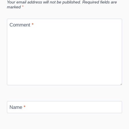
Your email address will not be published.
Required fields are
marked
*
Comment
*
Name
*