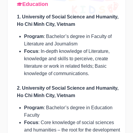
Education
1. University of Social Science and Humanity,
Ho Chi Minh City, Vietnam
Program
: Bachelor’s degree in Faculty of
Literature and Journalism
Focus
: In-depth knowledge of Literature,
knowledge and skills to perceive, create
literature or work in related fields; Basic
knowledge of communications.
2. University of Social Science and Humanity,
Ho Chi Minh City, Vietnam
Program
: Bachelor’s degree in Education
Faculty
Focus
: Core knowledge of social sciences
and humanities – the root for the development