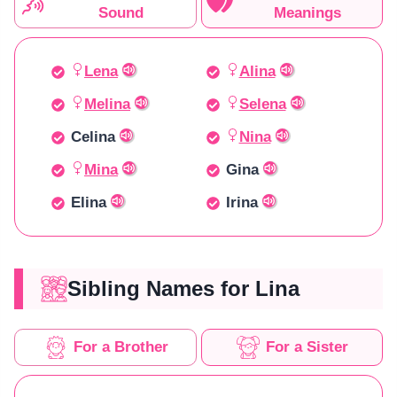
Sound
Meanings
Lena
Alina
Melina
Selena
Celina
Nina
Mina
Gina
Elina
Irina
Sibling Names for Lina
For a Brother
For a Sister