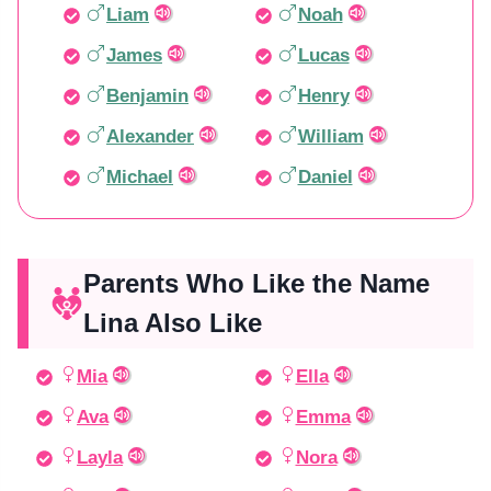
Liam
Noah
James
Lucas
Benjamin
Henry
Alexander
William
Michael
Daniel
Parents Who Like the Name
Lina Also Like
Mia
Ella
Ava
Emma
Layla
Nora