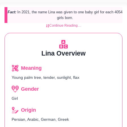
Fact:
In 2021, the name Lina was given to one baby girl for each 4054
girls born.
Continue Reading…
Lina Overview
Meaning
Young palm tree, tender, sunlight, flax
Gender
Girl
Origin
Persian, Arabic, German, Greek