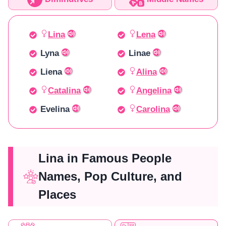
Lina
Lena
Lyna
Linae
Liena
Alina
Catalina
Angelina
Evelina
Carolina
Lina in Famous People
Names, Pop Culture, and
Places