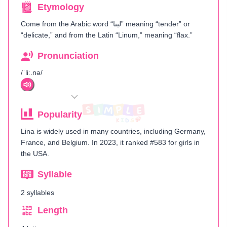
Etymology
Come from the Arabic word “لينا” meaning “tender” or
“delicate,” and from the Latin “Linum,” meaning “flax.”
Pronunciation
/ˈliː.nə/
Popularity
Lina is widely used in many countries, including Germany,
France, and Belgium. In 2023, it ranked #583 for girls in
the USA.
Syllable
2 syllables
Length