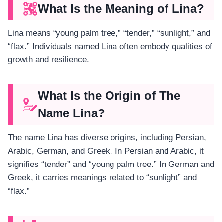
What Is the Meaning of Lina?
Lina means “young palm tree,” “tender,” “sunlight,” and
“flax.” Individuals named Lina often embody qualities of
growth and resilience.
What Is the Origin of The
Name Lina?
The name Lina has diverse origins, including Persian,
Arabic, German, and Greek. In Persian and Arabic, it
signifies “tender” and “young palm tree.” In German and
Greek, it carries meanings related to “sunlight” and
“flax.”