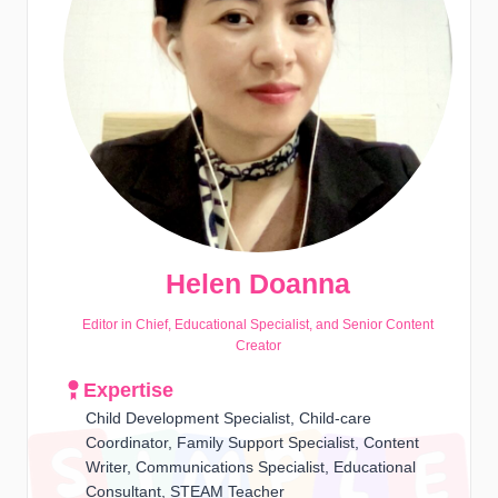
Helen Doanna
Editor in Chief, Educational Specialist, and Senior Content
Creator
Expertise
Child Development Specialist, Child-care
Coordinator, Family Support Specialist, Content
Writer, Communications Specialist, Educational
Consultant, STEAM Teacher