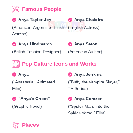
Famous People
Anya Taylor-Joy
Anya Chalotra
(American-Argentine-British
(English Actress)
Actress)
Anya Hindmarch
Anya Seton
(British Fashion Designer)
(American Author)
Pop Culture Icons and Works
Anya
Anya Jenkins
("Anastasia," Animated
("Buffy the Vampire Slayer,"
Film)
TV Series)
"Anya's Ghost"
Anya Corazon
(Graphic Novel)
("Spider-Man: Into the
Spider-Verse," Film)
Places