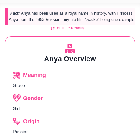
Fact:
Anya has been used as a royal name in history, with Princess
Anya from the 1953 Russian fairytale film “Sadko” being one example
Continue Reading…
Anya Overview
Meaning
Grace
Gender
Girl
Origin
Russian