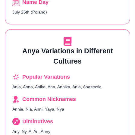
Name Day
July 26th (Poland)
Anya Variations in Different
Cultures
Popular Variations
Anja, Anna, Anika, Ana, Annika, Ania, Anastasia
Common Nicknames
Annie, Nia, Anni, Yaya, Nya
Diminutives
Any, Ny, A, An, Anny