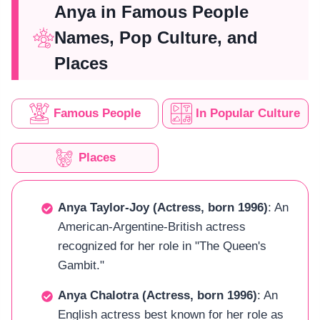
Anya in Famous People
Names, Pop Culture, and
Places
Famous People
In Popular Culture
Places
Anya Taylor-Joy (Actress, born 1996)
: An
American-Argentine-British actress
recognized for her role in "The Queen's
Gambit."
Anya Chalotra (Actress, born 1996)
: An
English actress best known for her role as