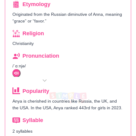
Etymology
Originated from the Russian diminutive of Anna, meaning
“grace” or “favor.”
Religion
Christianity
Pronunciation
/ˈɑːnjə/
Popularity
Anya is cherished in countries like Russia, the UK, and
the USA. In the USA, Anya ranked 443rd for girls in 2023.
Syllable
2 syllables