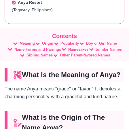
Anya Resort
(Tagaytay, Philippines)
Meaning
Origin
Popularity
Boy or Girl Name
Name Forms and Pairings
Namesakes
Similar Names
Sibling Names
Other Parent-favored Names
What Is the Meaning of Anya?
The name Anya means “grace” or “favor.” It denotes a
charming personality with a graceful and kind nature.
What Is the Origin of The
Name Anya?