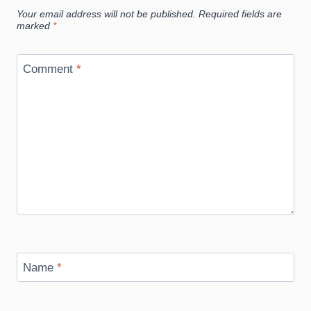
Your email address will not be published.
Required fields are
marked
*
Comment
*
Name
*