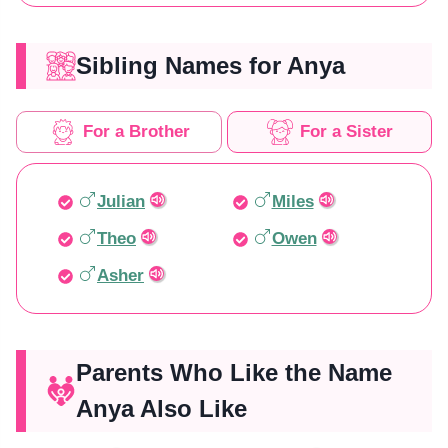
Sibling Names for Anya
For a Brother
For a Sister
Julian
Miles
Theo
Owen
Asher
Parents Who Like the Name
Anya Also Like