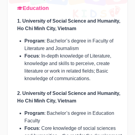
Education
1. University of Social Science and Humanity,
Ho Chi Minh City, Vietnam
Program
: Bachelor’s degree in Faculty of
Literature and Journalism
Focus
: In-depth knowledge of Literature,
knowledge and skills to perceive, create
literature or work in related fields; Basic
knowledge of communications.
2. University of Social Science and Humanity,
Ho Chi Minh City, Vietnam
Program
: Bachelor’s degree in Education
Faculty
Focus
: Core knowledge of social sciences