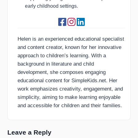
early childhood settings.
Helen is an experienced educational specialist
and content creator, known for her innovative
approach to children’s learning. With a
background in literature and child
development, she composes engaging
educational content for SimpleKids.net. Her
work emphasizes creativity, engagement, and
simplicity, aiming to make learning enjoyable
and accessible for children and their families.
Leave a Reply