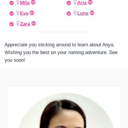
Mila
Aria
Eva
Luna
Zara
Appreciate you sticking around to learn about Anya.
Wishing you the best on your naming adventure. See
you soon!