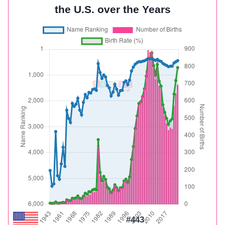
the U.S. over the Years
#443