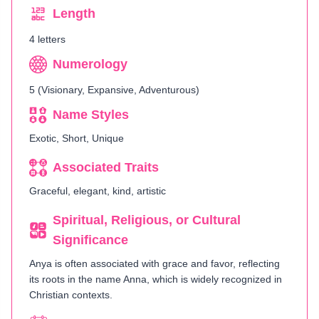
Length
4 letters
Numerology
5 (Visionary, Expansive, Adventurous)
Name Styles
Exotic, Short, Unique
Associated Traits
Graceful, elegant, kind, artistic
Spiritual, Religious, or Cultural
Significance
Anya is often associated with grace and favor, reflecting
its roots in the name Anna, which is widely recognized in
Christian contexts.