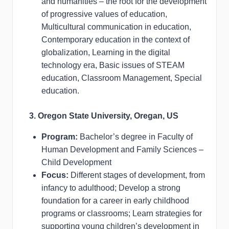
and humanities – the root for the development
of progressive values of education,
Multicultural communication in education,
Contemporary education in the context of
globalization, Learning in the digital
technology era, Basic issues of STEAM
education, Classroom Management, Special
education.
3. Oregon State University, Oregan, US
Program:
Bachelor’s degree in Faculty of
Human Development and Family Sciences –
Child Development
Focus:
Different stages of development, from
infancy to adulthood; Develop a strong
foundation for a career in early childhood
programs or classrooms; Learn strategies for
supporting young children’s development in