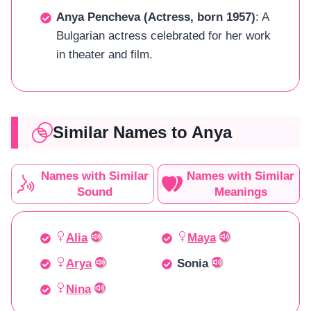
Anya Pencheva (Actress, born 1957)
: A
Bulgarian actress celebrated for her work
in theater and film.
Similar Names to Anya
Names with Similar
Names with Similar
Sound
Meanings
Alia
Maya
Arya
Sonia
Nina