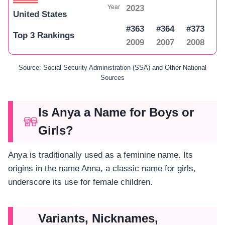
2023
United States
#363
#364
#373
Top 3 Rankings
2009
2007
2008
Source: Social Security Administration (SSA) and Other National
Sources
Is Anya a Name for Boys or
Girls?
Anya is traditionally used as a feminine name. Its
origins in the name Anna, a classic name for girls,
underscore its use for female children.
Variants, Nicknames,