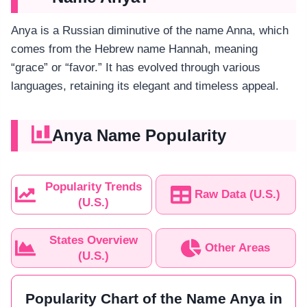
Anya is a Russian diminutive of the name Anna, which
comes from the Hebrew name Hannah, meaning
“grace” or “favor.” It has evolved through various
languages, retaining its elegant and timeless appeal.
Anya Name Popularity
Popularity Trends
Raw Data (U.S.)
(U.S.)
States Overview
Other Areas
(U.S.)
Popularity Chart of the Name Anya in