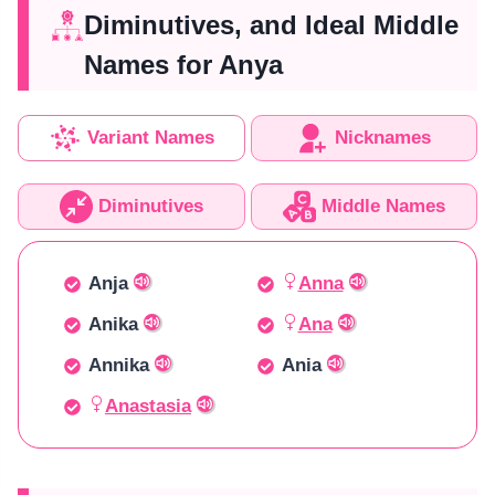
Diminutives, and Ideal Middle
Names for Anya
Variant Names
Nicknames
Diminutives
Middle Names
Anja
Anna
Anika
Ana
Annika
Ania
Anastasia