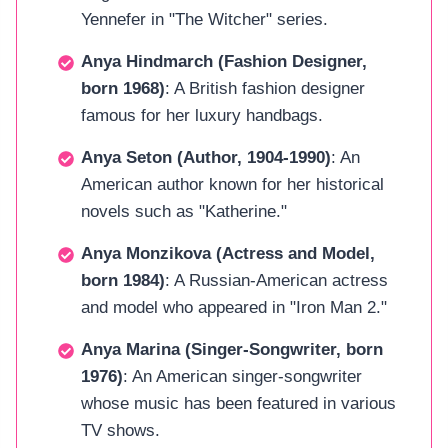
Yennefer in "The Witcher" series.
Anya Hindmarch (Fashion Designer,
born 1968)
: A British fashion designer
famous for her luxury handbags.
Anya Seton (Author, 1904-1990)
: An
American author known for her historical
novels such as "Katherine."
Anya Monzikova (Actress and Model,
born 1984)
: A Russian-American actress
and model who appeared in "Iron Man 2."
Anya Marina (Singer-Songwriter, born
1976)
: An American singer-songwriter
whose music has been featured in various
TV shows.