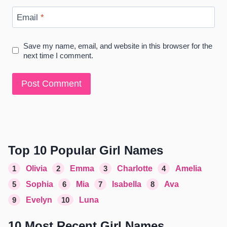
Email
*
Save my name, email, and website in this browser for the
next time I comment.
Top 10 Popular Girl Names
1
Olivia
2
Emma
3
Charlotte
4
Amelia
5
Sophia
6
Mia
7
Isabella
8
Ava
9
Evelyn
10
Luna
10 Most Recent Girl Names