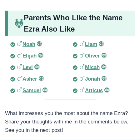
Parents Who Like the Name
Ezra Also Like
Noah
Liam
Elijah
Oliver
Levi
Micah
Asher
Jonah
Samuel
Atticus
What impresses you the most about the name Ezra?
Share your thoughts with me in the comments below.
See you in the next post!