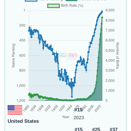
#15
2023
United States
#15
#25
#37