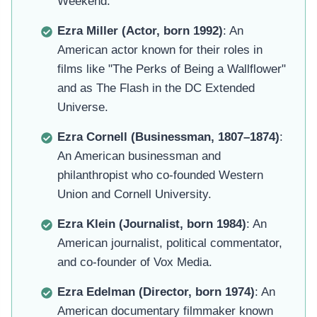
Weekend.
Ezra Miller (Actor, born 1992)
: An
American actor known for their roles in
films like "The Perks of Being a Wallflower"
and as The Flash in the DC Extended
Universe.
Ezra Cornell (Businessman, 1807–1874)
:
An American businessman and
philanthropist who co-founded Western
Union and Cornell University.
Ezra Klein (Journalist, born 1984)
: An
American journalist, political commentator,
and co-founder of Vox Media.
Ezra Edelman (Director, born 1974)
: An
American documentary filmmaker known