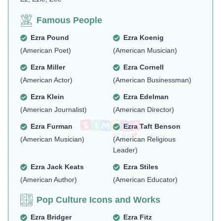
Famous People
Ezra Pound
Ezra Koenig
(American Poet)
(American Musician)
Ezra Miller
Ezra Cornell
(American Actor)
(American Businessman)
Ezra Klein
Ezra Edelman
(American Journalist)
(American Director)
Ezra Furman
Ezra Taft Benson
(American Musician)
(American Religious
Leader)
Ezra Jack Keats
Ezra Stiles
(American Author)
(American Educator)
Pop Culture Icons and Works
Ezra Bridger
Ezra Fitz