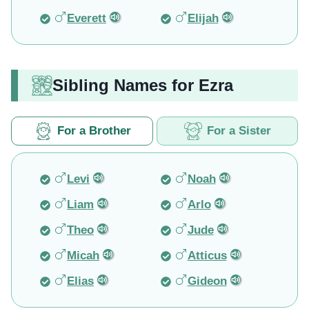
Everett
Elijah
Sibling Names for Ezra
For a Brother
For a Sister
Levi
Noah
Liam
Arlo
Theo
Jude
Micah
Atticus
Elias
Gideon