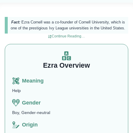
Fact:
Ezra Cornell was a co-founder of Cornell University, which is
one of the prestigious Ivy League universities in the United States.
Continue Reading…
Ezra Overview
Meaning
Help
Gender
Boy, Gender-neutral
Origin