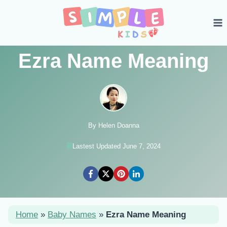
Skip
to
content
Ezra Name Meaning
By Helen Doanna
Lastest Updated June 7, 2024
Home
»
Baby Names
»
Ezra Name Meaning