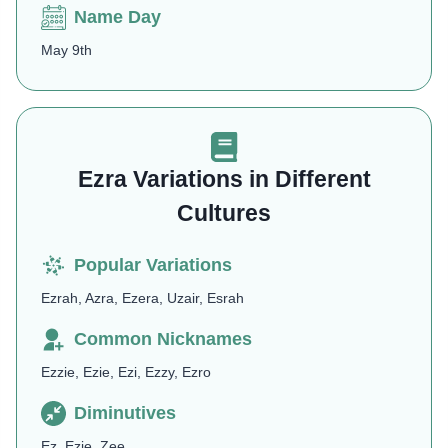
Name Day
May 9th
Ezra Variations in Different
Cultures
Popular Variations
Ezrah, Azra, Ezera, Uzair, Esrah
Common Nicknames
Ezzie, Ezie, Ezi, Ezzy, Ezro
Diminutives
Ez, Ezie, Zee