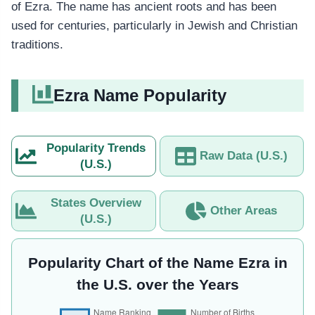
of Ezra. The name has ancient roots and has been
used for centuries, particularly in Jewish and Christian
traditions.
Ezra Name Popularity
Popularity Trends
Raw Data (U.S.)
(U.S.)
States Overview
Other Areas
(U.S.)
Popularity Chart of the Name Ezra in
the U.S. over the Years