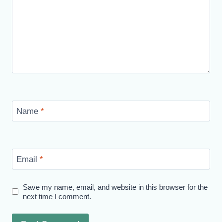
Name
*
Email
*
Save my name, email, and website in this browser for the
next time I comment.