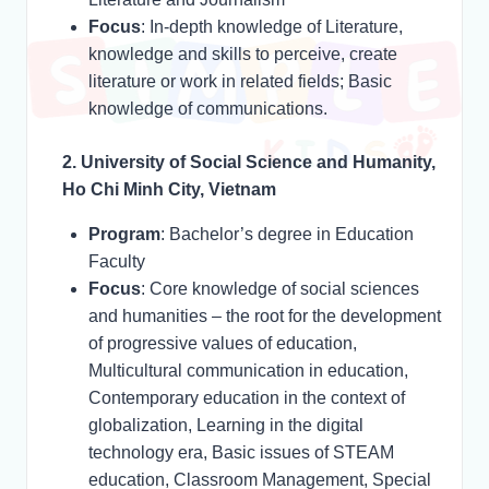
Focus
: In-depth knowledge of Literature,
knowledge and skills to perceive, create
literature or work in related fields; Basic
knowledge of communications.
2. University of Social Science and Humanity,
Ho Chi Minh City, Vietnam
Program
: Bachelor’s degree in Education
Faculty
Focus
: Core knowledge of social sciences
and humanities – the root for the development
of progressive values of education,
Multicultural communication in education,
Contemporary education in the context of
globalization, Learning in the digital
technology era, Basic issues of STEAM
education, Classroom Management, Special