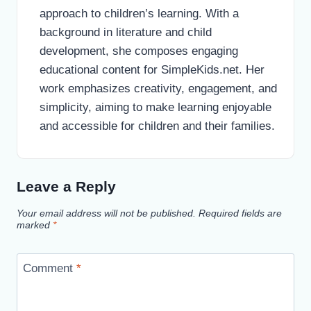
approach to children’s learning. With a
background in literature and child
development, she composes engaging
educational content for SimpleKids.net. Her
work emphasizes creativity, engagement, and
simplicity, aiming to make learning enjoyable
and accessible for children and their families.
Leave a Reply
Your email address will not be published.
Required fields are
marked
*
Comment
*