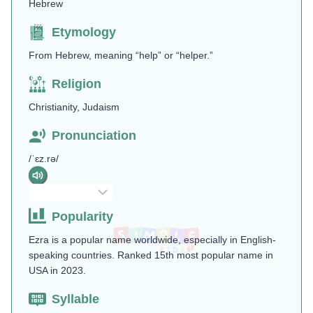
Hebrew
Etymology
From Hebrew, meaning “help” or “helper.”
Religion
Christianity, Judaism
Pronunciation
/ˈɛz.rə/
Popularity
Ezra is a popular name worldwide, especially in English-
speaking countries. Ranked 15th most popular name in
USA in 2023.
Syllable