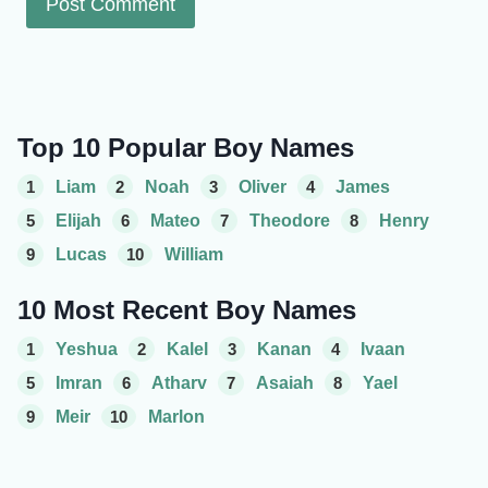
Top 10 Popular Boy Names
1
Liam
2
Noah
3
Oliver
4
James
5
Elijah
6
Mateo
7
Theodore
8
Henry
9
Lucas
10
William
10 Most Recent Boy Names
1
Yeshua
2
Kalel
3
Kanan
4
Ivaan
5
Imran
6
Atharv
7
Asaiah
8
Yael
9
Meir
10
Marlon