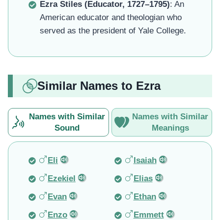
Ezra Stiles (Educator, 1727–1795)
: An
American educator and theologian who
served as the president of Yale College.
Similar Names to Ezra
Names with Similar
Names with Similar
Sound
Meanings
Eli
Isaiah
Ezekiel
Elias
Evan
Ethan
Enzo
Emmett