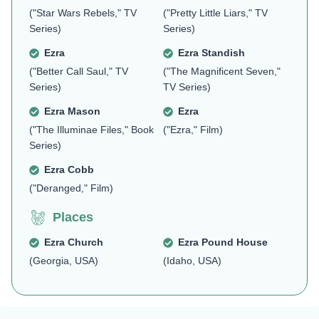
("Star Wars Rebels," TV
("Pretty Little Liars," TV
Series)
Series)
Ezra
Ezra Standish
("Better Call Saul," TV
("The Magnificent Seven,"
Series)
TV Series)
Ezra Mason
Ezra
("The Illuminae Files," Book
("Ezra," Film)
Series)
Ezra Cobb
("Deranged," Film)
Places
Ezra Church
Ezra Pound House
(Georgia, USA)
(Idaho, USA)