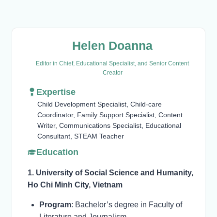
Helen Doanna
Editor in Chief, Educational Specialist, and Senior Content
Creator
Expertise
Child Development Specialist, Child-care
Coordinator, Family Support Specialist, Content
Writer, Communications Specialist, Educational
Consultant, STEAM Teacher
Education
1. University of Social Science and Humanity,
Ho Chi Minh City, Vietnam
Program
: Bachelor’s degree in Faculty of
Literature and Journalism