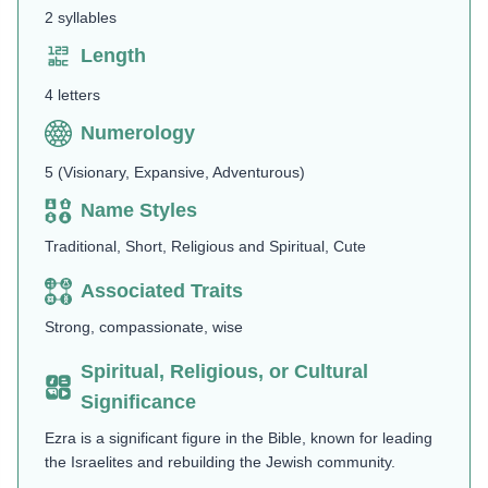
2 syllables
Length
4 letters
Numerology
5 (Visionary, Expansive, Adventurous)
Name Styles
Traditional, Short, Religious and Spiritual, Cute
Associated Traits
Strong, compassionate, wise
Spiritual, Religious, or Cultural
Significance
Ezra is a significant figure in the Bible, known for leading
the Israelites and rebuilding the Jewish community.