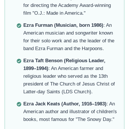
for directing the Academy Award-winning
film "O.J.: Made in America."
Ezra Furman (Musician, born 1986)
: An
American musician and songwriter known
for their solo work and as the leader of the
band Ezra Furman and the Harpoons.
Ezra Taft Benson (Religious Leader,
1899–1994)
: An American farmer and
religious leader who served as the 13th
president of The Church of Jesus Christ of
Latter-day Saints (LDS Church).
Ezra Jack Keats (Author, 1916–1983)
: An
American author and illustrator of children's
books, most famous for "The Snowy Day."