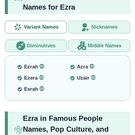
Names for Ezra
Variant Names
Nicknames
Diminutives
Middle Names
Ezrah
Azra
Ezera
Uzair
Esrah
Ezra in Famous People
Names, Pop Culture, and