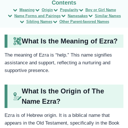
Meaning
Origin
Popularity
Boy or Girl Name
Name Forms and Pairings
Namesakes
Similar Names
Sibling Names
Other Parent-favored Names
What Is the Meaning of Ezra?
The meaning of Ezra is “help.” This name signifies
assistance and support, reflecting a nurturing and
supportive presence.
What Is the Origin of The
Name Ezra?
Ezra is of Hebrew origin. It is a biblical name that
appears in the Old Testament, specifically in the Book