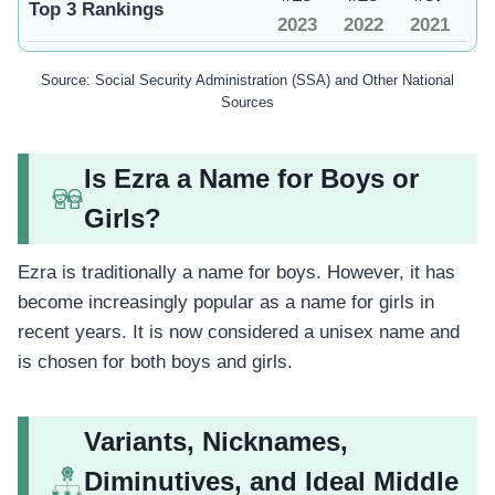
Top 3 Rankings
2023
2022
2021
Source: Social Security Administration (SSA) and Other National
Sources
Is Ezra a Name for Boys or
Girls?
Ezra is traditionally a name for boys. However, it has
become increasingly popular as a name for girls in
recent years. It is now considered a unisex name and
is chosen for both boys and girls.
Variants, Nicknames,
Diminutives, and Ideal Middle