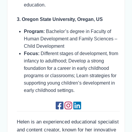
education.
3. Oregon State University, Oregan, US
Program:
Bachelor’s degree in Faculty of
Human Development and Family Sciences –
Child Development
Focus:
Different stages of development, from
infancy to adulthood; Develop a strong
foundation for a career in early childhood
programs or classrooms; Learn strategies for
supporting young children’s development in
early childhood settings.
Helen is an experienced educational specialist
and content creator, known for her innovative