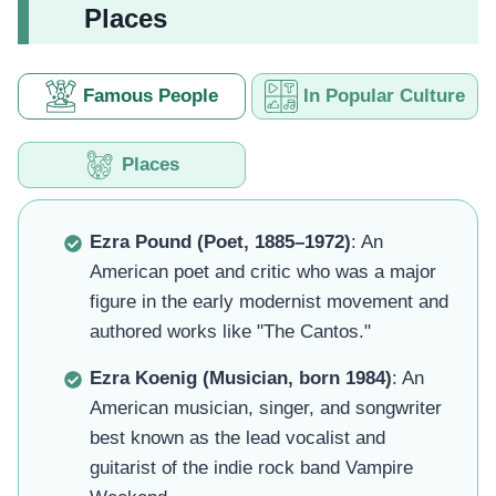
Places
Famous People
In Popular Culture
Places
Ezra Pound (Poet, 1885–1972)
: An
American poet and critic who was a major
figure in the early modernist movement and
authored works like "The Cantos."
Ezra Koenig (Musician, born 1984)
: An
American musician, singer, and songwriter
best known as the lead vocalist and
guitarist of the indie rock band Vampire