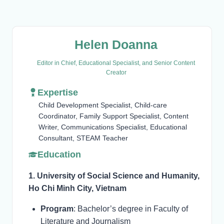
Helen Doanna
Editor in Chief, Educational Specialist, and Senior Content
Creator
Expertise
Child Development Specialist, Child-care
Coordinator, Family Support Specialist, Content
Writer, Communications Specialist, Educational
Consultant, STEAM Teacher
Education
1. University of Social Science and Humanity,
Ho Chi Minh City, Vietnam
Program
: Bachelor’s degree in Faculty of
Literature and Journalism