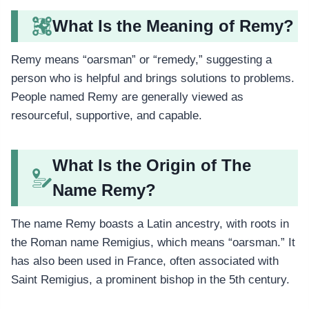
What Is the Meaning of Remy?
Remy means “oarsman” or “remedy,” suggesting a
person who is helpful and brings solutions to problems.
People named Remy are generally viewed as
resourceful, supportive, and capable.
What Is the Origin of The
Name Remy?
The name Remy boasts a Latin ancestry, with roots in
the Roman name Remigius, which means “oarsman.” It
has also been used in France, often associated with
Saint Remigius, a prominent bishop in the 5th century.