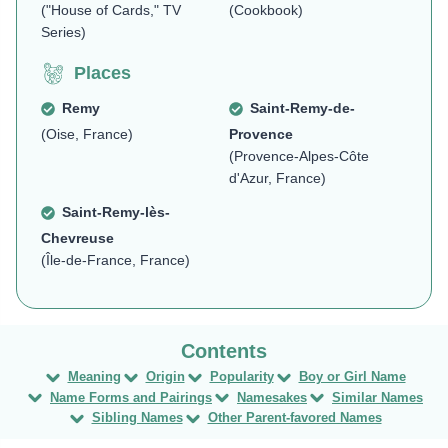
("House of Cards," TV
(Cookbook)
Series)
Places
Remy
Saint-Remy-de-
(Oise, France)
Provence
(Provence-Alpes-Côte
d'Azur, France)
Saint-Remy-lès-
Chevreuse
(Île-de-France, France)
Meaning
Origin
Popularity
Boy or Girl Name
Name Forms and Pairings
Namesakes
Similar Names
Sibling Names
Other Parent-favored Names