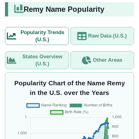
Remy Name Popularity
Popularity Trends
Raw Data (U.S.)
(U.S.)
States Overview
Other Areas
(U.S.)
Popularity Chart of the Name Remy
in the U.S. over the Years