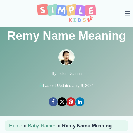
Skip
to
content
Remy Name Meaning
By Helen Doanna
Lastest Updated July 9, 2024
Home
»
Baby Names
»
Remy Name Meaning