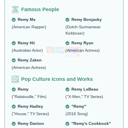
Famous People
Remy Ma
Remy Bonjasky
(American Rapper)
(Dutch-Surinamese
Kickboxer)
Remy Hii
Remy Ryan
(Australian Actor)
(American Actress)
Remy Zaken
(American Actress)
Pop Culture Icons and Works
Remy
Remy LeBeau
("Ratatouille," Film)
("X-Men," TV Series)
Remy Hadley
"Remy"
("House," TV Series)
(2016 Song)
Remy Danton
"Remy's Cookbook"