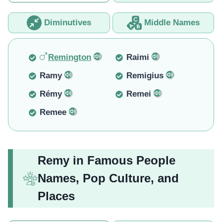
Diminutives
Middle Names
Remington
Raimi
Ramy
Remigius
Rémy
Remei
Remee
Remy in Famous People
Names, Pop Culture, and
Places