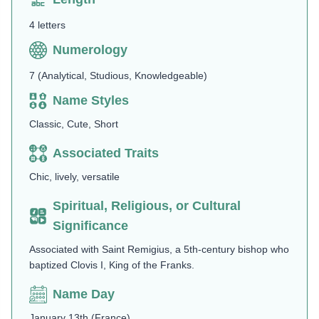
4 letters
Numerology
7 (Analytical, Studious, Knowledgeable)
Name Styles
Classic, Cute, Short
Associated Traits
Chic, lively, versatile
Spiritual, Religious, or Cultural
Significance
Associated with Saint Remigius, a 5th-century bishop who
baptized Clovis I, King of the Franks.
Name Day
January 13th (France)