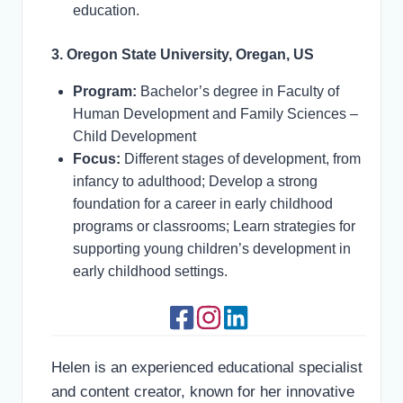
education.
3. Oregon State University, Oregan, US
Program:
Bachelor’s degree in Faculty of
Human Development and Family Sciences –
Child Development
Focus:
Different stages of development, from
infancy to adulthood; Develop a strong
foundation for a career in early childhood
programs or classrooms; Learn strategies for
supporting young children’s development in
early childhood settings.
Helen is an experienced educational specialist
and content creator, known for her innovative