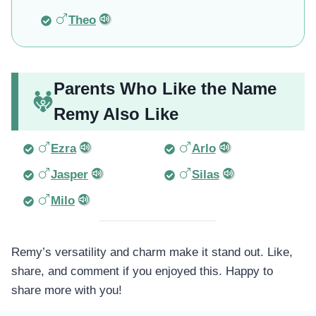
Theo
Parents Who Like the Name
Remy Also Like
Ezra
Arlo
Jasper
Silas
Milo
Remy’s versatility and charm make it stand out. Like,
share, and comment if you enjoyed this. Happy to
share more with you!