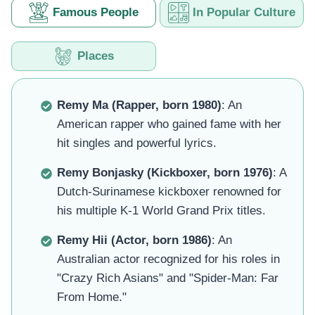
Famous People
In Popular Culture
Places
Remy Ma (Rapper, born 1980)
: An
American rapper who gained fame with her
hit singles and powerful lyrics.
Remy Bonjasky (Kickboxer, born 1976)
: A
Dutch-Surinamese kickboxer renowned for
his multiple K-1 World Grand Prix titles.
Remy Hii (Actor, born 1986)
: An
Australian actor recognized for his roles in
"Crazy Rich Asians" and "Spider-Man: Far
From Home."