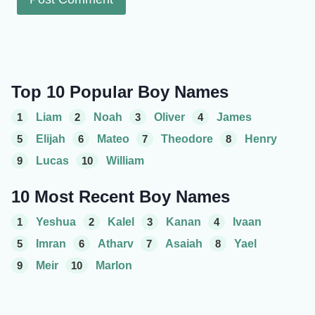
Top 10 Popular Boy Names
1
Liam
2
Noah
3
Oliver
4
James
5
Elijah
6
Mateo
7
Theodore
8
Henry
9
Lucas
10
William
10 Most Recent Boy Names
1
Yeshua
2
Kalel
3
Kanan
4
Ivaan
5
Imran
6
Atharv
7
Asaiah
8
Yael
9
Meir
10
Marlon