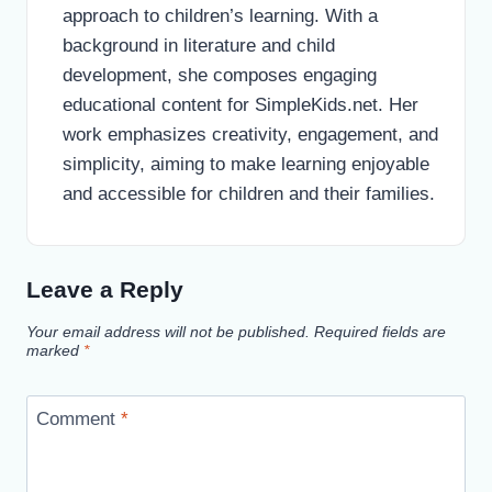
approach to children’s learning. With a
background in literature and child
development, she composes engaging
educational content for SimpleKids.net. Her
work emphasizes creativity, engagement, and
simplicity, aiming to make learning enjoyable
and accessible for children and their families.
Leave a Reply
Your email address will not be published.
Required fields are
marked
*
Comment
*