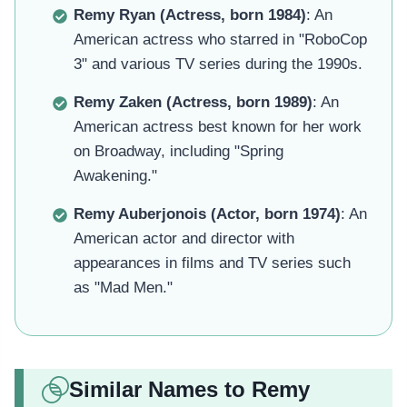
Remy Ryan (Actress, born 1984)
: An
American actress who starred in "RoboCop
3" and various TV series during the 1990s.
Remy Zaken (Actress, born 1989)
: An
American actress best known for her work
on Broadway, including "Spring
Awakening."
Remy Auberjonois (Actor, born 1974)
: An
American actor and director with
appearances in films and TV series such
as "Mad Men."
Similar Names to Remy