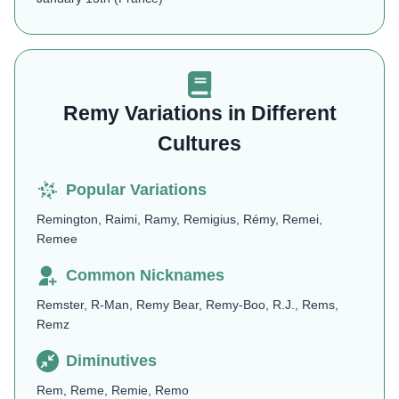
Remy Variations in Different
Cultures
Popular Variations
Remington, Raimi, Ramy, Remigius, Rémy, Remei,
Remee
Common Nicknames
Remster, R-Man, Remy Bear, Remy-Boo, R.J., Rems,
Remz
Diminutives
Rem, Reme, Remie, Remo