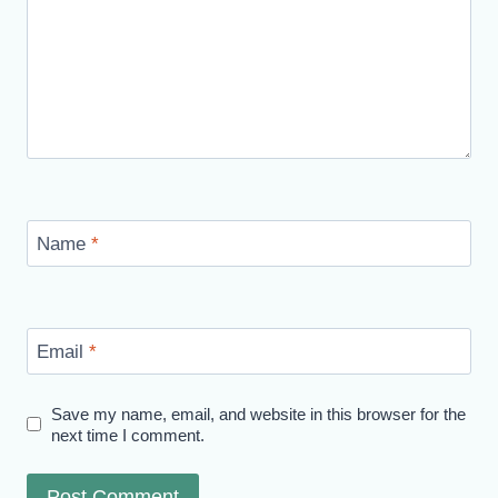
Name
*
Email
*
Save my name, email, and website in this browser for the
next time I comment.