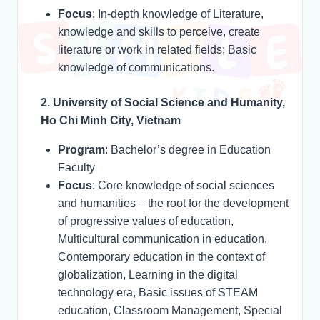
Focus
: In-depth knowledge of Literature,
knowledge and skills to perceive, create
literature or work in related fields; Basic
knowledge of communications.
2. University of Social Science and Humanity,
Ho Chi Minh City, Vietnam
Program
: Bachelor’s degree in Education
Faculty
Focus
: Core knowledge of social sciences
and humanities – the root for the development
of progressive values of education,
Multicultural communication in education,
Contemporary education in the context of
globalization, Learning in the digital
technology era, Basic issues of STEAM
education, Classroom Management, Special