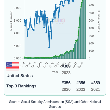
#389
2023
United States
#356
#356
#359
Top 3 Rankings
2020
2022
2021
Source: Social Security Administration (SSA) and Other National
Sources