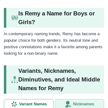
Is Remy a Name for Boys or
Girls?
In contemporary naming trends, Remy has become a
popular choice for both genders. Its neutral tone and
positive connotations make it a favorite among parents
looking for a non-binary name.
Variants, Nicknames,
Diminutives, and Ideal Middle
Names for Remy
Variant Names
Nicknames