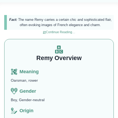
Fact:
The name Remy carries a certain chic and sophisticated flair,
often evoking images of French elegance and charm.
Continue Reading…
Remy Overview
Meaning
Oarsman, rower
Gender
Boy, Gender-neutral
Origin