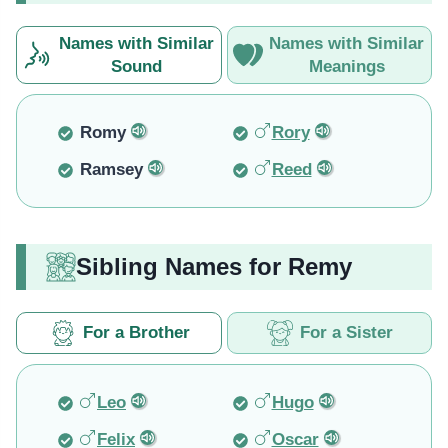
Names with Similar
Names with Similar
Sound
Meanings
Romy
Rory
Ramsey
Reed
Sibling Names for Remy
For a Brother
For a Sister
Leo
Hugo
Felix
Oscar