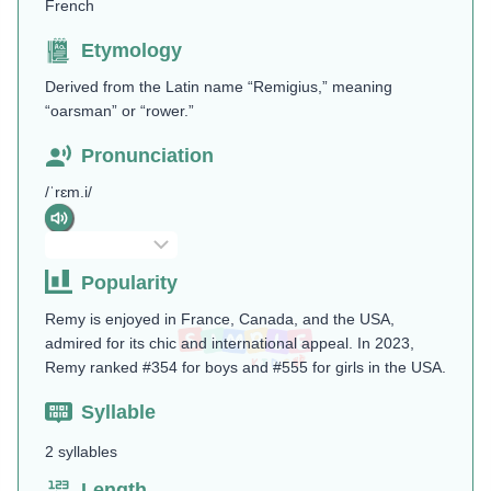
French
Etymology
Derived from the Latin name “Remigius,” meaning
“oarsman” or “rower.”
Pronunciation
/ˈrɛm.i/
Popularity
Remy is enjoyed in France, Canada, and the USA,
admired for its chic and international appeal. In 2023,
Remy ranked #354 for boys and #555 for girls in the USA.
Syllable
2 syllables
Length