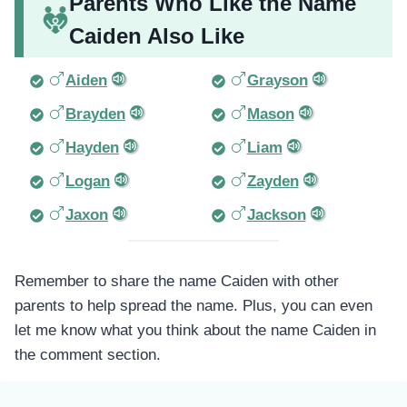
Parents Who Like the Name
Caiden Also Like
Aiden
Grayson
Brayden
Mason
Hayden
Liam
Logan
Zayden
Jaxon
Jackson
Remember to share the name Caiden with other
parents to help spread the name. Plus, you can even
let me know what you think about the name Caiden in
the comment section.