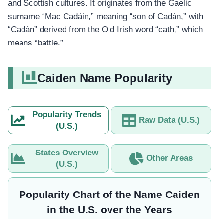
and Scottish cultures. It originates from the Gaelic
surname “Mac Cadáin,” meaning “son of Cadán,” with
“Cadán” derived from the Old Irish word “cath,” which
means “battle.”
Caiden Name Popularity
Popularity Trends
Raw Data (U.S.)
(U.S.)
States Overview
Other Areas
(U.S.)
Popularity Chart of the Name Caiden
in the U.S. over the Years