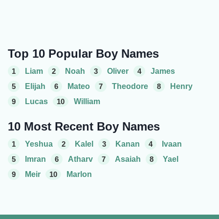
Top 10 Popular Boy Names
1
Liam
2
Noah
3
Oliver
4
James
5
Elijah
6
Mateo
7
Theodore
8
Henry
9
Lucas
10
William
10 Most Recent Boy Names
1
Yeshua
2
Kalel
3
Kanan
4
Ivaan
5
Imran
6
Atharv
7
Asaiah
8
Yael
9
Meir
10
Marlon