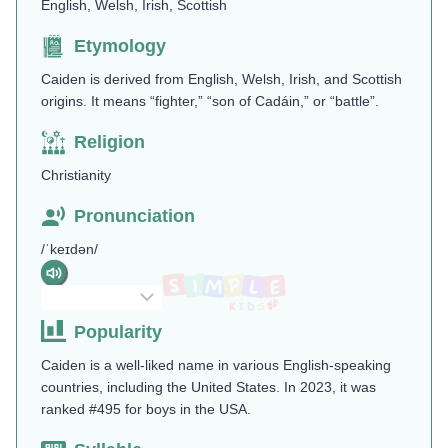
English, Welsh, Irish, Scottish
Etymology
Caiden is derived from English, Welsh, Irish, and Scottish
origins. It means “fighter,” “son of Cadáin,” or “battle”.
Religion
Christianity
Pronunciation
/ˈkeɪdən/
Popularity
Caiden is a well-liked name in various English-speaking
countries, including the United States. In 2023, it was
ranked #495 for boys in the USA.