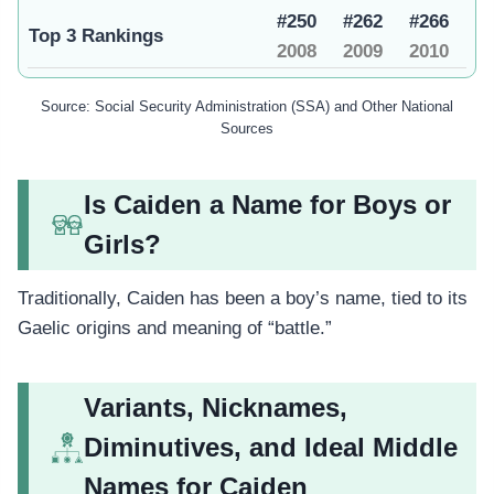
#250
#262
#266
Top 3 Rankings
2008
2009
2010
Source: Social Security Administration (SSA) and Other National
Sources
Is Caiden a Name for Boys or
Girls?
Traditionally, Caiden has been a boy’s name, tied to its
Gaelic origins and meaning of “battle.”
Variants, Nicknames,
Diminutives, and Ideal Middle
Names for Caiden