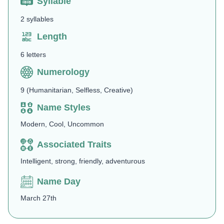
Syllable
2 syllables
Length
6 letters
Numerology
9 (Humanitarian, Selfless, Creative)
Name Styles
Modern, Cool, Uncommon
Associated Traits
Intelligent, strong, friendly, adventurous
Name Day
March 27th