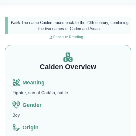
Fact:
The name Caiden traces back to the 20th century, combining
the two names of Caden and Aidan.
Continue Reading…
Caiden Overview
Meaning
Fighter, son of Cadáin, battle
Gender
Boy
Origin