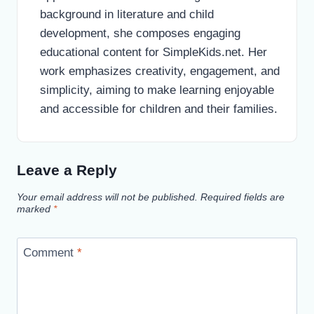
background in literature and child
development, she composes engaging
educational content for SimpleKids.net. Her
work emphasizes creativity, engagement, and
simplicity, aiming to make learning enjoyable
and accessible for children and their families.
Leave a Reply
Your email address will not be published.
Required fields are
marked
*
Comment
*