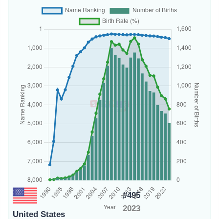
#495
2023
United States