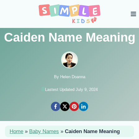
Skip
to
content
Caiden Name Meaning
By Helen Doanna
Lastest Updated July 9, 2024
Home
»
Baby Names
»
Caiden Name Meaning