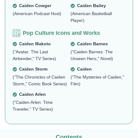
Caiden Cowger
Caiden Bailey
(American Podcast Host)
(American Basketball
Player)
Pop Culture Icons and Works
Caiden Makoto
Caiden Barnes
("Avatar: The Last
("Caiden Barnes: The
Airbender," TV Series)
Unseen Hero," Novel)
Caiden Storm
Caiden
("The Chronicles of Caiden
("The Mysteries of Caiden,"
Storm," Comic Book Series)
Film)
Caiden Arlen
("Caiden Arlen: Time
Traveler," TV Series)