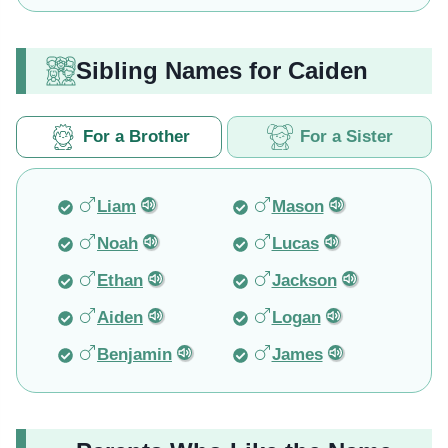
Sibling Names for Caiden
For a Brother
For a Sister
Liam
Mason
Noah
Lucas
Ethan
Jackson
Aiden
Logan
Benjamin
James