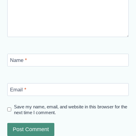
Name
*
Email
*
Save my name, email, and website in this browser for the
next time I comment.