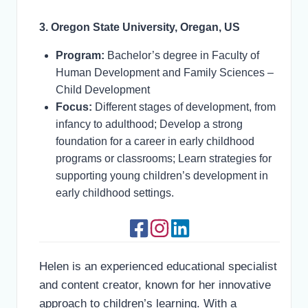
3. Oregon State University, Oregan, US
Program:
Bachelor’s degree in Faculty of
Human Development and Family Sciences –
Child Development
Focus:
Different stages of development, from
infancy to adulthood; Develop a strong
foundation for a career in early childhood
programs or classrooms; Learn strategies for
supporting young children’s development in
early childhood settings.
Helen is an experienced educational specialist
and content creator, known for her innovative
approach to children’s learning. With a