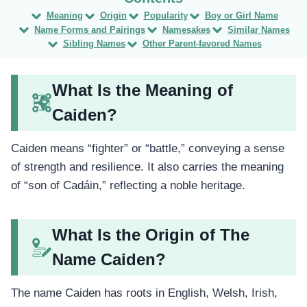
Meaning
Origin
Popularity
Boy or Girl Name
Name Forms and Pairings
Namesakes
Similar Names
Sibling Names
Other Parent-favored Names
What Is the Meaning of
Caiden?
Caiden means “fighter” or “battle,” conveying a sense
of strength and resilience. It also carries the meaning
of “son of Cadáin,” reflecting a noble heritage.
What Is the Origin of The
Name Caiden?
The name Caiden has roots in English, Welsh, Irish,