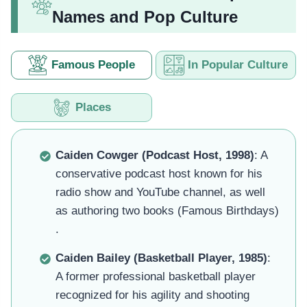
Names and Pop Culture
Famous People
In Popular Culture
Places
Caiden Cowger (Podcast Host, 1998)
: A
conservative podcast host known for his
radio show and YouTube channel, as well
as authoring two books (Famous Birthdays)
.
Caiden Bailey (Basketball Player, 1985)
:
A former professional basketball player
recognized for his agility and shooting