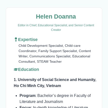
Helen Doanna
Editor in Chief, Educational Specialist, and Senior Content
Creator
Expertise
Child Development Specialist, Child-care
Coordinator, Family Support Specialist, Content
Writer, Communications Specialist, Educational
Consultant, STEAM Teacher
Education
1. University of Social Science and Humanity,
Ho Chi Minh City, Vietnam
Program
: Bachelor’s degree in Faculty of
Literature and Journalism
Focus
: In-depth knowledge of Literature,