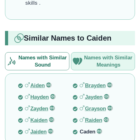
skills .
Similar Names to Caiden
Names with Similar
Names with Similar
Sound
Meanings
Aiden
Brayden
Hayden
Jayden
Zayden
Grayson
Kaiden
Raiden
Jaiden
Caden