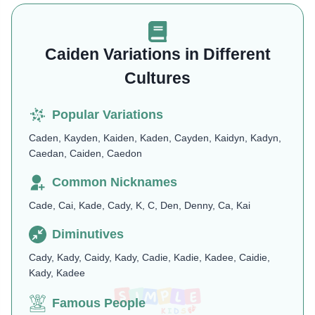
Caiden Variations in Different
Cultures
Popular Variations
Caden, Kayden, Kaiden, Kaden, Cayden, Kaidyn, Kadyn,
Caedan, Caiden, Caedon
Common Nicknames
Cade, Cai, Kade, Cady, K, C, Den, Denny, Ca, Kai
Diminutives
Cady, Kady, Caidy, Kady, Cadie, Kadie, Kadee, Caidie,
Kady, Kadee
Famous People