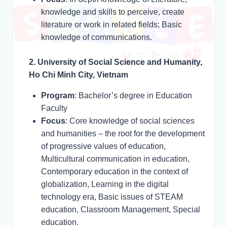
knowledge and skills to perceive, create
literature or work in related fields; Basic
knowledge of communications.
2. University of Social Science and Humanity,
Ho Chi Minh City, Vietnam
Program
: Bachelor’s degree in Education
Faculty
Focus
: Core knowledge of social sciences
and humanities – the root for the development
of progressive values of education,
Multicultural communication in education,
Contemporary education in the context of
globalization, Learning in the digital
technology era, Basic issues of STEAM
education, Classroom Management, Special
education.