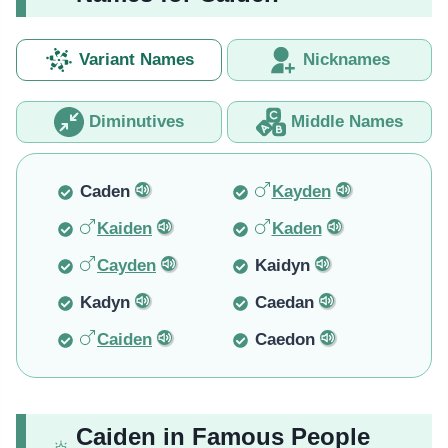
Variant Names
Nicknames
Diminutives
Middle Names
Caden
Kayden
Kaiden
Kaden
Cayden
Kaidyn
Kadyn
Caedan
Caiden
Caedon
Caiden in Famous People