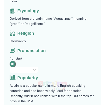
Latin
Etymology
Derived from the Latin name “Augustinus,” meaning
“great” or “magnificent.”
Religion
Christianity
Pronunciation
/ˈɑː.stɪn/
Popularity
Austin is a popular name in many English-speaking
countries and has been widely used for decades.
Recently, Austin has ranked within the top 100 names for
boys in the USA.