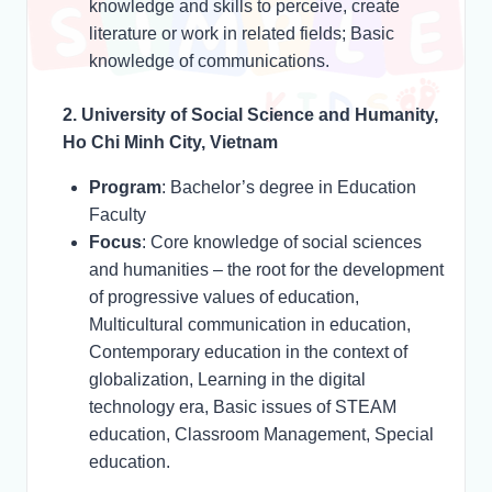
knowledge and skills to perceive, create
literature or work in related fields; Basic
knowledge of communications.
2. University of Social Science and Humanity,
Ho Chi Minh City, Vietnam
Program
: Bachelor’s degree in Education
Faculty
Focus
: Core knowledge of social sciences
and humanities – the root for the development
of progressive values of education,
Multicultural communication in education,
Contemporary education in the context of
globalization, Learning in the digital
technology era, Basic issues of STEAM
education, Classroom Management, Special
education.