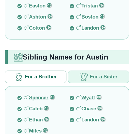
Easton
Tristan
Ashton
Boston
Colton
Landon
Sibling Names for Austin
For a Brother
For a Sister
Spencer
Wyatt
Caleb
Chase
Ethan
Landon
Miles