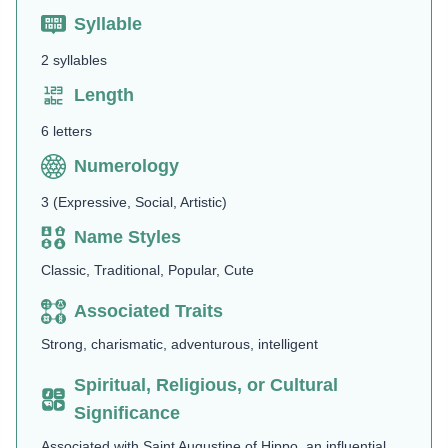
Syllable
2 syllables
Length
6 letters
Numerology
3 (Expressive, Social, Artistic)
Name Styles
Classic, Traditional, Popular, Cute
Associated Traits
Strong, charismatic, adventurous, intelligent
Spiritual, Religious, or Cultural
Significance
Associated with Saint Augustine of Hippo, an influential