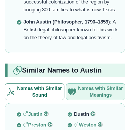
successful colonization of the region by
bringing 300 families to what is now Texas.
John Austin (Philosopher, 1790–1859)
: A
British legal philosopher known for his work
on the theory of law and legal positivism.
Similar Names to Austin
Names with Similar
Names with Similar
Sound
Meanings
Justin
Dustin
Preston
Weston