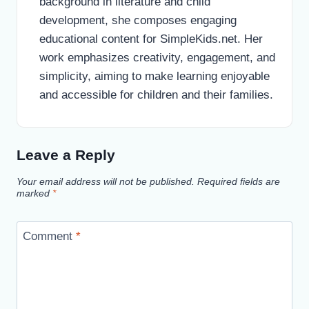
background in literature and child
development, she composes engaging
educational content for SimpleKids.net. Her
work emphasizes creativity, engagement, and
simplicity, aiming to make learning enjoyable
and accessible for children and their families.
Leave a Reply
Your email address will not be published.
Required fields are
marked
*
Comment
*