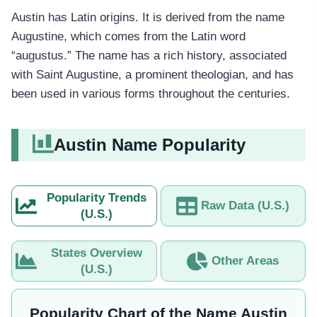
Austin has Latin origins. It is derived from the name
Augustine, which comes from the Latin word
“augustus.” The name has a rich history, associated
with Saint Augustine, a prominent theologian, and has
been used in various forms throughout the centuries.
Austin Name Popularity
Popularity Trends
Raw Data (U.S.)
(U.S.)
States Overview
Other Areas
(U.S.)
Popularity Chart of the Name Austin