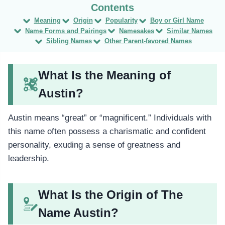
Meaning
Origin
Popularity
Boy or Girl Name
Name Forms and Pairings
Namesakes
Similar Names
Sibling Names
Other Parent-favored Names
What Is the Meaning of
Austin?
Austin means “great” or “magnificent.” Individuals with
this name often possess a charismatic and confident
personality, exuding a sense of greatness and
leadership.
What Is the Origin of The
Name Austin?