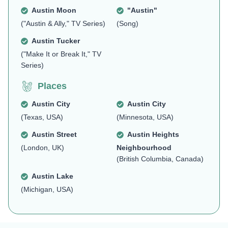
Austin Moon
"Austin"
("Austin & Ally," TV Series)
(Song)
Austin Tucker
("Make It or Break It," TV
Series)
Places
Austin City
Austin City
(Texas, USA)
(Minnesota, USA)
Austin Street
Austin Heights
(London, UK)
Neighbourhood
(British Columbia, Canada)
Austin Lake
(Michigan, USA)