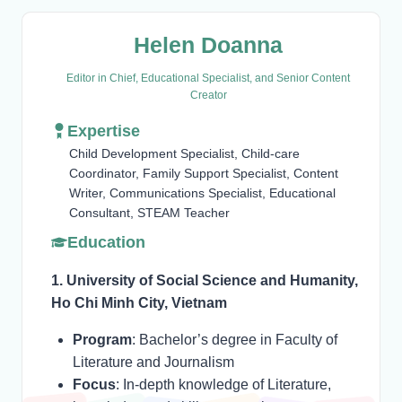
Helen Doanna
Editor in Chief, Educational Specialist, and Senior Content
Creator
Expertise
Child Development Specialist, Child-care
Coordinator, Family Support Specialist, Content
Writer, Communications Specialist, Educational
Consultant, STEAM Teacher
Education
1. University of Social Science and Humanity,
Ho Chi Minh City, Vietnam
Program
: Bachelor’s degree in Faculty of
Literature and Journalism
Focus
: In-depth knowledge of Literature,