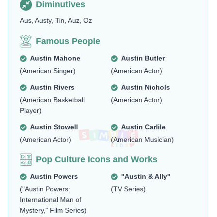
Diminutives
Aus, Austy, Tin, Auz, Oz
Famous People
Austin Mahone
Austin Butler
(American Singer)
(American Actor)
Austin Rivers
Austin Nichols
(American Basketball
(American Actor)
Player)
Austin Stowell
Austin Carlile
(American Actor)
(American Musician)
Pop Culture Icons and Works
Austin Powers
"Austin & Ally"
("Austin Powers:
(TV Series)
International Man of
Mystery," Film Series)