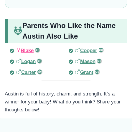
Parents Who Like the Name
Austin Also Like
Blake
Cooper
Logan
Mason
Carter
Grant
Austin is full of history, charm, and strength. It’s a
winner for your baby! What do you think? Share your
thoughts below!