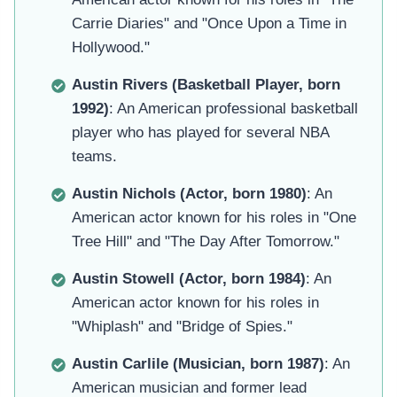
Carrie Diaries" and "Once Upon a Time in
Hollywood."
Austin Rivers (Basketball Player, born
1992)
: An American professional basketball
player who has played for several NBA
teams.
Austin Nichols (Actor, born 1980)
: An
American actor known for his roles in "One
Tree Hill" and "The Day After Tomorrow."
Austin Stowell (Actor, born 1984)
: An
American actor known for his roles in
"Whiplash" and "Bridge of Spies."
Austin Carlile (Musician, born 1987)
: An
American musician and former lead