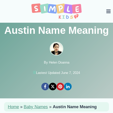
Skip
to
content
Austin Name Meaning
By Helen Doanna
Lastest Updated June 7, 2024
Home
»
Baby Names
»
Austin Name Meaning