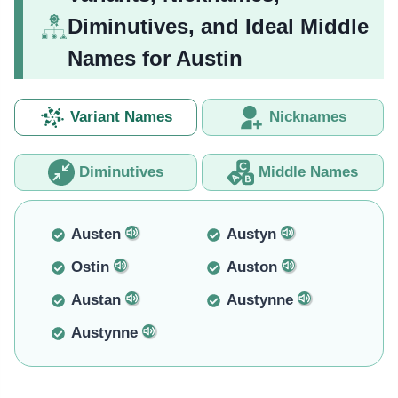
Diminutives, and Ideal Middle
Names for Austin
Variant Names
Nicknames
Diminutives
Middle Names
Austen
Austyn
Ostin
Auston
Austan
Austynne
Austynne