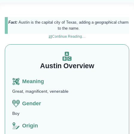
Fact:
Austin is the capital city of Texas, adding a geographical charm
to the name.
Continue Reading…
Austin Overview
Meaning
Great, magnificent, venerable
Gender
Boy
Origin