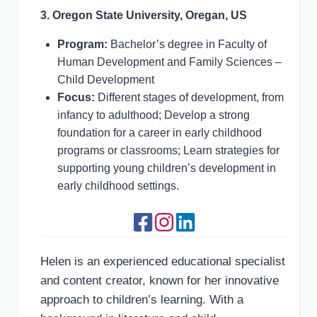
3. Oregon State University, Oregan, US
Program:
Bachelor’s degree in Faculty of
Human Development and Family Sciences –
Child Development
Focus:
Different stages of development, from
infancy to adulthood; Develop a strong
foundation for a career in early childhood
programs or classrooms; Learn strategies for
supporting young children’s development in
early childhood settings.
Helen is an experienced educational specialist
and content creator, known for her innovative
approach to children’s learning. With a