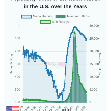
in the U.S. over the Years
#101