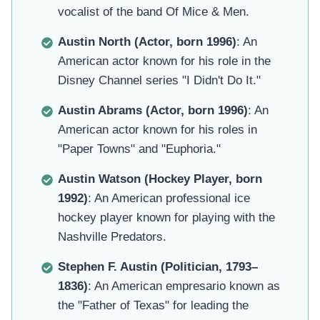
vocalist of the band Of Mice & Men.
Austin North (Actor, born 1996)
: An
American actor known for his role in the
Disney Channel series "I Didn't Do It."
Austin Abrams (Actor, born 1996)
: An
American actor known for his roles in
"Paper Towns" and "Euphoria."
Austin Watson (Hockey Player, born
1992)
: An American professional ice
hockey player known for playing with the
Nashville Predators.
Stephen F. Austin (Politician, 1793–
1836)
: An American empresario known as
the "Father of Texas" for leading the