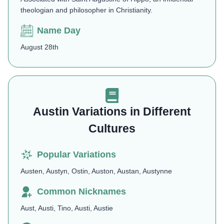
theologian and philosopher in Christianity.
Name Day
August 28th
Austin Variations in Different
Cultures
Popular Variations
Austen, Austyn, Ostin, Auston, Austan, Austynne
Common Nicknames
Aust, Austi, Tino, Austi, Austie