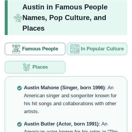
Austin in Famous People
Names, Pop Culture, and
Places
Famous People
In Popular Culture
Places
Austin Mahone (Singer, born 1996)
: An
American singer and songwriter known for
his hit songs and collaborations with other
artists.
Austin Butler (Actor, born 1991)
: An
American actor known for his roles in "The