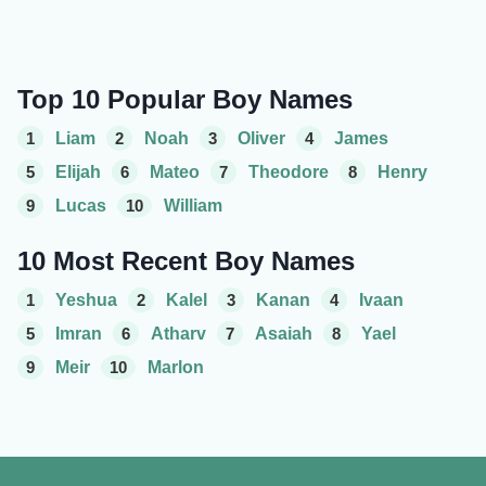
Top 10 Popular Boy Names
1
Liam
2
Noah
3
Oliver
4
James
5
Elijah
6
Mateo
7
Theodore
8
Henry
9
Lucas
10
William
10 Most Recent Boy Names
1
Yeshua
2
Kalel
3
Kanan
4
Ivaan
5
Imran
6
Atharv
7
Asaiah
8
Yael
9
Meir
10
Marlon