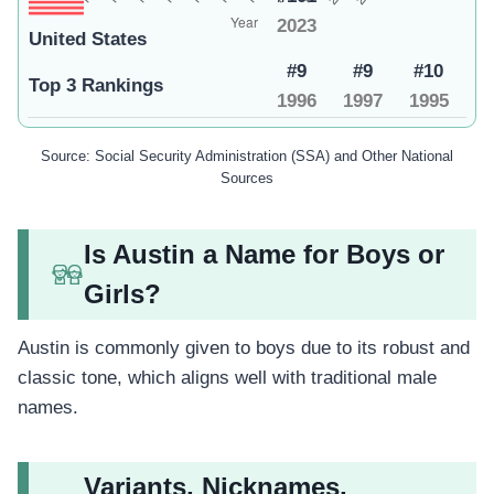
2023
United States
#9
#9
#10
Top 3 Rankings
1996
1997
1995
Source: Social Security Administration (SSA) and Other National
Sources
Is Austin a Name for Boys or
Girls?
Austin is commonly given to boys due to its robust and
classic tone, which aligns well with traditional male
names.
Variants, Nicknames,