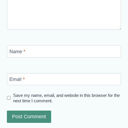
Name
*
Email
*
Save my name, email, and website in this browser for the
next time I comment.