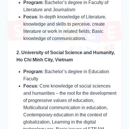
Program
: Bachelor’s degree in Faculty of
Literature and Journalism
Focus
: In-depth knowledge of Literature,
knowledge and skills to perceive, create
literature or work in related fields; Basic
knowledge of communications.
2. University of Social Science and Humanity,
Ho Chi Minh City, Vietnam
Program
: Bachelor’s degree in Education
Faculty
Focus
: Core knowledge of social sciences
and humanities – the root for the development
of progressive values of education,
Multicultural communication in education,
Contemporary education in the context of
globalization, Learning in the digital