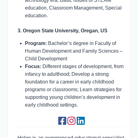
technology era, Basic issues of STEAM
education, Classroom Management, Special
education.
3. Oregon State University, Oregan, US
Program:
Bachelor’s degree in Faculty of
Human Development and Family Sciences –
Child Development
Focus:
Different stages of development, from
infancy to adulthood; Develop a strong
foundation for a career in early childhood
programs or classrooms; Learn strategies for
supporting young children’s development in
early childhood settings.
Helen is an experienced educational specialist