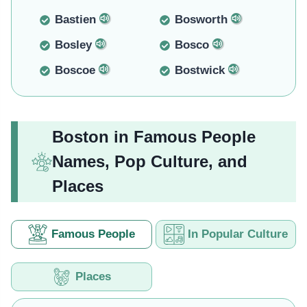
Bastien
Bosworth
Bosley
Bosco
Boscoe
Bostwick
Boston in Famous People
Names, Pop Culture, and
Places
Famous People
In Popular Culture
Places