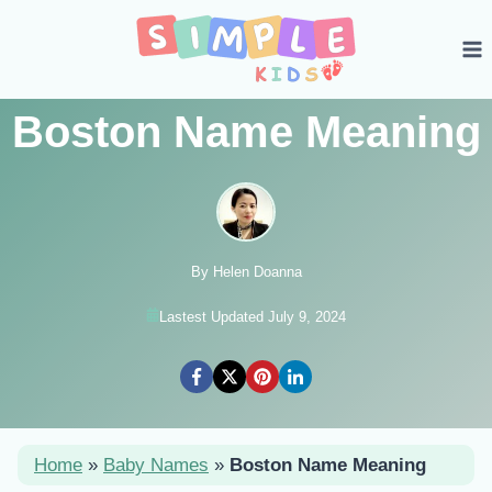
Skip
to
content
Boston Name Meaning
By Helen Doanna
Lastest Updated July 9, 2024
Home
»
Baby Names
»
Boston Name Meaning