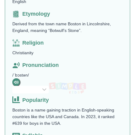
English
Etymology
Derived from the town name Boston in Lincolnshire,
England, meaning “Botwulf’s Stone”.
Religion
Christianity
Pronunciation
/ˈbɔstən/
Popularity
Boston is a name gaining traction in English-speaking
countries like the USA and Canada. In 2023, it ranked
#639 for boys in the USA.