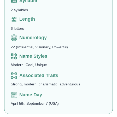
Syllable
2 syllables
Length
6 letters
Numerology
22 (Influential, Visionary, Powerful)
Name Styles
Modern, Cool, Unique
Associated Traits
Strong, modern, charismatic, adventurous
Name Day
April 5th, September 7 (USA)