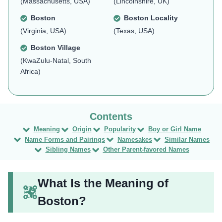
(Massachusetts, USA)
(Lincolnshire, UK)
Boston
Boston Locality
(Virginia, USA)
(Texas, USA)
Boston Village
(KwaZulu-Natal, South
Africa)
Meaning
Origin
Popularity
Boy or Girl Name
Name Forms and Pairings
Namesakes
Similar Names
Sibling Names
Other Parent-favored Names
What Is the Meaning of
Boston?