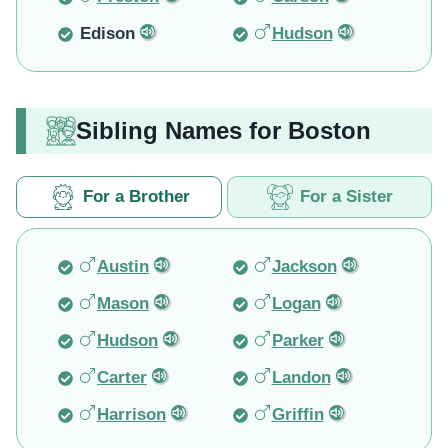
Edison
Hudson
Sibling Names for Boston
For a Brother
For a Sister
Austin
Jackson
Mason
Logan
Hudson
Parker
Carter
Landon
Harrison
Griffin