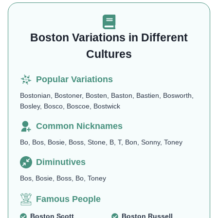
Boston Variations in Different
Cultures
Popular Variations
Bostonian, Bostoner, Bosten, Baston, Bastien, Bosworth,
Bosley, Bosco, Boscoe, Bostwick
Common Nicknames
Bo, Bos, Bosie, Boss, Stone, B, T, Bon, Sonny, Toney
Diminutives
Bos, Bosie, Boss, Bo, Toney
Famous People
Boston Scott
Boston Russell