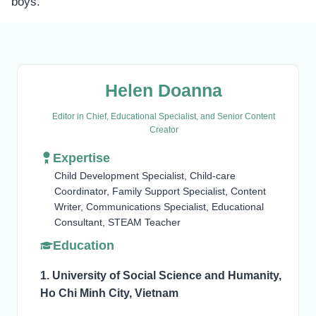
boys.
Helen Doanna
Editor in Chief, Educational Specialist, and Senior Content
Creator
Expertise
Child Development Specialist, Child-care
Coordinator, Family Support Specialist, Content
Writer, Communications Specialist, Educational
Consultant, STEAM Teacher
Education
1. University of Social Science and Humanity,
Ho Chi Minh City, Vietnam