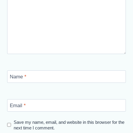
Name
*
Email
*
Save my name, email, and website in this browser for the
next time I comment.