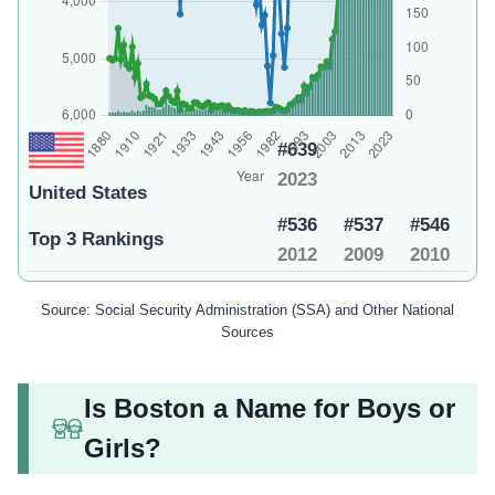
#639
2023
United States
#536
#537
#546
Top 3 Rankings
2012
2009
2010
Source: Social Security Administration (SSA) and Other National
Sources
Is Boston a Name for Boys or
Girls?