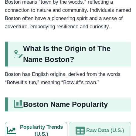
Boston means “town by the woods,” reflecting a
connection to nature and community. Individuals named
Boston often have a pioneering spirit and a sense of
adventure, embodying resilience and curiosity.
What Is the Origin of The
Name Boston?
Boston has English origins, derived from the words
“Botwulf’s tun,” meaning “Botwulf’s town.”
Boston Name Popularity
Popularity Trends
Raw Data (U.S.)
(U.S.)