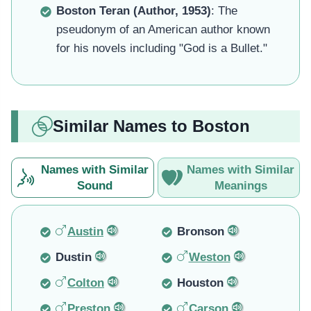
Boston Teran (Author, 1953)
: The
pseudonym of an American author known
for his novels including "God is a Bullet."
Similar Names to Boston
Names with Similar
Names with Similar
Sound
Meanings
Austin
Bronson
Dustin
Weston
Colton
Houston
Preston
Carson