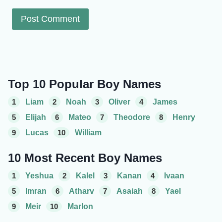
Top 10 Popular Boy Names
1
Liam
2
Noah
3
Oliver
4
James
5
Elijah
6
Mateo
7
Theodore
8
Henry
9
Lucas
10
William
10 Most Recent Boy Names
1
Yeshua
2
Kalel
3
Kanan
4
Ivaan
5
Imran
6
Atharv
7
Asaiah
8
Yael
9
Meir
10
Marlon