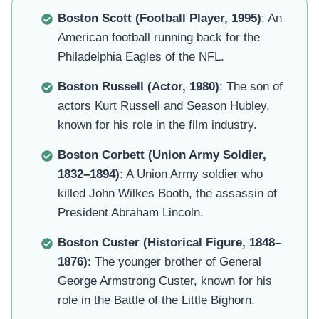
Boston Scott (Football Player, 1995)
: An
American football running back for the
Philadelphia Eagles of the NFL.
Boston Russell (Actor, 1980)
: The son of
actors Kurt Russell and Season Hubley,
known for his role in the film industry.
Boston Corbett (Union Army Soldier,
1832–1894)
: A Union Army soldier who
killed John Wilkes Booth, the assassin of
President Abraham Lincoln.
Boston Custer (Historical Figure, 1848–
1876)
: The younger brother of General
George Armstrong Custer, known for his
role in the Battle of the Little Bighorn.