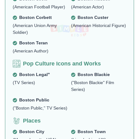
(American Football Player)
(American Actor)
Boston Corbett
Boston Custer
(American Union Army
(American Historical Figure)
Soldier)
Boston Teran
(American Author)
Pop Culture Icons and Works
Boston Legal"
Boston Blackie
(TV Series)
("Boston Blackie" Film
Series)
Boston Public
("Boston Public," TV Series)
Places
Boston City
Boston Town