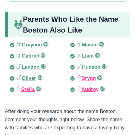
Parents Who Like the Name
Boston Also Like
Grayson
Mason
Gabriel
Liam
Landon
Hudson
Oliver
Brynn
Stella
Audrey
After doing your research about the name Boston,
comment your thoughts right below. Share the name
with families who are expecting to have a lovely baby