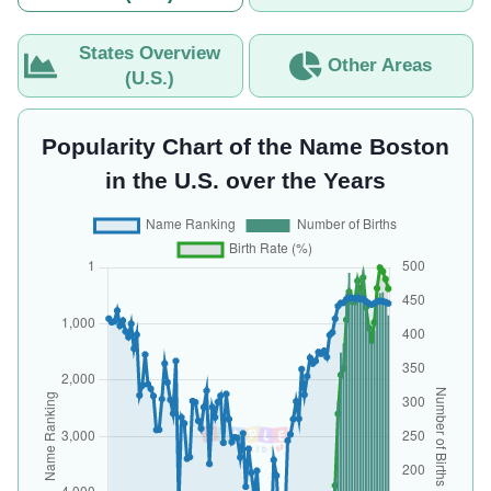
States Overview
Other Areas
(U.S.)
Popularity Chart of the Name Boston
in the U.S. over the Years