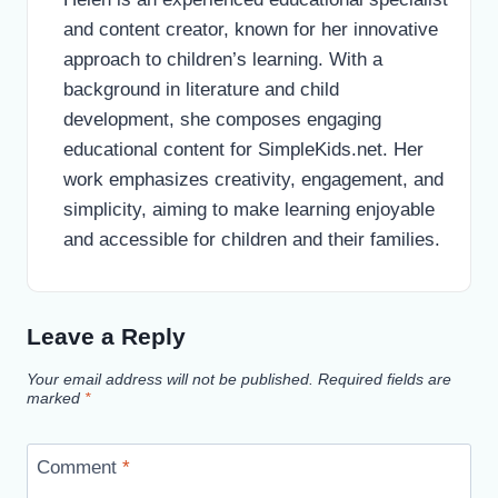
and content creator, known for her innovative
approach to children’s learning. With a
background in literature and child
development, she composes engaging
educational content for SimpleKids.net. Her
work emphasizes creativity, engagement, and
simplicity, aiming to make learning enjoyable
and accessible for children and their families.
Leave a Reply
Your email address will not be published.
Required fields are
marked
*
Comment
*