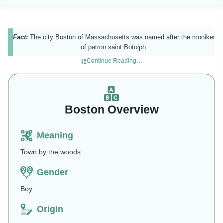
Fact:
The city Boston of Massachusetts was named after the moniker
of patron saint Botolph.
Continue Reading…
Boston Overview
Meaning
Town by the woods
Gender
Boy
Origin