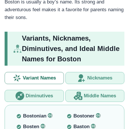
Boston is usually a boy’s name. Its strong and
adventurous feel makes it a favorite for parents naming
their sons.
Variants, Nicknames,
Diminutives, and Ideal Middle
Names for Boston
Variant Names
Nicknames
Diminutives
Middle Names
Bostonian
Bostoner
Bosten
Baston