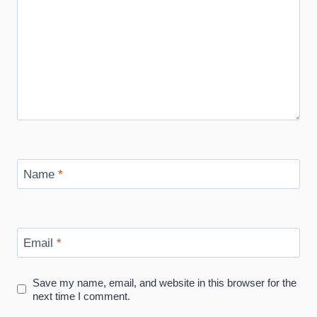
Name
*
Email
*
Save my name, email, and website in this browser for the
next time I comment.