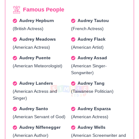
Famous People
Audrey Hepburn
Audrey Tautou
(British Actress)
(French Actress)
Audrey Meadows
Audrey Flack
(American Actress)
(American Artist)
Audrey Puente
Audrey Assad
(American Meteorologist)
(American Singer-
Songwriter)
Audrey Landers
Audrey Tang
(American Actress and
(Taiwanese Politician)
Singer)
Audrey Santo
Audrey Esparza
(American Servant of God)
(American Actress)
Audrey Niffenegger
Audrey Wells
(American Author)
(American Screenwriter and