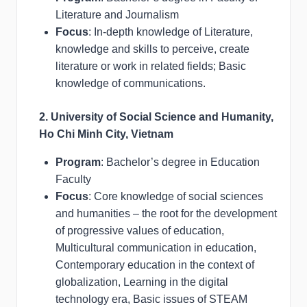
Literature and Journalism
Focus
: In-depth knowledge of Literature,
knowledge and skills to perceive, create
literature or work in related fields; Basic
knowledge of communications.
2. University of Social Science and Humanity,
Ho Chi Minh City, Vietnam
Program
: Bachelor’s degree in Education
Faculty
Focus
: Core knowledge of social sciences
and humanities – the root for the development
of progressive values of education,
Multicultural communication in education,
Contemporary education in the context of
globalization, Learning in the digital
technology era, Basic issues of STEAM