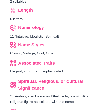
2 syllables
Length
6 letters
Numerology
11 (Intuitive, Idealistic, Spiritual)
Name Styles
Classic, Vintage, Cool, Cute
Associated Traits
Elegant, strong, and sophisticated
Spiritual, Religious, or Cultural
Significance
St. Audrey, also known as Etheldreda, is a significant
religious figure associated with this name.