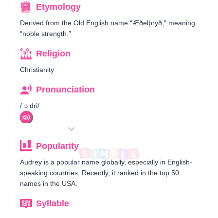
Etymology
Derived from the Old English name “Æðelþryð,” meaning
“noble strength.”
Religion
Christianity
Pronunciation
/ˈɔːdri/
Popularity
Audrey is a popular name globally, especially in English-
speaking countries. Recently, it ranked in the top 50
names in the USA.
Syllable