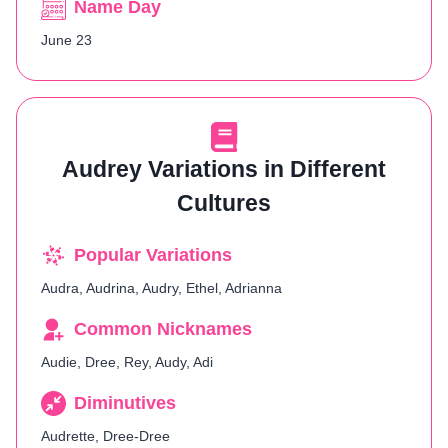
Name Day
June 23
Audrey Variations in Different
Cultures
Popular Variations
Audra, Audrina, Audry, Ethel, Adrianna
Common Nicknames
Audie, Dree, Rey, Audy, Adi
Diminutives
Audrette, Dree-Dree