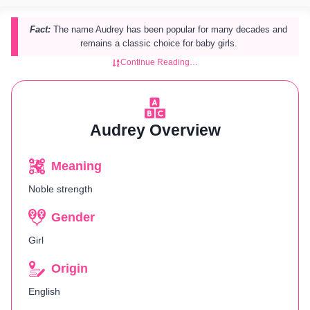
Fact:
The name Audrey has been popular for many decades and
remains a classic choice for baby girls.
Continue Reading…
Audrey Overview
Meaning
Noble strength
Gender
Girl
Origin
English