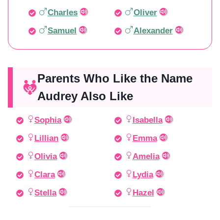
Charles
Oliver
Samuel
Alexander
Parents Who Like the Name
Audrey Also Like
Sophia
Isabella
Lillian
Emma
Olivia
Amelia
Clara
Lydia
Stella
Hazel