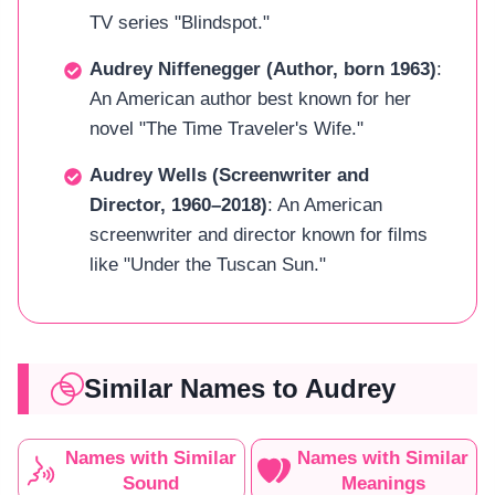
TV series "Blindspot."
Audrey Niffenegger (Author, born 1963)
:
An American author best known for her
novel "The Time Traveler's Wife."
Audrey Wells (Screenwriter and
Director, 1960–2018)
: An American
screenwriter and director known for films
like "Under the Tuscan Sun."
Similar Names to Audrey
Names with Similar
Names with Similar
Sound
Meanings