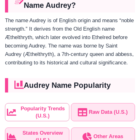
Name Audrey?
The name Audrey is of English origin and means “noble
strength.” It derives from the Old English name
Æthelthryth, which later evolved into Ethelred before
becoming Audrey. The name was borne by Saint
Audrey (Æthelthryth), a 7th-century queen and abbess,
contributing to its historical and cultural significance.
Audrey Name Popularity
Popularity Trends
Raw Data (U.S.)
(U.S.)
States Overview
Other Areas