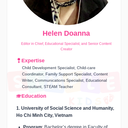
Helen Doanna
Editor in Chief, Educational Specialist, and Senior Content
Creator
Expertise
Child Development Specialist, Child-care
Coordinator, Family Support Specialist, Content
Writer, Communications Specialist, Educational
Consultant, STEAM Teacher
Education
1. University of Social Science and Humanity,
Ho Chi Minh City, Vietnam
Program
: Bachelor’s degree in Faculty of