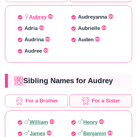
Aubrey
Audreyanna
Adria
Aubrielle
Audrina
Auden
Audree
Sibling Names for Audrey
For a Brother
For a Sister
William
Henry
James
Benjamin