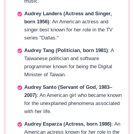
music.
Audrey Landers (Actress and Singer,
born 1956)
: An American actress and
singer best known for her role in the TV
series "Dallas."
Audrey Tang (Politician, born 1981)
: A
Taiwanese politician and software
programmer known for being the Digital
Minister of Taiwan.
Audrey Santo (Servant of God, 1983–
2007)
: An American girl who became known
for the unexplained phenomena associated
with her life.
Audrey Esparza (Actress, born 1986)
: An
American actress known for her role in the