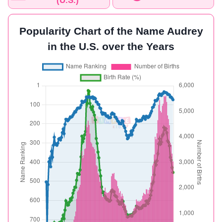
(U.S.)
Popularity Chart of the Name Audrey
in the U.S. over the Years