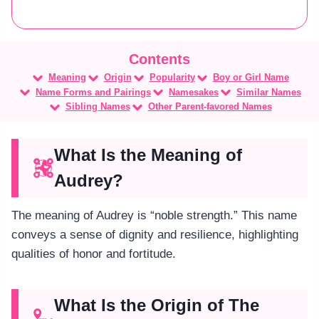
Meaning
Origin
Popularity
Boy or Girl Name
Name Forms and Pairings
Namesakes
Similar Names
Sibling Names
Other Parent-favored Names
What Is the Meaning of
Audrey?
The meaning of Audrey is “noble strength.” This name
conveys a sense of dignity and resilience, highlighting
qualities of honor and fortitude.
What Is the Origin of The