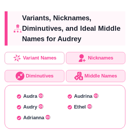
Variants, Nicknames,
Diminutives, and Ideal Middle
Names for Audrey
Variant Names
Nicknames
Diminutives
Middle Names
Audra
Audrina
Audry
Ethel
Adrianna