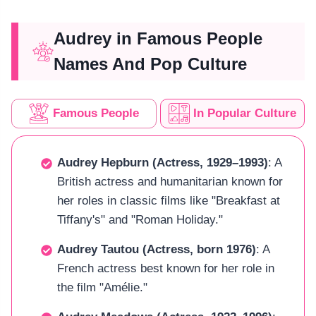
Audrey in Famous People
Names And Pop Culture
Famous People
In Popular Culture
Audrey Hepburn (Actress, 1929–1993)
: A
British actress and humanitarian known for
her roles in classic films like "Breakfast at
Tiffany's" and "Roman Holiday."
Audrey Tautou (Actress, born 1976)
: A
French actress best known for her role in
the film "Amélie."