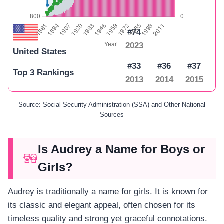
#74
2023
United States
#33
#36
#37
Top 3 Rankings
2013
2014
2015
Source: Social Security Administration (SSA) and Other National
Sources
Is Audrey a Name for Boys or
Girls?
Audrey is traditionally a name for girls. It is known for
its classic and elegant appeal, often chosen for its
timeless quality and strong yet graceful connotations.