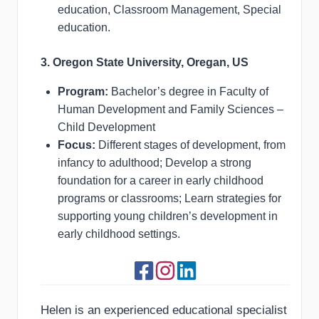
education, Classroom Management, Special
education.
3. Oregon State University, Oregan, US
Program:
Bachelor’s degree in Faculty of
Human Development and Family Sciences –
Child Development
Focus:
Different stages of development, from
infancy to adulthood; Develop a strong
foundation for a career in early childhood
programs or classrooms; Learn strategies for
supporting young children’s development in
early childhood settings.
Helen is an experienced educational specialist