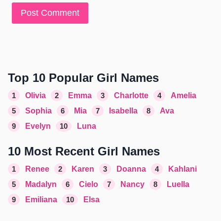
Top 10 Popular Girl Names
1
Olivia
2
Emma
3
Charlotte
4
Amelia
5
Sophia
6
Mia
7
Isabella
8
Ava
9
Evelyn
10
Luna
10 Most Recent Girl Names
1
Renee
2
Karen
3
Doanna
4
Kahlani
5
Madalyn
6
Cielo
7
Nancy
8
Luella
9
Emiliana
10
Elsa