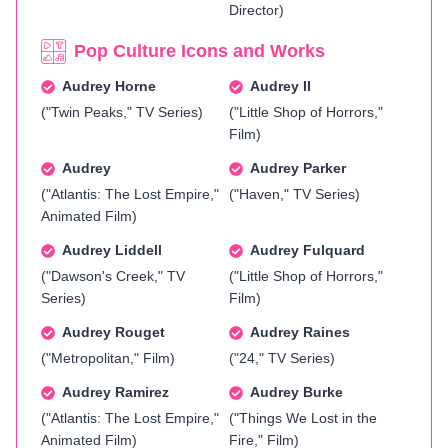
Director)
Pop Culture Icons and Works
Audrey Horne
Audrey II
("Twin Peaks," TV Series)
("Little Shop of Horrors,"
Film)
Audrey
Audrey Parker
("Atlantis: The Lost Empire,"
("Haven," TV Series)
Animated Film)
Audrey Liddell
Audrey Fulquard
("Dawson's Creek," TV
("Little Shop of Horrors,"
Series)
Film)
Audrey Rouget
Audrey Raines
("Metropolitan," Film)
("24," TV Series)
Audrey Ramirez
Audrey Burke
("Atlantis: The Lost Empire,"
("Things We Lost in the
Animated Film)
Fire," Film)