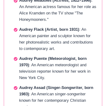
Audrey Meadows (Actress, 1922–1996)
:
An American actress famous for her role as
Alice Kramden on the TV show "The
Honeymooners."
Audrey Flack (Artist, born 1931)
: An
American painter and sculptor known for
her photorealistic works and contributions
to contemporary art.
Audrey Puente (Meteorologist, born
1970)
: An American meteorologist and
television reporter known for her work in
New York City.
Audrey Assad (Singer-Songwriter, born
1983)
: An American singer-songwriter
known for her contemporary Christian