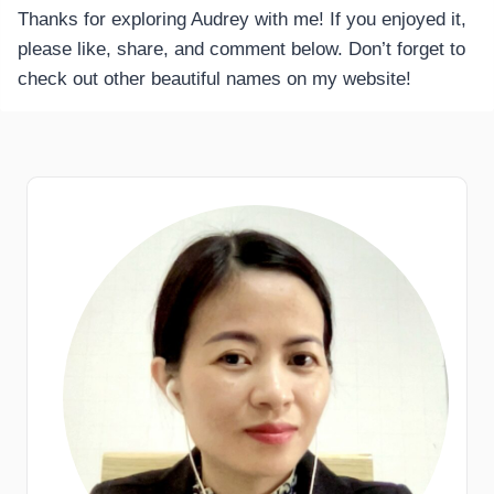
Thanks for exploring Audrey with me! If you enjoyed it,
please like, share, and comment below. Don’t forget to
check out other beautiful names on my website!