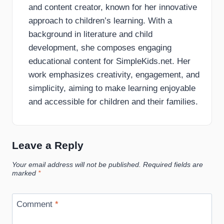
and content creator, known for her innovative
approach to children’s learning. With a
background in literature and child
development, she composes engaging
educational content for SimpleKids.net. Her
work emphasizes creativity, engagement, and
simplicity, aiming to make learning enjoyable
and accessible for children and their families.
Leave a Reply
Your email address will not be published.
Required fields are
marked
*
Comment
*