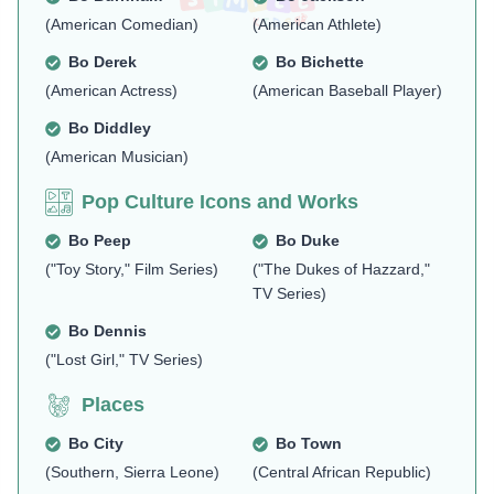
(American Comedian)
(American Athlete)
Bo Derek
Bo Bichette
(American Actress)
(American Baseball Player)
Bo Diddley
(American Musician)
Pop Culture Icons and Works
Bo Peep
Bo Duke
("Toy Story," Film Series)
("The Dukes of Hazzard,"
TV Series)
Bo Dennis
("Lost Girl," TV Series)
Places
Bo City
Bo Town
(Southern, Sierra Leone)
(Central African Republic)