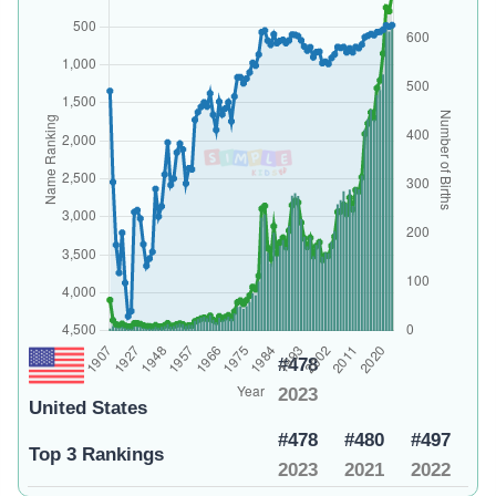
#478
2023
United States
#478
#480
#497
Top 3 Rankings
2023
2021
2022