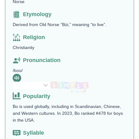
Norse
Etymology
Derived from Old Norse “Búi,” meaning “to live”.
Religion
Christianity
Pronunciation
/boʊ/
Popularity
Bo is used globally, including in Scandinavian, Chinese,
and Western cultures. In 2023, Bo ranked #478 for boys
in the USA​.
Syllable