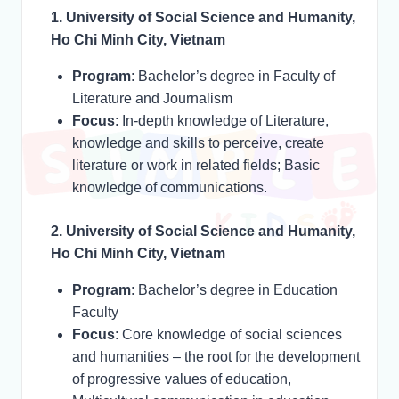
1. University of Social Science and Humanity,
Ho Chi Minh City, Vietnam
Program
: Bachelor’s degree in Faculty of
Literature and Journalism
Focus
: In-depth knowledge of Literature,
knowledge and skills to perceive, create
literature or work in related fields; Basic
knowledge of communications.
2. University of Social Science and Humanity,
Ho Chi Minh City, Vietnam
Program
: Bachelor’s degree in Education
Faculty
Focus
: Core knowledge of social sciences
and humanities – the root for the development
of progressive values of education,