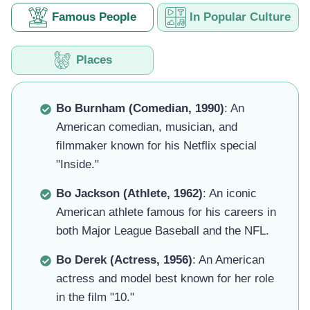
Famous People
In Popular Culture
Places
Bo Burnham (Comedian, 1990)
: An
American comedian, musician, and
filmmaker known for his Netflix special
"Inside."
Bo Jackson (Athlete, 1962)
: An iconic
American athlete famous for his careers in
both Major League Baseball and the NFL.
Bo Derek (Actress, 1956)
: An American
actress and model best known for her role
in the film "10."