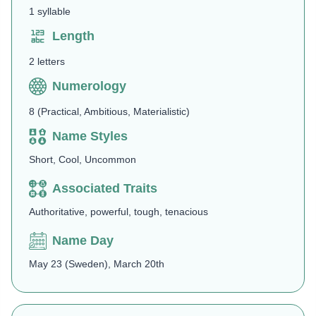
1 syllable
Length
2 letters
Numerology
8 (Practical, Ambitious, Materialistic)
Name Styles
Short, Cool, Uncommon
Associated Traits
Authoritative, powerful, tough, tenacious
Name Day
May 23 (Sweden), March 20th