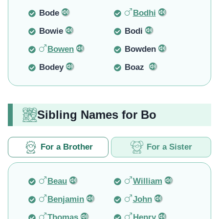
Bode
Bodhi
Bowie
Bodi
Bowen
Bowden
Bodey
Boaz
Sibling Names for Bo
For a Brother
For a Sister
Beau
William
Benjamin
John
Thomas
Henry