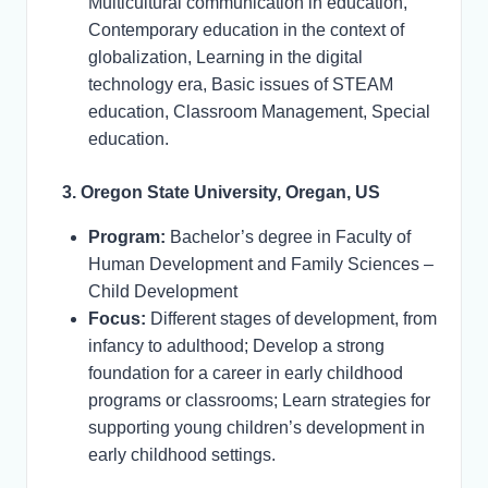
Multicultural communication in education,
Contemporary education in the context of
globalization, Learning in the digital
technology era, Basic issues of STEAM
education, Classroom Management, Special
education.
3. Oregon State University, Oregan, US
Program:
Bachelor’s degree in Faculty of
Human Development and Family Sciences –
Child Development
Focus:
Different stages of development, from
infancy to adulthood; Develop a strong
foundation for a career in early childhood
programs or classrooms; Learn strategies for
supporting young children’s development in
early childhood settings.