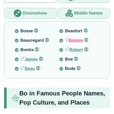
Diminutives
Middle Names
Bosse
Beaufort
Beauregard
Bonnie
Bonita
Robert
James
Boe
Beau
Bode
Bo in Famous People Names,
Pop Culture, and Places