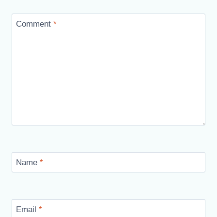
Comment
*
Name
*
Email
*