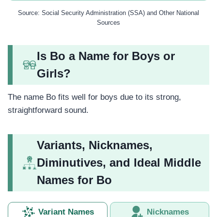
Source: Social Security Administration (SSA) and Other National
Sources
Is Bo a Name for Boys or
Girls?
The name Bo fits well for boys due to its strong,
straightforward sound.
Variants, Nicknames,
Diminutives, and Ideal Middle
Names for Bo
Variant Names
Nicknames