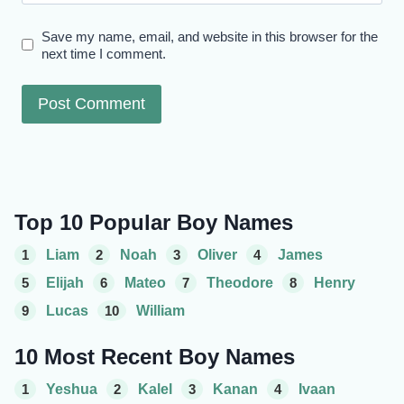
Save my name, email, and website in this browser for the
next time I comment.
Top 10 Popular Boy Names
1
Liam
2
Noah
3
Oliver
4
James
5
Elijah
6
Mateo
7
Theodore
8
Henry
9
Lucas
10
William
10 Most Recent Boy Names
1
Yeshua
2
Kalel
3
Kanan
4
Ivaan