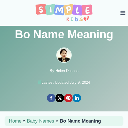
Skip
to
content
Bo Name Meaning
By Helen Doanna
Lastest Updated July 9, 2024
Home
»
Baby Names
»
Bo Name Meaning