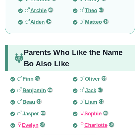
Archie
Theo
Aiden
Matteo
Parents Who Like the Name
Bo Also Like
Finn
Oliver
Benjamin
Jack
Beau
Liam
Jasper
Sophie
Evelyn
Charlotte