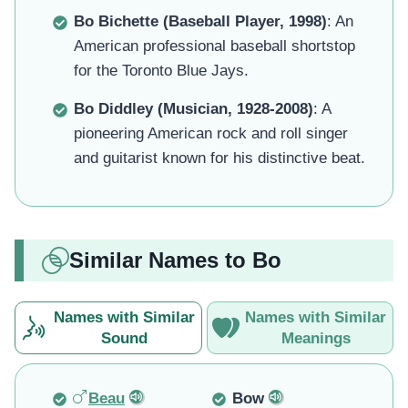
Bo Bichette (Baseball Player, 1998)
: An
American professional baseball shortstop
for the Toronto Blue Jays.
Bo Diddley (Musician, 1928-2008)
: A
pioneering American rock and roll singer
and guitarist known for his distinctive beat.
Similar Names to Bo
Names with Similar
Names with Similar
Sound
Meanings
Beau
Bow