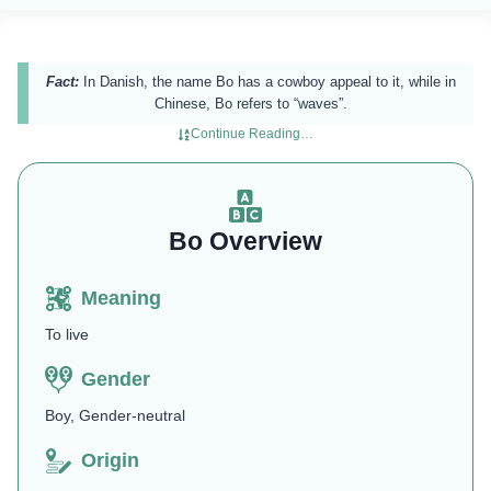
Fact:
In Danish, the name Bo has a cowboy appeal to it, while in
Chinese, Bo refers to “waves”.
Continue Reading…
Bo Overview
Meaning
To live
Gender
Boy, Gender-neutral
Origin