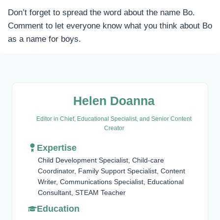
Don’t forget to spread the word about the name Bo.
Comment to let everyone know what you think about Bo
as a name for boys.
Helen Doanna
Editor in Chief, Educational Specialist, and Senior Content
Creator
Expertise
Child Development Specialist, Child-care
Coordinator, Family Support Specialist, Content
Writer, Communications Specialist, Educational
Consultant, STEAM Teacher
Education