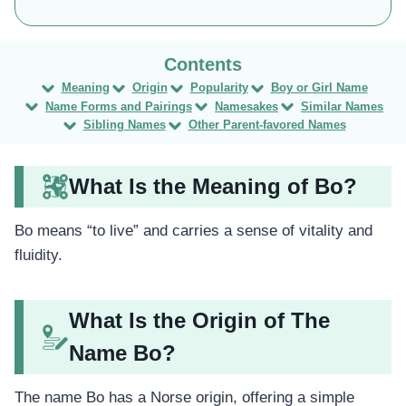
Meaning
Origin
Popularity
Boy or Girl Name
Name Forms and Pairings
Namesakes
Similar Names
Sibling Names
Other Parent-favored Names
What Is the Meaning of Bo?
Bo means “to live” and carries a sense of vitality and
fluidity.
What Is the Origin of The
Name Bo?
The name Bo has a Norse origin, offering a simple