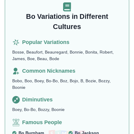
Bo Variations in Different
Cultures
Popular Variations
Bosse, Beaufort, Beauregard, Bonnie, Bonita, Robert,
James, Boe, Beau, Bode
Common Nicknames
Bobo, Boo, Boey, Bo-Bo, Boz, Bojo, B, Bozie, Bozzy,
Boonie
Diminutives
Boey, Bo-Bo, Bozzy, Boonie
Famous People
Bo Burnham
Bo Jackson