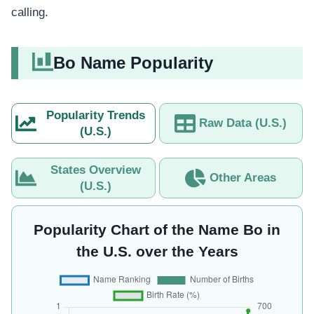
calling.
Bo Name Popularity
Popularity Trends
Raw Data (U.S.)
(U.S.)
States Overview
Other Areas
(U.S.)
Popularity Chart of the Name Bo in
the U.S. over the Years