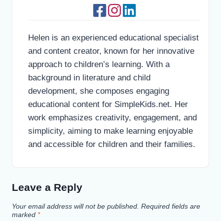
Helen is an experienced educational specialist
and content creator, known for her innovative
approach to children’s learning. With a
background in literature and child
development, she composes engaging
educational content for SimpleKids.net. Her
work emphasizes creativity, engagement, and
simplicity, aiming to make learning enjoyable
and accessible for children and their families.
Leave a Reply
Your email address will not be published.
Required fields are
marked
*