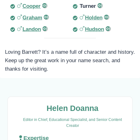
Cooper
Turner
Graham
Holden
Landon
Hudson
Loving Barrett? It’s a name full of character and history.
Keep up the great work in your name search, and
thanks for visiting.
Helen Doanna
Editor in Chief, Educational Specialist, and Senior Content
Creator
Expertise