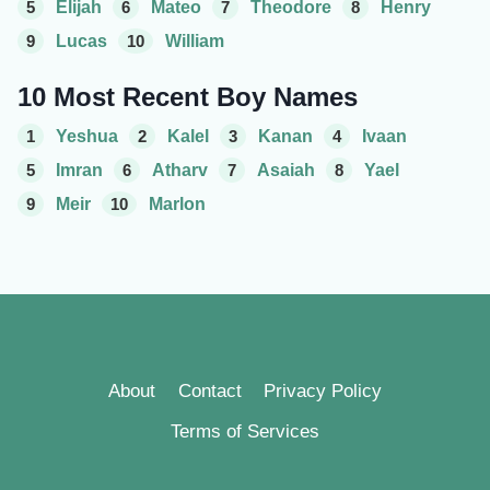
5
Elijah
6
Mateo
7
Theodore
8
Henry
9
Lucas
10
William
10 Most Recent Boy Names
1
Yeshua
2
Kalel
3
Kanan
4
Ivaan
5
Imran
6
Atharv
7
Asaiah
8
Yael
9
Meir
10
Marlon
About
Contact
Privacy Policy
Terms of Services