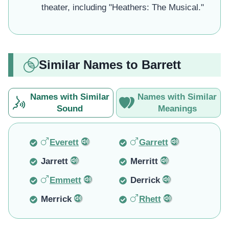
theater, including "Heathers: The Musical."
Similar Names to Barrett
Names with Similar
Names with Similar
Sound
Meanings
Everett
Garrett
Jarrett
Merritt
Emmett
Derrick
Merrick
Rhett