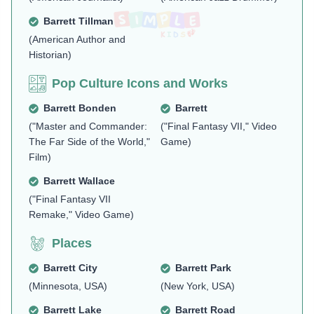
Barrett Tillman
(American Author and
Historian)
Pop Culture Icons and Works
Barrett Bonden
Barrett
("Master and Commander:
("Final Fantasy VII," Video
The Far Side of the World,"
Game)
Film)
Barrett Wallace
("Final Fantasy VII
Remake," Video Game)
Places
Barrett City
Barrett Park
(Minnesota, USA)
(New York, USA)
Barrett Lake
Barrett Road