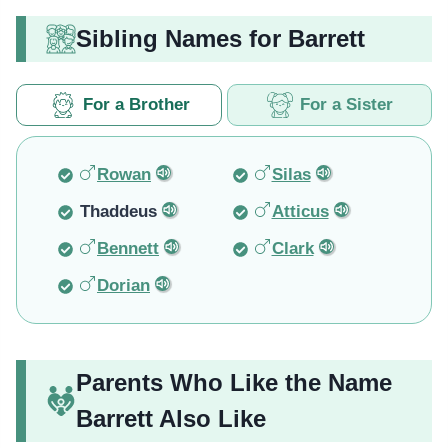
Sibling Names for Barrett
For a Brother
For a Sister
Rowan
Silas
Thaddeus
Atticus
Bennett
Clark
Dorian
Parents Who Like the Name
Barrett Also Like