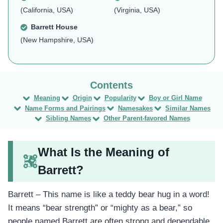
(California, USA)
(Virginia, USA)
Barrett House
(New Hampshire, USA)
Meaning
Origin
Popularity
Boy or Girl Name
Name Forms and Pairings
Namesakes
Similar Names
Sibling Names
Other Parent-favored Names
What Is the Meaning of
Barrett?
Barrett – This name is like a teddy bear hug in a word!
It means “bear strength” or “mighty as a bear,” so
people named Barrett are often strong and dependable.