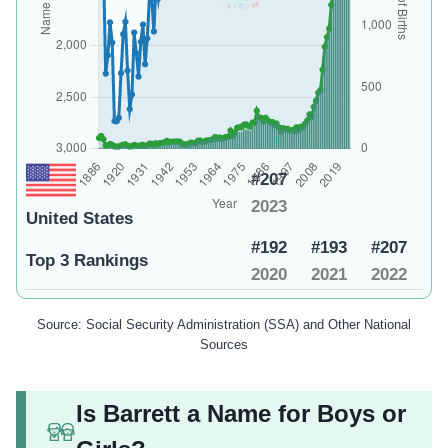
#207
2023
United States
#192
#193
#207
Top 3 Rankings
2020
2021
2022
Source: Social Security Administration (SSA) and Other National
Sources
Is Barrett a Name for Boys or