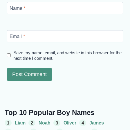
Name
*
Email
*
Save my name, email, and website in this browser for the
next time I comment.
Top 10 Popular Boy Names
1
Liam
2
Noah
3
Oliver
4
James