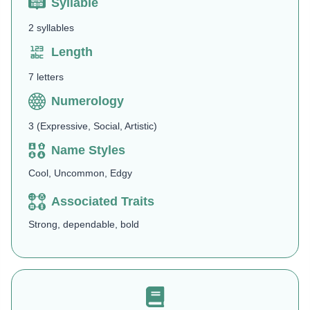
Syllable
2 syllables
Length
7 letters
Numerology
3 (Expressive, Social, Artistic)
Name Styles
Cool, Uncommon, Edgy
Associated Traits
Strong, dependable, bold