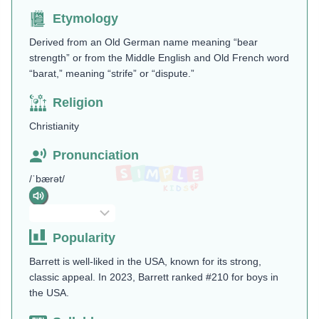
Etymology
Derived from an Old German name meaning “bear
strength” or from the Middle English and Old French word
“barat,” meaning “strife” or “dispute.”
Religion
Christianity
Pronunciation
/ˈbærət/
Popularity
Barrett is well-liked in the USA, known for its strong,
classic appeal. In 2023, Barrett ranked #210 for boys in
the USA.