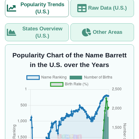
Popularity Trends
Raw Data (U.S.)
(U.S.)
States Overview
Other Areas
(U.S.)
Popularity Chart of the Name Barrett
in the U.S. over the Years