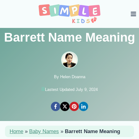
Skip
to
content
Barrett Name Meaning
By Helen Doanna
Lastest Updated July 9, 2024
Home
»
Baby Names
»
Barrett Name Meaning