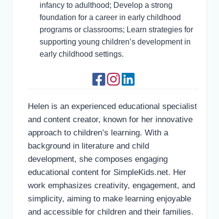
infancy to adulthood; Develop a strong
foundation for a career in early childhood
programs or classrooms; Learn strategies for
supporting young children’s development in
early childhood settings.
Helen is an experienced educational specialist
and content creator, known for her innovative
approach to children’s learning. With a
background in literature and child
development, she composes engaging
educational content for SimpleKids.net. Her
work emphasizes creativity, engagement, and
simplicity, aiming to make learning enjoyable
and accessible for children and their families.