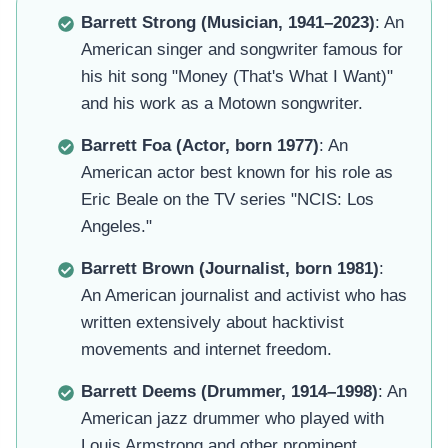
Barrett Strong (Musician, 1941–2023)
: An
American singer and songwriter famous for
his hit song "Money (That's What I Want)"
and his work as a Motown songwriter.
Barrett Foa (Actor, born 1977)
: An
American actor best known for his role as
Eric Beale on the TV series "NCIS: Los
Angeles."
Barrett Brown (Journalist, born 1981)
:
An American journalist and activist who has
written extensively about hacktivist
movements and internet freedom.
Barrett Deems (Drummer, 1914–1998)
: An
American jazz drummer who played with
Louis Armstrong and other prominent