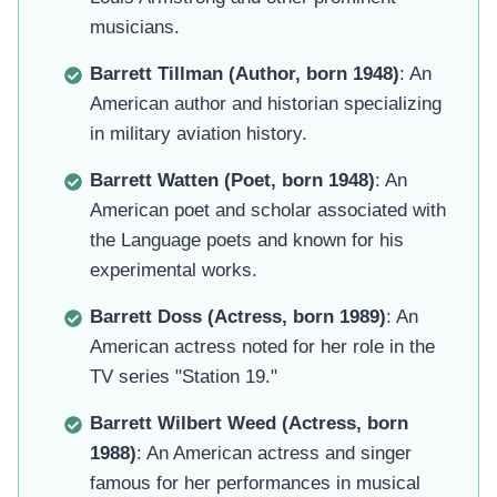
musicians.
Barrett Tillman (Author, born 1948)
: An
American author and historian specializing
in military aviation history.
Barrett Watten (Poet, born 1948)
: An
American poet and scholar associated with
the Language poets and known for his
experimental works.
Barrett Doss (Actress, born 1989)
: An
American actress noted for her role in the
TV series "Station 19."
Barrett Wilbert Weed (Actress, born
1988)
: An American actress and singer
famous for her performances in musical