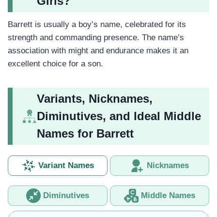
Girls?
Barrett is usually a boy’s name, celebrated for its
strength and commanding presence. The name’s
association with might and endurance makes it an
excellent choice for a son.
Variants, Nicknames,
Diminutives, and Ideal Middle
Names for Barrett
Variant Names
Nicknames
Diminutives
Middle Names