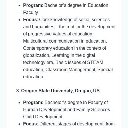
Program
: Bachelor’s degree in Education
Faculty
Focus
: Core knowledge of social sciences
and humanities – the root for the development
of progressive values of education,
Multicultural communication in education,
Contemporary education in the context of
globalization, Learning in the digital
technology era, Basic issues of STEAM
education, Classroom Management, Special
education.
3. Oregon State University, Oregan, US
Program:
Bachelor’s degree in Faculty of
Human Development and Family Sciences –
Child Development
Focus:
Different stages of development, from