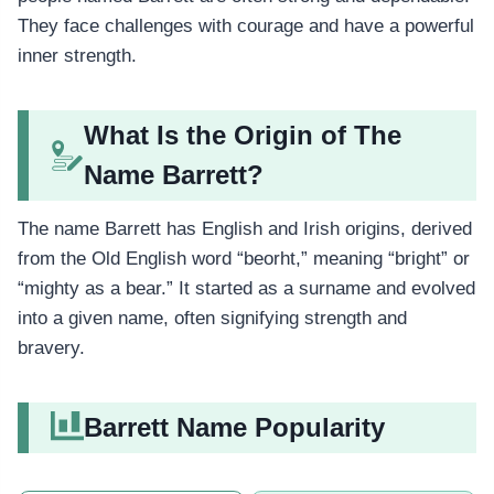
They face challenges with courage and have a powerful
inner strength.
What Is the Origin of The
Name Barrett?
The name Barrett has English and Irish origins, derived
from the Old English word “beorht,” meaning “bright” or
“mighty as a bear.” It started as a surname and evolved
into a given name, often signifying strength and
bravery.
Barrett Name Popularity