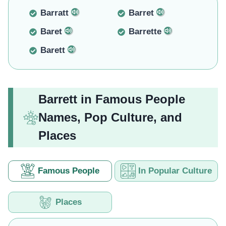
Barratt
Barret
Baret
Barrette
Barett
Barrett in Famous People
Names, Pop Culture, and
Places
Famous People
In Popular Culture
Places