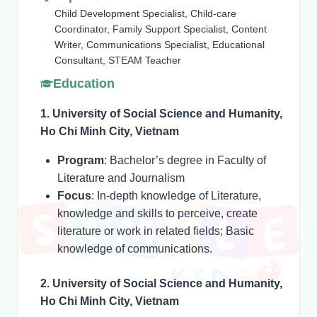
Child Development Specialist, Child-care
Coordinator, Family Support Specialist, Content
Writer, Communications Specialist, Educational
Consultant, STEAM Teacher
Education
1. University of Social Science and Humanity,
Ho Chi Minh City, Vietnam
Program
: Bachelor’s degree in Faculty of
Literature and Journalism
Focus
: In-depth knowledge of Literature,
knowledge and skills to perceive, create
literature or work in related fields; Basic
knowledge of communications.
2. University of Social Science and Humanity,
Ho Chi Minh City, Vietnam