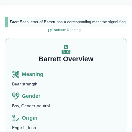
Fact:
Each letter of Barrett has a corresponding maritime signal flag​
Continue Reading…
Barrett Overview
Meaning
Bear strength
Gender
Boy, Gender-neutral
Origin
English, Irish