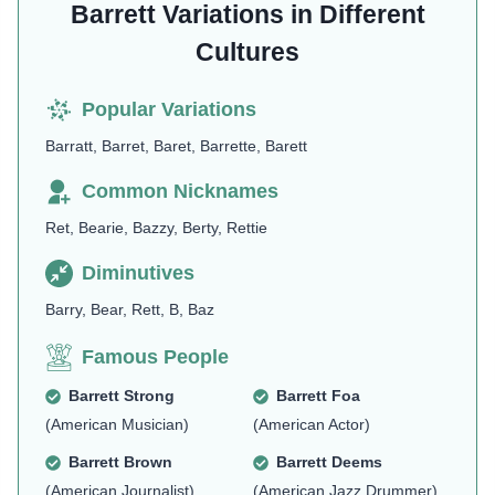
Barrett Variations in Different
Cultures
Popular Variations
Barratt, Barret, Baret, Barrette, Barett
Common Nicknames
Ret, Bearie, Bazzy, Berty, Rettie
Diminutives
Barry, Bear, Rett, B, Baz
Famous People
Barrett Strong
Barrett Foa
(American Musician)
(American Actor)
Barrett Brown
Barrett Deems
(American Journalist)
(American Jazz Drummer)