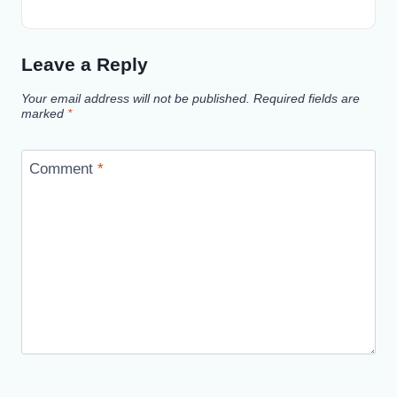
Leave a Reply
Your email address will not be published.
Required fields are
marked
*
Comment
*