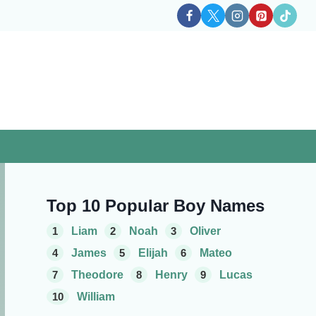
Top 10 Popular Boy Names
1
Liam
2
Noah
3
Oliver
4
James
5
Elijah
6
Mateo
7
Theodore
8
Henry
9
Lucas
10
William