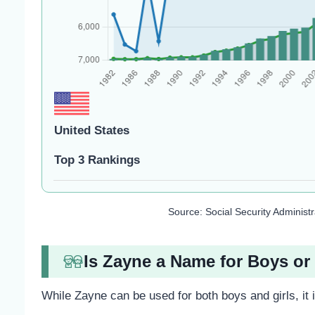
United States
Top 3 Rankings
Source: Social Security Administ
Is Zayne a Name for Boys or 
While Zayne can be used for both boys and girls, it