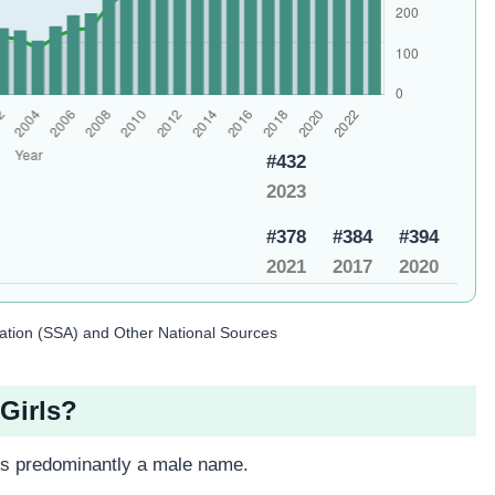
#432
2023
#378
#384
#394
2021
2017
2020
ration (SSA) and Other National Sources
Girls?
 is predominantly a male name.