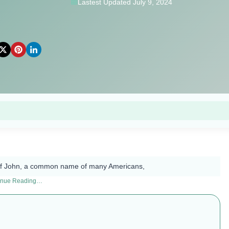
Lastest Updated July 9, 2024
 of John, a common name of many Americans,
inue Reading…