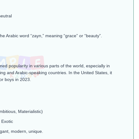
eutral
he Arabic word “zayn,” meaning “grace” or “beauty”​.
ed popularity in various parts of the world, especially in
ng and Arabic-speaking countries. In the United States, it
or boys in 2023.
mbitious, Materialistic)
 Exotic
gant, modern, unique.