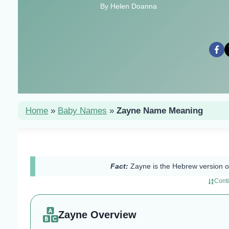
By Helen Doanna
Home
»
Baby Names
»
Zayne Name Meaning
Fact:
Zayne is the Hebrew version
Cont
Zayne Overview