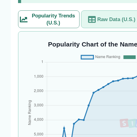
Popularity Trends
Raw Data (U.S.)
(U.S.)
Popularity Chart of the Name