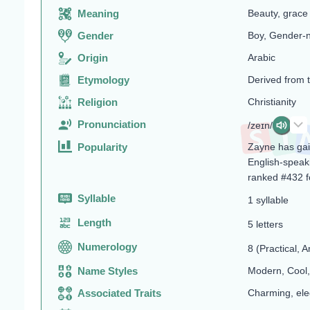
Meaning
Beauty, grace
Gender
Boy, Gender-n
Origin
Arabic
Etymology
Derived from t
Religion
Christianity
Pronunciation
/zeɪn/
Popularity
Zayne has gain
English-speaki
ranked #432 f
Syllable
1 syllable
Length
5 letters
Numerology
8 (Practical, A
Name Styles
Modern, Cool,
Associated Traits
Charming, ele