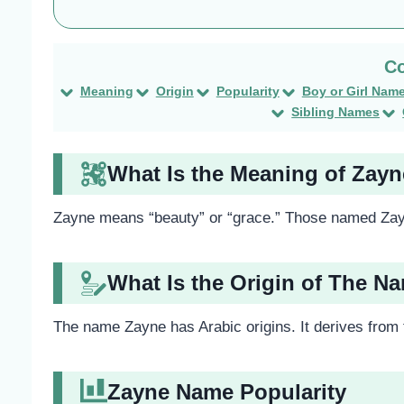
Meaning
Origin
Popularity
Boy or Girl Nam
Sibling Names
What Is the Meaning of Zay
Zayne means “beauty” or “grace.” Those named Zay
What Is the Origin of The N
The name Zayne has Arabic origins. It derives from
Zayne Name Popularity