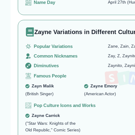
Name Day
April 27th (Hu
Zayne Variations in Different Cultu
Popular Variations
Zane, Zain, Z
Common Nicknames
Zay, Z, Zayni
Diminutives
Zaynito, Zayni
Famous People
Zayn Malik
Zayne Emory
(British Singer)
(American Actor)
Pop Culture Icons and Works
Zayne Carrick
("Star Wars: Knights of the
Old Republic," Comic Series)