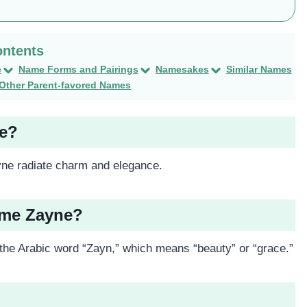
e
Name Forms and Pairings
Namesakes
Similar Names
Other Parent-favored Names
ne?
ne radiate charm and elegance.
ame Zayne?
 the Arabic word “Zayn,” which means “beauty” or “grace.”