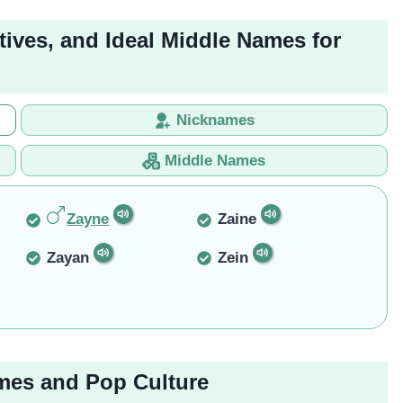
tives, and Ideal Middle Names for
Nicknames
Middle Names
Zayne
Zaine
Zayan
Zein
mes and Pop Culture