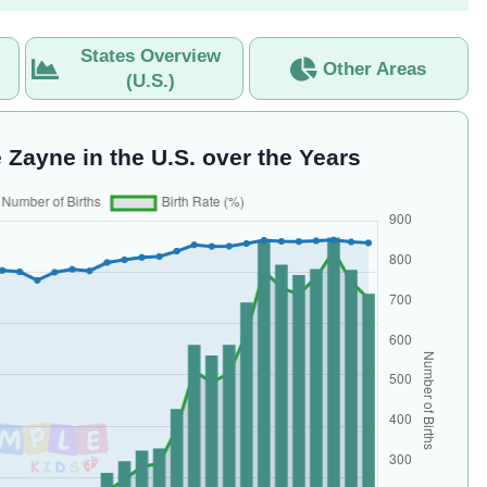
States Overview
Other Areas
(U.S.)
 Zayne in the U.S. over the Years