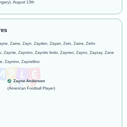
ngary), August 13th
res
ayne, Zaine, Zayn, Zayden, Zayan, Zein, Zaine, Zehn​
to, Zaynie, Zaynino, Zaynito lindo, Zaynen, Zayno, Zayzay, Zane
e, Zaynino, Zaynellino​
Zayne Anderson
(American Football Player)