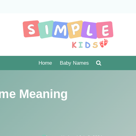
Home
Baby Names
me Meaning