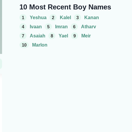
10 Most Recent Boy Names
1
Yeshua
2
Kalel
3
Kanan
4
Ivaan
5
Imran
6
Atharv
7
Asaiah
8
Yael
9
Meir
10
Marlon