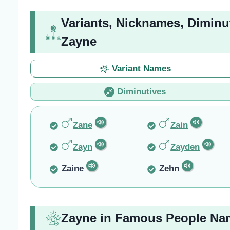
Variants, Nicknames, Diminu
Zayne
Variant Names
Diminutives
Zane
Zain
Zayn
Zayden
Zaine
Zehn
Zayne in Famous People Na