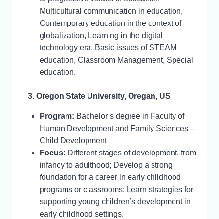
Multicultural communication in education,
Contemporary education in the context of
globalization, Learning in the digital
technology era, Basic issues of STEAM
education, Classroom Management, Special
education.
3. Oregon State University, Oregan, US
Program:
Bachelor’s degree in Faculty of
Human Development and Family Sciences –
Child Development
Focus:
Different stages of development, from
infancy to adulthood; Develop a strong
foundation for a career in early childhood
programs or classrooms; Learn strategies for
supporting young children’s development in
early childhood settings.