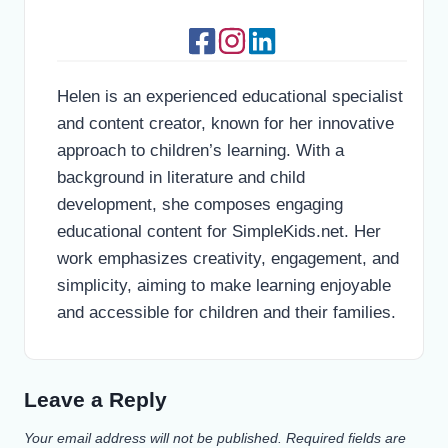
Helen is an experienced educational specialist
and content creator, known for her innovative
approach to children’s learning. With a
background in literature and child
development, she composes engaging
educational content for SimpleKids.net. Her
work emphasizes creativity, engagement, and
simplicity, aiming to make learning enjoyable
and accessible for children and their families.
Leave a Reply
Your email address will not be published.
Required fields are