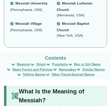
Messiah University
Messiah Lutheran
(Pennsylvania, USA)
Church
(Minnesota, USA)
Messiah Village
Messiah Baptist
(Pennsylvania, USA)
Church
(New York, USA)
Meaning
Origin
Popularity
Boy or Girl Name
Name Forms and Pairings
Namesakes
Similar Names
Sibling Names
Other Parent-favored Names
What Is the Meaning of
Messiah?