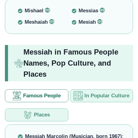
Mishael
Messias
Meshaiah
Mesiah
Messiah in Famous People
Names, Pop Culture, and
Places
Famous People
In Popular Culture
Places
Messiah Marcolin (Musician, born 1967)
: