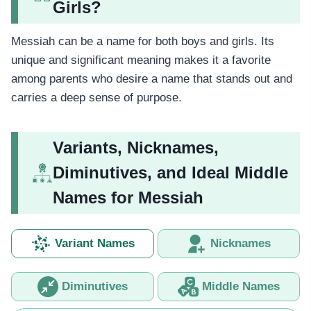
Girls?
Messiah can be a name for both boys and girls. Its
unique and significant meaning makes it a favorite
among parents who desire a name that stands out and
carries a deep sense of purpose.
Variants, Nicknames,
Diminutives, and Ideal Middle
Names for Messiah
Variant Names
Nicknames
Diminutives
Middle Names