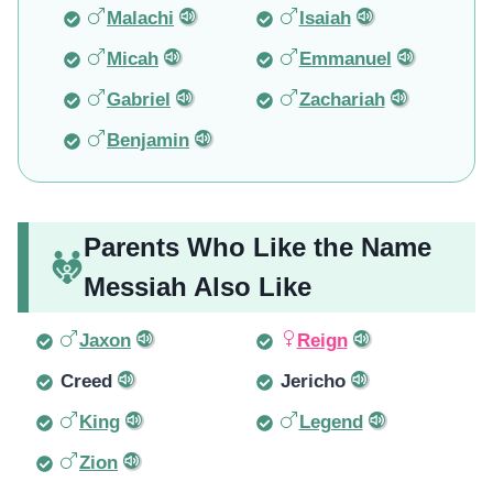
Malachi
Isaiah
Micah
Emmanuel
Gabriel
Zachariah
Benjamin
Parents Who Like the Name
Messiah Also Like
Jaxon
Reign
Creed
Jericho
King
Legend
Zion