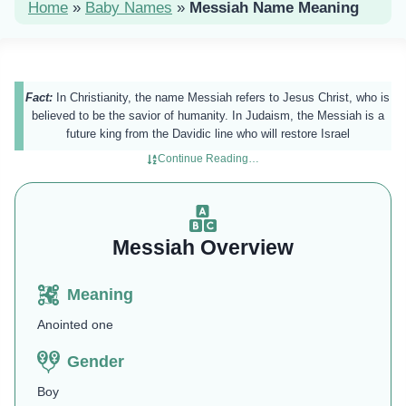
Home
»
Baby Names
»
Messiah Name Meaning
Fact:
In Christianity, the name Messiah refers to Jesus Christ, who is
believed to be the savior of humanity. In Judaism, the Messiah is a
future king from the Davidic line who will restore Israel​
Continue Reading…
Messiah Overview
Meaning
Anointed one
Gender
Boy