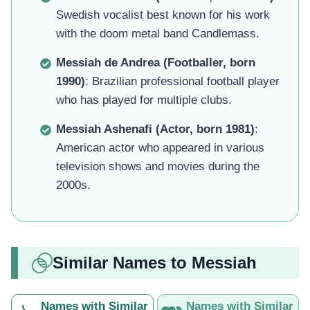
Swedish vocalist best known for his work
with the doom metal band Candlemass.
Messiah de Andrea (Footballer, born
1990)
: Brazilian professional football player
who has played for multiple clubs.
Messiah Ashenafi (Actor, born 1981)
:
American actor who appeared in various
television shows and movies during the
2000s.
Similar Names to Messiah
Names with Similar
Names with Similar