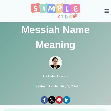
Skip
to
content
Messiah Name
Meaning
By Helen Doanna
Lastest Updated July 9, 2024