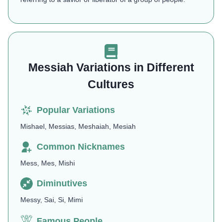
Messiah Variations in Different
Cultures
Popular Variations
Mishael, Messias, Meshaiah, Mesiah
Common Nicknames
Mess, Mes, Mishi
Diminutives
Messy, Sai, Si, Mimi
Famous People