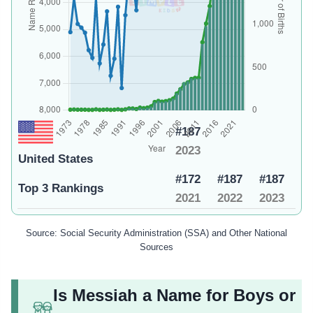
#187
2023
United States
#172
#187
#187
Top 3 Rankings
2021
2022
2023
Source: Social Security Administration (SSA) and Other National
Sources
Is Messiah a Name for Boys or