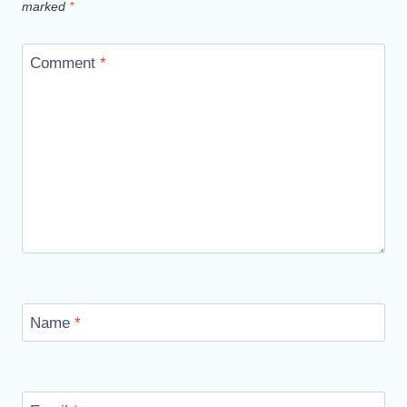
marked
*
Comment
*
Name
*