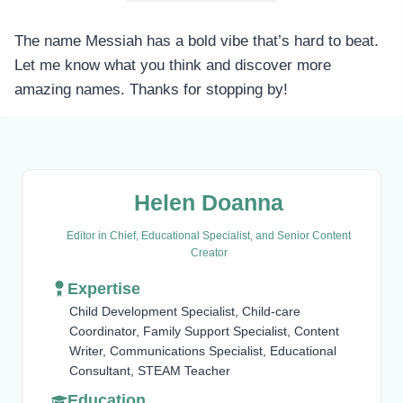
The name Messiah has a bold vibe that’s hard to beat.
Let me know what you think and discover more
amazing names. Thanks for stopping by!
Helen Doanna
Editor in Chief, Educational Specialist, and Senior Content
Creator
Expertise
Child Development Specialist, Child-care
Coordinator, Family Support Specialist, Content
Writer, Communications Specialist, Educational
Consultant, STEAM Teacher
Education