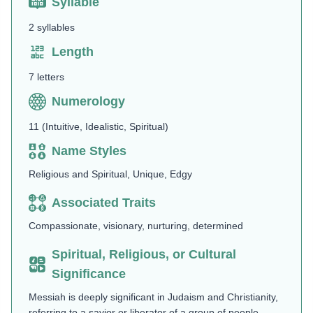
Syllable
2 syllables
Length
7 letters
Numerology
11 (Intuitive, Idealistic, Spiritual)
Name Styles
Religious and Spiritual, Unique, Edgy
Associated Traits
Compassionate, visionary, nurturing, determined
Spiritual, Religious, or Cultural
Significance
Messiah is deeply significant in Judaism and Christianity,
referring to a savior or liberator of a group of people.