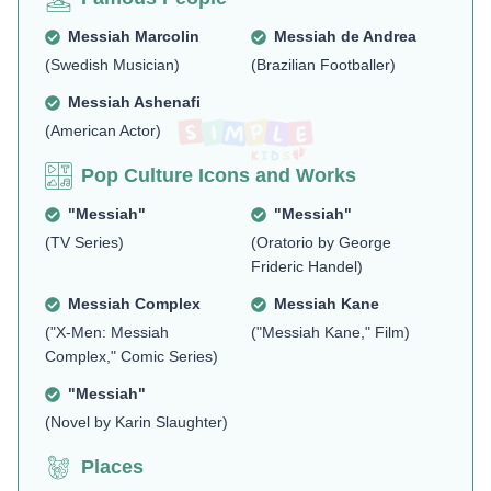
Messiah Marcolin
Messiah de Andrea
(Swedish Musician)
(Brazilian Footballer)
Messiah Ashenafi
(American Actor)
Pop Culture Icons and Works
"Messiah"
"Messiah"
(TV Series)
(Oratorio by George
Frideric Handel)
Messiah Complex
Messiah Kane
("X-Men: Messiah
("Messiah Kane," Film)
Complex," Comic Series)
"Messiah"
(Novel by Karin Slaughter)
Places