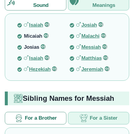
Sound
Meanings
Isaiah
Josiah
Micaiah
Malachi
Josias
Messiah
Isaiah
Matthias
Hezekiah
Jeremiah
Sibling Names for Messiah
For a Brother
For a Sister