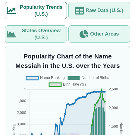
Popularity Trends
Raw Data (U.S.)
(U.S.)
States Overview
Other Areas
(U.S.)
Popularity Chart of the Name
Messiah in the U.S. over the Years