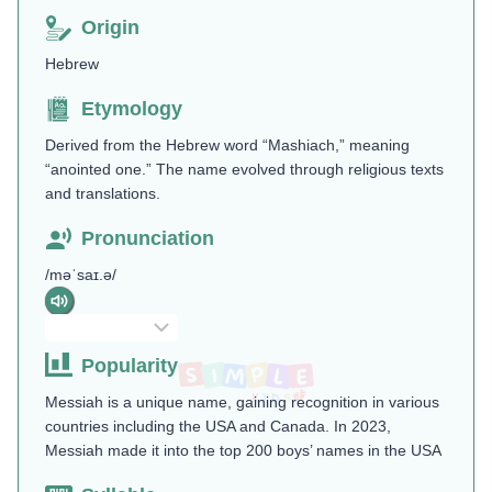
Origin
Hebrew
Etymology
Derived from the Hebrew word “Mashiach,” meaning
“anointed one.” The name evolved through religious texts
and translations.
Pronunciation
/məˈsaɪ.ə/
Popularity
Messiah is a unique name, gaining recognition in various
countries including the USA and Canada. In 2023,
Messiah made it into the top 200 boys’ names in the USA