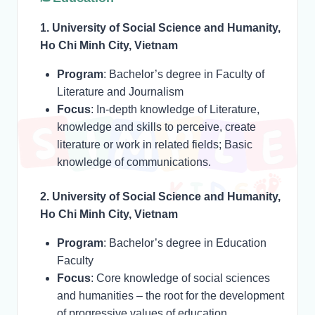
1. University of Social Science and Humanity,
Ho Chi Minh City, Vietnam
Program
: Bachelor’s degree in Faculty of
Literature and Journalism
Focus
: In-depth knowledge of Literature,
knowledge and skills to perceive, create
literature or work in related fields; Basic
knowledge of communications.
2. University of Social Science and Humanity,
Ho Chi Minh City, Vietnam
Program
: Bachelor’s degree in Education
Faculty
Focus
: Core knowledge of social sciences
and humanities – the root for the development
of progressive values of education,