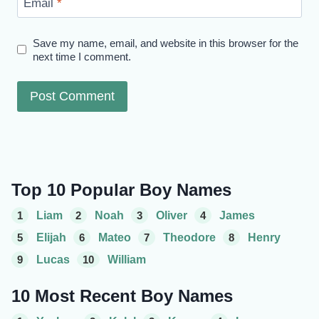
Email
*
Save my name, email, and website in this browser for the
next time I comment.
Top 10 Popular Boy Names
1
Liam
2
Noah
3
Oliver
4
James
5
Elijah
6
Mateo
7
Theodore
8
Henry
9
Lucas
10
William
10 Most Recent Boy Names