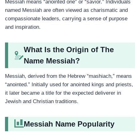
Messiah means “anointed one” or “savior.” Individuals
named Messiah are often viewed as charismatic and
compassionate leaders, carrying a sense of purpose
and inspiration.
What Is the Origin of The
Name Messiah?
Messiah, derived from the Hebrew “mashiach,” means
“anointed.” Initially used for anointed kings and priests,
it later became a title for the expected deliverer in
Jewish and Christian traditions.
Messiah Name Popularity