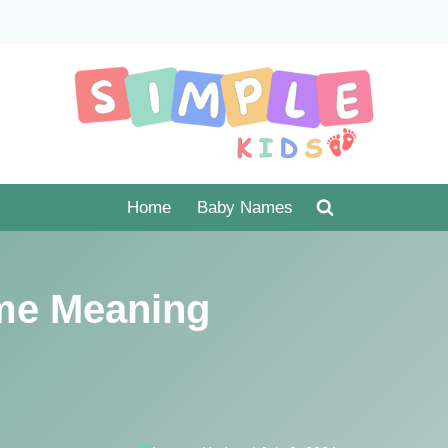
Home
Baby Names
me Meaning