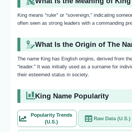
What Is the Meaning of King
King means “ruler” or “sovereign,” indicating some
often seen as strong leaders with a commanding pre
What Is the Origin of The N
The name King has English origins, derived from the
“leader.” It was initially used as a surname for ind
their esteemed status in society.
King Name Popularity
Popularity Trends
Raw Data (U.S.)
(U.S.)