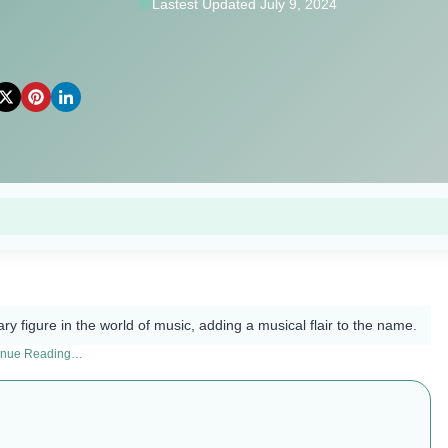
Lastest Updated July 9, 2024
ry figure in the world of music, adding a musical flair to the name.
inue Reading…