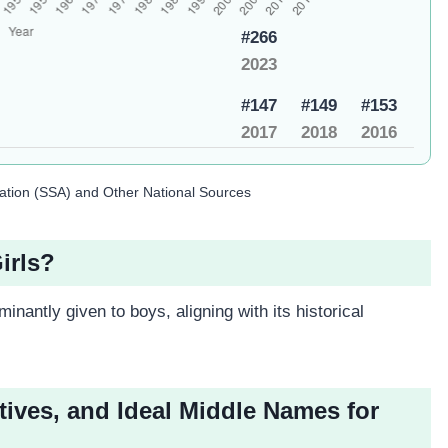
#266
2023
#147
#149
#153
2017
2018
2016
ration (SSA) and Other National Sources
irls?
inantly given to boys, aligning with its historical
tives, and Ideal Middle Names for