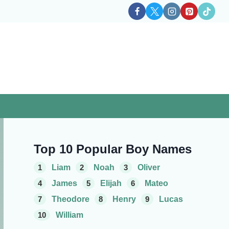
Top 10 Popular Boy Names
1
Liam
2
Noah
3
Oliver
4
James
5
Elijah
6
Mateo
7
Theodore
8
Henry
9
Lucas
10
William