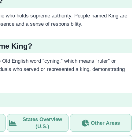
?
one who holds supreme authority. People named King are
sence and a sense of responsibility.
ame King?
 Old English word “cyning,” which means “ruler” or
ividuals who served or represented a king, demonstrating
States Overview
Other Areas
(U.S.)