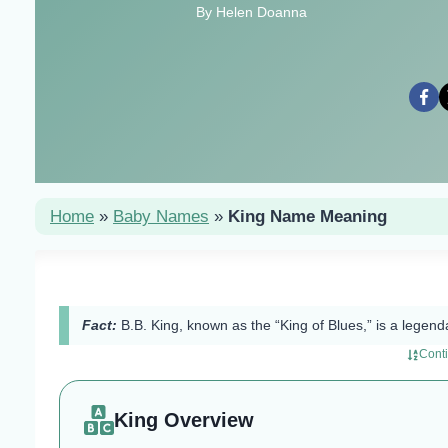
By Helen Doanna
Home
»
Baby Names
»
King Name Meaning
Fact:
B.B. King, known as the “King of Blues,” is a legenda
Cont
King Overview