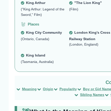
King Arthur
"The Lion King"
("King Arthur: Legend of the
(Film)
Sword," Film)
Places
King City Community
London King's Cross
(Ontario, Canada)
Railway Station
(London, England)
King Island
(Tasmania, Australia)
Meaning
Origin
Popularity
Boy or Girl Nam
Sibling Names