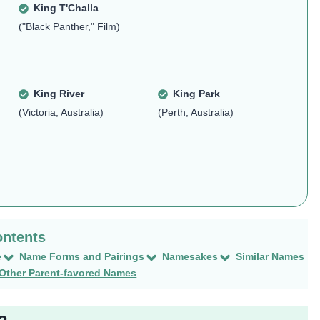
King T'Challa
("Black Panther," Film)
King River
King Park
(Victoria, Australia)
(Perth, Australia)
e
Name Forms and Pairings
Namesakes
Similar Names
Other Parent-favored Names