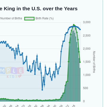
e King in the U.S. over the Years