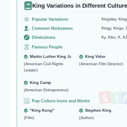
King Variations in Different Cultur
Popular Variations
Kingsley, King
Common Nicknames
Kingy, Kingo, 
Diminutives
Ky, Kiko, K, K
Famous People
Martin Luther King Jr.
King Vidor
(American Civil Rights
(American Film Director)
Leader)
King Camp
(American Entrepreneur)
Pop Culture Icons and Works
"King Kong"
Stephen King
(Film)
(Author)