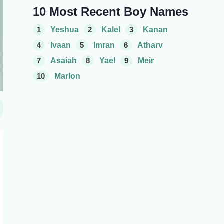
10 Most Recent Boy Names
1
Yeshua
2
Kalel
3
Kanan
4
Ivaan
5
Imran
6
Atharv
7
Asaiah
8
Yael
9
Meir
10
Marlon