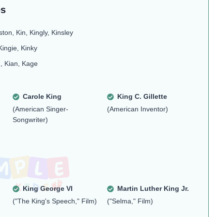
es
ston, Kin, Kingly, Kinsley
Kingie, Kinky
J, Kian, Kage
Carole King
King C. Gillette
(American Singer-
(American Inventor)
Songwriter)
King George VI
Martin Luther King Jr.
("The King's Speech," Film)
("Selma," Film)