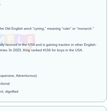
r
the Old English word “cyning,” meaning “ruler” or “monarch.”
ally favored in the USA and is gaining traction in other English-
tries. In 2023, King ranked #156 for boys in the USA.
 Expansive, Adventurous)
ctional
nt, dignified