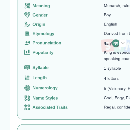
Meaning
Monarch, rule
Gender
Boy
Origin
English
Etymology
Derived from 
Pronunciation
/kɪŋ/
Popularity
King is especi
speaking coun
Syllable
1 syllable
Length
4 letters
Numerology
5 (Visionary,
Name Styles
Cool, Edgy, Fi
Associated Traits
Regal, confide