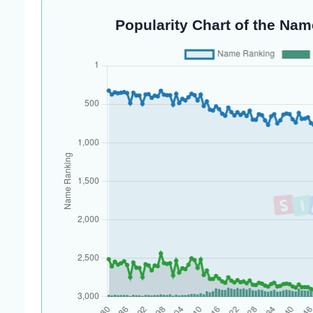
Popularity Chart of the Nam