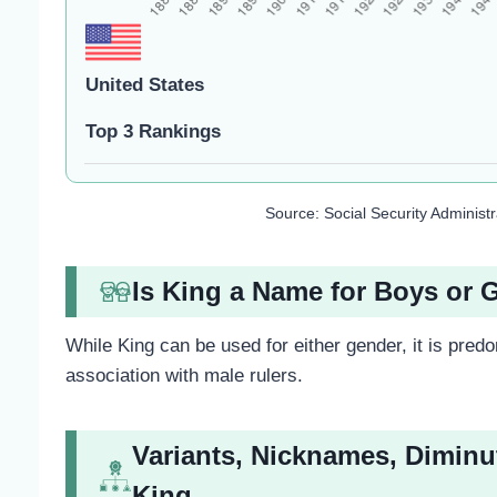
United States
Top 3 Rankings
Source: Social Security Administ
Is King a Name for Boys or G
While King can be used for either gender, it is predom
association with male rulers.
Variants, Nicknames, Diminu
King