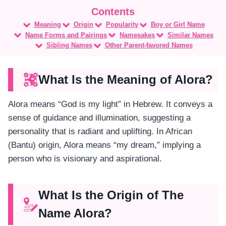
Meaning
Origin
Popularity
Boy or Girl Name
Name Forms and Pairings
Namesakes
Similar Names
Sibling Names
Other Parent-favored Names
What Is the Meaning of Alora?
Alora means “God is my light” in Hebrew. It conveys a
sense of guidance and illumination, suggesting a
personality that is radiant and uplifting. In African
(Bantu) origin, Alora means “my dream,” implying a
person who is visionary and aspirational.
What Is the Origin of The
Name Alora?