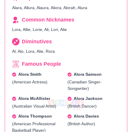
Alara, Allura, Alaura, Aliora, Alorah, Alura
Common Nicknames
Lora, Allie, Lorie, Ali, Lori, Alie
Diminutives
Al, Alo, Lora, Alie, Rora
Famous People
Alora Smith
Alora Samson
(American Actress)
(Canadian Singer-
Songwriter)
Alora McAllister
Alora Jackson
(Australian Visual Artist)
(British Dancer)
Alora Thompson
Alora Davies
(American Professional
(British Author)
Basketball Player)