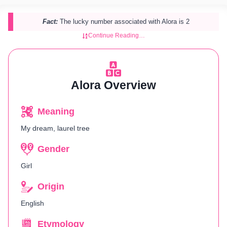
Fact:
The lucky number associated with Alora is 2
Continue Reading…
Alora Overview
Meaning
My dream, laurel tree
Gender
Girl
Origin
English
Etymology