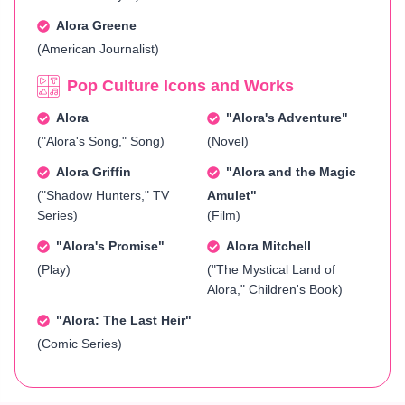
Alora Greene
(American Journalist)
Pop Culture Icons and Works
Alora
"Alora's Adventure"
("Alora's Song," Song)
(Novel)
Alora Griffin
"Alora and the Magic
("Shadow Hunters," TV
Amulet"
Series)
(Film)
"Alora's Promise"
Alora Mitchell
(Play)
("The Mystical Land of
Alora," Children's Book)
"Alora: The Last Heir"
(Comic Series)