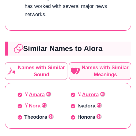
has worked with several major news
networks.
Similar Names to Alora
Names with Similar
Names with Similar
Sound
Meanings
Amara
Aurora
Nora
Isadora
Theodora
Honora