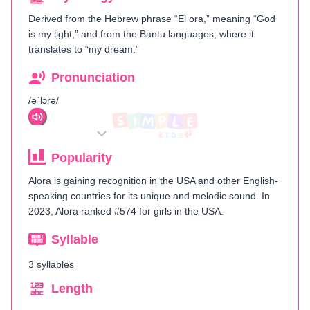
Derived from the Hebrew phrase “El ora,” meaning “God
is my light,” and from the Bantu languages, where it
translates to “my dream.”
Pronunciation
/əˈlɔrə/
Popularity
Alora is gaining recognition in the USA and other English-
speaking countries for its unique and melodic sound. In
2023, Alora ranked #574 for girls in the USA.
Syllable
3 syllables
Length