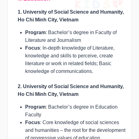
1. University of Social Science and Humanity,
Ho Chi Minh City, Vietnam
Program
: Bachelor’s degree in Faculty of
Literature and Journalism
Focus
: In-depth knowledge of Literature,
knowledge and skills to perceive, create
literature or work in related fields; Basic
knowledge of communications.
2. University of Social Science and Humanity,
Ho Chi Minh City, Vietnam
Program
: Bachelor’s degree in Education
Faculty
Focus
: Core knowledge of social sciences
and humanities – the root for the development
of progressive values of education,