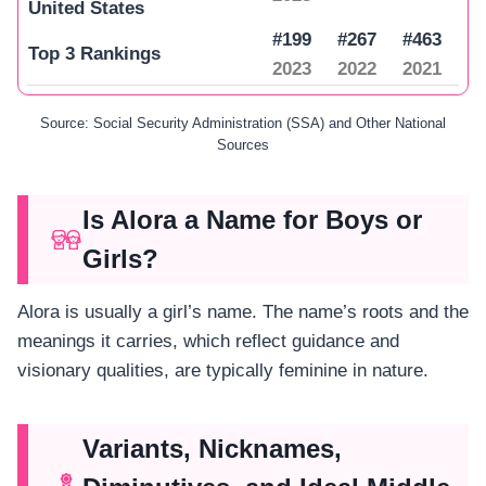
United States
#199
#267
#463
Top 3 Rankings
2023
2022
2021
Source: Social Security Administration (SSA) and Other National
Sources
Is Alora a Name for Boys or
Girls?
Alora is usually a girl’s name. The name’s roots and the
meanings it carries, which reflect guidance and
visionary qualities, are typically feminine in nature.
Variants, Nicknames,