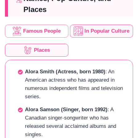
Places
Famous People
In Popular Culture
Places
Alora Smith (Actress, born 1980)
: An
American actress who has appeared in
numerous independent films and television
series.
Alora Samson (Singer, born 1992)
: A
Canadian singer-songwriter who has
released several acclaimed albums and
singles.