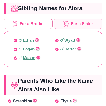
Sibling Names for Alora
For a Brother
For a Sister
Ethan
Wyatt
Logan
Carter
Mason
Parents Who Like the Name
Alora Also Like
Seraphina
Elysia