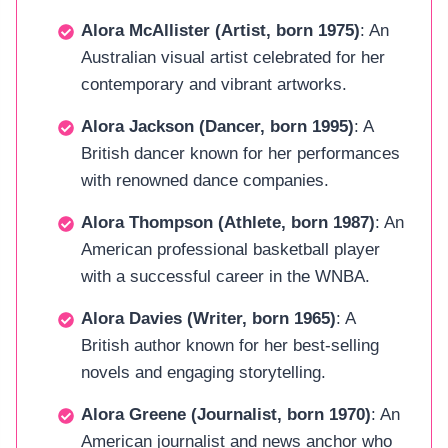
Alora McAllister (Artist, born 1975)
: An
Australian visual artist celebrated for her
contemporary and vibrant artworks.
Alora Jackson (Dancer, born 1995)
: A
British dancer known for her performances
with renowned dance companies.
Alora Thompson (Athlete, born 1987)
: An
American professional basketball player
with a successful career in the WNBA.
Alora Davies (Writer, born 1965)
: A
British author known for her best-selling
novels and engaging storytelling.
Alora Greene (Journalist, born 1970)
: An
American journalist and news anchor who