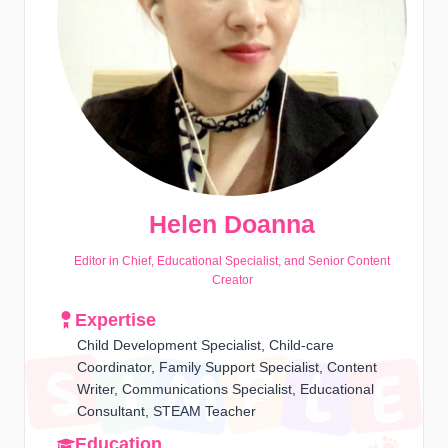
Helen Doanna
Editor in Chief, Educational Specialist, and Senior Content
Creator
Expertise
Child Development Specialist, Child-care
Coordinator, Family Support Specialist, Content
Writer, Communications Specialist, Educational
Consultant, STEAM Teacher
Education