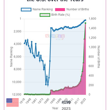
#199
2023