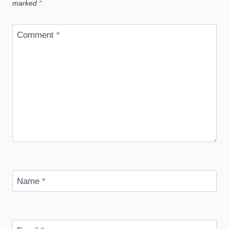
marked
*
Comment
*
Name
*