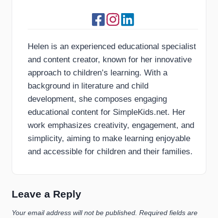
Helen is an experienced educational specialist
and content creator, known for her innovative
approach to children’s learning. With a
background in literature and child
development, she composes engaging
educational content for SimpleKids.net. Her
work emphasizes creativity, engagement, and
simplicity, aiming to make learning enjoyable
and accessible for children and their families.
Leave a Reply
Your email address will not be published.
Required fields are