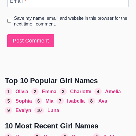
Email
*
Save my name, email, and website in this browser for the
next time I comment.
Top 10 Popular Girl Names
1
Olivia
2
Emma
3
Charlotte
4
Amelia
5
Sophia
6
Mia
7
Isabella
8
Ava
9
Evelyn
10
Luna
10 Most Recent Girl Names