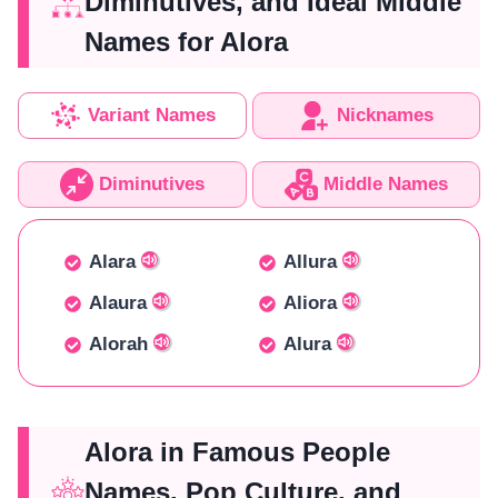
Diminutives, and Ideal Middle
Names for Alora
Variant Names
Nicknames
Diminutives
Middle Names
Alara
Allura
Alaura
Aliora
Alorah
Alura
Alora in Famous People
Names, Pop Culture, and