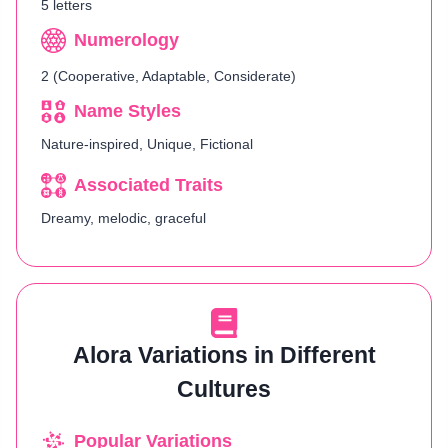
5 letters
Numerology
2 (Cooperative, Adaptable, Considerate)
Name Styles
Nature-inspired, Unique, Fictional
Associated Traits
Dreamy, melodic, graceful
Alora Variations in Different
Cultures
Popular Variations