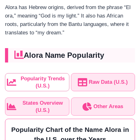
Alora has Hebrew origins, derived from the phrase “El
ora,” meaning “God is my light.” It also has African
roots, particularly from the Bantu languages, where it
translates to “my dream.”
Alora Name Popularity
Popularity Trends
Raw Data (U.S.)
(U.S.)
States Overview
Other Areas
(U.S.)
Popularity Chart of the Name Alora in
the U.S. over the Years