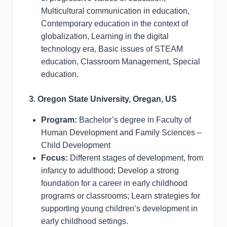
Multicultural communication in education,
Contemporary education in the context of
globalization, Learning in the digital
technology era, Basic issues of STEAM
education, Classroom Management, Special
education.
3. Oregon State University, Oregan, US
Program:
Bachelor’s degree in Faculty of
Human Development and Family Sciences –
Child Development
Focus:
Different stages of development, from
infancy to adulthood; Develop a strong
foundation for a career in early childhood
programs or classrooms; Learn strategies for
supporting young children’s development in
early childhood settings.