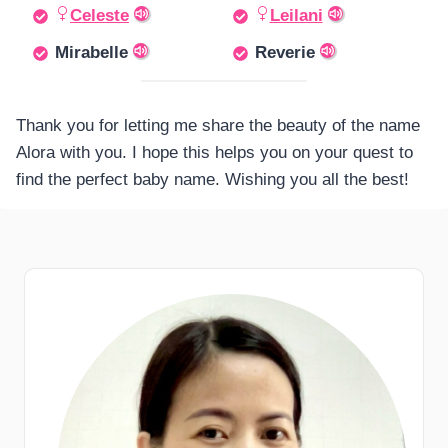
Celeste
Leilani
Mirabelle
Reverie
Thank you for letting me share the beauty of the name
Alora with you. I hope this helps you on your quest to
find the perfect baby name. Wishing you all the best!