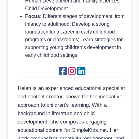
Human Development and Family Sciences –
Child Development
Focus:
Different stages of development, from
infancy to adulthood; Develop a strong
foundation for a career in early childhood
programs or classrooms; Learn strategies for
supporting young children’s development in
early childhood settings.
Helen is an experienced educational specialist
and content creator, known for her innovative
approach to children’s learning. With a
background in literature and child
development, she composes engaging
educational content for SimpleKids.net. Her
work emphasizes creativity, engagement, and