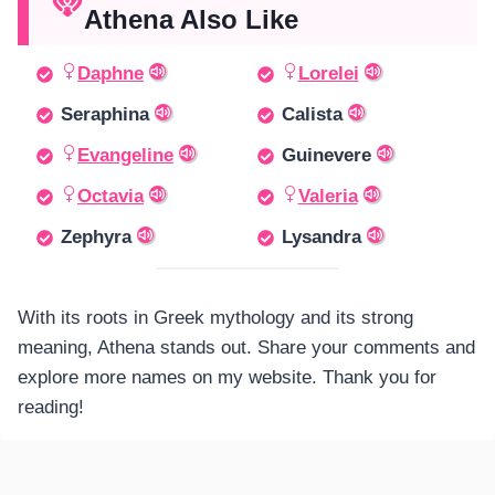
Athena Also Like
Daphne
Lorelei
Seraphina
Calista
Evangeline
Guinevere
Octavia
Valeria
Zephyra
Lysandra
With its roots in Greek mythology and its strong
meaning, Athena stands out. Share your comments and
explore more names on my website. Thank you for
reading!