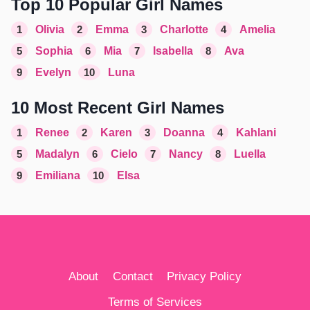
Top 10 Popular Girl Names
1
Olivia
2
Emma
3
Charlotte
4
Amelia
5
Sophia
6
Mia
7
Isabella
8
Ava
9
Evelyn
10
Luna
10 Most Recent Girl Names
1
Renee
2
Karen
3
Doanna
4
Kahlani
5
Madalyn
6
Cielo
7
Nancy
8
Luella
9
Emiliana
10
Elsa
About
Contact
Privacy Policy
Terms of Services