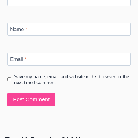
Name
*
Email
*
Save my name, email, and website in this browser for the
next time I comment.