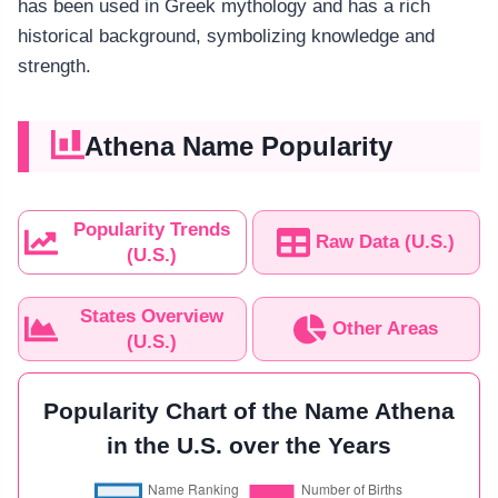
has been used in Greek mythology and has a rich
historical background, symbolizing knowledge and
strength.
Athena Name Popularity
Popularity Trends
Raw Data (U.S.)
(U.S.)
States Overview
Other Areas
(U.S.)
Popularity Chart of the Name Athena
in the U.S. over the Years