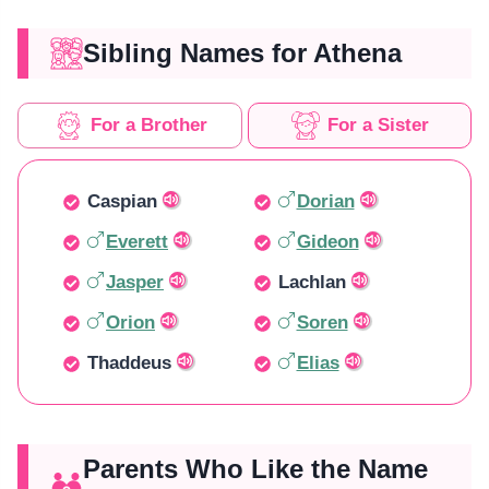
Sibling Names for Athena
For a Brother
For a Sister
Caspian
Dorian
Everett
Gideon
Jasper
Lachlan
Orion
Soren
Thaddeus
Elias
Parents Who Like the Name