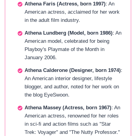
Athena Faris (Actress, born 1997)
: An
American actress, acclaimed for her work
in the adult film industry.
Athena Lundberg (Model, born 1986)
: An
American model, celebrated for being
Playboy's Playmate of the Month in
January 2006.
Athena Calderone (Designer, born 1974)
:
An American interior designer, lifestyle
blogger, and author, noted for her work on
the blog EyeSwoon.
Athena Massey (Actress, born 1967)
: An
American actress, renowned for her roles
in sci-fi and action films such as "Star
Trek: Voyager" and "The Nutty Professor."