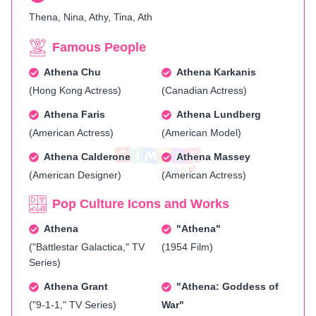
Thena, Nina, Athy, Tina, Ath
Famous People
Athena Chu
Athena Karkanis
(Hong Kong Actress)
(Canadian Actress)
Athena Faris
Athena Lundberg
(American Actress)
(American Model)
Athena Calderone
Athena Massey
(American Designer)
(American Actress)
Pop Culture Icons and Works
Athena
"Athena"
("Battlestar Galactica," TV
(1954 Film)
Series)
Athena Grant
"Athena: Goddess of
("9-1-1," TV Series)
War"