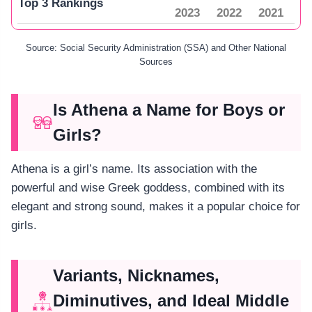
Top 3 Rankings
2023
2022
2021
Source: Social Security Administration (SSA) and Other National
Sources
Is Athena a Name for Boys or
Girls?
Athena is a girl’s name. Its association with the
powerful and wise Greek goddess, combined with its
elegant and strong sound, makes it a popular choice for
girls.
Variants, Nicknames,
Diminutives, and Ideal Middle