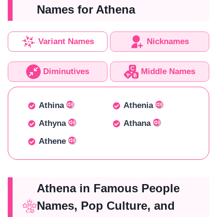
Names for Athena
Variant Names
Nicknames
Diminutives
Middle Names
Athina
Athenia
Athyna
Athana
Athene
Athena in Famous People
Names, Pop Culture, and