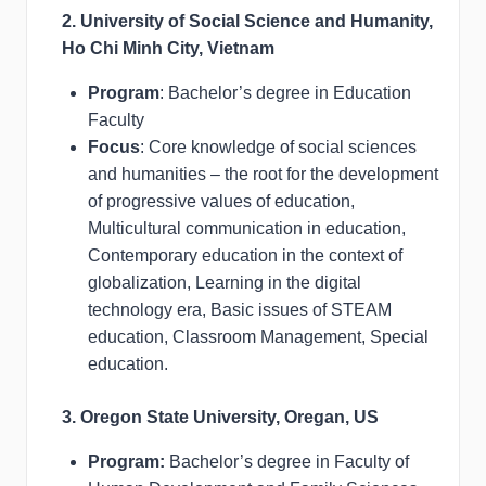
2. University of Social Science and Humanity,
Ho Chi Minh City, Vietnam
Program
: Bachelor’s degree in Education
Faculty
Focus
: Core knowledge of social sciences
and humanities – the root for the development
of progressive values of education,
Multicultural communication in education,
Contemporary education in the context of
globalization, Learning in the digital
technology era, Basic issues of STEAM
education, Classroom Management, Special
education.
3. Oregon State University, Oregan, US
Program:
Bachelor’s degree in Faculty of