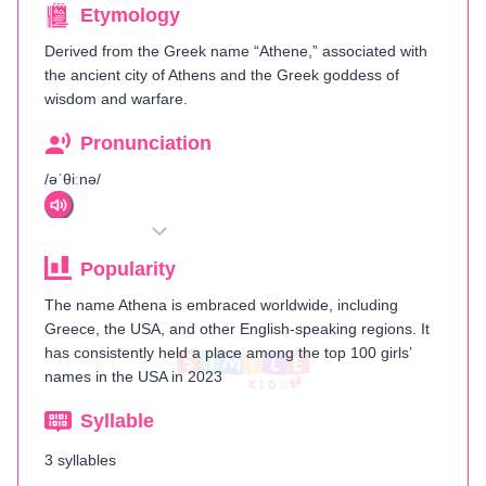
Etymology
Derived from the Greek name “Athene,” associated with
the ancient city of Athens and the Greek goddess of
wisdom and warfare.
Pronunciation
/əˈθiːnə/
Popularity
The name Athena is embraced worldwide, including
Greece, the USA, and other English-speaking regions. It
has consistently held a place among the top 100 girls’
names in the USA in 2023
Syllable
3 syllables