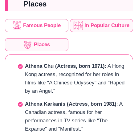
Places
Famous People
In Popular Culture
Places
Athena Chu (Actress, born 1971)
: A Hong
Kong actress, recognized for her roles in
films like "A Chinese Odyssey" and "Raped
by an Angel."
Athena Karkanis (Actress, born 1981)
: A
Canadian actress, famous for her
performances in TV series like "The
Expanse" and "Manifest."