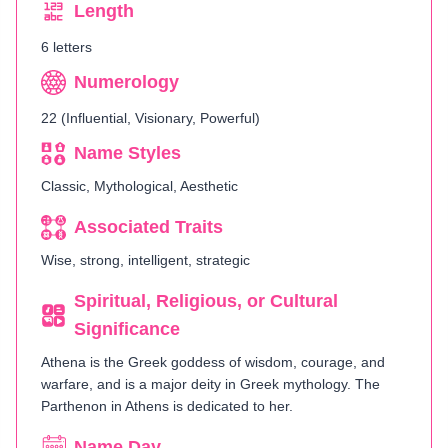
Length
6 letters
Numerology
22 (Influential, Visionary, Powerful)
Name Styles
Classic, Mythological, Aesthetic
Associated Traits
Wise, strong, intelligent, strategic
Spiritual, Religious, or Cultural
Significance
Athena is the Greek goddess of wisdom, courage, and
warfare, and is a major deity in Greek mythology. The
Parthenon in Athens is dedicated to her.
Name Day