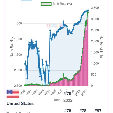
#76
2023
United States
#76
#78
#97