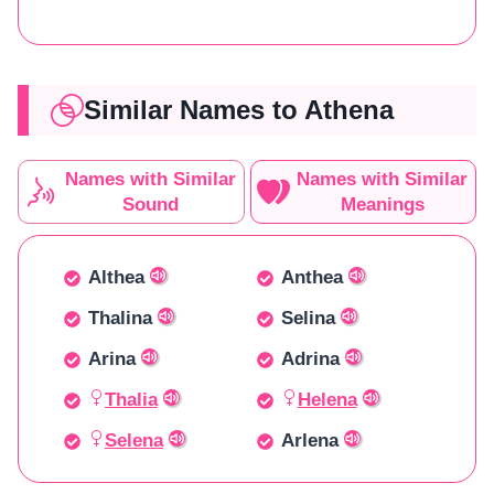
Similar Names to Athena
Names with Similar
Names with Similar
Sound
Meanings
Althea
Anthea
Thalina
Selina
Arina
Adrina
Thalia
Helena
Selena
Arlena