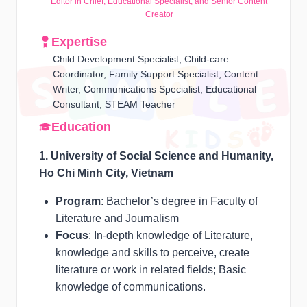
Editor in Chief, Educational Specialist, and Senior Content
Creator
Expertise
Child Development Specialist, Child-care
Coordinator, Family Support Specialist, Content
Writer, Communications Specialist, Educational
Consultant, STEAM Teacher
Education
1. University of Social Science and Humanity,
Ho Chi Minh City, Vietnam
Program
: Bachelor’s degree in Faculty of
Literature and Journalism
Focus
: In-depth knowledge of Literature,
knowledge and skills to perceive, create
literature or work in related fields; Basic
knowledge of communications.