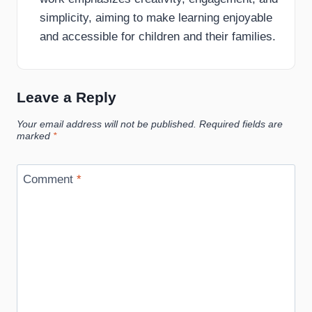
simplicity, aiming to make learning enjoyable
and accessible for children and their families.
Leave a Reply
Your email address will not be published.
Required fields are
marked
*
Comment
*