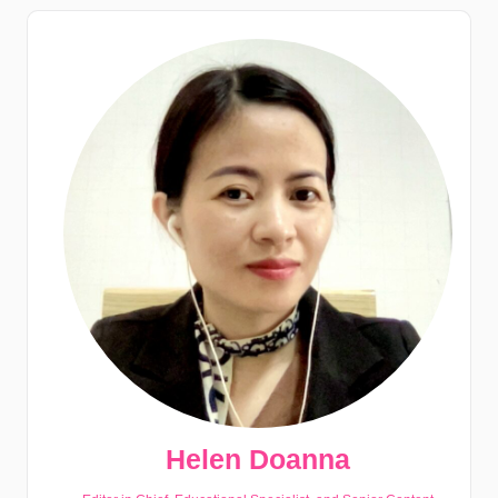
Helen Doanna