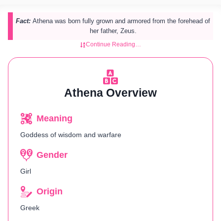
Fact:
Athena was born fully grown and armored from the forehead of
her father, Zeus.
Continue Reading…
Athena Overview
Meaning
Goddess of wisdom and warfare
Gender
Girl
Origin
Greek