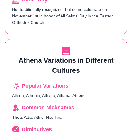
Not traditionally recognized, but some celebrate on
November 1st in honor of All Saints’ Day in the Eastern
Orthodox Church.
Athena Variations in Different
Cultures
Popular Variations
Athina, Athenia, Athyna, Athana, Athene
Common Nicknames
Thea, Attie, Athie, Nia, Tina
Diminutives