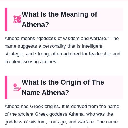
What Is the Meaning of
Athena?
Athena means “goddess of wisdom and warfare.” The
name suggests a personality that is intelligent,
strategic, and strong, often admired for leadership and
problem-solving abilities.
What Is the Origin of The
Name Athena?
Athena has Greek origins. It is derived from the name
of the ancient Greek goddess Athena, who was the
goddess of wisdom, courage, and warfare. The name