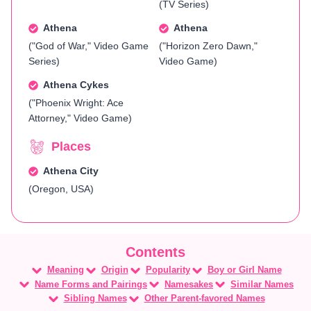
(TV Series)
Athena
Athena
("God of War," Video Game
("Horizon Zero Dawn,"
Series)
Video Game)
Athena Cykes
("Phoenix Wright: Ace
Attorney," Video Game)
Places
Athena City
(Oregon, USA)
Meaning
Origin
Popularity
Boy or Girl Name
Name Forms and Pairings
Namesakes
Similar Names
Sibling Names
Other Parent-favored Names