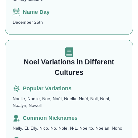
Name Day
December 25th
Noel Variations in Different
Cultures
Popular Variations
Noelle, Noelie, Noé, Noél, Noella, Noël, Noll, Noal,
Noalyn, Nowell
Common Nicknames
Nelly, El, Elly, Nico, No, Nole, N-L, Noelito, Noelán, Nono