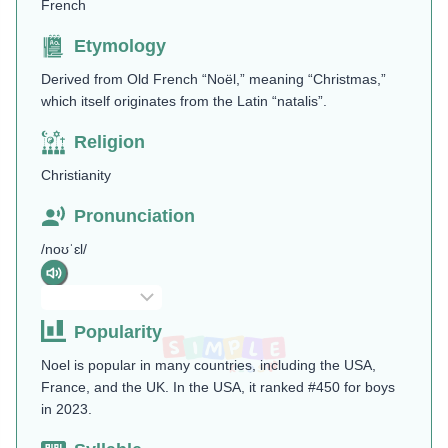
French
Etymology
Derived from Old French “Noël,” meaning “Christmas,”
which itself originates from the Latin “natalis”.
Religion
Christianity
Pronunciation
/noʊˈɛl/
Popularity
Noel is popular in many countries, including the USA,
France, and the UK. In the USA, it ranked #450 for boys
in 2023.