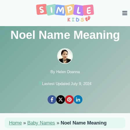
Skip
to
content
Noel Name Meaning
By Helen Doanna
Lastest Updated July 9, 2024
Home
»
Baby Names
»
Noel Name Meaning