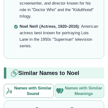
screenwriter, and director known for his
role in "Doctor Who" and the "Kidulthood"
trilogy.
Noel Neill (Actress, 1920–2016)
: American
actress best known for portraying Lois
Lane in the 1950s "Superman" television
series.
Similar Names to Noel
Names with Similar
Names with Similar
Sound
Meanings