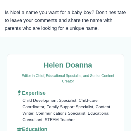
Is Noel a name you want for a baby boy? Don’t hesitate
to leave your comments and share the name with
parents who are looking for a unique name.
Helen Doanna
Editor in Chief, Educational Specialist, and Senior Content
Creator
Expertise
Child Development Specialist, Child-care
Coordinator, Family Support Specialist, Content
Writer, Communications Specialist, Educational
Consultant, STEAM Teacher
Education