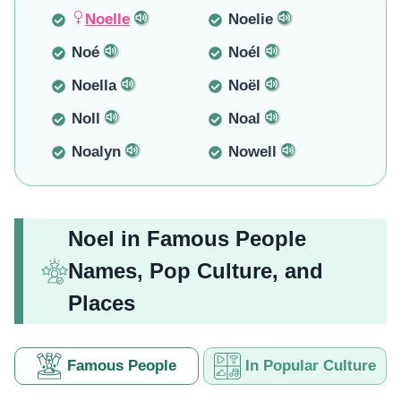
Noelle
Noelie
Noé
Noél
Noella
Noël
Noll
Noal
Noalyn
Nowell
Noel in Famous People
Names, Pop Culture, and
Places
Famous People
In Popular Culture