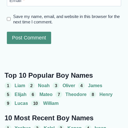
Email
*
Save my name, email, and website in this browser for the
next time I comment.
Top 10 Popular Boy Names
1
Liam
2
Noah
3
Oliver
4
James
5
Elijah
6
Mateo
7
Theodore
8
Henry
9
Lucas
10
William
10 Most Recent Boy Names