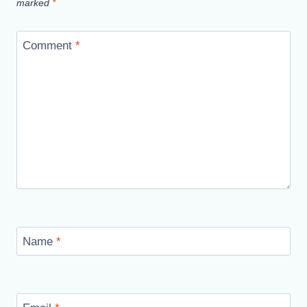
marked
*
Comment
*
Name
*