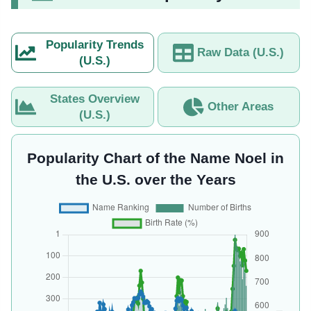
Popularity Trends
Raw Data (U.S.)
(U.S.)
States Overview
Other Areas
(U.S.)
Popularity Chart of the Name Noel in
the U.S. over the Years