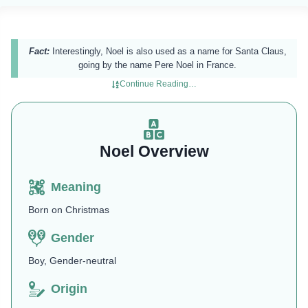
Fact:
Interestingly, Noel is also used as a name for Santa Claus,
going by the name Pere Noel in France.
Continue Reading…
Noel Overview
Meaning
Born on Christmas
Gender
Boy, Gender-neutral
Origin