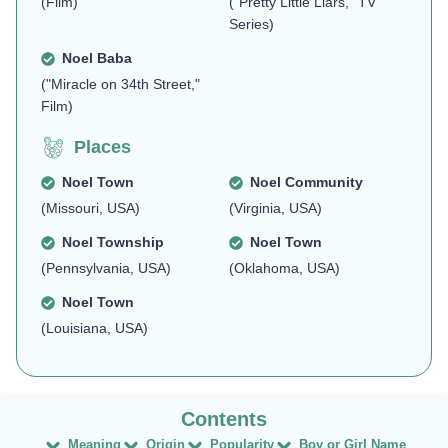
(Film)
("Pretty Little Liars," TV
Series)
Noel Baba
("Miracle on 34th Street,"
Film)
Places
Noel Town
Noel Community
(Missouri, USA)
(Virginia, USA)
Noel Township
Noel Town
(Pennsylvania, USA)
(Oklahoma, USA)
Noel Town
(Louisiana, USA)
Meaning
Origin
Popularity
Boy or Girl Name