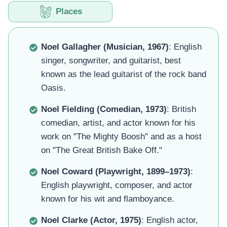
Places
Noel Gallagher (Musician, 1967)
: English
singer, songwriter, and guitarist, best
known as the lead guitarist of the rock band
Oasis.
Noel Fielding (Comedian, 1973)
: British
comedian, artist, and actor known for his
work on "The Mighty Boosh" and as a host
on "The Great British Bake Off."
Noel Coward (Playwright, 1899–1973)
:
English playwright, composer, and actor
known for his wit and flamboyance.
Noel Clarke (Actor, 1975)
: English actor,