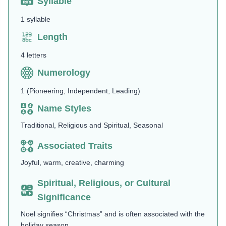
Syllable
1 syllable
Length
4 letters
Numerology
1 (Pioneering, Independent, Leading)
Name Styles
Traditional, Religious and Spiritual, Seasonal
Associated Traits
Joyful, warm, creative, charming
Spiritual, Religious, or Cultural
Significance
Noel signifies “Christmas” and is often associated with the
holiday season.