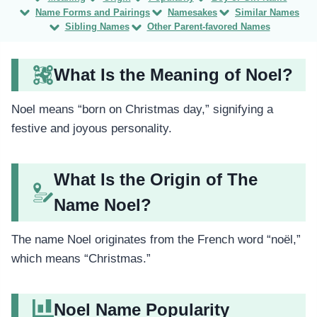
Name Forms and Pairings
Namesakes
Similar Names
Sibling Names
Other Parent-favored Names
What Is the Meaning of Noel?
Noel means “born on Christmas day,” signifying a
festive and joyous personality.
What Is the Origin of The
Name Noel?
The name Noel originates from the French word “noël,”
which means “Christmas.”
Noel Name Popularity