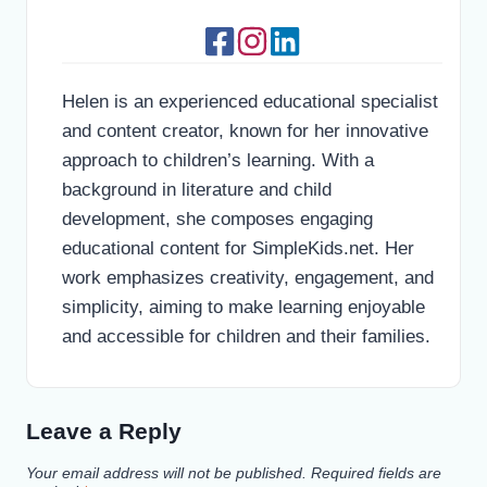
Helen is an experienced educational specialist
and content creator, known for her innovative
approach to children’s learning. With a
background in literature and child
development, she composes engaging
educational content for SimpleKids.net. Her
work emphasizes creativity, engagement, and
simplicity, aiming to make learning enjoyable
and accessible for children and their families.
Leave a Reply
Your email address will not be published.
Required fields are