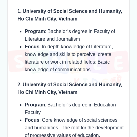
1. University of Social Science and Humanity,
Ho Chi Minh City, Vietnam
Program
: Bachelor’s degree in Faculty of
Literature and Journalism
Focus
: In-depth knowledge of Literature,
knowledge and skills to perceive, create
literature or work in related fields; Basic
knowledge of communications.
2. University of Social Science and Humanity,
Ho Chi Minh City, Vietnam
Program
: Bachelor’s degree in Education
Faculty
Focus
: Core knowledge of social sciences
and humanities – the root for the development
of progressive values of education,