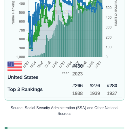
#450
2023
United States
#266
#276
#280
Top 3 Rankings
1938
1939
1937
Source: Social Security Administration (SSA) and Other National
Sources