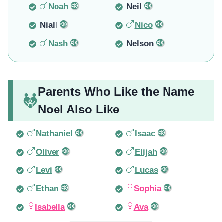
Noah
Neil
Niall
Nico
Nash
Nelson
Parents Who Like the Name
Noel Also Like
Nathaniel
Isaac
Oliver
Elijah
Levi
Lucas
Ethan
Sophia
Isabella
Ava