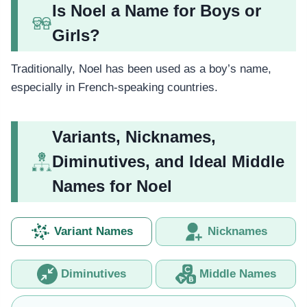
Is Noel a Name for Boys or
Girls?
Traditionally, Noel has been used as a boy’s name,
especially in French-speaking countries.
Variants, Nicknames,
Diminutives, and Ideal Middle
Names for Noel
Variant Names
Nicknames
Diminutives
Middle Names