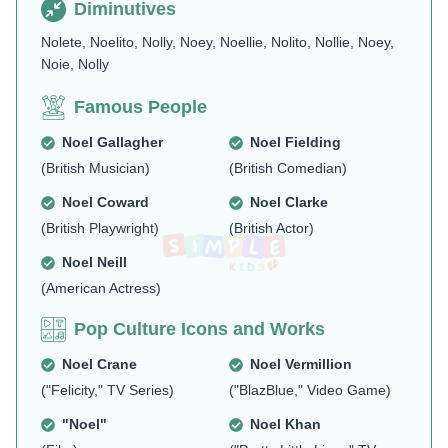
Diminutives
Nolete, Noelito, Nolly, Noey, Noellie, Nolito, Nollie, Noey,
Noie, Nolly
Famous People
Noel Gallagher
Noel Fielding
(British Musician)
(British Comedian)
Noel Coward
Noel Clarke
(British Playwright)
(British Actor)
Noel Neill
(American Actress)
Pop Culture Icons and Works
Noel Crane
Noel Vermillion
("Felicity," TV Series)
("BlazBlue," Video Game)
"Noel"
Noel Khan