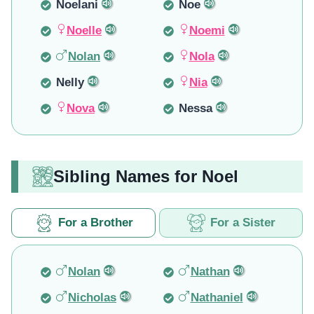
Noelani
Noe
Noelle
Noemi
Nolan
Nola
Nelly
Nia
Nova
Nessa
Sibling Names for Noel
For a Brother
For a Sister
Nolan
Nathan
Nicholas
Nathaniel