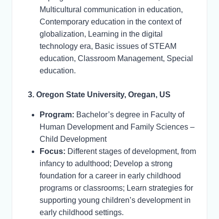
Multicultural communication in education,
Contemporary education in the context of
globalization, Learning in the digital
technology era, Basic issues of STEAM
education, Classroom Management, Special
education.
3. Oregon State University, Oregan, US
Program:
Bachelor’s degree in Faculty of
Human Development and Family Sciences –
Child Development
Focus:
Different stages of development, from
infancy to adulthood; Develop a strong
foundation for a career in early childhood
programs or classrooms; Learn strategies for
supporting young children’s development in
early childhood settings.