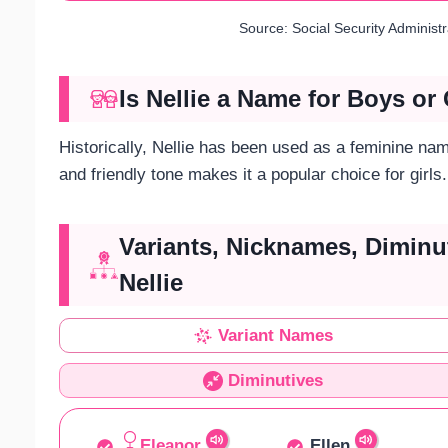
Source: Social Security Administ
Is Nellie a Name for Boys or 
Historically, Nellie has been used as a feminine nam
and friendly tone makes it a popular choice for girls.
Variants, Nicknames, Diminu
Nellie
Variant Names
Diminutives
Eleanor
Ellen