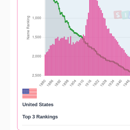
United States
Top 3 Rankings