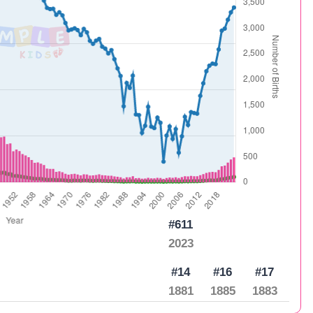
#611
2023
#14
#16
#17
1881
1885
1883