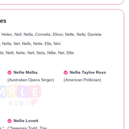
res
 Helen, Nell, Nella, Cornelia, Elinor, Nelle, Nelly, Daniela
e, Nella, Nel, Nells, Nelie, Ella, Nini
le, Nelli, Nelie, Neli, Nela, Nillie, Nel, Ellie
Nellie Melba
Nellie Tayloe Ross
(Australian Opera Singer)
(American Politician)
Nellie Lovett
e,"
("Sweeney Todd: The