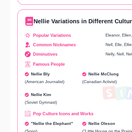
Nellie Variations in Different Cultu
Popular Variations
Eleanor, Ellen,
Common Nicknames
Nell, Elle, Elli
Diminutives
Nelly, Nell, Nel
Famous People
Nellie Bly
Nellie McClung
(American Journalist)
(Canadian Activist)
Nellie Kim
(Soviet Gymnast)
Pop Culture Icons and Works
"Nellie the Elephant"
Nellie Oleson
(Song)
("Little House on the Prairi