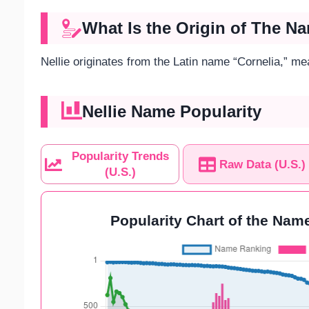
What Is the Origin of The Na
Nellie originates from the Latin name “Cornelia,” me
Nellie Name Popularity
Popularity Trends
Raw Data (U.S.)
(U.S.)
Popularity Chart of the Name