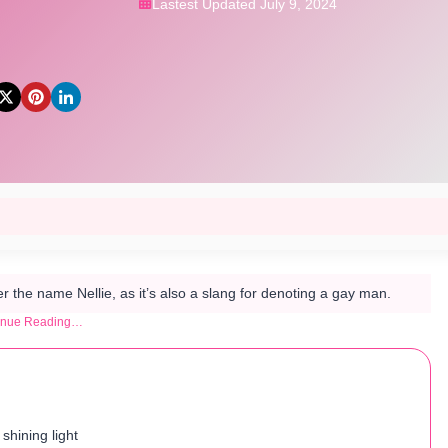
Lastest Updated July 9, 2024
 the name Nellie, as it’s also a slang for denoting a gay man.
inue Reading…
 shining light