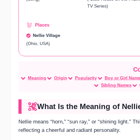
TV Series)
Places
Nellie Village
(Ohio, USA)
Meaning
Origin
Popularity
Boy or Girl Nam
Sibling Names
What Is the Meaning of Nelli
Nellie means “horn,” “sun ray,” or “shining light.” T
reflecting a cheerful and radiant personality.