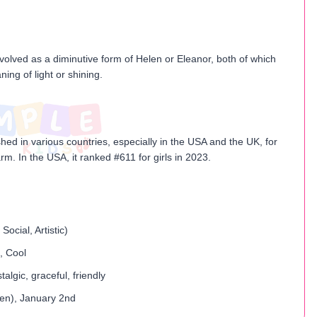
evolved as a diminutive form of Helen or Eleanor, both of which
ing of light or shining.
ished in various countries, especially in the USA and the UK, for
arm. In the USA, it ranked #611 for girls in 2023.
Social, Artistic)
, Cool
algic, graceful, friendly
en)​, January 2nd