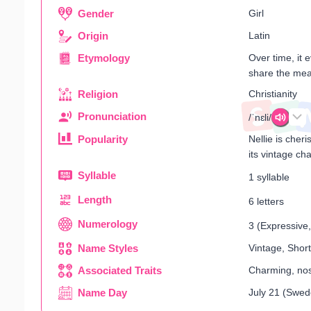
Gender
Girl
Origin
Latin
Etymology
Over time, it 
share the mean
Religion
Christianity
Pronunciation
/ˈnɛli/
Popularity
Nellie is cher
its vintage ch
Syllable
1 syllable
Length
6 letters
Numerology
3 (Expressive, 
Name Styles
Vintage, Short
Associated Traits
Charming, nost
Name Day
July 21 (Swed