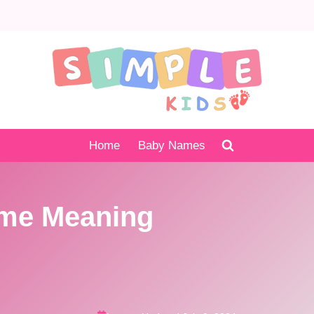
Home
Baby Names
ame Meaning