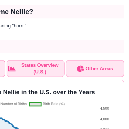
me Nellie?
aning “horn.”
States Overview
Other Areas
(U.S.)
 Nellie in the U.S. over the Years