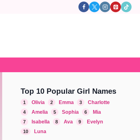
Top 10 Popular Girl Names
1
Olivia
2
Emma
3
Charlotte
4
Amelia
5
Sophia
6
Mia
7
Isabella
8
Ava
9
Evelyn
10
Luna