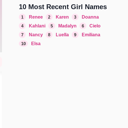
10 Most Recent Girl Names
1
Renee
2
Karen
3
Doanna
4
Kahlani
5
Madalyn
6
Cielo
7
Nancy
8
Luella
9
Emiliana
10
Elsa