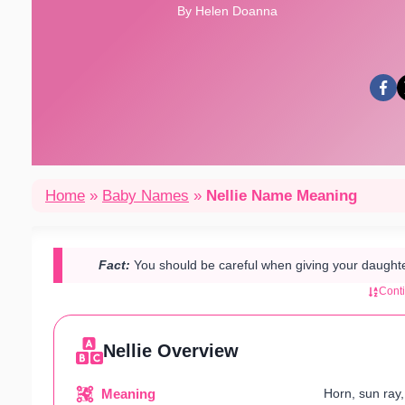
By Helen Doanna
Home
»
Baby Names
»
Nellie Name Meaning
Fact:
You should be careful when giving your daughter
Cont
Nellie Overview
Meaning
Horn, sun ray,