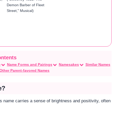
Demon Barber of Fleet
Street," Musical)
e
Name Forms and Pairings
Namesakes
Similar Names
Other Parent-favored Names
e?
his name carries a sense of brightness and positivity, often