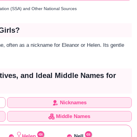
ration (SSA) and Other National Sources
Girls?
e, often as a nickname for Eleanor or Helen. Its gentle
tives, and Ideal Middle Names for
Nicknames
Middle Names
Helen
Nell