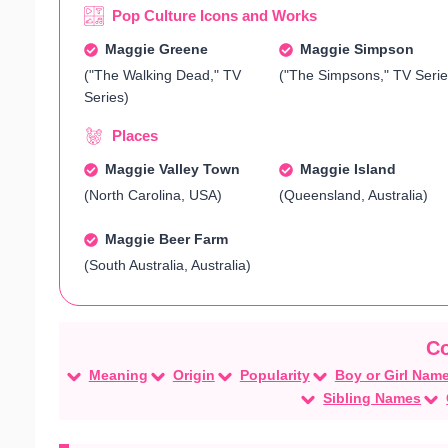
Pop Culture Icons and Works
Maggie Greene
Maggie Simpson
("The Walking Dead," TV
("The Simpsons," TV Serie
Series)
Places
Maggie Valley Town
Maggie Island
(North Carolina, USA)
(Queensland, Australia)
Maggie Beer Farm
(South Australia, Australia)
Meaning
Origin
Popularity
Boy or Girl Nam
Sibling Names