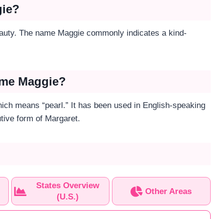
gie?
eauty. The name Maggie commonly indicates a kind-
Name Maggie?
ch means “pearl.” It has been used in English-speaking
utive form of Margaret.
States Overview
Other Areas
(U.S.)