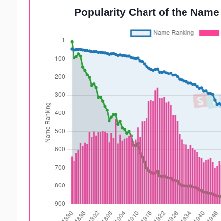
Popularity Chart of the Name