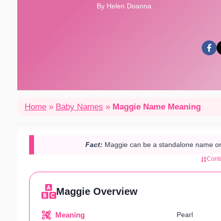
By Helen Doanna
Home
»
Baby Names
»
Maggie Name Meaning
Fact:
Maggie can be a standalone name or
Cont
Maggie Overview
Meaning
Pearl