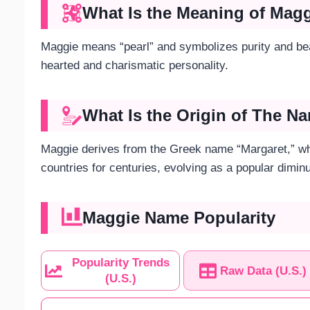
What Is the Meaning of Mag
Maggie means “pearl” and symbolizes purity and b
hearted and charismatic personality.
What Is the Origin of The 
Maggie derives from the Greek name “Margaret,” whi
countries for centuries, evolving as a popular dimin
Maggie Name Popularity
Popularity Trends
Raw Data (U.S.)
(U.S.)