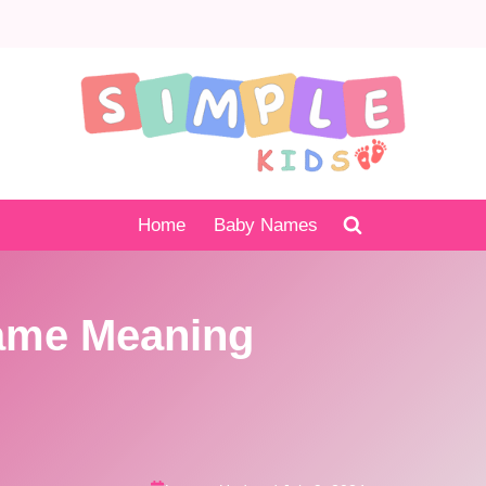
Home
Baby Names
ame Meaning