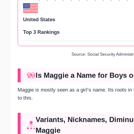
United States
Top 3 Rankings
Source: Social Security Administ
Is Maggie a Name for Boys o
Maggie is mostly seen as a girl’s name. Its roots i
to this.
Variants, Nicknames, Diminu
Maggie