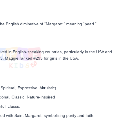
he English diminutive of “Margaret,” meaning “pearl.”
ved in English-speaking countries, particularly in the USA and
3, Maggie ranked #293 for girls in the USA.
Spiritual, Expressive, Altruistic)
tional, Classic, Nature-inspired
ful, classic
ed with Saint Margaret, symbolizing purity and faith.