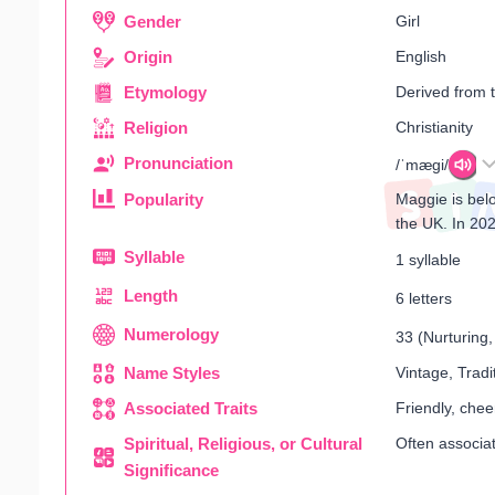
Gender
Girl
Origin
English
Etymology
Derived from t
Religion
Christianity
Pronunciation
/ˈmæɡi/
Popularity
Maggie is belo
the UK. In 202
Syllable
1 syllable
Length
6 letters
Numerology
33 (Nurturing, 
Name Styles
Vintage, Tradi
Associated Traits
Friendly, cheer
Spiritual, Religious, or Cultural
Often associat
Significance