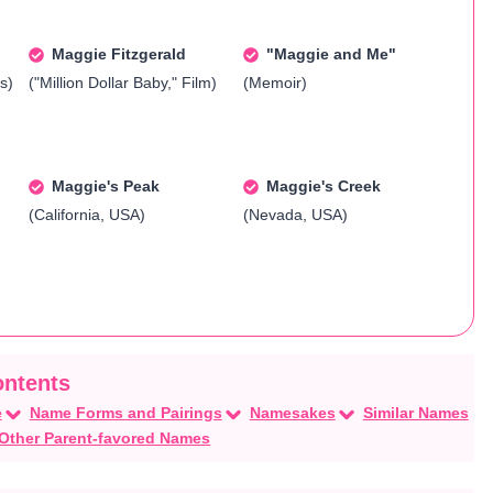
Maggie Fitzgerald
"Maggie and Me"
s)
("Million Dollar Baby," Film)
(Memoir)
Maggie's Peak
Maggie's Creek
(California, USA)
(Nevada, USA)
e
Name Forms and Pairings
Namesakes
Similar Names
Other Parent-favored Names