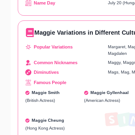
Name Day
July 20 (Hung
Maggie Variations in Different Cult
Popular Variations
Margaret, Mag
Magdalen
Common Nicknames
Maggy, Maggs
Diminutives
Mags, Mag, M
Famous People
Maggie Smith
Maggie Gyllenhaal
(British Actress)
(American Actress)
Maggie Cheung
(Hong Kong Actress)