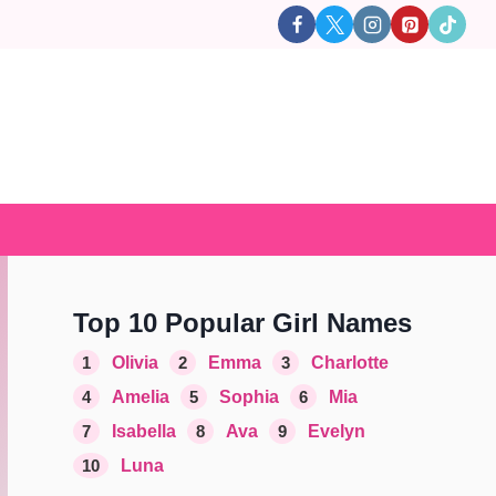
Top 10 Popular Girl Names
1
Olivia
2
Emma
3
Charlotte
4
Amelia
5
Sophia
6
Mia
7
Isabella
8
Ava
9
Evelyn
10
Luna