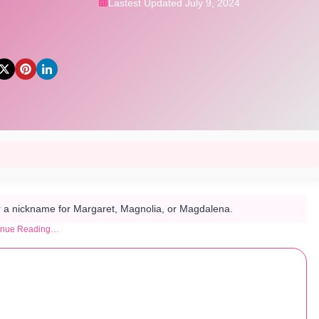
Lastest Updated July 9, 2024
 a nickname for Margaret, Magnolia, or Magdalena.
inue Reading…