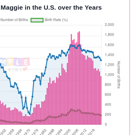
 Maggie in the U.S. over the Years