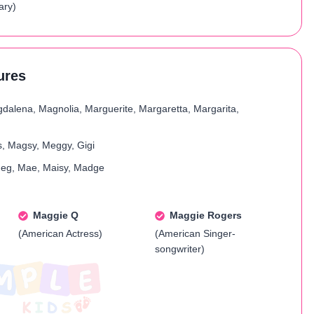
ary)
ures
dalena, Magnolia, Marguerite, Margaretta, Margarita,
, Magsy, Meggy, Gigi
eg, Mae, Maisy, Madge
Maggie Q
Maggie Rogers
(American Actress)
(American Singer-
songwriter)