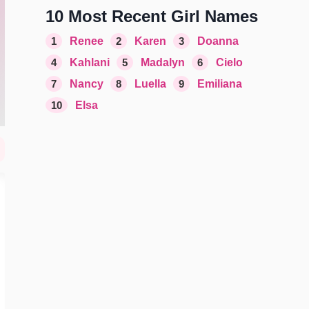
10 Most Recent Girl Names
1
Renee
2
Karen
3
Doanna
4
Kahlani
5
Madalyn
6
Cielo
7
Nancy
8
Luella
9
Emiliana
10
Elsa