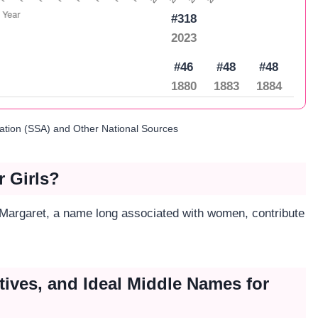
#318
2023
#46
#48
#48
1880
1883
1884
ration (SSA) and Other National Sources
r Girls?
n Margaret, a name long associated with women, contribute
tives, and Ideal Middle Names for