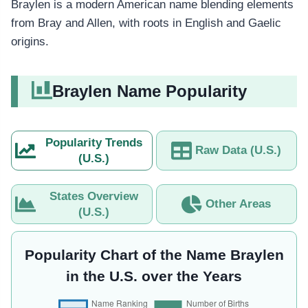
Braylen is a modern American name blending elements
from Bray and Allen, with roots in English and Gaelic
origins.
Braylen Name Popularity
Popularity Trends
Raw Data (U.S.)
(U.S.)
States Overview
Other Areas
(U.S.)
Popularity Chart of the Name Braylen
in the U.S. over the Years