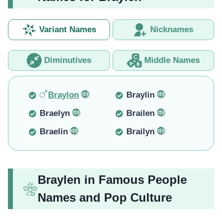
Variant Names
Nicknames
Diminutives
Middle Names
Braylon
Braylin
Braelyn
Brailen
Braelin
Brailyn
Braylen in Famous People
Names and Pop Culture