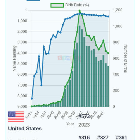
#573
2023
United States
#316
#327
#361