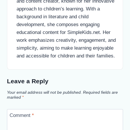
and content creator, known for her innovative
approach to children’s learning. With a
background in literature and child
development, she composes engaging
educational content for SimpleKids.net. Her
work emphasizes creativity, engagement, and
simplicity, aiming to make learning enjoyable
and accessible for children and their families.
Leave a Reply
Your email address will not be published.
Required fields are
marked
*
Comment
*