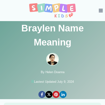
Skip
to
content
Braylen Name
Meaning
By Helen Doanna
Lastest Updated July 9, 2024