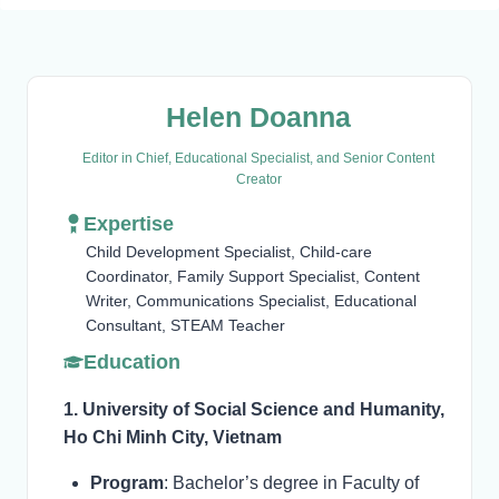
Helen Doanna
Editor in Chief, Educational Specialist, and Senior Content
Creator
Expertise
Child Development Specialist, Child-care
Coordinator, Family Support Specialist, Content
Writer, Communications Specialist, Educational
Consultant, STEAM Teacher
Education
1. University of Social Science and Humanity,
Ho Chi Minh City, Vietnam
Program
: Bachelor’s degree in Faculty of