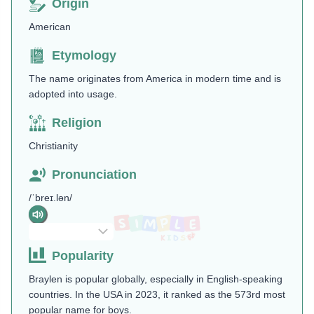
Origin
American
Etymology
The name originates from America in modern time and is
adopted into usage.
Religion
Christianity
Pronunciation
/ˈbreɪ.lən/
Popularity
Braylen is popular globally, especially in English-speaking
countries. In the USA in 2023, it ranked as the 573rd most
popular name for boys.