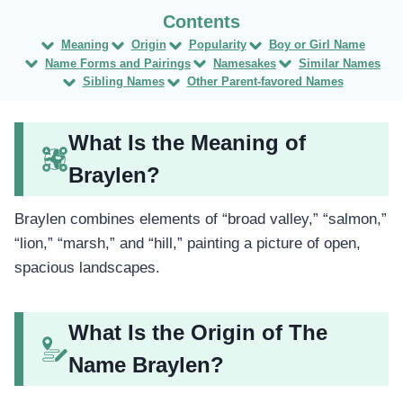
Meaning
Origin
Popularity
Boy or Girl Name
Name Forms and Pairings
Namesakes
Similar Names
Sibling Names
Other Parent-favored Names
What Is the Meaning of
Braylen?
Braylen combines elements of “broad valley,” “salmon,”
“lion,” “marsh,” and “hill,” painting a picture of open,
spacious landscapes.
What Is the Origin of The
Name Braylen?