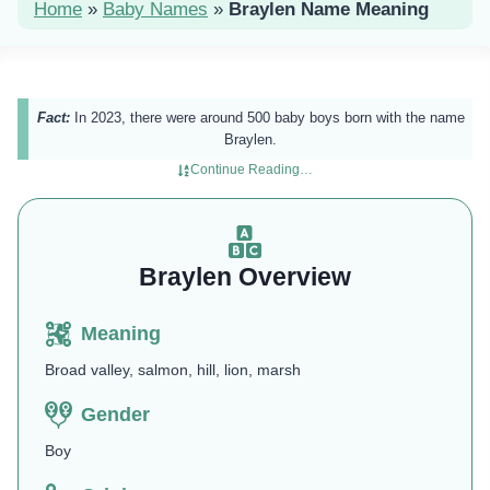
Home
»
Baby Names
»
Braylen Name Meaning
Fact:
In 2023, there were around 500 baby boys born with the name
Braylen.
Continue Reading…
Braylen Overview
Meaning
Broad valley, salmon, hill, lion, marsh
Gender
Boy