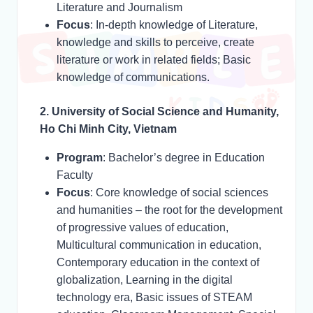
Literature and Journalism
Focus
: In-depth knowledge of Literature,
knowledge and skills to perceive, create
literature or work in related fields; Basic
knowledge of communications.
2. University of Social Science and Humanity,
Ho Chi Minh City, Vietnam
Program
: Bachelor’s degree in Education
Faculty
Focus
: Core knowledge of social sciences
and humanities – the root for the development
of progressive values of education,
Multicultural communication in education,
Contemporary education in the context of
globalization, Learning in the digital
technology era, Basic issues of STEAM