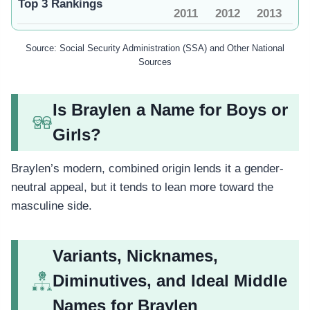
Top 3 Rankings
2011
2012
2013
Source: Social Security Administration (SSA) and Other National
Sources
Is Braylen a Name for Boys or
Girls?
Braylen’s modern, combined origin lends it a gender-
neutral appeal, but it tends to lean more toward the
masculine side.
Variants, Nicknames,
Diminutives, and Ideal Middle
Names for Braylen