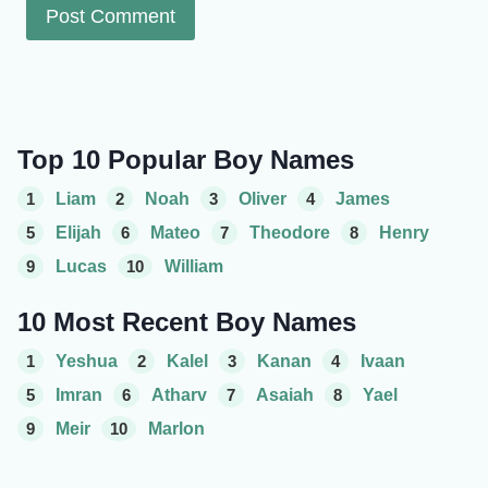
Top 10 Popular Boy Names
1
Liam
2
Noah
3
Oliver
4
James
5
Elijah
6
Mateo
7
Theodore
8
Henry
9
Lucas
10
William
10 Most Recent Boy Names
1
Yeshua
2
Kalel
3
Kanan
4
Ivaan
5
Imran
6
Atharv
7
Asaiah
8
Yael
9
Meir
10
Marlon