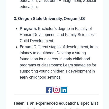
education, Classroom Management, Special
education.
3. Oregon State University, Oregan, US
Program:
Bachelor’s degree in Faculty of
Human Development and Family Sciences –
Child Development
Focus:
Different stages of development, from
infancy to adulthood; Develop a strong
foundation for a career in early childhood
programs or classrooms; Learn strategies for
supporting young children’s development in
early childhood settings.
Helen is an experienced educational specialist