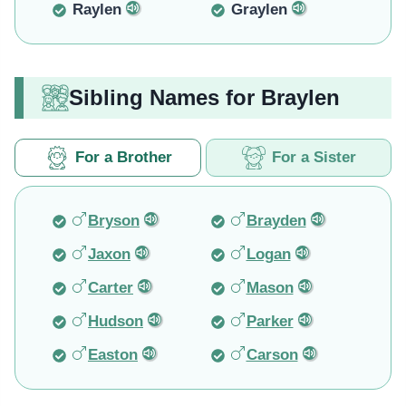
Raylen
Graylen
Sibling Names for Braylen
For a Brother
For a Sister
Bryson
Brayden
Jaxon
Logan
Carter
Mason
Hudson
Parker
Easton
Carson