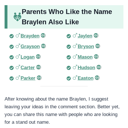
Parents Who Like the Name
Braylen Also Like
Brayden
Jaylen
Grayson
Bryson
Logan
Mason
Carter
Hudson
Parker
Easton
After knowing about the name Braylen, I suggest
leaving your ideas in the comment section. Better yet,
you can share this name with people who are looking
for a stand out name.