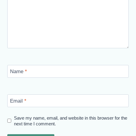
Name
*
Email
*
Save my name, email, and website in this browser for the
next time I comment.