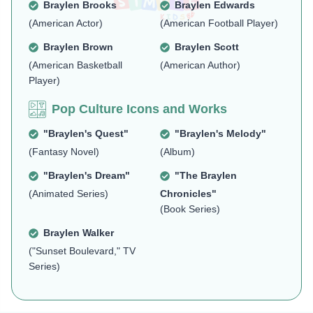
Braylen Brooks
Braylen Edwards
(American Actor)
(American Football Player)
Braylen Brown
Braylen Scott
(American Basketball
(American Author)
Player)
Pop Culture Icons and Works
"Braylen's Quest"
"Braylen's Melody"
(Fantasy Novel)
(Album)
"Braylen's Dream"
"The Braylen
(Animated Series)
Chronicles"
(Book Series)
Braylen Walker
("Sunset Boulevard," TV
Series)