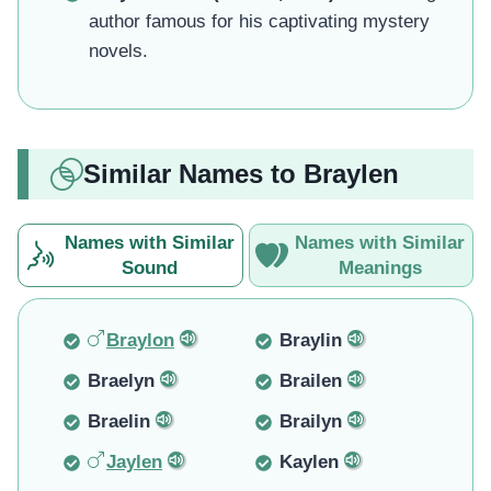
author famous for his captivating mystery
novels.
Similar Names to Braylen
Names with Similar
Names with Similar
Sound
Meanings
Braylon
Braylin
Braelyn
Brailen
Braelin
Brailyn
Jaylen
Kaylen