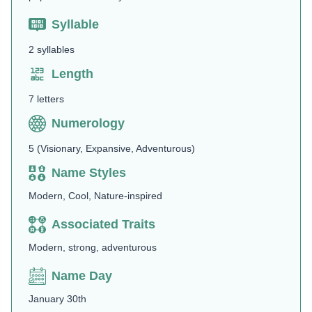
Syllable
2 syllables
Length
7 letters
Numerology
5 (Visionary, Expansive, Adventurous)
Name Styles
Modern, Cool, Nature-inspired
Associated Traits
Modern, strong, adventurous
Name Day
January 30th