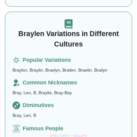
Braylen Variations in Different
Cultures
Popular Variations
Braylon, Braylin, Braelyn, Brailen, Braelin, Brailyn
Common Nicknames
Bray, Len, B, Braylie, Bray-Bay
Diminutives
Bray, Len, B
Famous People