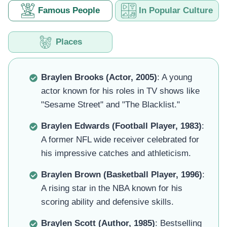
Famous People
In Popular Culture
Places
Braylen Brooks (Actor, 2005)
: A young
actor known for his roles in TV shows like
"Sesame Street" and "The Blacklist."
Braylen Edwards (Football Player, 1983)
:
A former NFL wide receiver celebrated for
his impressive catches and athleticism.
Braylen Brown (Basketball Player, 1996)
:
A rising star in the NBA known for his
scoring ability and defensive skills.
Braylen Scott (Author, 1985)
: Bestselling