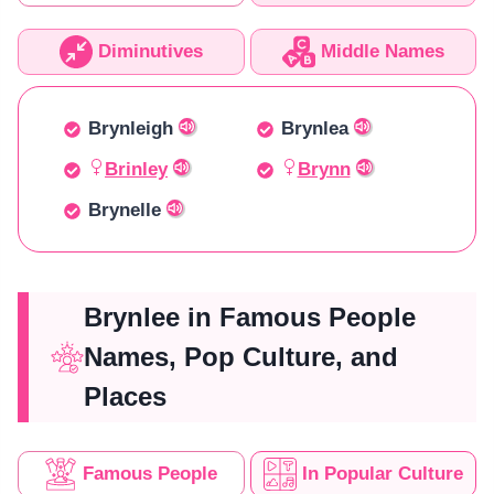
Diminutives
Middle Names
Brynleigh
Brynlea
Brinley
Brynn
Brynelle
Brynlee in Famous People
Names, Pop Culture, and
Places
Famous People
In Popular Culture