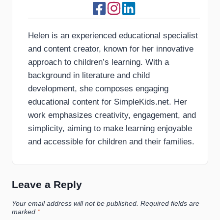
Helen is an experienced educational specialist
and content creator, known for her innovative
approach to children’s learning. With a
background in literature and child
development, she composes engaging
educational content for SimpleKids.net. Her
work emphasizes creativity, engagement, and
simplicity, aiming to make learning enjoyable
and accessible for children and their families.
Leave a Reply
Your email address will not be published.
Required fields are
marked
*