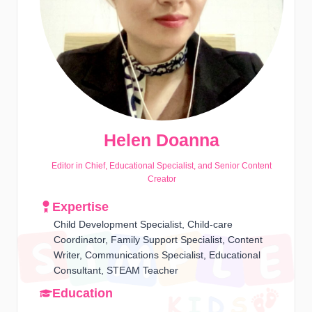
Helen Doanna
Editor in Chief, Educational Specialist, and Senior Content
Creator
Expertise
Child Development Specialist, Child-care
Coordinator, Family Support Specialist, Content
Writer, Communications Specialist, Educational
Consultant, STEAM Teacher
Education