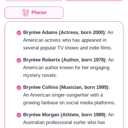
Places
Brynlee Adams (Actress, born 2000)
: An
American actress who has appeared in
several popular TV shows and indie films.
Brynlee Roberts (Author, born 1978)
: An
American author known for her engaging
mystery novels.
Brynlee Collins (Musician, born 1995)
:
An American singer-songwriter with a
growing fanbase on social media platforms.
Brynlee Morgan (Athlete, born 1989)
: An
Australian professional surfer who has