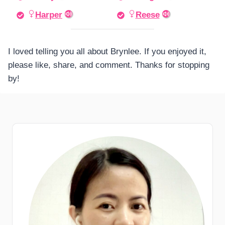
Harper
Reese
I loved telling you all about Brynlee. If you enjoyed it,
please like, share, and comment. Thanks for stopping
by!