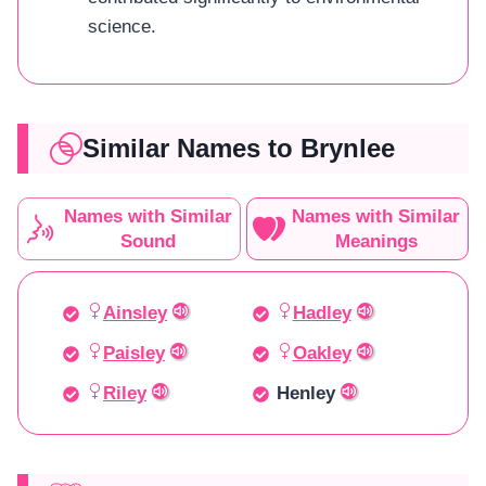
science.
Similar Names to Brynlee
Names with Similar
Names with Similar
Sound
Meanings
Ainsley
Hadley
Paisley
Oakley
Riley
Henley