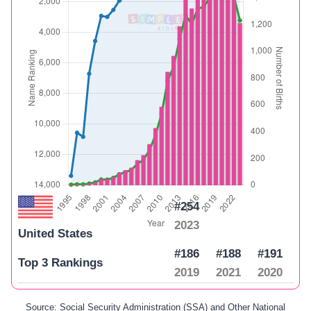
#254
2023
United States
#186
#188
#191
Top 3 Rankings
2019
2021
2020
Source: Social Security Administration (SSA) and Other National