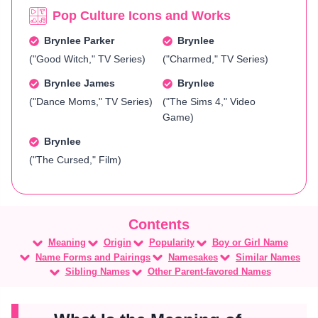
Pop Culture Icons and Works
Brynlee Parker
Brynlee
("Good Witch," TV Series)
("Charmed," TV Series)
Brynlee James
Brynlee
("Dance Moms," TV Series)
("The Sims 4," Video
Game)
Brynlee
("The Cursed," Film)
Meaning
Origin
Popularity
Boy or Girl Name
Name Forms and Pairings
Namesakes
Similar Names
Sibling Names
Other Parent-favored Names