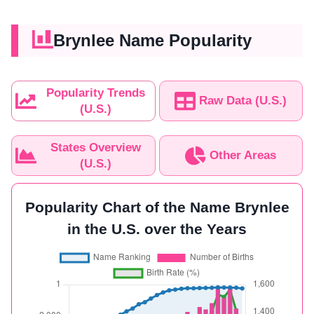
Brynlee Name Popularity
Popularity Trends
Raw Data (U.S.)
(U.S.)
States Overview
Other Areas
(U.S.)
Popularity Chart of the Name Brynlee
in the U.S. over the Years