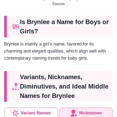
Sources
Is Brynlee a Name for Boys or
Girls?
Brynlee is mainly a girl’s name, favored for its
charming and elegant qualities, which align well with
contemporary naming trends for baby girls.
Variants, Nicknames,
Diminutives, and Ideal Middle
Names for Brynlee
Variant Names
Nicknames