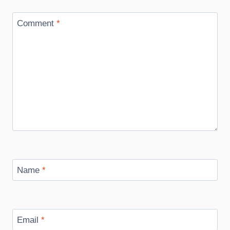
Comment
*
Name
*
Email
*