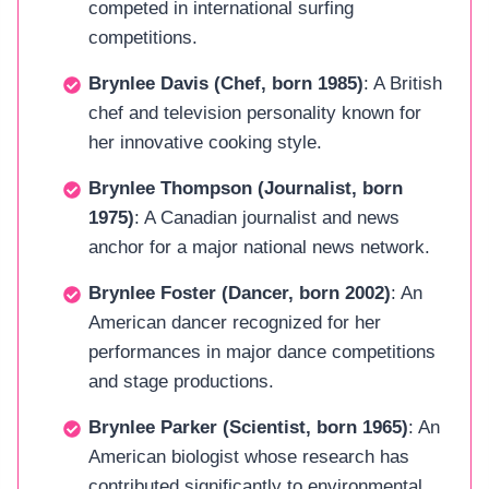
competed in international surfing
competitions.
Brynlee Davis (Chef, born 1985)
: A British
chef and television personality known for
her innovative cooking style.
Brynlee Thompson (Journalist, born
1975)
: A Canadian journalist and news
anchor for a major national news network.
Brynlee Foster (Dancer, born 2002)
: An
American dancer recognized for her
performances in major dance competitions
and stage productions.
Brynlee Parker (Scientist, born 1965)
: An
American biologist whose research has
contributed significantly to environmental