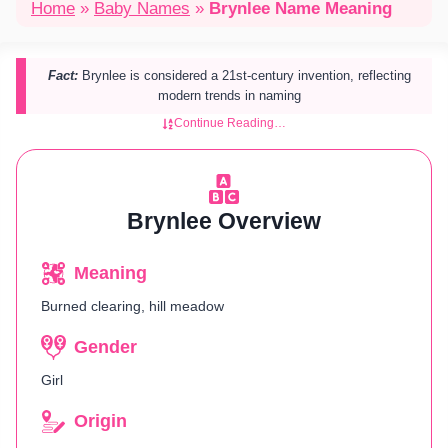
Home
»
Baby Names
»
Brynlee Name Meaning
Fact:
Brynlee is considered a 21st-century invention, reflecting
modern trends in naming​
Continue Reading…
Brynlee Overview
Meaning
Burned clearing, hill meadow
Gender
Girl
Origin