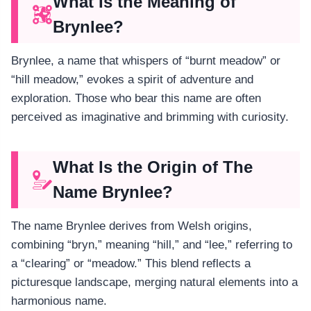
What Is the Meaning of
Brynlee?
Brynlee, a name that whispers of “burnt meadow” or
“hill meadow,” evokes a spirit of adventure and
exploration. Those who bear this name are often
perceived as imaginative and brimming with curiosity.
What Is the Origin of The
Name Brynlee?
The name Brynlee derives from Welsh origins,
combining “bryn,” meaning “hill,” and “lee,” referring to
a “clearing” or “meadow.” This blend reflects a
picturesque landscape, merging natural elements into a
harmonious name.