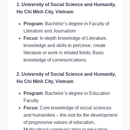
1. University of Social Science and Humanity,
Ho Chi Minh City, Vietnam
Program
: Bachelor’s degree in Faculty of
Literature and Journalism
Focus
: In-depth knowledge of Literature,
knowledge and skills to perceive, create
literature or work in related fields; Basic
knowledge of communications.
2. University of Social Science and Humanity,
Ho Chi Minh City, Vietnam
Program
: Bachelor’s degree in Education
Faculty
Focus
: Core knowledge of social sciences
and humanities – the root for the development
of progressive values of education,
Multicultural communication in education,