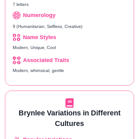
7 letters
Numerology
9 (Humanitarian, Selfless, Creative)
Name Styles
Modern, Unique, Cool
Associated Traits
Modern, whimsical, gentle
Brynlee Variations in Different
Cultures