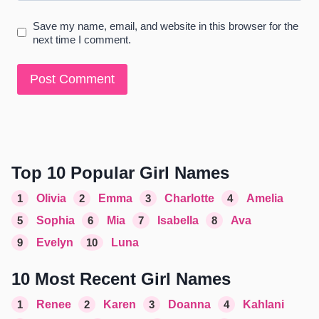
Save my name, email, and website in this browser for the
next time I comment.
Top 10 Popular Girl Names
1
Olivia
2
Emma
3
Charlotte
4
Amelia
5
Sophia
6
Mia
7
Isabella
8
Ava
9
Evelyn
10
Luna
10 Most Recent Girl Names
1
Renee
2
Karen
3
Doanna
4
Kahlani