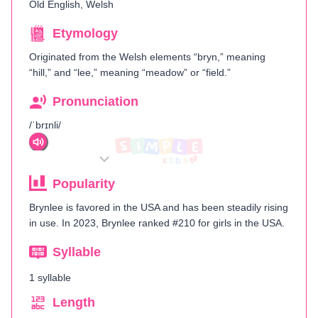
Old English, Welsh
Etymology
Originated from the Welsh elements “bryn,” meaning
“hill,” and “lee,” meaning “meadow” or “field.”
Pronunciation
/ˈbrɪnli/
Popularity
Brynlee is favored in the USA and has been steadily rising
in use. In 2023, Brynlee ranked #210 for girls in the USA.
Syllable
1 syllable
Length