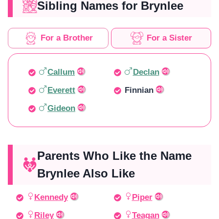
Sibling Names for Brynlee
For a Brother
For a Sister
Callum
Declan
Everett
Finnian
Gideon
Parents Who Like the Name
Brynlee Also Like
Kennedy
Piper
Riley
Teagan