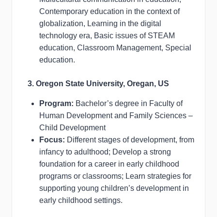
Contemporary education in the context of
globalization, Learning in the digital
technology era, Basic issues of STEAM
education, Classroom Management, Special
education.
3. Oregon State University, Oregan, US
Program:
Bachelor’s degree in Faculty of
Human Development and Family Sciences –
Child Development
Focus:
Different stages of development, from
infancy to adulthood; Develop a strong
foundation for a career in early childhood
programs or classrooms; Learn strategies for
supporting young children’s development in
early childhood settings.