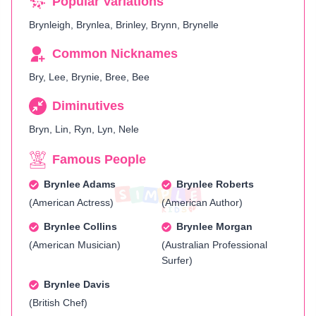
Popular Variations
Brynleigh, Brynlea, Brinley, Brynn, Brynelle
Common Nicknames
Bry, Lee, Brynie, Bree, Bee
Diminutives
Bryn, Lin, Ryn, Lyn, Nele
Famous People
Brynlee Adams
Brynlee Roberts
(American Actress)
(American Author)
Brynlee Collins
Brynlee Morgan
(American Musician)
(Australian Professional
Surfer)
Brynlee Davis
(British Chef)