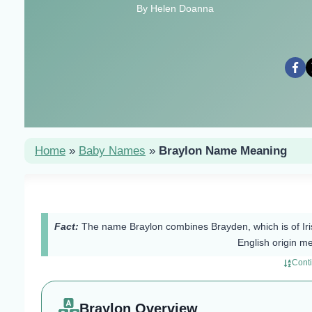
By Helen Doanna
Home
»
Baby Names
»
Braylon Name Meaning
Fact:
The name Braylon combines Brayden, which is of Iris
English origin m
Cont
Braylon Overview