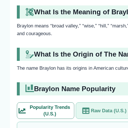
What Is the Meaning of Bray
Braylon means “broad valley,” “wise,” “hill,” “marsh,
and courageous.
What Is the Origin of The N
The name Braylon has its origins in American culture,
Braylon Name Popularity
Popularity Trends
Raw Data (U.S.)
(U.S.)