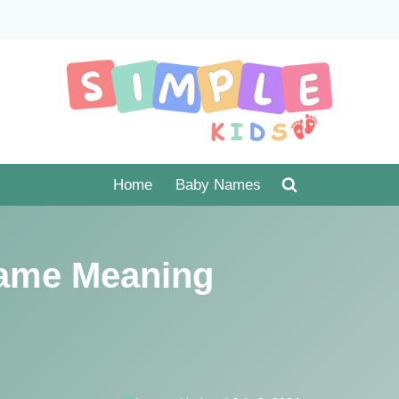
Home
Baby Names
ame Meaning