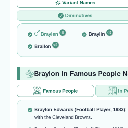
Variant Names
Diminutives
Braylen
Braylin
Brailon
Braylon in Famous People 
Famous People
In P
Braylon Edwards (Football Player, 1983)
:
with the Cleveland Browns.