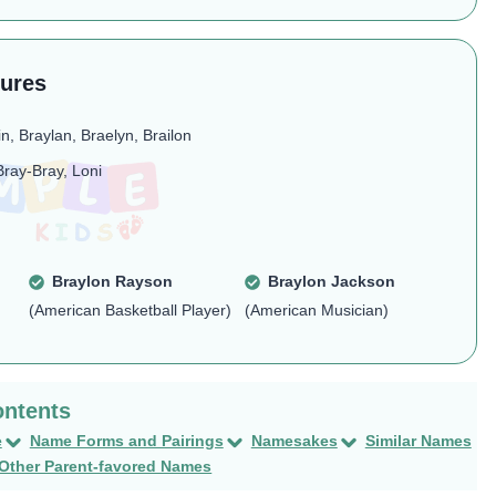
tures
in, Braylan, Braelyn, Brailon
Bray-Bray, Loni
Braylon Rayson
Braylon Jackson
(American Basketball Player)
(American Musician)
e
Name Forms and Pairings
Namesakes
Similar Names
Other Parent-favored Names