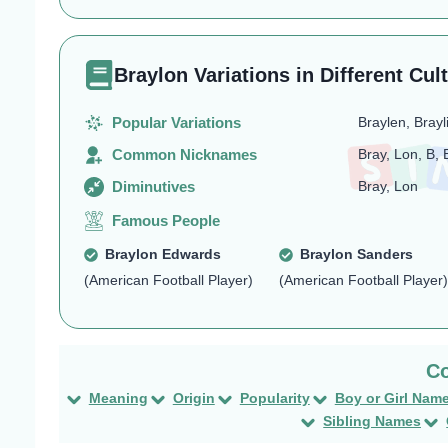
Braylon Variations in Different Cul
Popular Variations
Braylen, Brayl
Common Nicknames
Bray, Lon, B, 
Diminutives
Bray, Lon
Famous People
Braylon Edwards
Braylon Sanders
(American Football Player)
(American Football Player)
Meaning
Origin
Popularity
Boy or Girl Nam
Sibling Names