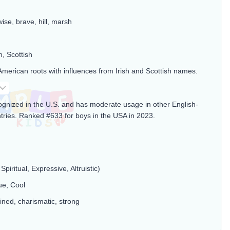
wise, brave, hill, marsh
h, Scottish
American roots with influences from Irish and Scottish names.
cognized in the U.S. and has moderate usage in other English-
tries. Ranked #633 for boys in the USA in 2023.
Spiritual, Expressive, Altruistic)
ue, Cool
ined, charismatic, strong