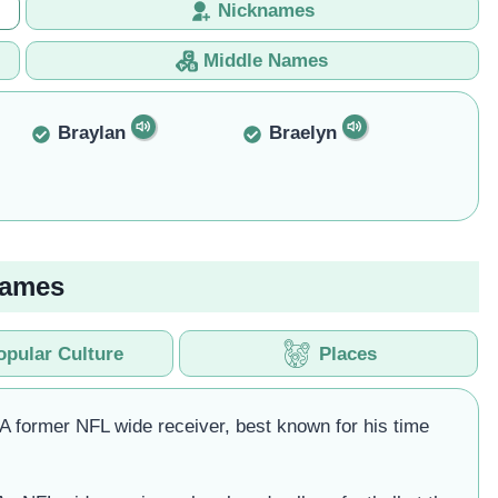
Nicknames
Middle Names
Braylan
Braelyn
Names
opular Culture
Places
 A former NFL wide receiver, best known for his time