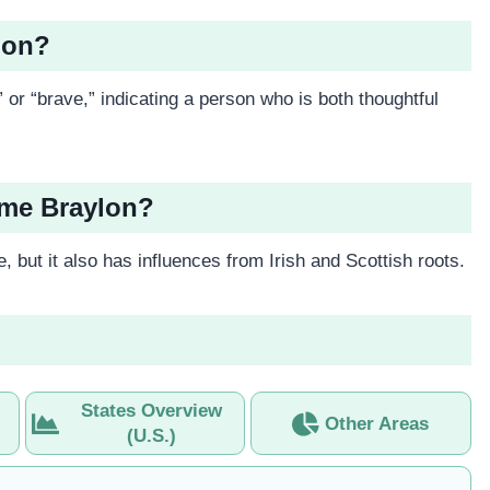
lon?
” or “brave,” indicating a person who is both thoughtful
ame Braylon?
 but it also has influences from Irish and Scottish roots.
States Overview
Other Areas
(U.S.)