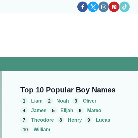
Top 10 Popular Boy Names
1
Liam
2
Noah
3
Oliver
4
James
5
Elijah
6
Mateo
7
Theodore
8
Henry
9
Lucas
10
William