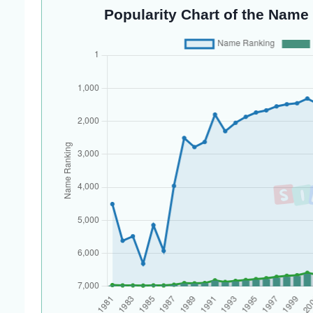
Popularity Chart of the Name 