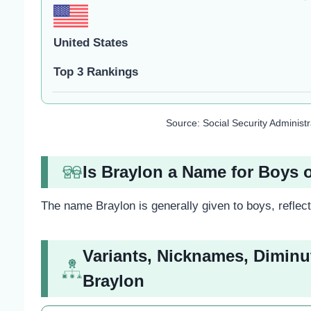
United States
Top 3 Rankings
Source: Social Security Administ
Is Braylon a Name for Boys o
The name Braylon is generally given to boys, reflect
Variants, Nicknames, Diminu
Braylon