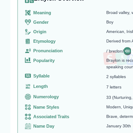
Meaning
Broad valley, 
Gender
Boy
Origin
American, Iris
Etymology
Derived from 
Pronunciation
/ˈbreɪlɒn/
Popularity
Braylon is re
speaking coun
Syllable
2 syllables
Length
7 letters
Numerology
33 (Nurturing, 
Name Styles
Modern, Uniq
Associated Traits
Brave, determ
Name Day
January 30th