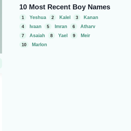
10 Most Recent Boy Names
1
Yeshua
2
Kalel
3
Kanan
4
Ivaan
5
Imran
6
Atharv
7
Asaiah
8
Yael
9
Meir
10
Marlon