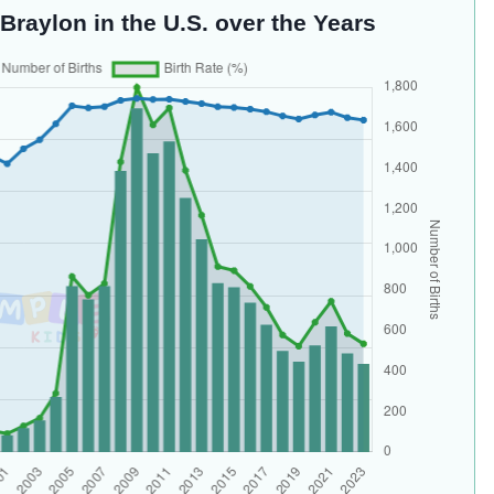
Braylon in the U.S. over the Years