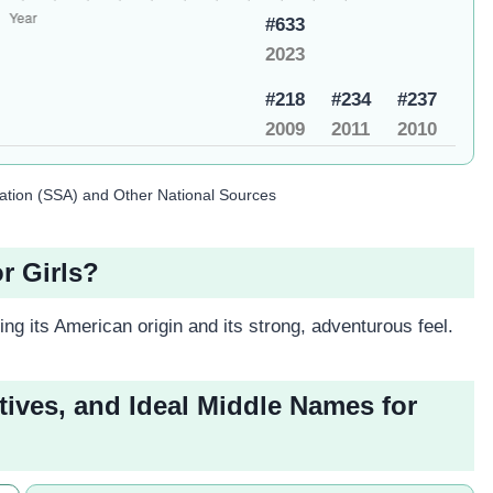
#633
2023
#218
#234
#237
2009
2011
2010
ration (SSA) and Other National Sources
r Girls?
ing its American origin and its strong, adventurous feel.
tives, and Ideal Middle Names for