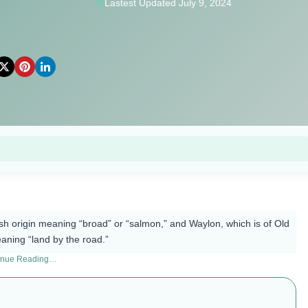
Lastest Updated July 9, 2024
h origin meaning “broad” or “salmon,” and Waylon, which is of Old
eaning “land by the road.”
inue Reading…