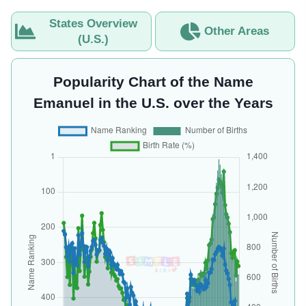
States Overview
Other Areas
(U.S.)
Popularity Chart of the Name
Emanuel in the U.S. over the Years