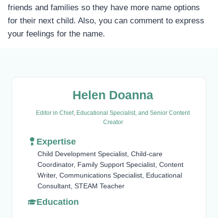
friends and families so they have more name options
for their next child. Also, you can comment to express
your feelings for the name.
Helen Doanna
Editor in Chief, Educational Specialist, and Senior Content
Creator
Expertise
Child Development Specialist, Child-care
Coordinator, Family Support Specialist, Content
Writer, Communications Specialist, Educational
Consultant, STEAM Teacher
Education