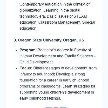
Contemporary education in the context of
globalization, Learning in the digital
technology era, Basic issues of STEAM
education, Classroom Management, Special
education.
3. Oregon State University, Oregan, US
Program:
Bachelor’s degree in Faculty of
Human Development and Family Sciences –
Child Development
Focus:
Different stages of development, from
infancy to adulthood; Develop a strong
foundation for a career in early childhood
programs or classrooms; Learn strategies for
supporting young children’s development in
early childhood settings.