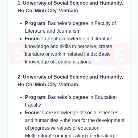
1. University of Social Science and Humanity,
Ho Chi Minh City, Vietnam
Program
: Bachelor’s degree in Faculty of
Literature and Journalism
Focus
: In-depth knowledge of Literature,
knowledge and skills to perceive, create
literature or work in related fields; Basic
knowledge of communications.
2. University of Social Science and Humanity,
Ho Chi Minh City, Vietnam
Program
: Bachelor’s degree in Education
Faculty
Focus
: Core knowledge of social sciences
and humanities – the root for the development
of progressive values of education,
Multicultural communication in education,