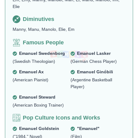
Elie
Diminutives
Manny, Manu, Manolo, Elie, Em
Famous People
Emanuel Swedenborg
Emanuel Lasker
(Swedish Theologian)
(German Chess Player)
Emanuel Ax
Emanuel Ginóbili
(American Pianist)
(Argentine Basketball
Player)
Emanuel Steward
(American Boxing Trainer)
Pop Culture Icons and Works
Emanuel Goldstein
"Emanuel"
("1984," Novel)
(Film)