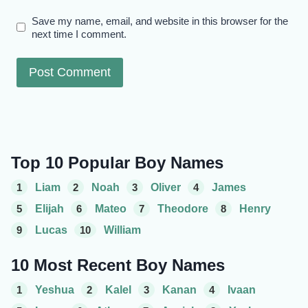
Save my name, email, and website in this browser for the
next time I comment.
Top 10 Popular Boy Names
1
Liam
2
Noah
3
Oliver
4
James
5
Elijah
6
Mateo
7
Theodore
8
Henry
9
Lucas
10
William
10 Most Recent Boy Names
1
Yeshua
2
Kalel
3
Kanan
4
Ivaan