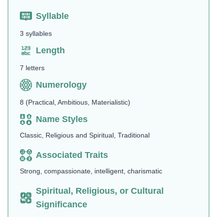
Syllable
3 syllables
Length
7 letters
Numerology
8 (Practical, Ambitious, Materialistic)
Name Styles
Classic, Religious and Spiritual, Traditional
Associated Traits
Strong, compassionate, intelligent, charismatic
Spiritual, Religious, or Cultural
Significance