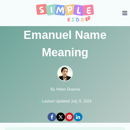
Skip
to
content
Emanuel Name
Meaning
By Helen Doanna
Lastest Updated July 9, 2024