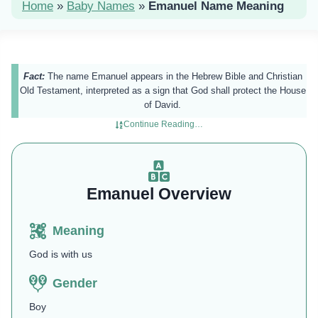
Home
»
Baby Names
»
Emanuel Name Meaning
Fact:
The name Emanuel appears in the Hebrew Bible and Christian
Old Testament, interpreted as a sign that God shall protect the House
of David.
Continue Reading…
Emanuel Overview
Meaning
God is with us
Gender
Boy