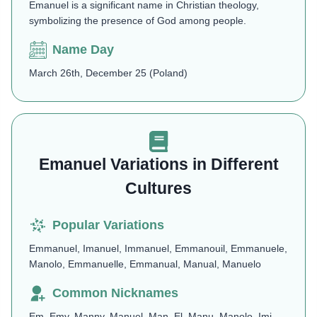
Emanuel is a significant name in Christian theology,
symbolizing the presence of God among people.
Name Day
March 26th, December 25 (Poland)
Emanuel Variations in Different
Cultures
Popular Variations
Emmanuel, Imanuel, Immanuel, Emmanouil, Emmanuele,
Manolo, Emmanuelle, Emmanual, Manual, Manuelo
Common Nicknames
Em, Emy, Manny, Manuel, Man, El, Manu, Manolo, Imi,