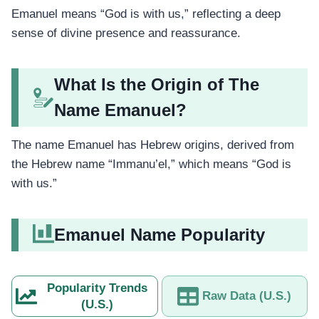
Emanuel means “God is with us,” reflecting a deep
sense of divine presence and reassurance.
What Is the Origin of The
Name Emanuel?
The name Emanuel has Hebrew origins, derived from
the Hebrew name “Immanu’el,” which means “God is
with us.”
Emanuel Name Popularity
Popularity Trends
Raw Data (U.S.)
(U.S.)