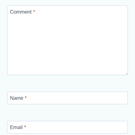
Comment
*
Name
*
Email
*