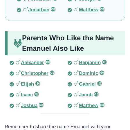
Jonathan
Matthew
Parents Who Like the Name
Emanuel Also Like
Alexander
Benjamin
Christopher
Dominic
Elijah
Gabriel
Isaac
Jacob
Joshua
Matthew
Remember to share the name Emanuel with your