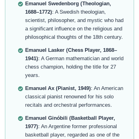
Emanuel Swedenborg (Theologian,
1688–1772)
: A Swedish theologian,
scientist, philosopher, and mystic who had
a significant influence on the religious and
philosophical thoughts of the 18th century.
Emanuel Lasker (Chess Player, 1868–
1941)
: A German mathematician and world
chess champion, holding the title for 27
years.
Emanuel Ax (Pianist, 1949)
: An American
classical pianist renowned for his solo
recitals and orchestral performances.
Emanuel Ginóbili (Basketball Player,
1977)
: An Argentine former professional
basketball player, regarded as one of the