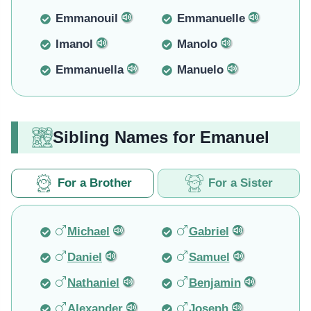
Emmanouil
Emmanuelle
Imanol
Manolo
Emmanuella
Manuelo
Sibling Names for Emanuel
For a Brother
For a Sister
Michael
Gabriel
Daniel
Samuel
Nathaniel
Benjamin
Alexander
Joseph