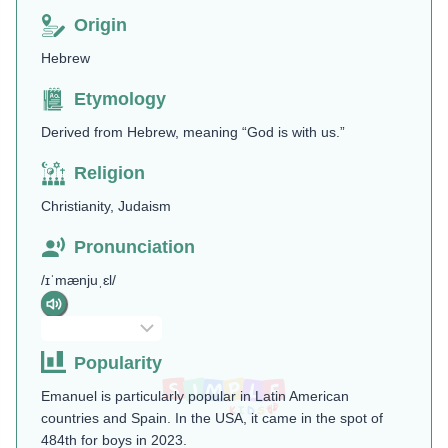
Origin
Hebrew
Etymology
Derived from Hebrew, meaning “God is with us.”
Religion
Christianity, Judaism
Pronunciation
/ɪˈmænjuˌɛl/
Popularity
Emanuel is particularly popular in Latin American
countries and Spain. In the USA, it came in the spot of
484th for boys in 2023.