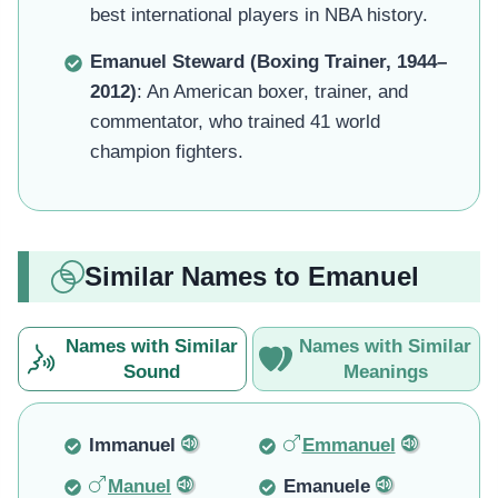
best international players in NBA history.
Emanuel Steward (Boxing Trainer, 1944–
2012)
: An American boxer, trainer, and
commentator, who trained 41 world
champion fighters.
Similar Names to Emanuel
Names with Similar
Names with Similar
Sound
Meanings
Immanuel
Emmanuel
Manuel
Emanuele