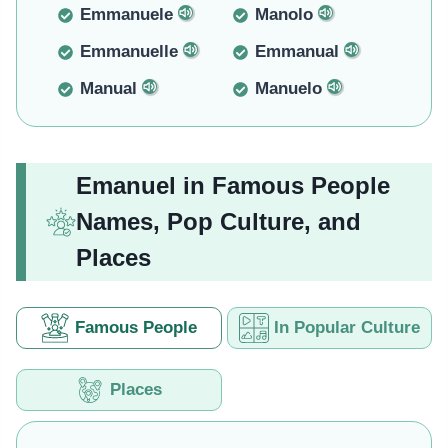
Emmanuele
Manolo
Emmanuelle
Emmanual
Manual
Manuelo
Emanuel in Famous People
Names, Pop Culture, and
Places
Famous People
In Popular Culture
Places