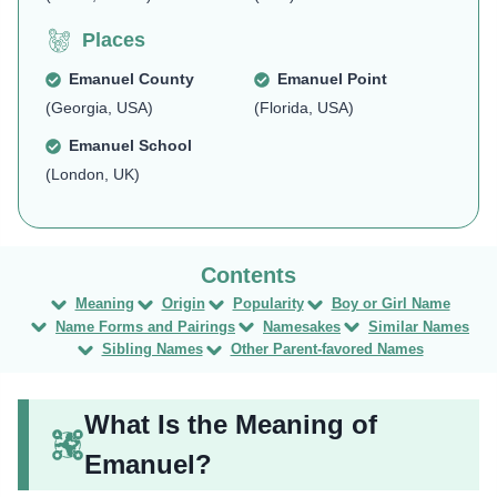
Places
Emanuel County
Emanuel Point
(Georgia, USA)
(Florida, USA)
Emanuel School
(London, UK)
Meaning
Origin
Popularity
Boy or Girl Name
Name Forms and Pairings
Namesakes
Similar Names
Sibling Names
Other Parent-favored Names
What Is the Meaning of
Emanuel?