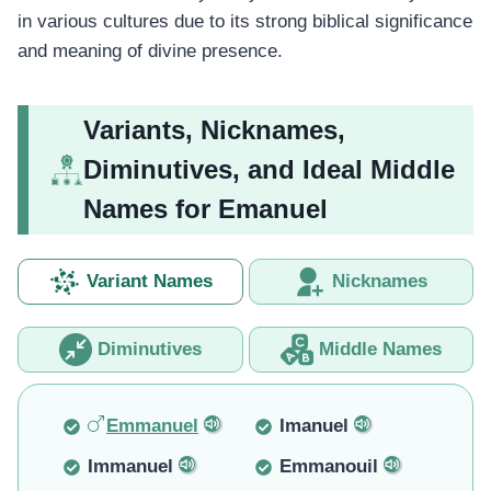
in various cultures due to its strong biblical significance
and meaning of divine presence.
Variants, Nicknames,
Diminutives, and Ideal Middle
Names for Emanuel
Variant Names
Nicknames
Diminutives
Middle Names
Emmanuel
Imanuel
Immanuel
Emmanouil