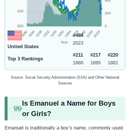
#484
2023
United States
#211
#217
#220
Top 3 Rankings
1880
1895
1881
Source: Social Security Administration (SSA) and Other National
Sources
Is Emanuel a Name for Boys
or Girls?
Emanuel is traditionally a boy’s name, commonly used