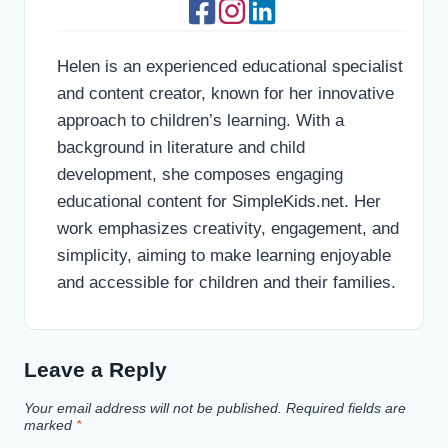
Helen is an experienced educational specialist
and content creator, known for her innovative
approach to children’s learning. With a
background in literature and child
development, she composes engaging
educational content for SimpleKids.net. Her
work emphasizes creativity, engagement, and
simplicity, aiming to make learning enjoyable
and accessible for children and their families.
Leave a Reply
Your email address will not be published.
Required fields are
marked
*