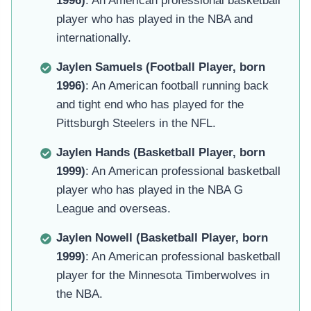
1996)
: An American professional basketball
player who has played in the NBA and
internationally.
Jaylen Samuels (Football Player, born
1996)
: An American football running back
and tight end who has played for the
Pittsburgh Steelers in the NFL.
Jaylen Hands (Basketball Player, born
1999)
: An American professional basketball
player who has played in the NBA G
League and overseas.
Jaylen Nowell (Basketball Player, born
1999)
: An American professional basketball
player for the Minnesota Timberwolves in
the NBA.