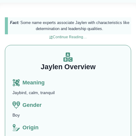
Fact:
Some name experts associate Jaylen with characteristics like
determination and leadership qualities.
Continue Reading…
Jaylen Overview
Meaning
Jaybird, calm, tranquil
Gender
Boy
Origin