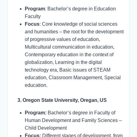
Program
: Bachelor’s degree in Education
Faculty
Focus
: Core knowledge of social sciences
and humanities – the root for the development
of progressive values of education,
Multicultural communication in education,
Contemporary education in the context of
globalization, Learning in the digital
technology era, Basic issues of STEAM
education, Classroom Management, Special
education.
3. Oregon State University, Oregan, US
Program:
Bachelor’s degree in Faculty of
Human Development and Family Sciences –
Child Development
Focus:
Different stages of development, from