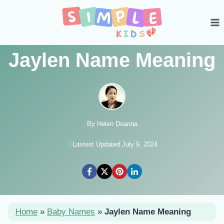
Skip
to
content
Jaylen Name Meaning
By Helen Doanna
Lastest Updated July 9, 2024
Home
»
Baby Names
»
Jaylen Name Meaning