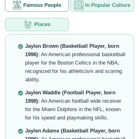
Famous People
In Popular Culture
Places
Jaylen Brown (Basketball Player, born
1996)
: An American professional basketball
player for the Boston Celtics in the NBA,
recognized for his athleticism and scoring
ability.
Jaylen Waddle (Football Player, born
1998)
: An American football wide receiver
for the Miami Dolphins in the NFL, known
for his speed and playmaking skills.
Jaylen Adams (Basketball Player, born