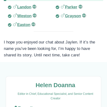
Landon
Parker
Weston
Grayson
Easton
I hope you enjoyed our chat about Jaylen. If it’s the
name you’ve been looking for, I’m happy to have
shared its story. Until next time, take care!
Helen Doanna
Editor in Chief, Educational Specialist, and Senior Content
Creator