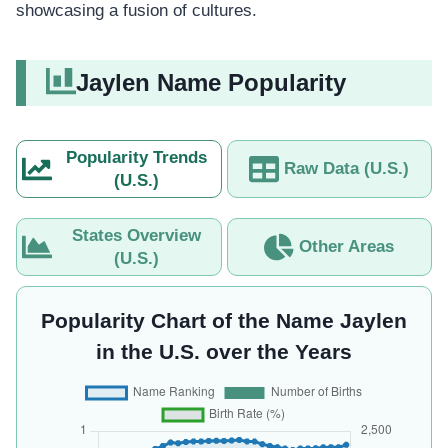
showcasing a fusion of cultures.
Jaylen Name Popularity
Popularity Trends
Raw Data (U.S.)
(U.S.)
States Overview
Other Areas
(U.S.)
Popularity Chart of the Name Jaylen
in the U.S. over the Years