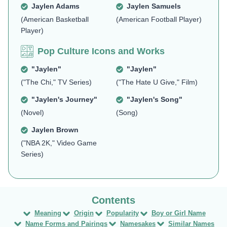
Jaylen Adams
Jaylen Samuels
(American Basketball
(American Football Player)
Player)
Pop Culture Icons and Works
"Jaylen"
"Jaylen"
("The Chi," TV Series)
("The Hate U Give," Film)
"Jaylen's Journey"
"Jaylen's Song"
(Novel)
(Song)
Jaylen Brown
("NBA 2K," Video Game
Series)
Meaning
Origin
Popularity
Boy or Girl Name
Name Forms and Pairings
Namesakes
Similar Names