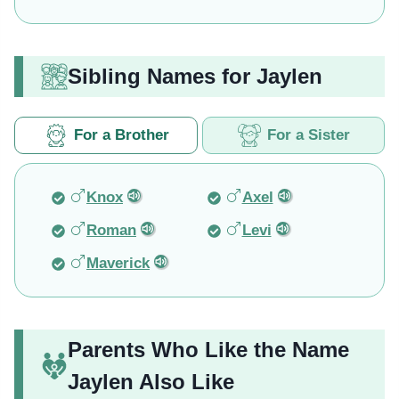
Sibling Names for Jaylen
For a Brother
For a Sister
Knox
Axel
Roman
Levi
Maverick
Parents Who Like the Name
Jaylen Also Like