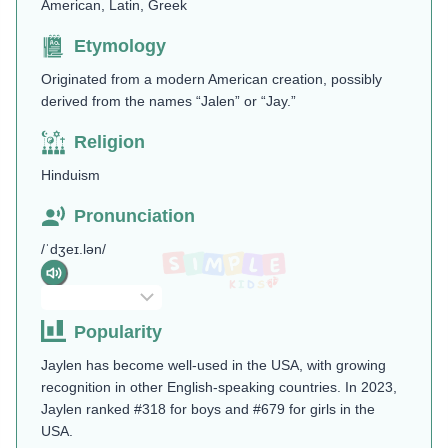
American, Latin, Greek
Etymology
Originated from a modern American creation, possibly
derived from the names “Jalen” or “Jay.”
Religion
Hinduism
Pronunciation
/ˈdʒeɪ.lən/
Popularity
Jaylen has become well-used in the USA, with growing
recognition in other English-speaking countries. In 2023,
Jaylen ranked #318 for boys and #679 for girls in the
USA.