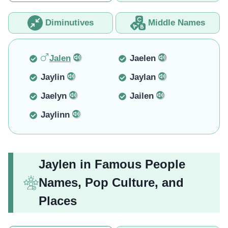
Diminutives
Middle Names
Jalen
Jaelen
Jaylin
Jaylan
Jaelyn
Jailen
Jaylinn
Jaylen in Famous People
Names, Pop Culture, and
Places