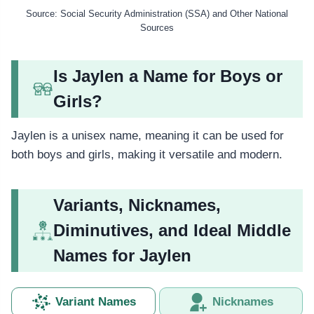
Source: Social Security Administration (SSA) and Other National
Sources
Is Jaylen a Name for Boys or
Girls?
Jaylen is a unisex name, meaning it can be used for
both boys and girls, making it versatile and modern.
Variants, Nicknames,
Diminutives, and Ideal Middle
Names for Jaylen
Variant Names
Nicknames