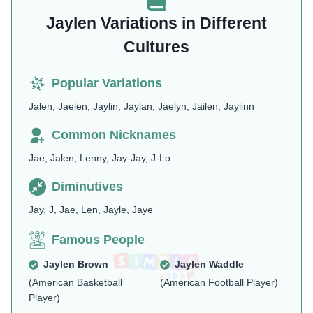
Jaylen Variations in Different
Cultures
Popular Variations
Jalen, Jaelen, Jaylin, Jaylan, Jaelyn, Jailen, Jaylinn
Common Nicknames
Jae, Jalen, Lenny, Jay-Jay, J-Lo
Diminutives
Jay, J, Jae, Len, Jayle, Jaye
Famous People
Jaylen Brown
Jaylen Waddle
(American Basketball
(American Football Player)
Player)