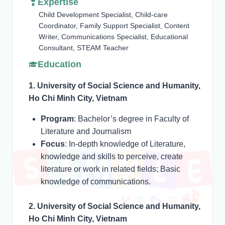
Expertise
Child Development Specialist, Child-care
Coordinator, Family Support Specialist, Content
Writer, Communications Specialist, Educational
Consultant, STEAM Teacher
Education
1. University of Social Science and Humanity,
Ho Chi Minh City, Vietnam
Program
: Bachelor’s degree in Faculty of
Literature and Journalism
Focus
: In-depth knowledge of Literature,
knowledge and skills to perceive, create
literature or work in related fields; Basic
knowledge of communications.
2. University of Social Science and Humanity,
Ho Chi Minh City, Vietnam