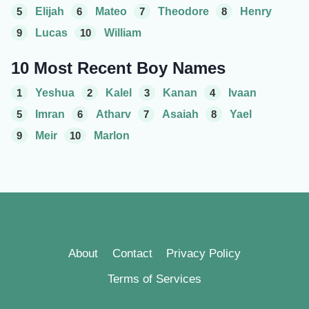
5
Elijah
6
Mateo
7
Theodore
8
Henry
9
Lucas
10
William
10 Most Recent Boy Names
1
Yeshua
2
Kalel
3
Kanan
4
Ivaan
5
Imran
6
Atharv
7
Asaiah
8
Yael
9
Meir
10
Marlon
About
Contact
Privacy Policy
Terms of Services