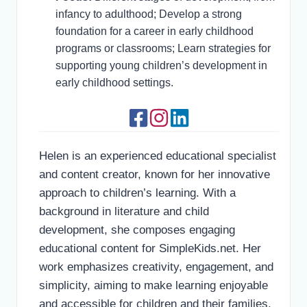
infancy to adulthood; Develop a strong
foundation for a career in early childhood
programs or classrooms; Learn strategies for
supporting young children’s development in
early childhood settings.
Helen is an experienced educational specialist
and content creator, known for her innovative
approach to children’s learning. With a
background in literature and child
development, she composes engaging
educational content for SimpleKids.net. Her
work emphasizes creativity, engagement, and
simplicity, aiming to make learning enjoyable
and accessible for children and their families.