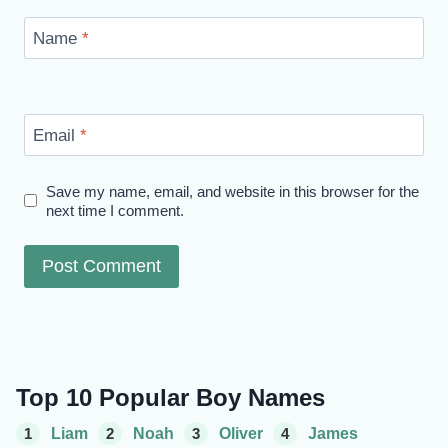
Name
*
Email
*
Save my name, email, and website in this browser for the
next time I comment.
Top 10 Popular Boy Names
1
Liam
2
Noah
3
Oliver
4
James