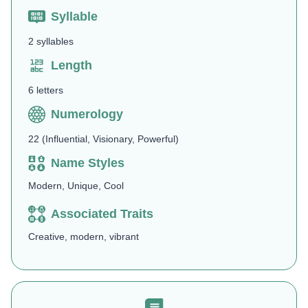
Syllable
2 syllables
Length
6 letters
Numerology
22 (Influential, Visionary, Powerful)
Name Styles
Modern, Unique, Cool
Associated Traits
Creative, modern, vibrant