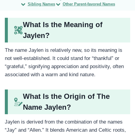
Sibling Names
Other Parent-favored Names
What Is the Meaning of
Jaylen?
The name Jaylen is relatively new, so its meaning is
not well-established. It could stand for “thankful” or
“grateful,” signifying appreciation and positivity, often
associated with a warm and kind nature.
What Is the Origin of The
Name Jaylen?
Jaylen is derived from the combination of the names
“Jay” and “Allen.” It blends American and Celtic roots,