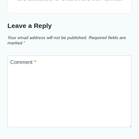
Leave a Reply
Your email address will not be published.
Required fields are
marked
*
Comment
*