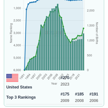
#270
2023
United States
#175
#185
#191
Top 3 Rankings
2009
2008
2006