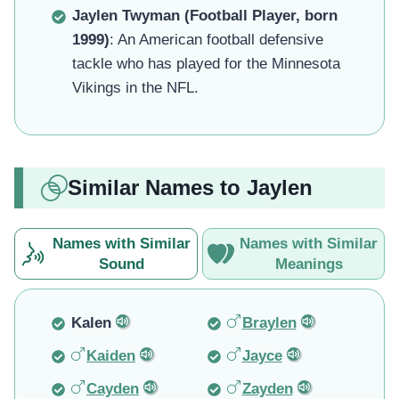
Jaylen Twyman (Football Player, born
1999)
: An American football defensive
tackle who has played for the Minnesota
Vikings in the NFL.
Similar Names to Jaylen
Names with Similar
Names with Similar
Sound
Meanings
Kalen
Braylen
Kaiden
Jayce
Cayden
Zayden