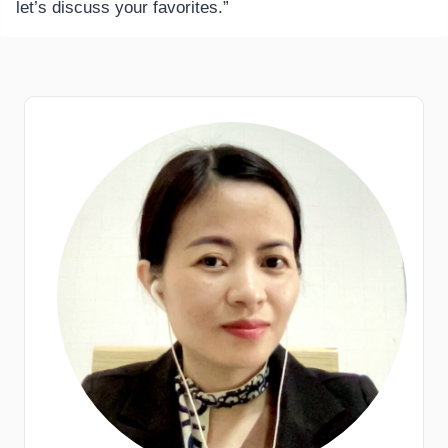
let’s discuss your favorites.”