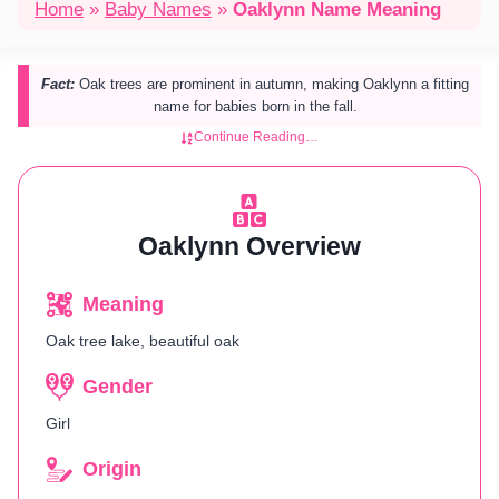
Home
»
Baby Names
»
Oaklynn Name Meaning
Fact:
Oak trees are prominent in autumn, making Oaklynn a fitting
name for babies born in the fall.
Continue Reading…
Oaklynn Overview
Meaning
Oak tree lake, beautiful oak
Gender
Girl
Origin