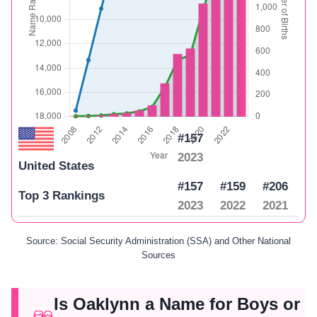
#157
2023
United States
#157
#159
#206
Top 3 Rankings
2023
2022
2021
Source: Social Security Administration (SSA) and Other National
Sources
Is Oaklynn a Name for Boys or