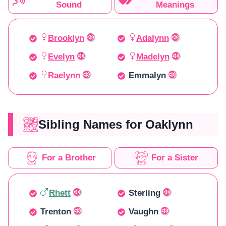
Sound
Meanings
Brooklyn
Adalynn
Evelyn
Madelyn
Raelynn
Emmalyn
Sibling Names for Oaklynn
For a Brother
For a Sister
Rhett
Sterling
Trenton
Vaughn