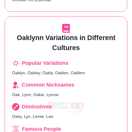
Oaklynn Variations in Different
Cultures
Popular Variations
Oaklyn, Oakley, Oakly, Oaklen, Oaklinn
Common Nicknames
Oak, Lynn, Oakie, Lynnie
Diminutives
Oaky, Lyn, Linnie, Lee
Famous People