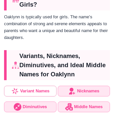
Girls?
Oaklynn is typically used for girls. The name’s
combination of strong and serene elements appeals to
parents who want a unique and beautiful name for their
daughters.
Variants, Nicknames,
Diminutives, and Ideal Middle
Names for Oaklynn
Variant Names
Nicknames
Diminutives
Middle Names