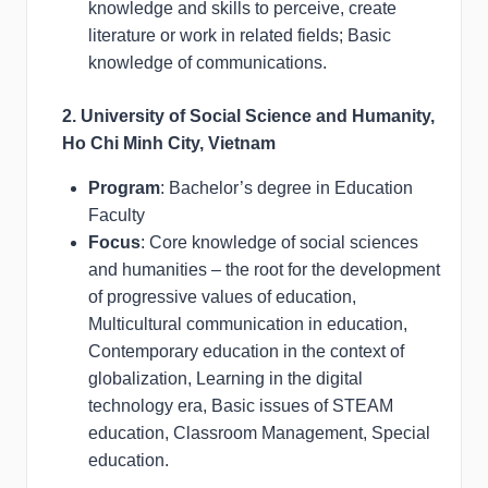
knowledge and skills to perceive, create
literature or work in related fields; Basic
knowledge of communications.
2. University of Social Science and Humanity,
Ho Chi Minh City, Vietnam
Program
: Bachelor’s degree in Education
Faculty
Focus
: Core knowledge of social sciences
and humanities – the root for the development
of progressive values of education,
Multicultural communication in education,
Contemporary education in the context of
globalization, Learning in the digital
technology era, Basic issues of STEAM
education, Classroom Management, Special
education.