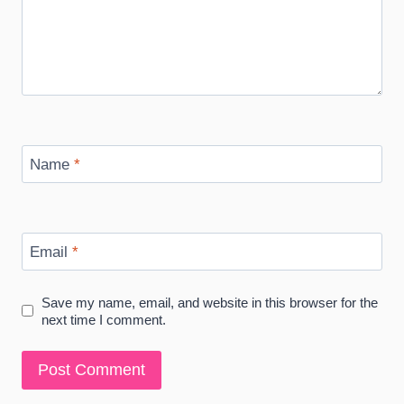
Name
*
Email
*
Save my name, email, and website in this browser for the
next time I comment.