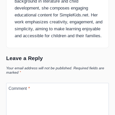
background in literature and child
development, she composes engaging
educational content for SimpleKids.net. Her
work emphasizes creativity, engagement, and
simplicity, aiming to make learning enjoyable
and accessible for children and their families.
Leave a Reply
Your email address will not be published.
Required fields are
marked
*
Comment
*