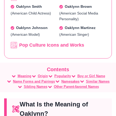
Oaklynn Smith
Oaklynn Brown
(American Child Actress)
(American Social Media
Personality)
Oaklynn Johnson
Oaklynn Martinez
(American Model)
(American Singer)
Pop Culture Icons and Works
Meaning
Origin
Popularity
Boy or Girl Name
Name Forms and Pairings
Namesakes
Similar Names
Sibling Names
Other Parent-favored Names
What Is the Meaning of
Oaklynn?