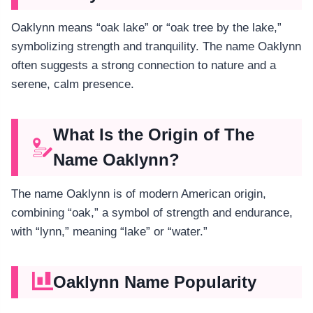
Oaklynn means “oak lake” or “oak tree by the lake,”
symbolizing strength and tranquility. The name Oaklynn
often suggests a strong connection to nature and a
serene, calm presence.
What Is the Origin of The
Name Oaklynn?
The name Oaklynn is of modern American origin,
combining “oak,” a symbol of strength and endurance,
with “lynn,” meaning “lake” or “water.”
Oaklynn Name Popularity