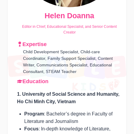
Helen Doanna
Editor in Chief, Educational Specialist, and Senior Content
Creator
Expertise
Child Development Specialist, Child-care
Coordinator, Family Support Specialist, Content
Writer, Communications Specialist, Educational
Consultant, STEAM Teacher
Education
1. University of Social Science and Humanity,
Ho Chi Minh City, Vietnam
Program
: Bachelor’s degree in Faculty of
Literature and Journalism
Focus
: In-depth knowledge of Literature,