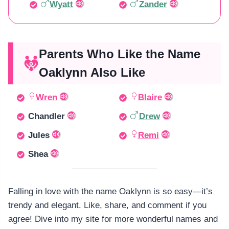
Wyatt
Zander
Parents Who Like the Name
Oaklynn Also Like
Wren
Blaire
Chandler
Drew
Jules
Remi
Shea
Falling in love with the name Oaklynn is so easy—it’s
trendy and elegant. Like, share, and comment if you
agree! Dive into my site for more wonderful names and