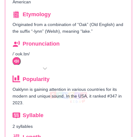
American
Etymology
Originated from a combination of “Oak” (Old English) and
the suffix “-lynn” (Welsh), meaning “lake.”
Pronunciation
/ˈoʊk.lɪn/
Popularity
Oaklynn is gaining attention in various countries for its
modern and unique sound. In the USA, it ranked #347 in
2023.
Syllable
2 syllables