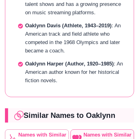
talent shows and has a growing presence
on music streaming platforms.
Oaklynn Davis (Athlete, 1943–2019)
: An
American track and field athlete who
competed in the 1968 Olympics and later
became a coach.
Oaklynn Harper (Author, 1920–1985)
: An
American author known for her historical
fiction novels.
Similar Names to Oaklynn
Names with Similar
Names with Similar