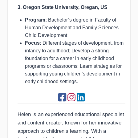
3. Oregon State University, Oregan, US
Program:
Bachelor’s degree in Faculty of
Human Development and Family Sciences –
Child Development
Focus:
Different stages of development, from
infancy to adulthood; Develop a strong
foundation for a career in early childhood
programs or classrooms; Learn strategies for
supporting young children’s development in
early childhood settings.
Helen is an experienced educational specialist
and content creator, known for her innovative
approach to children’s learning. With a