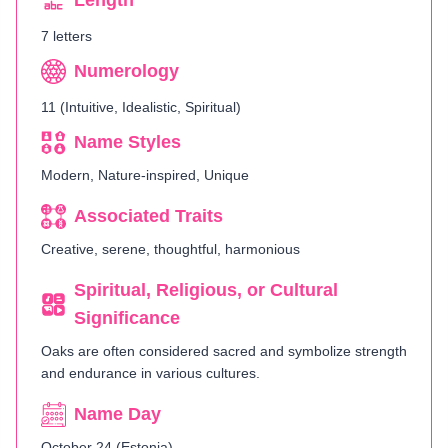
Length
7 letters
Numerology
11 (Intuitive, Idealistic, Spiritual)
Name Styles
Modern, Nature-inspired, Unique
Associated Traits
Creative, serene, thoughtful, harmonious
Spiritual, Religious, or Cultural
Significance
Oaks are often considered sacred and symbolize strength
and endurance in various cultures.
Name Day
October 24 (Estonia)