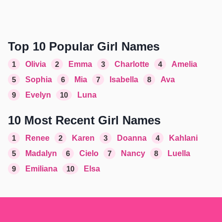
Top 10 Popular Girl Names
1
Olivia
2
Emma
3
Charlotte
4
Amelia
5
Sophia
6
Mia
7
Isabella
8
Ava
9
Evelyn
10
Luna
10 Most Recent Girl Names
1
Renee
2
Karen
3
Doanna
4
Kahlani
5
Madalyn
6
Cielo
7
Nancy
8
Luella
9
Emiliana
10
Elsa