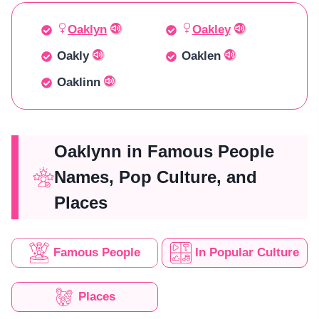
Oaklyn
Oakley
Oakly
Oaklen
Oaklinn
Oaklynn in Famous People
Names, Pop Culture, and
Places
Famous People
In Popular Culture
Places