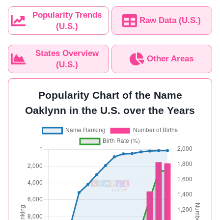
Popularity Trends
Raw Data (U.S.)
(U.S.)
States Overview
Other Areas
(U.S.)
Popularity Chart of the Name
Oaklynn in the U.S. over the Years