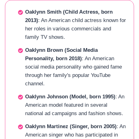
Oaklynn Smith (Child Actress, born
2013)
: An American child actress known for
her roles in various commercials and
family TV shows.
Oaklynn Brown (Social Media
Personality, born 2018)
: An American
social media personality who gained fame
through her family's popular YouTube
channel.
Oaklynn Johnson (Model, born 1995)
: An
American model featured in several
national ad campaigns and fashion shows.
Oaklynn Martinez (Singer, born 2005)
: An
American singer who has participated in