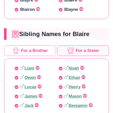
Blayre
Blaere
Blairon
Blayne
Sibling Names for Blaire
For a Brother
For a Sister
Liam
Noah
Owen
Ethan
Lucas
Henry
James
Mason
Jack
Benjamin