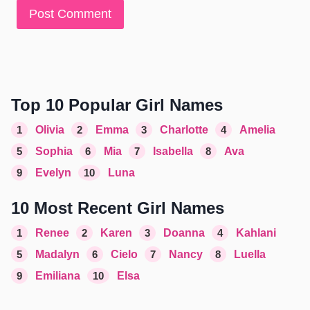
Top 10 Popular Girl Names
1
Olivia
2
Emma
3
Charlotte
4
Amelia
5
Sophia
6
Mia
7
Isabella
8
Ava
9
Evelyn
10
Luna
10 Most Recent Girl Names
1
Renee
2
Karen
3
Doanna
4
Kahlani
5
Madalyn
6
Cielo
7
Nancy
8
Luella
9
Emiliana
10
Elsa