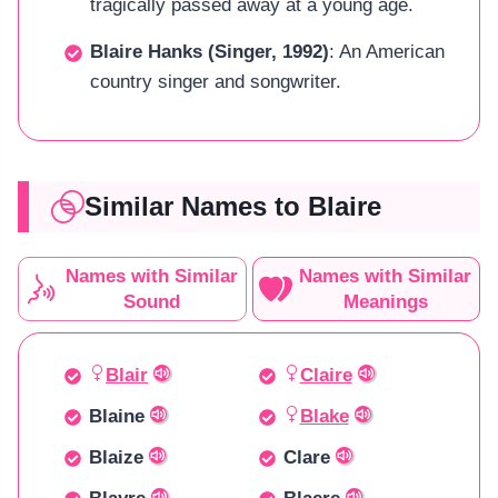
tragically passed away at a young age.
Blaire Hanks (Singer, 1992)
: An American
country singer and songwriter.
Similar Names to Blaire
Names with Similar
Names with Similar
Sound
Meanings
Blair
Claire
Blaine
Blake
Blaize
Clare