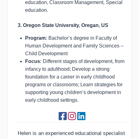
education, Classroom Management, Special
education.
3. Oregon State University, Oregan, US
Program:
Bachelor’s degree in Faculty of
Human Development and Family Sciences –
Child Development
Focus:
Different stages of development, from
infancy to adulthood; Develop a strong
foundation for a career in early childhood
programs or classrooms; Learn strategies for
supporting young children’s development in
early childhood settings.
Helen is an experienced educational specialist