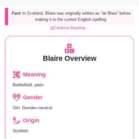
Fact:
In Scotland, Blaire was originally written as “de Blare” before
making it to the current English spelling.
Continue Reading…
Blaire Overview
Meaning
Battlefield, plain
Gender
Girl, Gender-neutral
Origin
Scottish