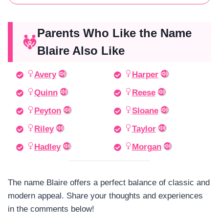
Parents Who Like the Name
Blaire Also Like
Avery
Harper
Quinn
Reese
Peyton
Sloane
Riley
Taylor
Hadley
Morgan
The name Blaire offers a perfect balance of classic and
modern appeal. Share your thoughts and experiences
in the comments below!