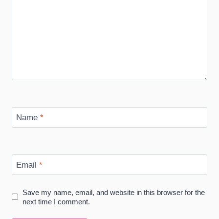
Name
*
Email
*
Save my name, email, and website in this browser for the
next time I comment.