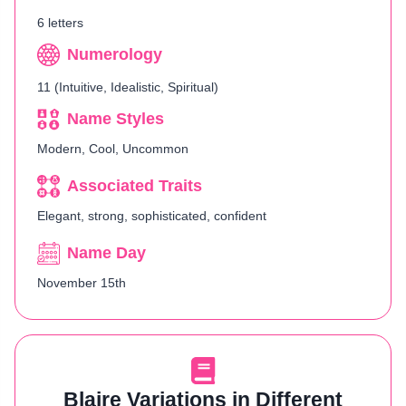
6 letters
Numerology
11 (Intuitive, Idealistic, Spiritual)
Name Styles
Modern, Cool, Uncommon
Associated Traits
Elegant, strong, sophisticated, confident
Name Day
November 15th
Blaire Variations in Different