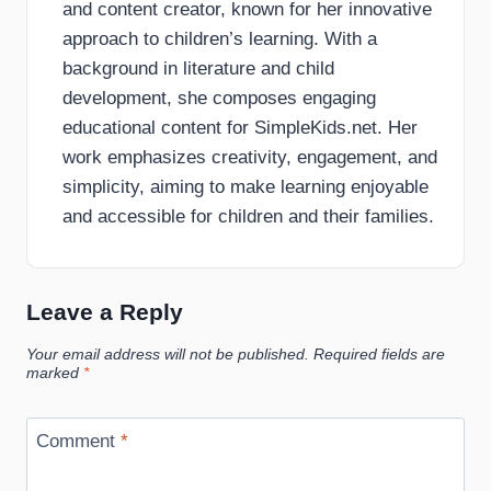
and content creator, known for her innovative
approach to children’s learning. With a
background in literature and child
development, she composes engaging
educational content for SimpleKids.net. Her
work emphasizes creativity, engagement, and
simplicity, aiming to make learning enjoyable
and accessible for children and their families.
Leave a Reply
Your email address will not be published.
Required fields are
marked
*
Comment
*