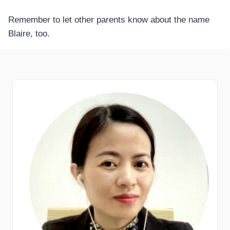
Remember to let other parents know about the name
Blaire, too.