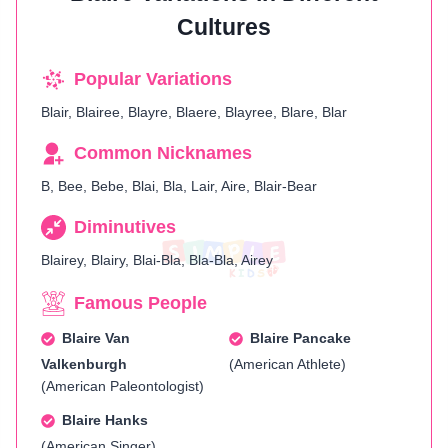
Cultures
Popular Variations
Blair, Blairee, Blayre, Blaere, Blayree, Blare, Blar
Common Nicknames
B, Bee, Bebe, Blai, Bla, Lair, Aire, Blair-Bear
Diminutives
Blairey, Blairy, Blai-Bla, Bla-Bla, Airey
Famous People
Blaire Van
Blaire Pancake
Valkenburgh
(American Athlete)
(American Paleontologist)
Blaire Hanks
(American Singer)