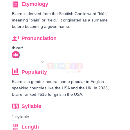
Etymology
Blaire is derived from the Scottish Gaelic word “blár,”
meaning “plain” or “field.” It originated as a surname
before becoming a given name.
Pronunciation
/blɛər/
Popularity
Blaire is a gender-neutral name popular in English-
speaking countries like the USA and the UK. In 2023,
Blaire ranked #515 for girls in the USA.
Syllable
1 syllable
Length