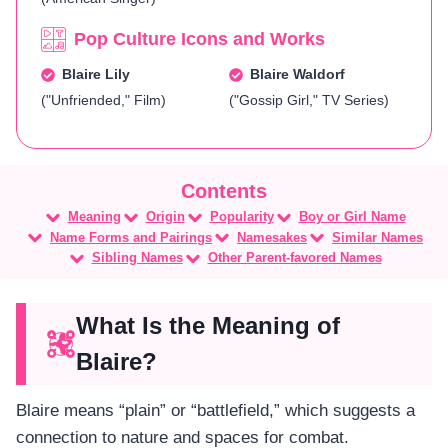
Pop Culture Icons and Works
Blaire Lily
Blaire Waldorf
("Unfriended," Film)
("Gossip Girl," TV Series)
Meaning
Origin
Popularity
Boy or Girl Name
Name Forms and Pairings
Namesakes
Similar Names
Sibling Names
Other Parent-favored Names
What Is the Meaning of
Blaire?
Blaire means “plain” or “battlefield,” which suggests a
connection to nature and spaces for combat.