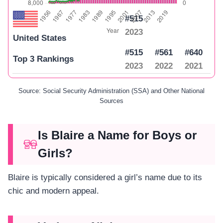
#515
2023
United States
#515
#561
#640
Top 3 Rankings
2023
2022
2021
Source: Social Security Administration (SSA) and Other National
Sources
Is Blaire a Name for Boys or
Girls?
Blaire is typically considered a girl’s name due to its
chic and modern appeal.