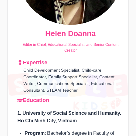
Helen Doanna
Editor in Chief, Educational Specialist, and Senior Content
Creator
Expertise
Child Development Specialist, Child-care
Coordinator, Family Support Specialist, Content
Writer, Communications Specialist, Educational
Consultant, STEAM Teacher
Education
1. University of Social Science and Humanity,
Ho Chi Minh City, Vietnam
Program
: Bachelor’s degree in Faculty of