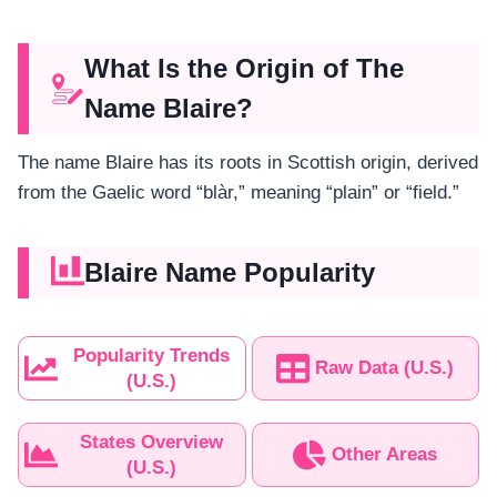
What Is the Origin of The
Name Blaire?
The name Blaire has its roots in Scottish origin, derived
from the Gaelic word “blàr,” meaning “plain” or “field.”
Blaire Name Popularity
Popularity Trends
Raw Data (U.S.)
(U.S.)
States Overview
Other Areas
(U.S.)