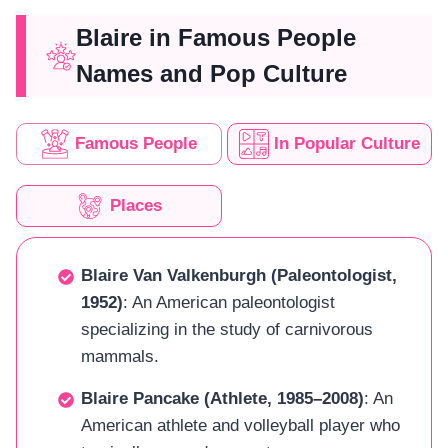
Blaire in Famous People
Names and Pop Culture
Famous People
In Popular Culture
Places
Blaire Van Valkenburgh (Paleontologist,
1952)
: An American paleontologist
specializing in the study of carnivorous
mammals.
Blaire Pancake (Athlete, 1985–2008)
: An
American athlete and volleyball player who