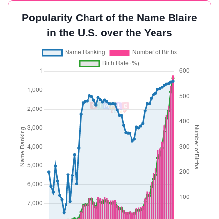
Popularity Chart of the Name Blaire
in the U.S. over the Years