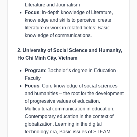
Literature and Journalism
Focus
: In-depth knowledge of Literature,
knowledge and skills to perceive, create
literature or work in related fields; Basic
knowledge of communications.
2. University of Social Science and Humanity,
Ho Chi Minh City, Vietnam
Program
: Bachelor’s degree in Education
Faculty
Focus
: Core knowledge of social sciences
and humanities – the root for the development
of progressive values of education,
Multicultural communication in education,
Contemporary education in the context of
globalization, Learning in the digital
technology era, Basic issues of STEAM