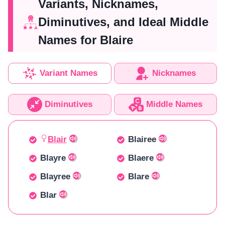
Variants, Nicknames,
Diminutives, and Ideal Middle
Names for Blaire
Variant Names
Nicknames
Diminutives
Middle Names
Blair
Blairee
Blayre
Blaere
Blayree
Blare
Blar