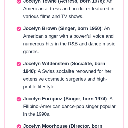
Jocelyn Towne (Actress, born 1976)
: An
American actress and producer featured in
various films and TV shows.
Jocelyn Brown (Singer, born 1950)
: An
American singer with a powerful voice and
numerous hits in the R&B and dance music
genres.
Jocelyn Wildenstein (Socialite, born
1940)
: A Swiss socialite renowned for her
extensive cosmetic surgeries and high-
profile lifestyle.
Jocelyn Enriquez (Singer, born 1974)
: A
Filipino-American dance-pop singer popular
in the 1990s.
Jocelyn Moorhouse (Director, born