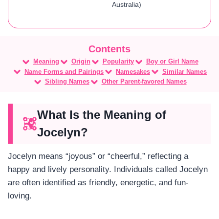
Australia)
Meaning
Origin
Popularity
Boy or Girl Name
Name Forms and Pairings
Namesakes
Similar Names
Sibling Names
Other Parent-favored Names
What Is the Meaning of
Jocelyn?
Jocelyn means “joyous” or “cheerful,” reflecting a
happy and lively personality. Individuals called Jocelyn
are often identified as friendly, energetic, and fun-
loving.