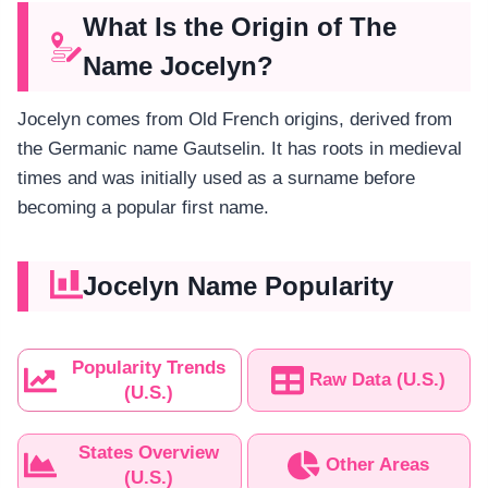
What Is the Origin of The
Name Jocelyn?
Jocelyn comes from Old French origins, derived from
the Germanic name Gautselin. It has roots in medieval
times and was initially used as a surname before
becoming a popular first name.
Jocelyn Name Popularity
Popularity Trends
Raw Data (U.S.)
(U.S.)
States Overview
Other Areas
(U.S.)