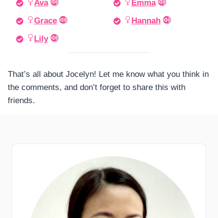
Ava
Emma
Grace
Hannah
Lily
That’s all about Jocelyn! Let me know what you think in
the comments, and don’t forget to share this with
friends.