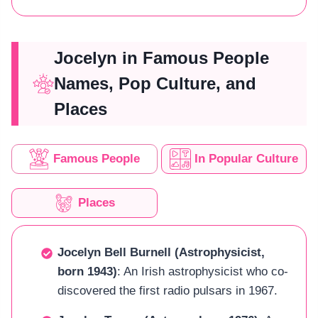
Jocelyn in Famous People
Names, Pop Culture, and
Places
Famous People
In Popular Culture
Places
Jocelyn Bell Burnell (Astrophysicist,
born 1943)
: An Irish astrophysicist who co-
discovered the first radio pulsars in 1967.