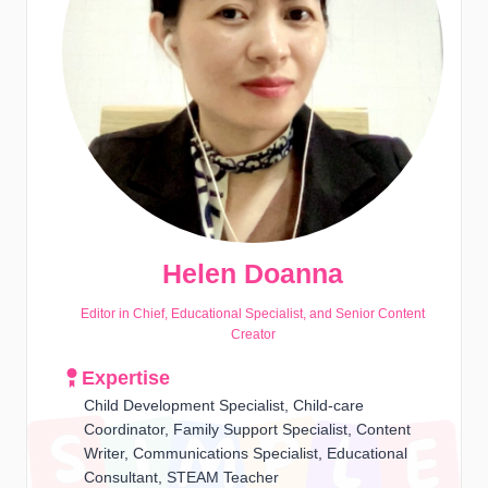
Helen Doanna
Editor in Chief, Educational Specialist, and Senior Content
Creator
Expertise
Child Development Specialist, Child-care
Coordinator, Family Support Specialist, Content
Writer, Communications Specialist, Educational
Consultant, STEAM Teacher