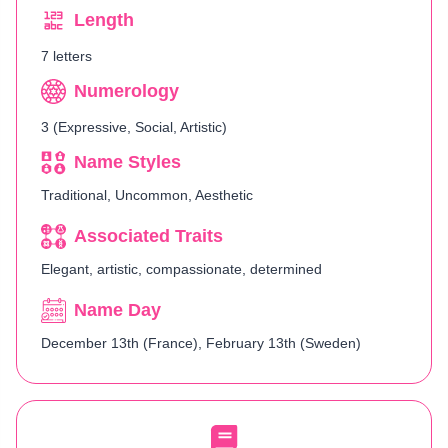
Length
7 letters
Numerology
3 (Expressive, Social, Artistic)
Name Styles
Traditional, Uncommon, Aesthetic
Associated Traits
Elegant, artistic, compassionate, determined
Name Day
December 13th (France), February 13th (Sweden)