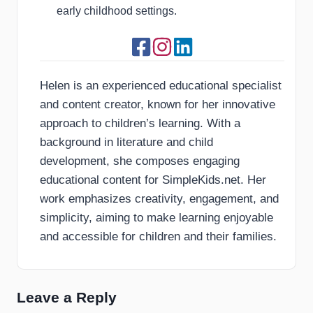
early childhood settings.
Helen is an experienced educational specialist
and content creator, known for her innovative
approach to children’s learning. With a
background in literature and child
development, she composes engaging
educational content for SimpleKids.net. Her
work emphasizes creativity, engagement, and
simplicity, aiming to make learning enjoyable
and accessible for children and their families.
Leave a Reply