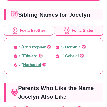
Sibling Names for Jocelyn
For a Brother
For a Sister
Christopher
Dominic
Edward
Gabriel
Nathaniel
Parents Who Like the Name
Jocelyn Also Like