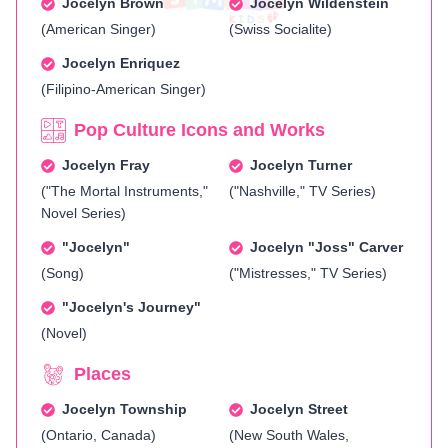
Jocelyn Brown
Jocelyn Wildenstein
(American Singer)
(Swiss Socialite)
Jocelyn Enriquez
(Filipino-American Singer)
Pop Culture Icons and Works
Jocelyn Fray
Jocelyn Turner
("The Mortal Instruments,"
("Nashville," TV Series)
Novel Series)
"Jocelyn"
Jocelyn "Joss" Carver
(Song)
("Mistresses," TV Series)
"Jocelyn's Journey"
(Novel)
Places
Jocelyn Township
Jocelyn Street
(Ontario, Canada)
(New South Wales,