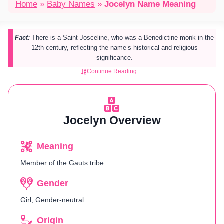
Home
»
Baby Names
»
Jocelyn Name Meaning
Fact:
There is a Saint Josceline, who was a Benedictine monk in the
12th century, reflecting the name’s historical and religious
significance.
Continue Reading…
Jocelyn Overview
Meaning
Member of the Gauts tribe
Gender
Girl, Gender-neutral
Origin