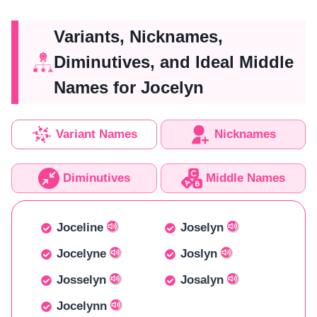
Variants, Nicknames,
Diminutives, and Ideal Middle
Names for Jocelyn
Variant Names
Nicknames
Diminutives
Middle Names
Joceline
Joselyn
Jocelyne
Joslyn
Josselyn
Josalyn
Jocelynn