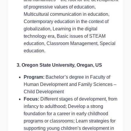
of progressive values of education,
Multicultural communication in education,
Contemporary education in the context of
globalization, Learning in the digital
technology era, Basic issues of STEAM
education, Classroom Management, Special
education.
3. Oregon State University, Oregan, US
Program:
Bachelor’s degree in Faculty of
Human Development and Family Sciences –
Child Development
Focus:
Different stages of development, from
infancy to adulthood; Develop a strong
foundation for a career in early childhood
programs or classrooms; Learn strategies for
supporting young children’s development in