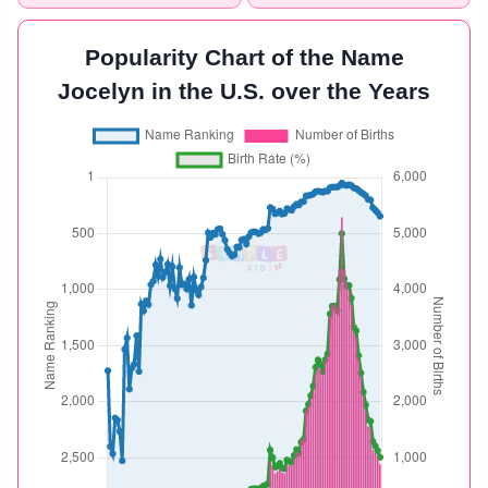
Popularity Chart of the Name
Jocelyn in the U.S. over the Years