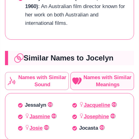
1960)
: An Australian film director known for
her work on both Australian and
international films.
Similar Names to Jocelyn
Names with Similar
Names with Similar
Sound
Meanings
Jessalyn
Jacqueline
Jasmine
Josephine
Josie
Jocasta