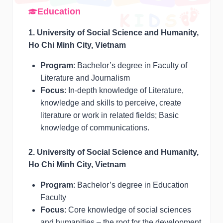
Education
1. University of Social Science and Humanity,
Ho Chi Minh City, Vietnam
Program
: Bachelor’s degree in Faculty of
Literature and Journalism
Focus
: In-depth knowledge of Literature,
knowledge and skills to perceive, create
literature or work in related fields; Basic
knowledge of communications.
2. University of Social Science and Humanity,
Ho Chi Minh City, Vietnam
Program
: Bachelor’s degree in Education
Faculty
Focus
: Core knowledge of social sciences
and humanities – the root for the development