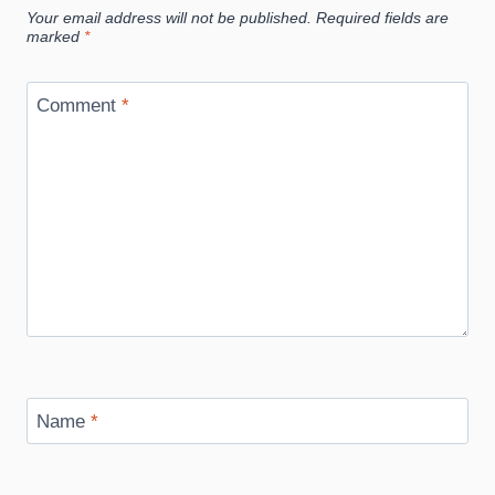
Your email address will not be published.
Required fields are
marked
*
Comment
*
Name
*