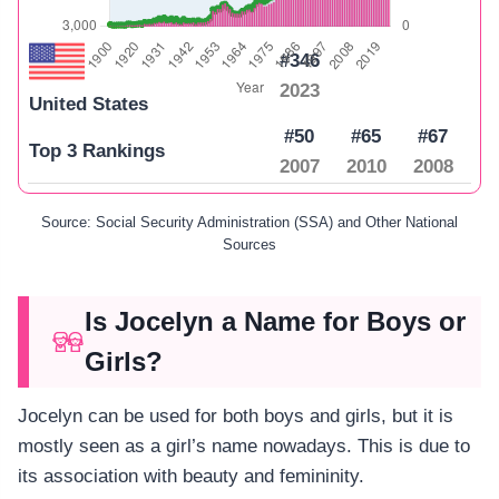
#346
2023
United States
#50
#65
#67
Top 3 Rankings
2007
2010
2008
Source: Social Security Administration (SSA) and Other National
Sources
Is Jocelyn a Name for Boys or
Girls?
Jocelyn can be used for both boys and girls, but it is
mostly seen as a girl’s name nowadays. This is due to
its association with beauty and femininity.