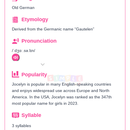
Old German
Etymology
Derived from the Germanic name “Gautelen”
Pronunciation
/ˈdʒɑː.sə.lɪn/
Popularity
Jocelyn is popular in many English-speaking countries
and enjoys widespread use across Europe and North
America. In the USA, Jocelyn was ranked as the 347th
most popular name for girls in 2023​.
Syllable
3 syllables