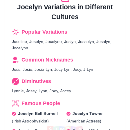
Jocelyn Variations in Different
Cultures
Popular Variations
Joceline, Joselyn, Jocelyne, Joslyn, Josselyn, Josalyn,
Jocelynn
Common Nicknames
Joss, Josie, Josie-Lyn, Jocy-Lyn, Jocy, J-Lyn
Diminutives
Lynnie, Jossy, Lynn, Joey, Jocey
Famous People
Jocelyn Bell Burnell
Jocelyn Towne
(Irish Astrophysicist)
(American Actress)