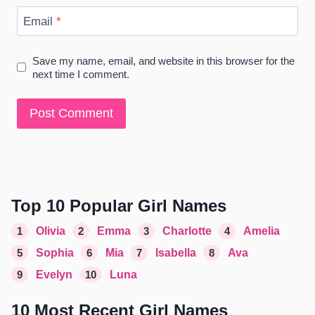
Email
*
Save my name, email, and website in this browser for the
next time I comment.
Top 10 Popular Girl Names
1
Olivia
2
Emma
3
Charlotte
4
Amelia
5
Sophia
6
Mia
7
Isabella
8
Ava
9
Evelyn
10
Luna
10 Most Recent Girl Names