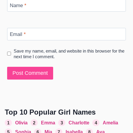
Name
*
Email
*
Save my name, email, and website in this browser for the
next time I comment.
Top 10 Popular Girl Names
1
Olivia
2
Emma
3
Charlotte
4
Amelia
5
Sophia
6
Mia
7
Isabella
8
Ava