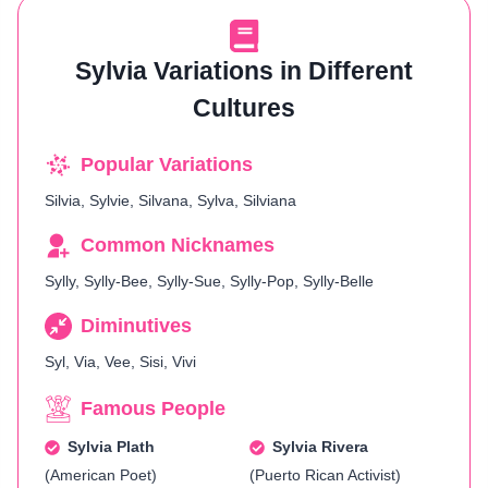
Sylvia Variations in Different
Cultures
Popular Variations
Silvia, Sylvie, Silvana, Sylva, Silviana
Common Nicknames
Sylly, Sylly-Bee, Sylly-Sue, Sylly-Pop, Sylly-Belle
Diminutives
Syl, Via, Vee, Sisi, Vivi
Famous People
Sylvia Plath
Sylvia Rivera
(American Poet)
(Puerto Rican Activist)