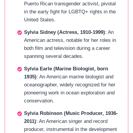
Puerto Rican transgender activist, pivotal
in the early fight for LGBTQ+ rights in the
United States.
Sylvia Sidney (Actress, 1910-1999)
: An
American actress, notable for her roles in
both film and television during a career
spanning several decades.
Sylvia Earle (Marine Biologist, born
1935)
: An American marine biologist and
oceanographer, widely recognized for her
pioneering work in ocean exploration and
conservation.
Sylvia Robinson (Music Producer, 1936-
2011)
: An American singer and record
producer, instrumental in the development