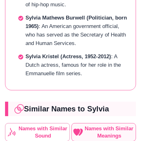
of hip-hop music.
Sylvia Mathews Burwell (Politician, born
1965)
: An American government official,
who has served as the Secretary of Health
and Human Services.
Sylvia Kristel (Actress, 1952-2012)
: A
Dutch actress, famous for her role in the
Emmanuelle film series.
Similar Names to Sylvia
Names with Similar
Names with Similar
Sound
Meanings