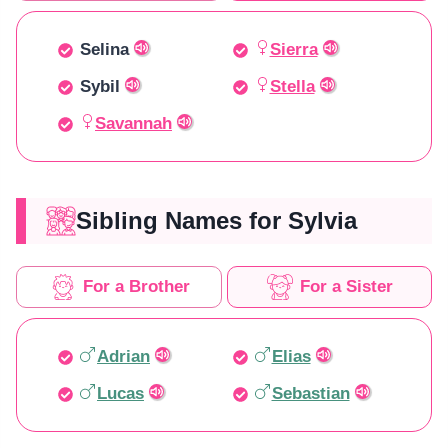
Selina
Sierra
Sybil
Stella
Savannah
Sibling Names for Sylvia
For a Brother
For a Sister
Adrian
Elias
Lucas
Sebastian