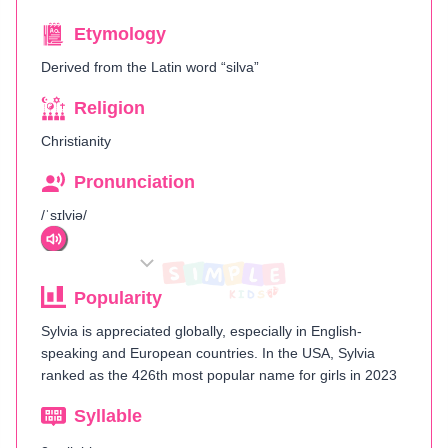
Etymology
Derived from the Latin word “silva”
Religion
Christianity
Pronunciation
/ˈsɪlviə/
Popularity
Sylvia is appreciated globally, especially in English-
speaking and European countries. In the USA, Sylvia
ranked as the 426th most popular name for girls in 2023​
Syllable