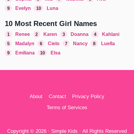
9
Evelyn
10
Luna
10 Most Recent Girl Names
1
Renee
2
Karen
3
Doanna
4
Kahlani
5
Madalyn
6
Cielo
7
Nancy
8
Luella
9
Emiliana
10
Elsa
About
Contact
Privacy Policy
Terms of Services
Copyright © 2026 · Simple Kids · All Rights Reserved