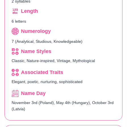
2 syllables
Length
6 letters
Numerology
7 (Analytical, Studious, Knowledgeable)
Name Styles
Classic, Nature-inspired, Vintage, Mythological
Associated Traits
Elegant, poetic, nurturing, sophisticated
Name Day
November 3rd (Poland), May 4th (Hungary), October 3rd
(Latvia)​