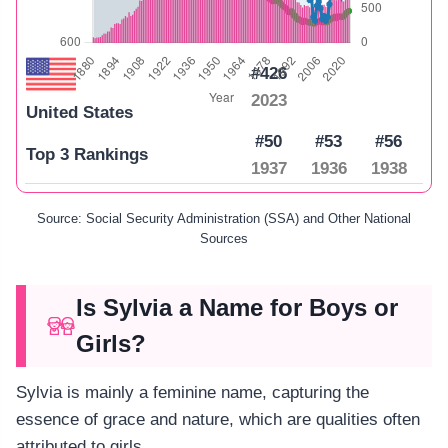
#426
2023
United States
#50
#53
#56
Top 3 Rankings
1937
1936
1938
Source: Social Security Administration (SSA) and Other National
Sources
Is Sylvia a Name for Boys or
Girls?
Sylvia is mainly a feminine name, capturing the
essence of grace and nature, which are qualities often
attributed to girls.