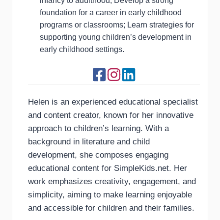
infancy to adulthood; Develop a strong
foundation for a career in early childhood
programs or classrooms; Learn strategies for
supporting young children’s development in
early childhood settings.
Helen is an experienced educational specialist
and content creator, known for her innovative
approach to children’s learning. With a
background in literature and child
development, she composes engaging
educational content for SimpleKids.net. Her
work emphasizes creativity, engagement, and
simplicity, aiming to make learning enjoyable
and accessible for children and their families.