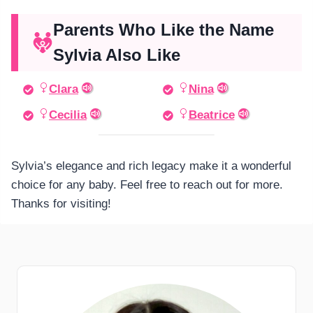
Parents Who Like the Name
Sylvia Also Like
Clara
Nina
Cecilia
Beatrice
Sylvia’s elegance and rich legacy make it a wonderful
choice for any baby. Feel free to reach out for more.
Thanks for visiting!