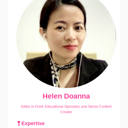
Helen Doanna
Editor in Chief, Educational Specialist, and Senior Content
Creator
Expertise