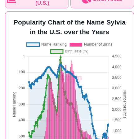
(U.S.)
Popularity Chart of the Name Sylvia
in the U.S. over the Years