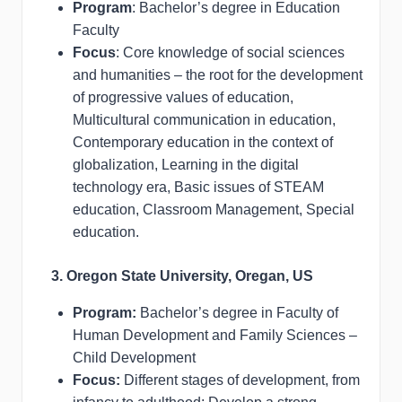
Program
: Bachelor’s degree in Education
Faculty
Focus
: Core knowledge of social sciences
and humanities – the root for the development
of progressive values of education,
Multicultural communication in education,
Contemporary education in the context of
globalization, Learning in the digital
technology era, Basic issues of STEAM
education, Classroom Management, Special
education.
3. Oregon State University, Oregan, US
Program:
Bachelor’s degree in Faculty of
Human Development and Family Sciences –
Child Development
Focus:
Different stages of development, from