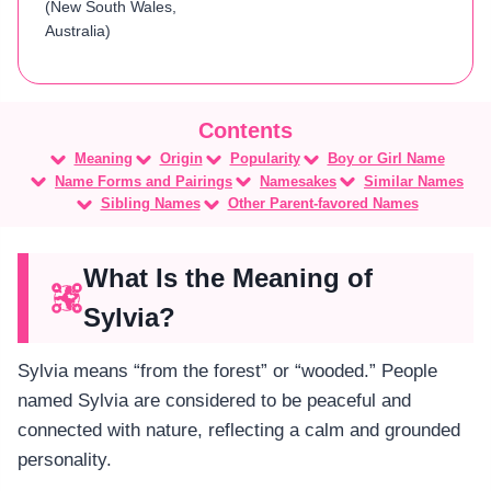
(New South Wales,
Australia)
Meaning
Origin
Popularity
Boy or Girl Name
Name Forms and Pairings
Namesakes
Similar Names
Sibling Names
Other Parent-favored Names
What Is the Meaning of
Sylvia?
Sylvia means “from the forest” or “wooded.” People
named Sylvia are considered to be peaceful and
connected with nature, reflecting a calm and grounded
personality.