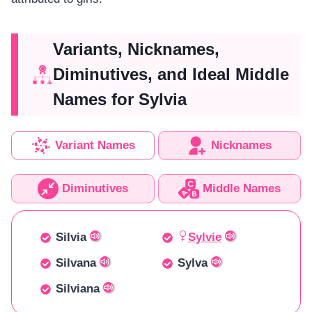
Variants, Nicknames,
Diminutives, and Ideal Middle
Names for Sylvia
Variant Names
Nicknames
Diminutives
Middle Names
Silvia
Sylvie
Silvana
Sylva
Silviana