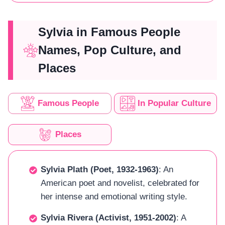
Sylvia in Famous People
Names, Pop Culture, and
Places
Famous People
In Popular Culture
Places
Sylvia Plath (Poet, 1932-1963)
: An
American poet and novelist, celebrated for
her intense and emotional writing style.
Sylvia Rivera (Activist, 1951-2002)
: A