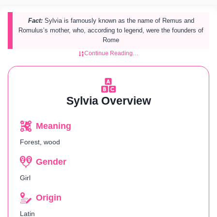
Fact:
Sylvia is famously known as the name of Remus and
Romulus’s mother, who, according to legend, were the founders of
Rome​
Continue Reading…
Sylvia Overview
Meaning
Forest, wood
Gender
Girl
Origin
Latin