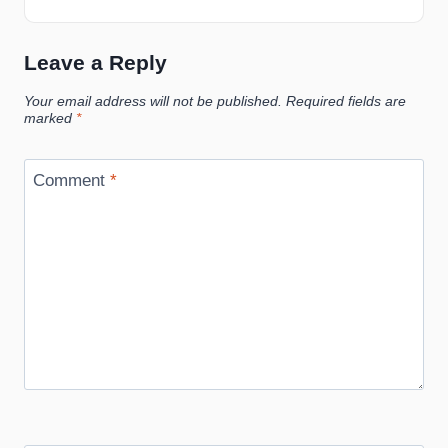
Leave a Reply
Your email address will not be published.
Required fields are
marked
*
Comment
*