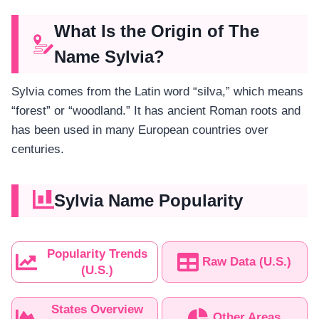
What Is the Origin of The
Name Sylvia?
Sylvia comes from the Latin word “silva,” which means
“forest” or “woodland.” It has ancient Roman roots and
has been used in many European countries over
centuries.
Sylvia Name Popularity
Popularity Trends
Raw Data (U.S.)
(U.S.)
States Overview
Other Areas