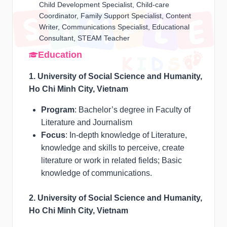
Child Development Specialist, Child-care
Coordinator, Family Support Specialist, Content
Writer, Communications Specialist, Educational
Consultant, STEAM Teacher
Education
1. University of Social Science and Humanity,
Ho Chi Minh City, Vietnam
Program
: Bachelor’s degree in Faculty of
Literature and Journalism
Focus
: In-depth knowledge of Literature,
knowledge and skills to perceive, create
literature or work in related fields; Basic
knowledge of communications.
2. University of Social Science and Humanity,
Ho Chi Minh City, Vietnam