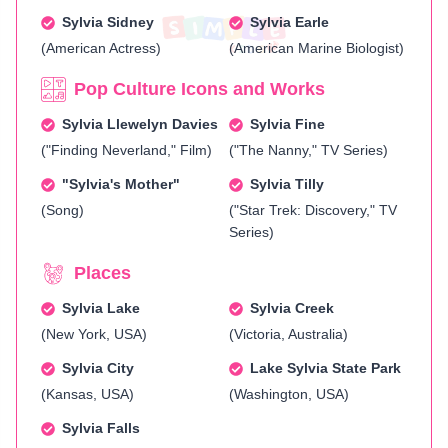
Sylvia Sidney
Sylvia Earle
(American Actress)
(American Marine Biologist)
Pop Culture Icons and Works
Sylvia Llewelyn Davies
Sylvia Fine
("Finding Neverland," Film)
("The Nanny," TV Series)
"Sylvia's Mother"
Sylvia Tilly
(Song)
("Star Trek: Discovery," TV
Series)
Places
Sylvia Lake
Sylvia Creek
(New York, USA)
(Victoria, Australia)
Sylvia City
Lake Sylvia State Park
(Kansas, USA)
(Washington, USA)
Sylvia Falls