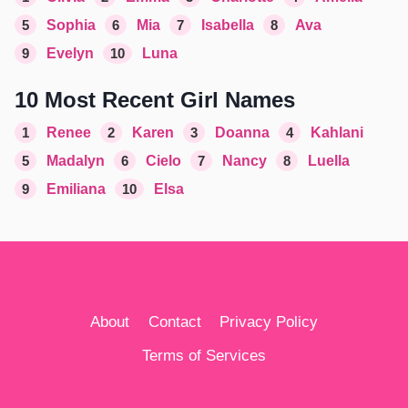
5
Sophia
6
Mia
7
Isabella
8
Ava
9
Evelyn
10
Luna
10 Most Recent Girl Names
1
Renee
2
Karen
3
Doanna
4
Kahlani
5
Madalyn
6
Cielo
7
Nancy
8
Luella
9
Emiliana
10
Elsa
About
Contact
Privacy Policy
Terms of Services