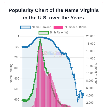
Popularity Chart of the Name Virginia
in the U.S. over the Years