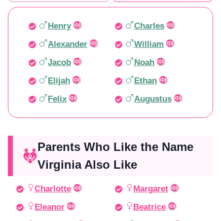
Henry
Charles
Alexander
William
Jacob
Noah
Elijah
Ethan
Felix
Augustus
Parents Who Like the Name
Virginia Also Like
Charlotte
Margaret
Eleanor
Beatrice