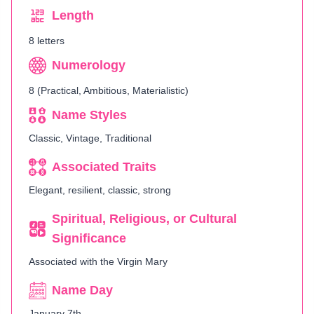
Length
8 letters
Numerology
8 (Practical, Ambitious, Materialistic)
Name Styles
Classic, Vintage, Traditional
Associated Traits
Elegant, resilient, classic, strong
Spiritual, Religious, or Cultural
Significance
Associated with the Virgin Mary
Name Day
January 7th