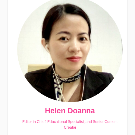
Helen Doanna
Editor in Chief, Educational Specialist, and Senior Content
Creator