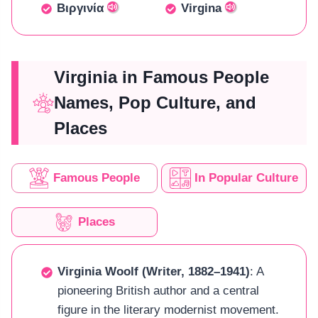
Βιργινία
Virgina
Virginia in Famous People
Names, Pop Culture, and
Places
Famous People
In Popular Culture
Places
Virginia Woolf (Writer, 1882–1941)
: A
pioneering British author and a central
figure in the literary modernist movement.