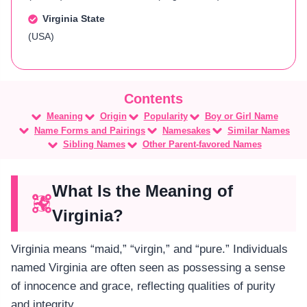
Virginia State
(USA)
Meaning
Origin
Popularity
Boy or Girl Name
Name Forms and Pairings
Namesakes
Similar Names
Sibling Names
Other Parent-favored Names
What Is the Meaning of
Virginia?
Virginia means “maid,” “virgin,” and “pure.” Individuals
named Virginia are often seen as possessing a sense
of innocence and grace, reflecting qualities of purity
and integrity​