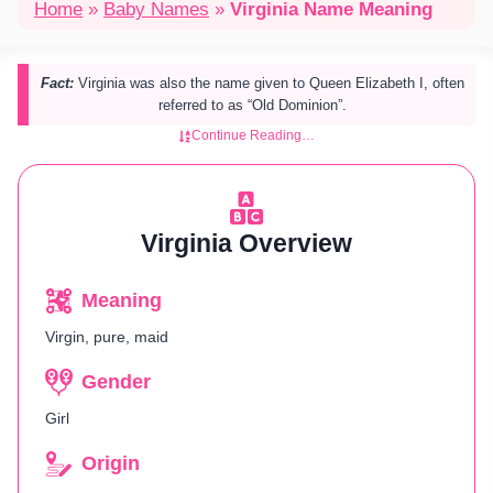
Home
»
Baby Names
»
Virginia Name Meaning
Fact:
Virginia was also the name given to Queen Elizabeth I, often
referred to as “Old Dominion”.
Continue Reading…
Virginia Overview
Meaning
Virgin, pure, maid
Gender
Girl
Origin