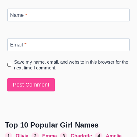
Name
*
Email
*
Save my name, email, and website in this browser for the
next time I comment.
Top 10 Popular Girl Names
1
Olivia
2
Emma
3
Charlotte
4
Amelia