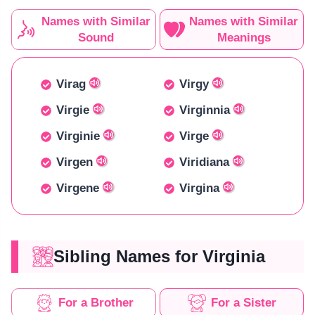
Names with Similar
Names with Similar
Sound
Meanings
Virag
Virgy
Virgie
Virginnia
Virginie
Virge
Virgen
Viridiana
Virgene
Virgina
Sibling Names for Virginia
For a Brother
For a Sister