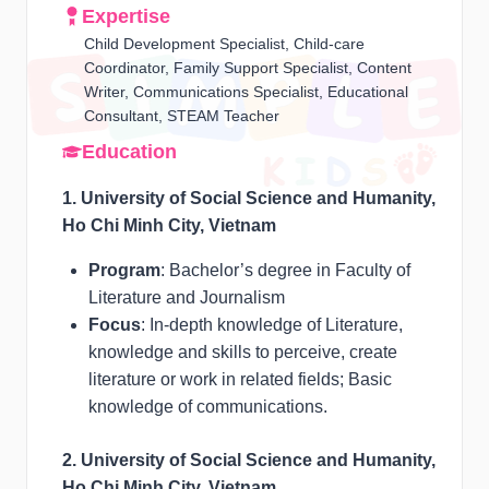
Expertise
Child Development Specialist, Child-care
Coordinator, Family Support Specialist, Content
Writer, Communications Specialist, Educational
Consultant, STEAM Teacher
Education
1. University of Social Science and Humanity,
Ho Chi Minh City, Vietnam
Program
: Bachelor’s degree in Faculty of
Literature and Journalism
Focus
: In-depth knowledge of Literature,
knowledge and skills to perceive, create
literature or work in related fields; Basic
knowledge of communications.
2. University of Social Science and Humanity,
Ho Chi Minh City, Vietnam