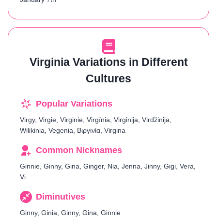
Virginia Variations in Different
Cultures
Popular Variations
Virgy, Virgie, Virginie, Virgínia, Virginija, Virdžinija,
Wilikinia, Vegenia, Βιργινία, Virgina
Common Nicknames
Ginnie, Ginny, Gina, Ginger, Nia, Jenna, Jinny, Gigi, Vera,
Vi
Diminutives
Ginny, Ginia, Ginny, Gina, Ginnie