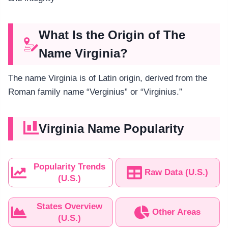
What Is the Origin of The
Name Virginia?
The name Virginia is of Latin origin, derived from the
Roman family name “Verginius” or “Virginius.”
Virginia Name Popularity
Popularity Trends
Raw Data (U.S.)
(U.S.)
States Overview
Other Areas
(U.S.)