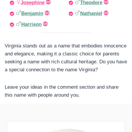
Josephine
Theodore
Benjamin
Nathaniel
Harrison
Virginia stands out as a name that embodies innocence
and elegance, making it a classic choice for parents
seeking a name with rich cultural heritage. Do you have
a special connection to the name Virginia?
Leave your ideas in the comment section and share
this name with people around you.