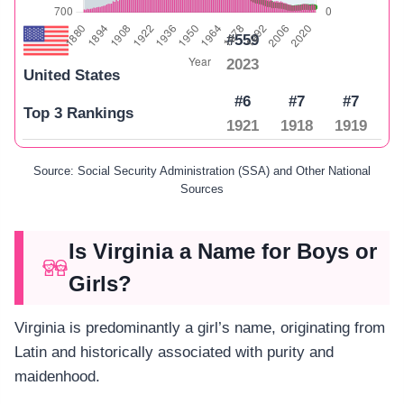
#559
2023
United States
#6
#7
#7
Top 3 Rankings
1921
1918
1919
Source: Social Security Administration (SSA) and Other National
Sources
Is Virginia a Name for Boys or
Girls?
Virginia is predominantly a girl’s name, originating from
Latin and historically associated with purity and
maidenhood.