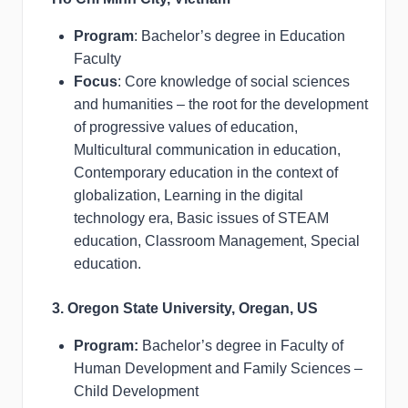
Program
: Bachelor’s degree in Education
Faculty
Focus
: Core knowledge of social sciences
and humanities – the root for the development
of progressive values of education,
Multicultural communication in education,
Contemporary education in the context of
globalization, Learning in the digital
technology era, Basic issues of STEAM
education, Classroom Management, Special
education.
3. Oregon State University, Oregan, US
Program:
Bachelor’s degree in Faculty of
Human Development and Family Sciences –
Child Development