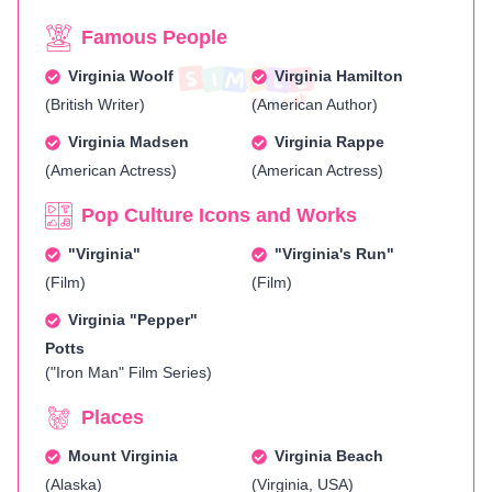
Famous People
Virginia Woolf
Virginia Hamilton
(British Writer)
(American Author)
Virginia Madsen
Virginia Rappe
(American Actress)
(American Actress)
Pop Culture Icons and Works
"Virginia"
"Virginia's Run"
(Film)
(Film)
Virginia "Pepper"
Potts
("Iron Man" Film Series)
Places
Mount Virginia
Virginia Beach
(Alaska)
(Virginia, USA)