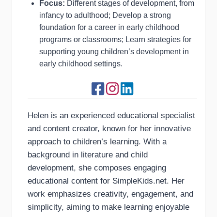
Focus:
Different stages of development, from
infancy to adulthood; Develop a strong
foundation for a career in early childhood
programs or classrooms; Learn strategies for
supporting young children’s development in
early childhood settings.
Helen is an experienced educational specialist
and content creator, known for her innovative
approach to children’s learning. With a
background in literature and child
development, she composes engaging
educational content for SimpleKids.net. Her
work emphasizes creativity, engagement, and
simplicity, aiming to make learning enjoyable