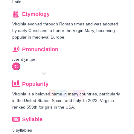
Latin
Etymology
Virginia evolved through Roman times and was adopted
by early Christians to honor the Virgin Mary, becoming
popular in medieval Europe.
Pronunciation
/vərˈdʒɪn.jə/
Popularity
Virginia is a beloved name in many countries, particularly
in the United States, Spain, and Italy. In 2023, Virginia
ranked 559th for girls in the USA.
Syllable
3 syllables