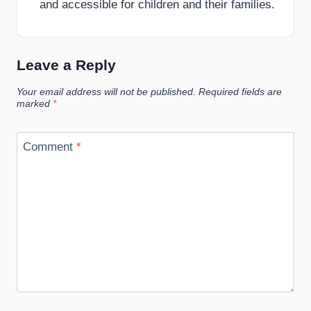
and accessible for children and their families.
Leave a Reply
Your email address will not be published.
Required fields are
marked
*
Comment
*