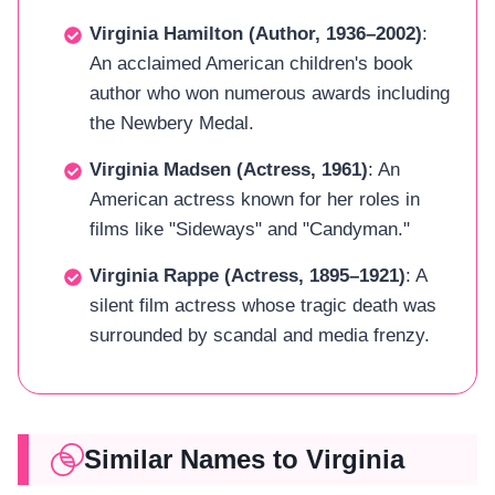
Virginia Hamilton (Author, 1936–2002)
:
An acclaimed American children's book
author who won numerous awards including
the Newbery Medal.
Virginia Madsen (Actress, 1961)
: An
American actress known for her roles in
films like "Sideways" and "Candyman."
Virginia Rappe (Actress, 1895–1921)
: A
silent film actress whose tragic death was
surrounded by scandal and media frenzy.
Similar Names to Virginia