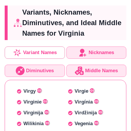
Variants, Nicknames,
Diminutives, and Ideal Middle
Names for Virginia
Variant Names
Nicknames
Diminutives
Middle Names
Virgy
Virgie
Virginie
Virgínia
Virginija
Virdžinija
Wilikinia
Vegenia