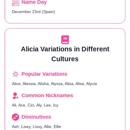
Name Day
December 23rd (Spain)
Alicia Variations in Different
Cultures
Popular Variations
Alice, Alessia, Alisha, Alyssa, Alisa, Alise, Alycia
Common Nicknames
Ali, Ace, Cici, Aly, Lee, Icy
Diminutives
Ash, Lisey, Lissy, Allie, Ellie