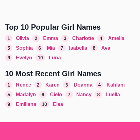
Top 10 Popular Girl Names
1
Olivia
2
Emma
3
Charlotte
4
Amelia
5
Sophia
6
Mia
7
Isabella
8
Ava
9
Evelyn
10
Luna
10 Most Recent Girl Names
1
Renee
2
Karen
3
Doanna
4
Kahlani
5
Madalyn
6
Cielo
7
Nancy
8
Luella
9
Emiliana
10
Elsa