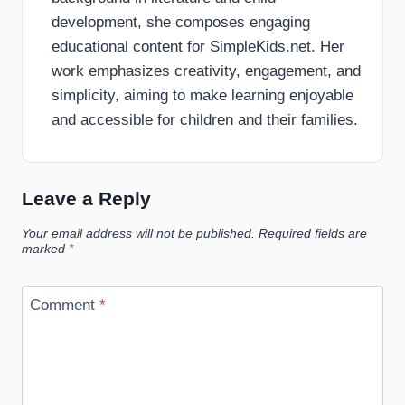
development, she composes engaging
educational content for SimpleKids.net. Her
work emphasizes creativity, engagement, and
simplicity, aiming to make learning enjoyable
and accessible for children and their families.
Leave a Reply
Your email address will not be published.
Required fields are
marked
*
Comment
*