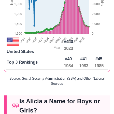
#440
2023
United States
#40
#41
#45
Top 3 Rankings
1984
1983
1985
Source: Social Security Administration (SSA) and Other National
Sources
Is Alicia a Name for Boys or
Girls?