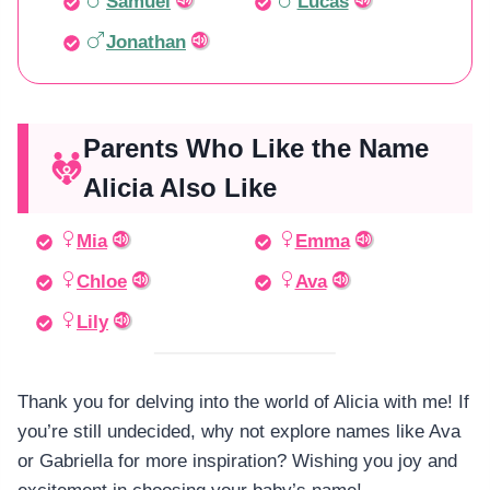
Samuel
Lucas
Jonathan
Parents Who Like the Name
Alicia Also Like
Mia
Emma
Chloe
Ava
Lily
Thank you for delving into the world of Alicia with me! If
you’re still undecided, why not explore names like Ava
or Gabriella for more inspiration? Wishing you joy and