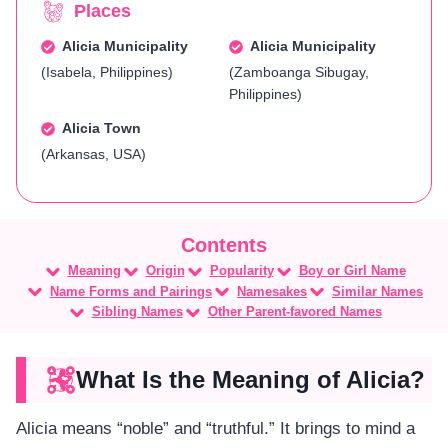
Places
Alicia Municipality
Alicia Municipality
(Isabela, Philippines)
(Zamboanga Sibugay,
Philippines)
Alicia Town
(Arkansas, USA)
Meaning
Origin
Popularity
Boy or Girl Name
Name Forms and Pairings
Namesakes
Similar Names
Sibling Names
Other Parent-favored Names
What Is the Meaning of Alicia?
Alicia means “noble” and “truthful.” It brings to mind a