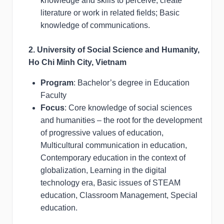
knowledge and skills to perceive, create
literature or work in related fields; Basic
knowledge of communications.
2. University of Social Science and Humanity,
Ho Chi Minh City, Vietnam
Program
: Bachelor’s degree in Education
Faculty
Focus
: Core knowledge of social sciences
and humanities – the root for the development
of progressive values of education,
Multicultural communication in education,
Contemporary education in the context of
globalization, Learning in the digital
technology era, Basic issues of STEAM
education, Classroom Management, Special
education.