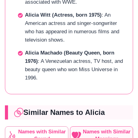
associated with WWE.
Alicia Witt (Actress, born 1975)
: An
American actress and singer-songwriter
who has appeared in numerous films and
television shows.
Alicia Machado (Beauty Queen, born
1976)
: A Venezuelan actress, TV host, and
beauty queen who won Miss Universe in
1996.
Similar Names to Alicia
Names with Similar
Names with Similar