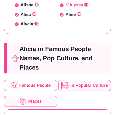
Alisha
Alyssa
Alisa
Alise
Alycia
Alicia in Famous People
Names, Pop Culture, and
Places
Famous People
In Popular Culture
Places