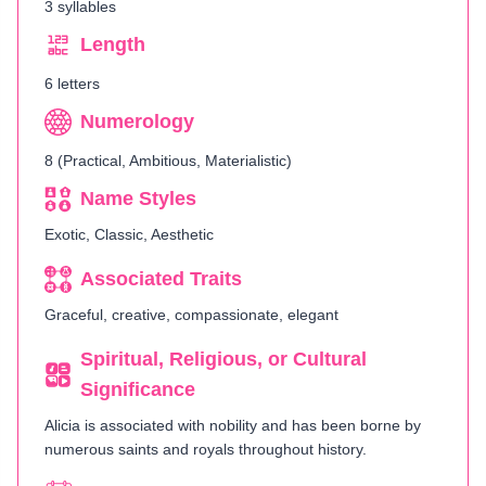
3 syllables
Length
6 letters
Numerology
8 (Practical, Ambitious, Materialistic)
Name Styles
Exotic, Classic, Aesthetic
Associated Traits
Graceful, creative, compassionate, elegant
Spiritual, Religious, or Cultural
Significance
Alicia is associated with nobility and has been borne by
numerous saints and royals throughout history.