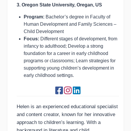
3. Oregon State University, Oregan, US
Program:
Bachelor’s degree in Faculty of
Human Development and Family Sciences –
Child Development
Focus:
Different stages of development, from
infancy to adulthood; Develop a strong
foundation for a career in early childhood
programs or classrooms; Learn strategies for
supporting young children’s development in
early childhood settings.
Helen is an experienced educational specialist
and content creator, known for her innovative
approach to children’s learning. With a
background in literature and child