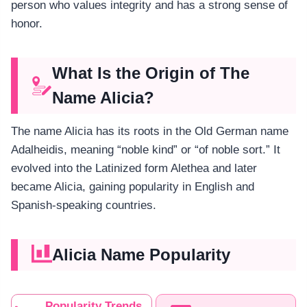
person who values integrity and has a strong sense of
honor.
What Is the Origin of The
Name Alicia?
The name Alicia has its roots in the Old German name
Adalheidis, meaning “noble kind” or “of noble sort.” It
evolved into the Latinized form Alethea and later
became Alicia, gaining popularity in English and
Spanish-speaking countries.
Alicia Name Popularity
Popularity Trends