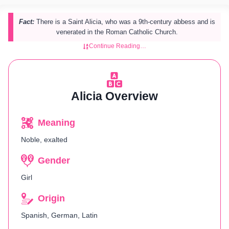
Fact:
There is a Saint Alicia, who was a 9th-century abbess and is
venerated in the Roman Catholic Church.
Continue Reading…
Alicia Overview
Meaning
Noble, exalted
Gender
Girl
Origin
Spanish, German, Latin