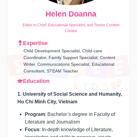
Helen Doanna
Editor in Chief, Educational Specialist, and Senior Content
Creator
Expertise
Child Development Specialist, Child-care
Coordinator, Family Support Specialist, Content
Writer, Communications Specialist, Educational
Consultant, STEAM Teacher
Education
1. University of Social Science and Humanity,
Ho Chi Minh City, Vietnam
Program
: Bachelor’s degree in Faculty of
Literature and Journalism
Focus
: In-depth knowledge of Literature,