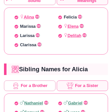
Sound
Meanings
Alina
Felicia
Marissa
Elena
Larissa
Delilah
Clarissa
Sibling Names for Alicia
For a Brother
For a Sister
Nathaniel
Gabriel