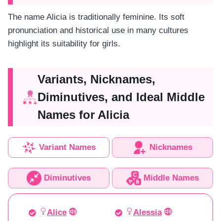
The name Alicia is traditionally feminine. Its soft
pronunciation and historical use in many cultures
highlight its suitability for girls.
Variants, Nicknames,
Diminutives, and Ideal Middle
Names for Alicia
Variant Names
Nicknames
Diminutives
Middle Names
Alice
Alessia