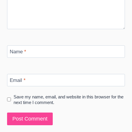
Name
*
Email
*
Save my name, email, and website in this browser for the
next time I comment.