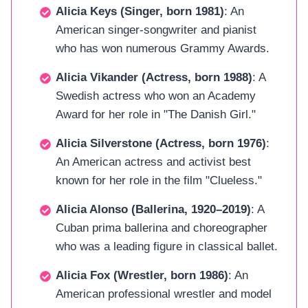
Alicia Keys (Singer, born 1981)
: An
American singer-songwriter and pianist
who has won numerous Grammy Awards.
Alicia Vikander (Actress, born 1988)
: A
Swedish actress who won an Academy
Award for her role in "The Danish Girl."
Alicia Silverstone (Actress, born 1976)
:
An American actress and activist best
known for her role in the film "Clueless."
Alicia Alonso (Ballerina, 1920–2019)
: A
Cuban prima ballerina and choreographer
who was a leading figure in classical ballet.
Alicia Fox (Wrestler, born 1986)
: An
American professional wrestler and model