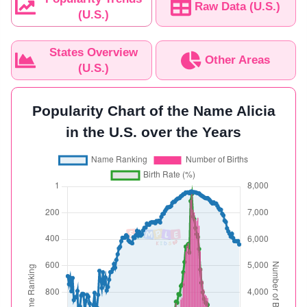
Raw Data (U.S.)
(U.S.)
States Overview
Other Areas
(U.S.)
Popularity Chart of the Name Alicia
in the U.S. over the Years