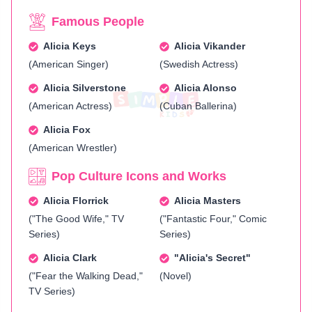
Famous People
Alicia Keys
Alicia Vikander
(American Singer)
(Swedish Actress)
Alicia Silverstone
Alicia Alonso
(American Actress)
(Cuban Ballerina)
Alicia Fox
(American Wrestler)
Pop Culture Icons and Works
Alicia Florrick
Alicia Masters
("The Good Wife," TV
("Fantastic Four," Comic
Series)
Series)
Alicia Clark
"Alicia's Secret"
("Fear the Walking Dead,"
(Novel)
TV Series)