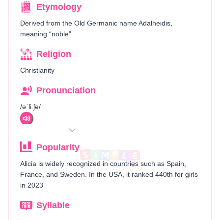
Etymology
Derived from the Old Germanic name Adalheidis,
meaning “noble”​
Religion
Christianity
Pronunciation
/əˈliːʃə/
Popularity
Alicia is widely recognized in countries such as Spain,
France, and Sweden. In the USA, it ranked 440th for girls
in 2023​
Syllable