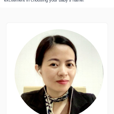
excitement in choosing your baby’s name!