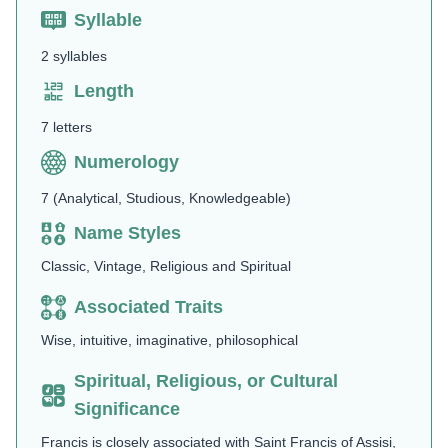
Syllable
2 syllables
Length
7 letters
Numerology
7 (Analytical, Studious, Knowledgeable)
Name Styles
Classic, Vintage, Religious and Spiritual
Associated Traits
Wise, intuitive, imaginative, philosophical
Spiritual, Religious, or Cultural
Significance
Francis is closely associated with Saint Francis of Assisi,