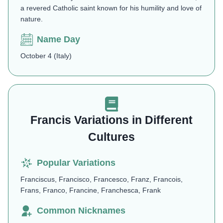
a revered Catholic saint known for his humility and love of
nature​.
Name Day
October 4 (Italy)
Francis Variations in Different
Cultures
Popular Variations
Franciscus, Francisco, Francesco, Franz, Francois,
Frans, Franco, Francine, Franchesca, Frank
Common Nicknames