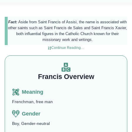
Fact:
Aside from Saint Francis of Assisi, the name is associated with
other saints such as Saint Francis de Sales and Saint Francis Xavier,
both influential figures in the Catholic Church known for their
missionary work and writings.
Continue Reading…
Francis Overview
Meaning
Frenchman, free man
Gender
Boy, Gender-neutral