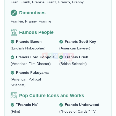
Fran, Frank, Frankie, Franz, Franco, Franny
Diminutives
Frankie, Franny, Frannie
Famous People
Francis Bacon
Francis Scott Key
(English Philosopher)
(American Lawyer)
Francis Ford Coppola
Francis Crick
(American Film Director)
(British Scientist)
Francis Fukuyama
(American Political
Scientist)
Pop Culture Icons and Works
"Francis Ha"
Francis Underwood
(Film)
("House of Cards," TV