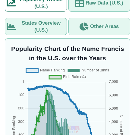
Raw Data (U.S.)
(U.S.)
States Overview
Other Areas
(U.S.)
Popularity Chart of the Name Francis
in the U.S. over the Years