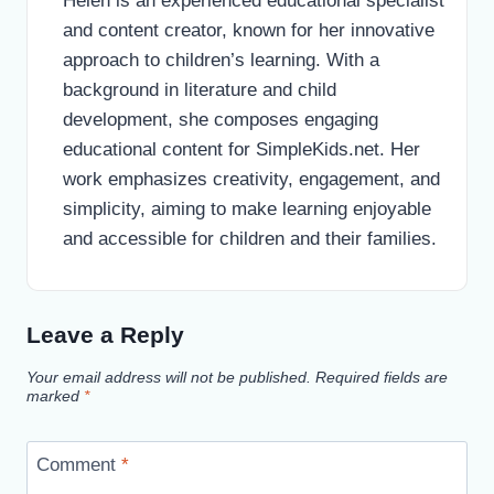
Helen is an experienced educational specialist
and content creator, known for her innovative
approach to children’s learning. With a
background in literature and child
development, she composes engaging
educational content for SimpleKids.net. Her
work emphasizes creativity, engagement, and
simplicity, aiming to make learning enjoyable
and accessible for children and their families.
Leave a Reply
Your email address will not be published.
Required fields are
marked
*
Comment
*