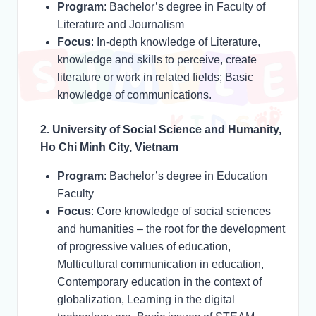
Program
: Bachelor’s degree in Faculty of
Literature and Journalism
Focus
: In-depth knowledge of Literature,
knowledge and skills to perceive, create
literature or work in related fields; Basic
knowledge of communications.
2. University of Social Science and Humanity,
Ho Chi Minh City, Vietnam
Program
: Bachelor’s degree in Education
Faculty
Focus
: Core knowledge of social sciences
and humanities – the root for the development
of progressive values of education,
Multicultural communication in education,
Contemporary education in the context of
globalization, Learning in the digital