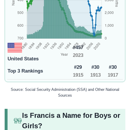
#457
2023
United States
#29
#30
#30
Top 3 Rankings
1915
1913
1917
Source: Social Security Administration (SSA) and Other National
Sources
Is Francis a Name for Boys or
Girls?