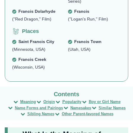
Series)
Francis Dolarhyde
Francis
("Red Dragon," Film)
("Logan's Run," Film)
Places
Saint Francis City
Francis Town
(Minnesota, USA)
(Utah, USA)
Francis Creek
(Wisconsin, USA)
Meaning
Origin
Popularity
Boy or Girl Name
Name Forms and Pairings
Namesakes
Similar Names
Sibling Names
Other Parent-favored Names