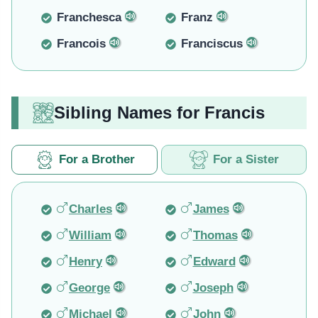
Franchesca
Franz
Francois
Franciscus
Sibling Names for Francis
For a Brother
For a Sister
Charles
James
William
Thomas
Henry
Edward
George
Joseph
Michael
John