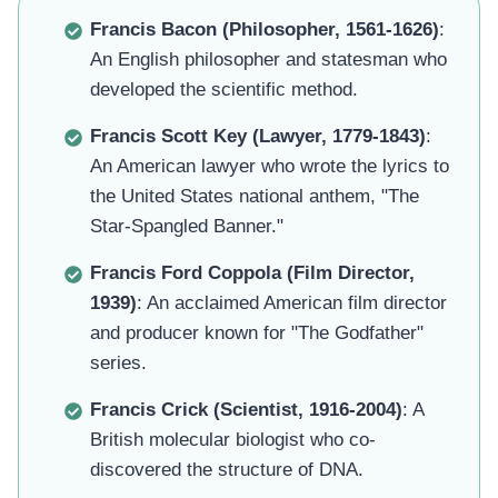
Francis Bacon (Philosopher, 1561-1626)
:
An English philosopher and statesman who
developed the scientific method.
Francis Scott Key (Lawyer, 1779-1843)
:
An American lawyer who wrote the lyrics to
the United States national anthem, "The
Star-Spangled Banner."
Francis Ford Coppola (Film Director,
1939)
: An acclaimed American film director
and producer known for "The Godfather"
series.
Francis Crick (Scientist, 1916-2004)
: A
British molecular biologist who co-
discovered the structure of DNA.