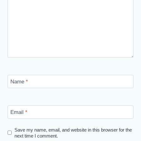
Name
*
Email
*
Save my name, email, and website in this browser for the
next time I comment.