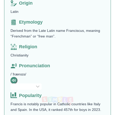
Origin
Latin
Etymology
Derived from the Late Latin name Franciscus, meaning
“Frenchman” or “free man”.
Religion
Christianity
Pronunciation
/ˈfrænsɪs/
Popularity
Francis is notably popular in Catholic countries like Italy
and Spain. In the USA, it ranked 457th for boys in 2023​.