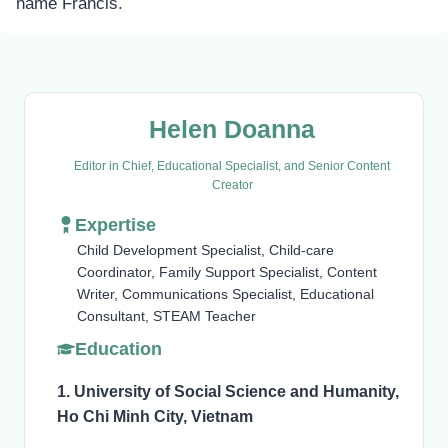
name Francis.
Helen Doanna
Editor in Chief, Educational Specialist, and Senior Content
Creator
Expertise
Child Development Specialist, Child-care
Coordinator, Family Support Specialist, Content
Writer, Communications Specialist, Educational
Consultant, STEAM Teacher
Education
1. University of Social Science and Humanity,
Ho Chi Minh City, Vietnam