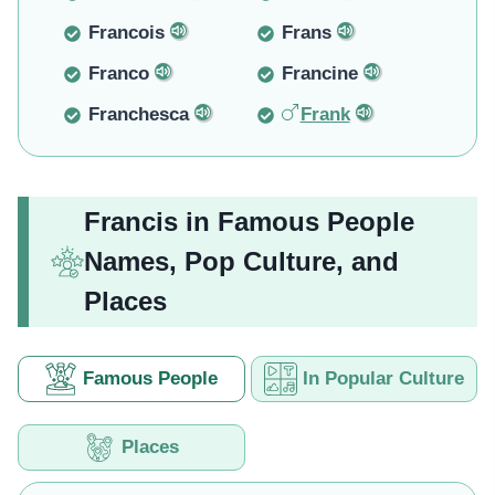
Francois
Frans
Franco
Francine
Franchesca
Frank
Francis in Famous People
Names, Pop Culture, and
Places
Famous People
In Popular Culture
Places