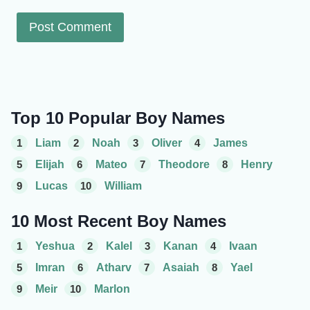
Top 10 Popular Boy Names
1
Liam
2
Noah
3
Oliver
4
James
5
Elijah
6
Mateo
7
Theodore
8
Henry
9
Lucas
10
William
10 Most Recent Boy Names
1
Yeshua
2
Kalel
3
Kanan
4
Ivaan
5
Imran
6
Atharv
7
Asaiah
8
Yael
9
Meir
10
Marlon