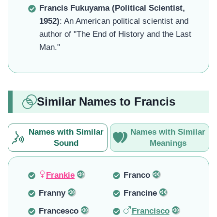
Francis Fukuyama (Political Scientist,
1952)
: An American political scientist and
author of "The End of History and the Last
Man."
Similar Names to Francis
Names with Similar
Names with Similar
Sound
Meanings
Frankie
Franco
Franny
Francine
Francesco
Francisco