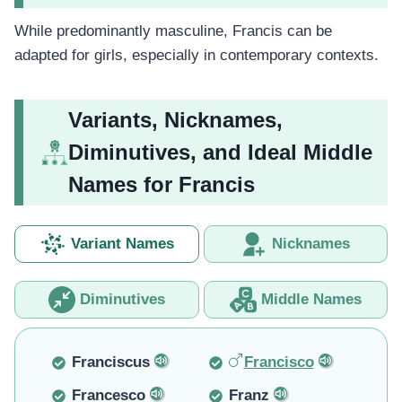
While predominantly masculine, Francis can be
adapted for girls, especially in contemporary contexts.
Variants, Nicknames,
Diminutives, and Ideal Middle
Names for Francis
Variant Names
Nicknames
Diminutives
Middle Names
Franciscus
Francisco
Francesco
Franz