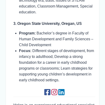
technology era, Basic issues of STEAM
education, Classroom Management, Special
education.
3. Oregon State University, Oregan, US
Program:
Bachelor’s degree in Faculty of
Human Development and Family Sciences –
Child Development
Focus:
Different stages of development, from
infancy to adulthood; Develop a strong
foundation for a career in early childhood
programs or classrooms; Learn strategies for
supporting young children’s development in
early childhood settings.