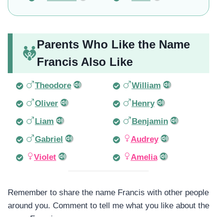
Parents Who Like the Name
Francis Also Like
Theodore
William
Oliver
Henry
Liam
Benjamin
Gabriel
Audrey
Violet
Amelia
Remember to share the name Francis with other people
around you. Comment to tell me what you like about the