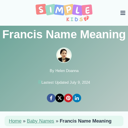
Skip
to
content
Francis Name Meaning
By Helen Doanna
Lastest Updated July 9, 2024
Home
»
Baby Names
»
Francis Name Meaning