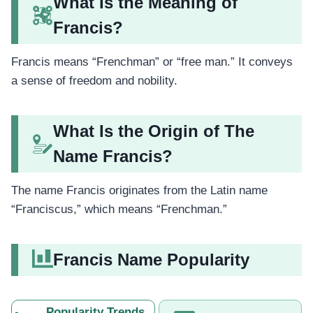
What Is the Meaning of
Francis?
Francis means “Frenchman” or “free man.” It conveys
a sense of freedom and nobility.
What Is the Origin of The
Name Francis?
The name Francis originates from the Latin name
“Franciscus,” which means “Frenchman.”
Francis Name Popularity
Popularity Trends