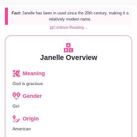
Fact:
Janelle has been in used since the 20th century, making it a
relatively modern name.
Continue Reading…
Janelle Overview
Meaning
God is gracious
Gender
Girl
Origin
American