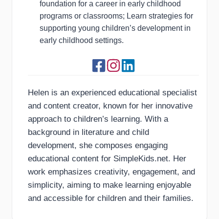
foundation for a career in early childhood
programs or classrooms; Learn strategies for
supporting young children’s development in
early childhood settings.
Helen is an experienced educational specialist
and content creator, known for her innovative
approach to children’s learning. With a
background in literature and child
development, she composes engaging
educational content for SimpleKids.net. Her
work emphasizes creativity, engagement, and
simplicity, aiming to make learning enjoyable
and accessible for children and their families.