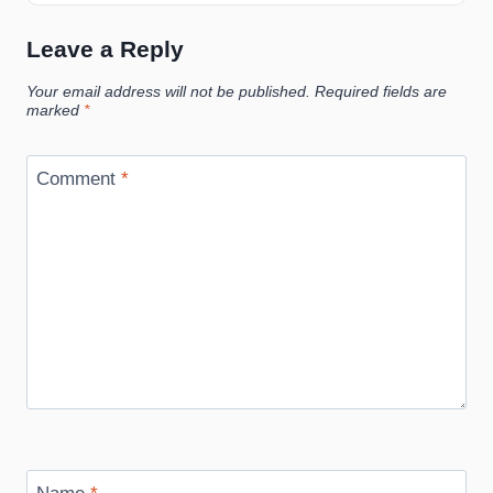
Leave a Reply
Your email address will not be published.
Required fields are
marked
*
Comment
*