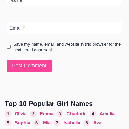
Name
*
Email
*
Save my name, email, and website in this browser for the
next time I comment.
Top 10 Popular Girl Names
1
Olivia
2
Emma
3
Charlotte
4
Amelia
5
Sophia
6
Mia
7
Isabella
8
Ava