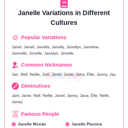
Janelle Variations in Different
Cultures
Popular Variations
Janel, Janell, Janella, Janelly, Janellyn, Janeline,
Jannelle, Jonelle, Janelyn, Jenelle
Common Nicknames
Jan, Nell, Nellie, Jani, Janel, Janie, Jana, Ellie, Janny, Jay
Diminutives
Jani, Janie, Nell, Nellie, Janel, Janny, Jana, Elle, Nelle,
Janey
Famous People
Janelle Monáe
Janelle Pierzina