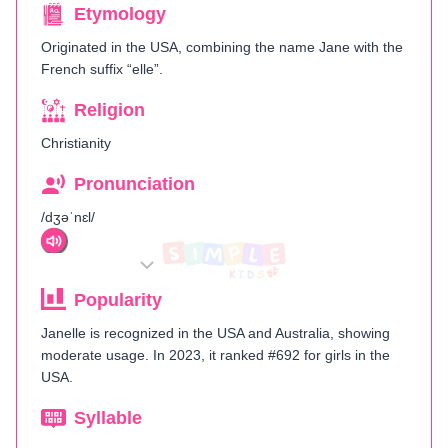
Etymology
Originated in the USA, combining the name Jane with the
French suffix “elle”​.
Religion
Christianity
Pronunciation
/dʒəˈnɛl/
Popularity
Janelle is recognized in the USA and Australia, showing
moderate usage. In 2023, it ranked #692 for girls in the
USA.
Syllable