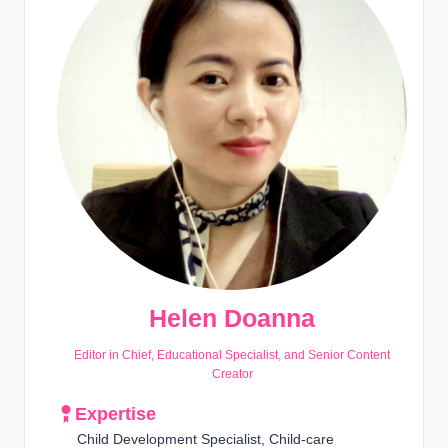
Helen Doanna
Editor in Chief, Educational Specialist, and Senior Content
Creator
Expertise
Child Development Specialist, Child-care