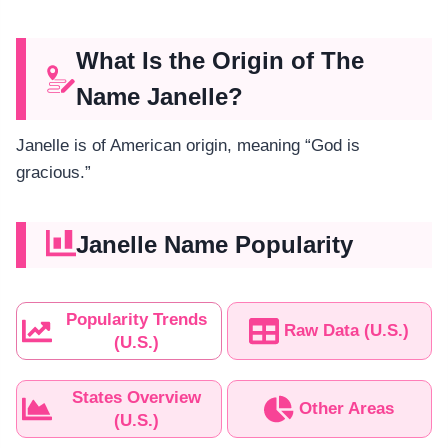
What Is the Origin of The
Name Janelle?
Janelle is of American origin, meaning “God is
gracious.”
Janelle Name Popularity
Popularity Trends
Raw Data (U.S.)
(U.S.)
States Overview
Other Areas
(U.S.)