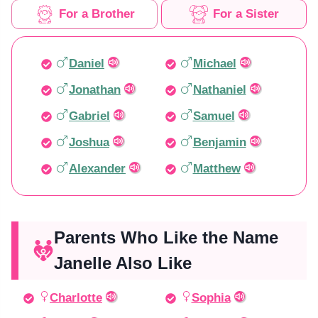
For a Brother
For a Sister
Daniel
Michael
Jonathan
Nathaniel
Gabriel
Samuel
Joshua
Benjamin
Alexander
Matthew
Parents Who Like the Name
Janelle Also Like
Charlotte
Sophia