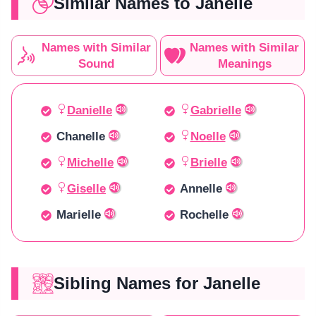
Similar Names to Janelle
Names with Similar
Names with Similar
Sound
Meanings
Danielle
Gabrielle
Chanelle
Noelle
Michelle
Brielle
Giselle
Annelle
Marielle
Rochelle
Sibling Names for Janelle