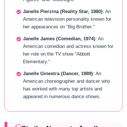
Janelle Pierzina (Reality Star, 1980)
: An
American television personality known for
her appearances on "Big Brother."
Janelle James (Comedian, 1974)
: An
American comedian and actress known for
her role on the TV show "Abbott
Elementary."
Janelle Ginestra (Dancer, 1989)
: An
American choreographer and dancer who
has worked with many top artists and
appeared in numerous dance shows.