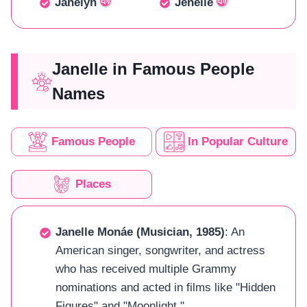
Janelyn
Jenelle
Janelle in Famous People
Names
Famous People
In Popular Culture
Places
Janelle Monáe (Musician, 1985)
: An
American singer, songwriter, and actress
who has received multiple Grammy
nominations and acted in films like "Hidden
Figures" and "Moonlight."