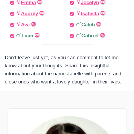
Emma
Jocelyn
Audrey
Isabella
Ava
Caleb
Liam
Gabriel
Don’t leave just yet, as you can comment to let me
know about your thoughts. Share this insightful
information about the name Janelle with parents and
close ones who want a lovely daughter in their lives.