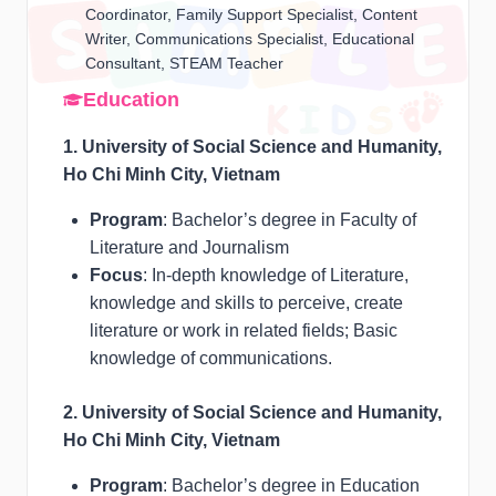
Coordinator, Family Support Specialist, Content
Writer, Communications Specialist, Educational
Consultant, STEAM Teacher
Education
1. University of Social Science and Humanity,
Ho Chi Minh City, Vietnam
Program
: Bachelor’s degree in Faculty of
Literature and Journalism
Focus
: In-depth knowledge of Literature,
knowledge and skills to perceive, create
literature or work in related fields; Basic
knowledge of communications.
2. University of Social Science and Humanity,
Ho Chi Minh City, Vietnam
Program
: Bachelor’s degree in Education