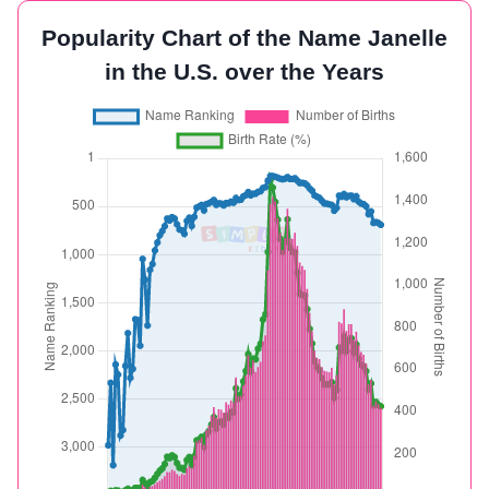
Popularity Chart of the Name Janelle
in the U.S. over the Years