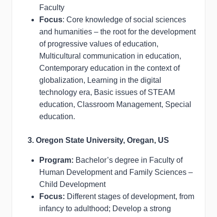
Faculty
Focus
: Core knowledge of social sciences
and humanities – the root for the development
of progressive values of education,
Multicultural communication in education,
Contemporary education in the context of
globalization, Learning in the digital
technology era, Basic issues of STEAM
education, Classroom Management, Special
education.
3. Oregon State University, Oregan, US
Program:
Bachelor’s degree in Faculty of
Human Development and Family Sciences –
Child Development
Focus:
Different stages of development, from
infancy to adulthood; Develop a strong