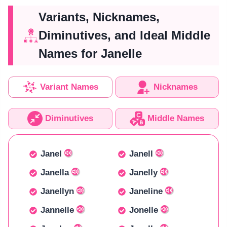
Variants, Nicknames,
Diminutives, and Ideal Middle
Names for Janelle
Variant Names
Nicknames
Diminutives
Middle Names
Janel
Janell
Janella
Janelly
Janellyn
Janeline
Jannelle
Jonelle