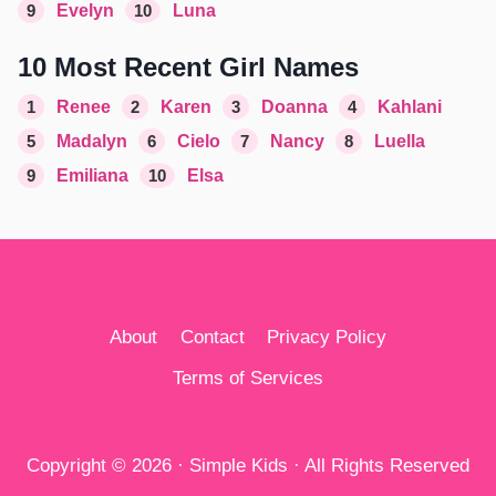
9
Evelyn
10
Luna
10 Most Recent Girl Names
1
Renee
2
Karen
3
Doanna
4
Kahlani
5
Madalyn
6
Cielo
7
Nancy
8
Luella
9
Emiliana
10
Elsa
About
Contact
Privacy Policy
Terms of Services
Copyright © 2026 · Simple Kids · All Rights Reserved