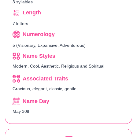
3 syllables
Length
7 letters
Numerology
5 (Visionary, Expansive, Adventurous)
Name Styles
Modern, Cool, Aesthetic, Religious and Spiritual
Associated Traits
Gracious, elegant, classic, gentle
Name Day
May 30th