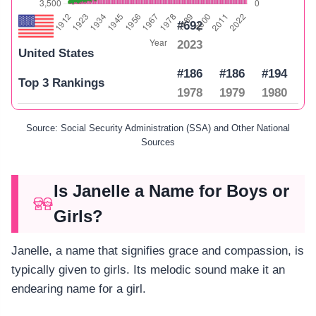
#692
2023
United States
#186
#186
#194
Top 3 Rankings
1978
1979
1980
Source: Social Security Administration (SSA) and Other National
Sources
Is Janelle a Name for Boys or
Girls?
Janelle, a name that signifies grace and compassion, is
typically given to girls. Its melodic sound make it an
endearing name for a girl.