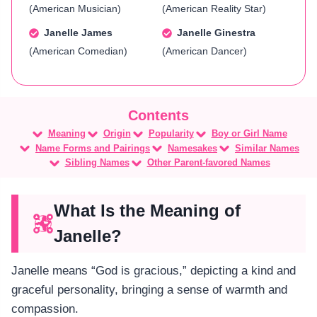
(American Musician)
(American Reality Star)
Janelle James
Janelle Ginestra
(American Comedian)
(American Dancer)
Meaning
Origin
Popularity
Boy or Girl Name
Name Forms and Pairings
Namesakes
Similar Names
Sibling Names
Other Parent-favored Names
What Is the Meaning of
Janelle?
Janelle means “God is gracious,” depicting a kind and
graceful personality, bringing a sense of warmth and
compassion.