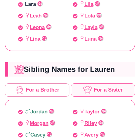
Lara
Lila
Leah
Lola
Leona
Layla
Lina
Luna
Sibling Names for Lauren
For a Brother
For a Sister
Jordan
Taylor
Morgan
Riley
Casey
Avery