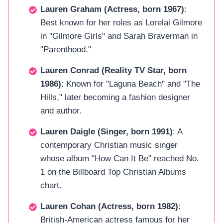
Lauren Graham (Actress, born 1967)
:
Best known for her roles as Lorelai Gilmore
in "Gilmore Girls" and Sarah Braverman in
"Parenthood."
Lauren Conrad (Reality TV Star, born
1986)
: Known for "Laguna Beach" and "The
Hills," later becoming a fashion designer
and author.
Lauren Daigle (Singer, born 1991)
: A
contemporary Christian music singer
whose album "How Can It Be" reached No.
1 on the Billboard Top Christian Albums
chart.
Lauren Cohan (Actress, born 1982)
:
British-American actress famous for her