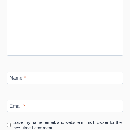
Name
*
Email
*
Save my name, email, and website in this browser for the
next time I comment.