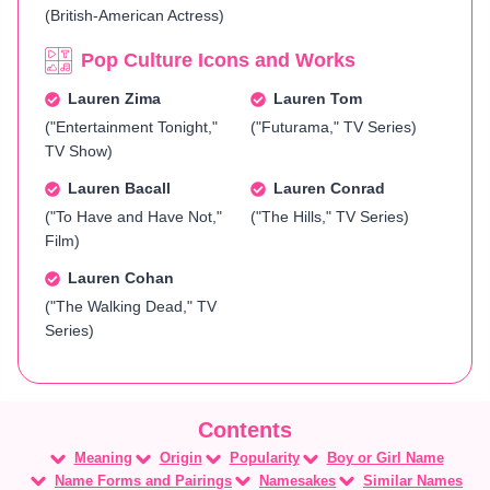
(British-American Actress)
Pop Culture Icons and Works
Lauren Zima
Lauren Tom
("Entertainment Tonight,"
("Futurama," TV Series)
TV Show)
Lauren Bacall
Lauren Conrad
("To Have and Have Not,"
("The Hills," TV Series)
Film)
Lauren Cohan
("The Walking Dead," TV
Series)
Meaning
Origin
Popularity
Boy or Girl Name
Name Forms and Pairings
Namesakes
Similar Names