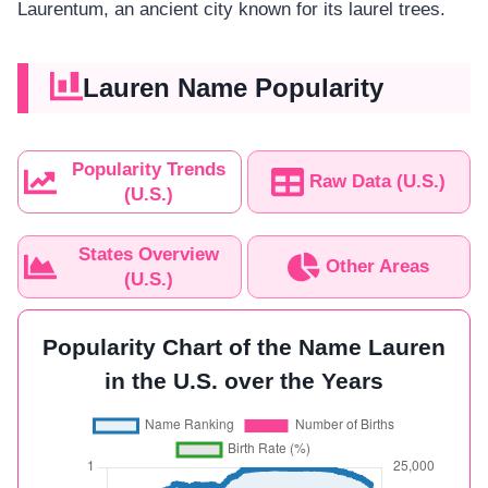
Laurentum, an ancient city known for its laurel trees.
Lauren Name Popularity
Popularity Trends
Raw Data (U.S.)
(U.S.)
States Overview
Other Areas
(U.S.)
Popularity Chart of the Name Lauren
in the U.S. over the Years