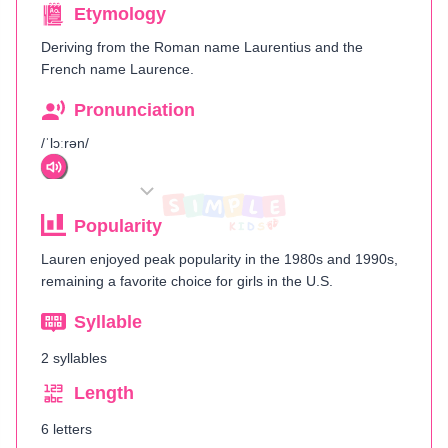
Etymology
Deriving from the Roman name Laurentius and the
French name Laurence.
Pronunciation
/ˈlɔːrən/
Popularity
Lauren enjoyed peak popularity in the 1980s and 1990s,
remaining a favorite choice for girls in the U.S.
Syllable
2 syllables
Length
6 letters