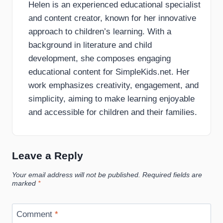
Helen is an experienced educational specialist
and content creator, known for her innovative
approach to children’s learning. With a
background in literature and child
development, she composes engaging
educational content for SimpleKids.net. Her
work emphasizes creativity, engagement, and
simplicity, aiming to make learning enjoyable
and accessible for children and their families.
Leave a Reply
Your email address will not be published.
Required fields are
marked
*
Comment
*