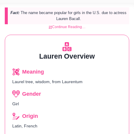
Fact:
The name became popular for girls in the U.S. due to actress
Lauren Bacall.
Continue Reading…
Lauren Overview
Meaning
Laurel tree, wisdom, from Laurentum
Gender
Girl
Origin
Latin, French