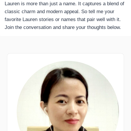
Lauren is more than just a name. It captures a blend of
classic charm and modern appeal. So tell me your
favorite Lauren stories or names that pair well with it.
Join the conversation and share your thoughts below.