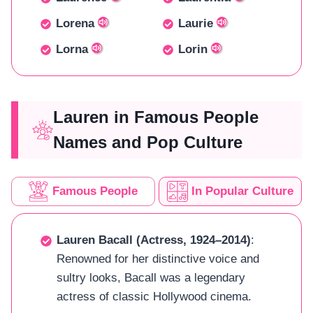
Lorena
Laurie
Lorna
Lorin
Lauren in Famous People
Names and Pop Culture
Famous People
In Popular Culture
Lauren Bacall (Actress, 1924–2014)
:
Renowned for her distinctive voice and
sultry looks, Bacall was a legendary
actress of classic Hollywood cinema.