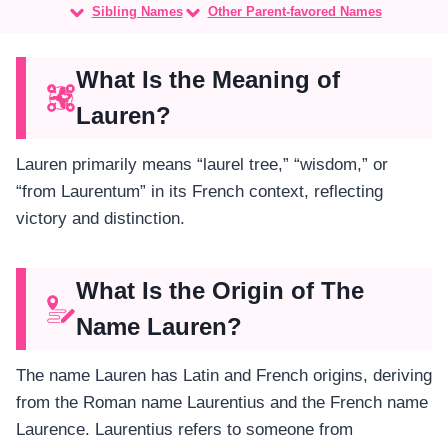
Sibling Names
Other Parent-favored Names
What Is the Meaning of
Lauren?
Lauren primarily means “laurel tree,” “wisdom,” or
“from Laurentum” in its French context, reflecting
victory and distinction.
What Is the Origin of The
Name Lauren?
The name Lauren has Latin and French origins, deriving
from the Roman name Laurentius and the French name
Laurence. Laurentius refers to someone from