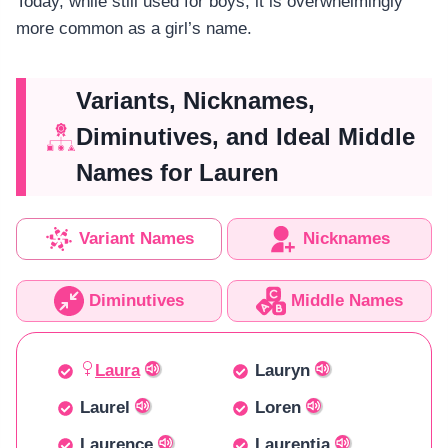
Today, while still used for boys, it is overwhelmingly
more common as a girl’s name.
Variants, Nicknames,
Diminutives, and Ideal Middle
Names for Lauren
Variant Names
Nicknames
Diminutives
Middle Names
Laura
Lauryn
Laurel
Loren
Laurence
Laurentia