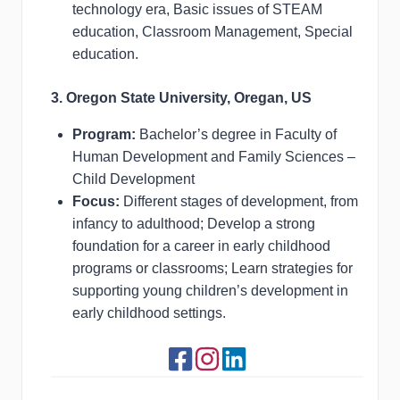
technology era, Basic issues of STEAM
education, Classroom Management, Special
education.
3. Oregon State University, Oregan, US
Program:
Bachelor’s degree in Faculty of
Human Development and Family Sciences –
Child Development
Focus:
Different stages of development, from
infancy to adulthood; Develop a strong
foundation for a career in early childhood
programs or classrooms; Learn strategies for
supporting young children’s development in
early childhood settings.