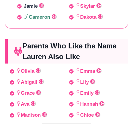
Jamie
Skylar
Cameron
Dakota
Parents Who Like the Name
Lauren Also Like
Olivia
Emma
Abigail
Lily
Grace
Emily
Ava
Hannah
Madison
Chloe