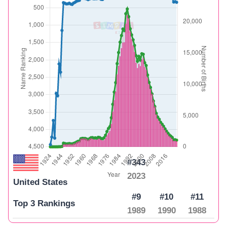
#343
2023
United States
#9
#10
#11
Top 3 Rankings
1989
1990
1988