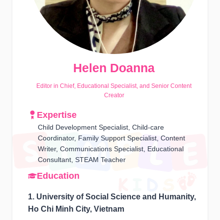
Helen Doanna
Editor in Chief, Educational Specialist, and Senior Content
Creator
Expertise
Child Development Specialist, Child-care
Coordinator, Family Support Specialist, Content
Writer, Communications Specialist, Educational
Consultant, STEAM Teacher
Education
1. University of Social Science and Humanity,
Ho Chi Minh City, Vietnam