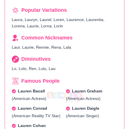
Popular Variations
Laura, Lauryn, Laurel, Loren, Laurence, Laurentia,
Lorena, Laurie, Lorna, Lorin
Common Nicknames
Laur, Laurie, Rennie, Rena, Lala
Diminutives
Lo, Lolo, Ren, Lulu, Lau
Famous People
Lauren Bacall
Lauren Graham
(American Actress)
(American Actress)
Lauren Conrad
Lauren Daigle
(American Reality TV Star)
(American Singer)
Lauren Cohan