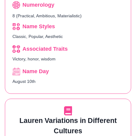
Numerology
8 (Practical, Ambitious, Materialistic)
Name Styles
Classic, Popular, Aesthetic
Associated Traits
Victory, honor, wisdom
Name Day
August 10th
Lauren Variations in Different
Cultures