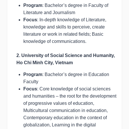
Program
: Bachelor’s degree in Faculty of
Literature and Journalism
Focus
: In-depth knowledge of Literature,
knowledge and skills to perceive, create
literature or work in related fields; Basic
knowledge of communications.
2. University of Social Science and Humanity,
Ho Chi Minh City, Vietnam
Program
: Bachelor’s degree in Education
Faculty
Focus
: Core knowledge of social sciences
and humanities – the root for the development
of progressive values of education,
Multicultural communication in education,
Contemporary education in the context of
globalization, Learning in the digital