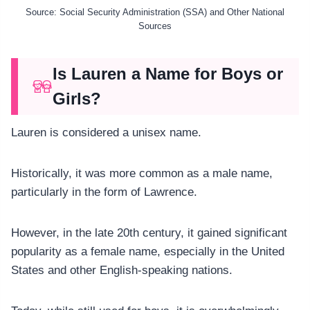
Source: Social Security Administration (SSA) and Other National
Sources
Is Lauren a Name for Boys or
Girls?
Lauren is considered a unisex name.
Historically, it was more common as a male name,
particularly in the form of Lawrence.
However, in the late 20th century, it gained significant
popularity as a female name, especially in the United
States and other English-speaking nations.