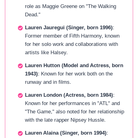
role as Maggie Greene on "The Walking
Dead."
Lauren Jauregui (Singer, born 1996)
:
Former member of Fifth Harmony, known
for her solo work and collaborations with
artists like Halsey.
Lauren Hutton (Model and Actress, born
1943)
: Known for her work both on the
runway and in films.
Lauren London (Actress, born 1984)
:
Known for her performances in "ATL" and
"The Game," also noted for her relationship
with the late rapper Nipsey Hussle.
Lauren Alaina (Singer, born 1994)
: