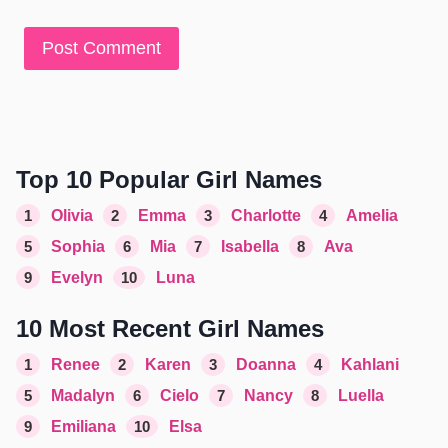
Top 10 Popular Girl Names
1
Olivia
2
Emma
3
Charlotte
4
Amelia
5
Sophia
6
Mia
7
Isabella
8
Ava
9
Evelyn
10
Luna
10 Most Recent Girl Names
1
Renee
2
Karen
3
Doanna
4
Kahlani
5
Madalyn
6
Cielo
7
Nancy
8
Luella
9
Emiliana
10
Elsa