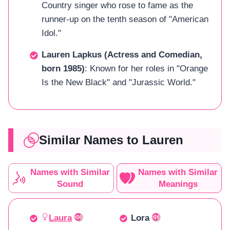
Country singer who rose to fame as the
runner-up on the tenth season of "American
Idol."
Lauren Lapkus (Actress and Comedian,
born 1985)
: Known for her roles in "Orange
Is the New Black" and "Jurassic World."
Similar Names to Lauren
Names with Similar
Names with Similar
Sound
Meanings
Laura
Lora